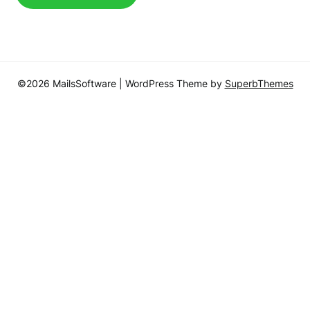
©2026 MailsSoftware
| WordPress Theme by
SuperbThemes