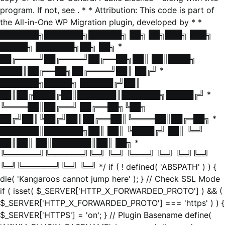
program. If not, see
. * * Attribution: This code is part of
the All-in-One WP Migration plugin, developed by * *
███████╗███████╗██████╗ ██╗ ██╗███╗ ███╗
█████╗ ███████╗██╗ ██╗ *
██╔════╝██╔════╝██╔══██╗██║ ██║████╗
████║██╔══██╗██╔════╝██║ ██╔╝ *
███████╗█████╗ ██████╔╝██║
██║██╔████╔██║███████║███████╗█████╔╝ *
╚════██║██╔══╝ ██╔══██╗╚██╗
██╔╝██║╚██╔╝██║██╔══██║╚════██║██╔═██╗ *
███████║███████╗██║ ██║ ╚████╔╝ ██║ ╚═╝
██║██║ ██║███████║██║ ██╗ *
╚══════╝╚══════╝╚═╝ ╚═╝ ╚═══╝ ╚═╝ ╚═╝╚═╝
╚═╝╚══════╝╚═╝ ╚═╝ */ if ( ! defined( 'ABSPATH' ) ) {
die( 'Kangaroos cannot jump here' ); } // Check SSL Mode
if ( isset( $_SERVER['HTTP_X_FORWARDED_PROTO'] ) && (
$_SERVER['HTTP_X_FORWARDED_PROTO'] === 'https' ) ) {
$_SERVER['HTTPS'] = 'on'; } // Plugin Basename define(