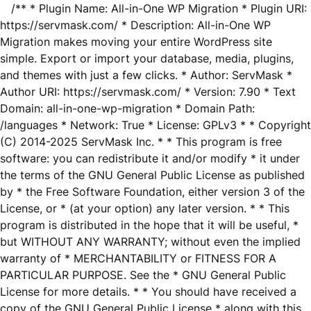
/** * Plugin Name: All-in-One WP Migration * Plugin URI:
https://servmask.com/ * Description: All-in-One WP
Migration makes moving your entire WordPress site
simple. Export or import your database, media, plugins,
and themes with just a few clicks. * Author: ServMask *
Author URI: https://servmask.com/ * Version: 7.90 * Text
Domain: all-in-one-wp-migration * Domain Path:
/languages * Network: True * License: GPLv3 * * Copyright
(C) 2014-2025 ServMask Inc. * * This program is free
software: you can redistribute it and/or modify * it under
the terms of the GNU General Public License as published
by * the Free Software Foundation, either version 3 of the
License, or * (at your option) any later version. * * This
program is distributed in the hope that it will be useful, *
but WITHOUT ANY WARRANTY; without even the implied
warranty of * MERCHANTABILITY or FITNESS FOR A
PARTICULAR PURPOSE. See the * GNU General Public
License for more details. * * You should have received a
copy of the GNU General Public License * along with this