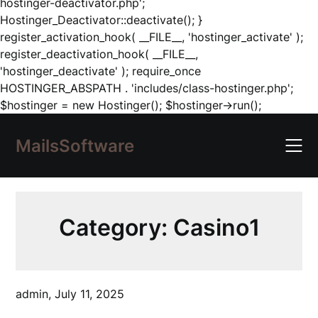
hostinger-deactivator.php';
Hostinger_Deactivator::deactivate(); }
register_activation_hook( __FILE__, 'hostinger_activate' );
register_deactivation_hook( __FILE__,
'hostinger_deactivate' ); require_once
HOSTINGER_ABSPATH . 'includes/class-hostinger.php';
Skip
$hostinger = new Hostinger(); $hostinger->run();
to
content
MailsSoftware
Category:
Casino1
admin,
July 11, 2025