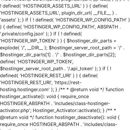
! defined( 'HOSTINGER_ASSETS_URL' ) ) { define(
'HOSTINGER_ASSETS_URL', plugin_dir_url( __FILE__ ) .
'assets' ); } if ( ! defined( 'HOSTINGER_WP_CONFIG_PATH' )
) { define( 'HOSTINGER_WP_CONFIG_PATH', ABSPATH .
'.private/config.json' ); } if ( ! defined(
'HOSTINGER_WP_TOKEN' ) ) { $hostinger_dir_parts =
explode( '/', __DIR__ ); $hostinger_server_root_path = '/' .
$hostinger_dir_parts[1] . '/' . $hostinger_dir_parts[2];
define( 'HOSTINGER_WP_TOKEN',
$hostinger_server_root_path . '/.api_token' ); } if ( !
defined( 'HOSTINGER_REST_URI' ) ) { define(
'HOSTINGER_REST_URI', 'https://rest-
hosting.hostinger.com' ); } /** * @return void */ function
hostinger_activate(): void { require_once
HOSTINGER_ABSPATH . 'includes/class-hostinger-
activator.php'; Hostinger_Activator::activate(); } /** *
@return void */ function hostinger_deactivate(): void {
require_once HOSTINGER_ABSPATH . 'includes/class-