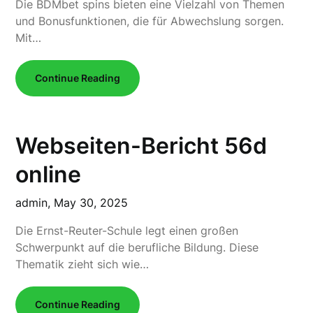
Die BDMbet spins bieten eine Vielzahl von Themen
und Bonusfunktionen, die für Abwechslung sorgen.
Mit…
Continue Reading
Webseiten-Bericht 56d
online
admin,
May 30, 2025
Die Ernst-Reuter-Schule legt einen großen
Schwerpunkt auf die berufliche Bildung. Diese
Thematik zieht sich wie…
Continue Reading