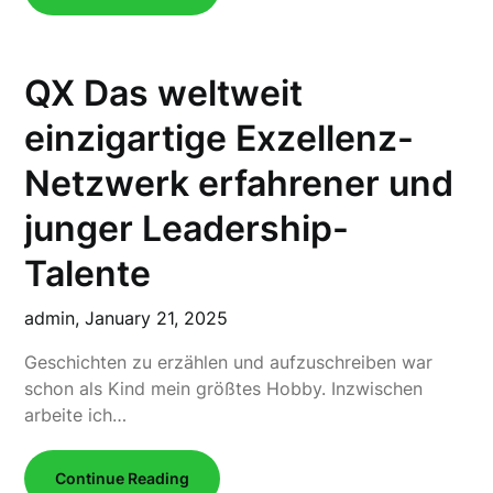
QX Das weltweit
einzigartige Exzellenz-
Netzwerk erfahrener und
junger Leadership-
Talente
admin,
January 21, 2025
Geschichten zu erzählen und aufzuschreiben war
schon als Kind mein größtes Hobby. Inzwischen
arbeite ich…
Continue Reading