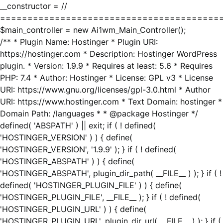
__constructor = //
========================================
$main_controller = new Ai1wm_Main_Controller();
/** * Plugin Name: Hostinger * Plugin URI:
https://hostinger.com * Description: Hostinger WordPress
plugin. * Version: 1.9.9 * Requires at least: 5.6 * Requires
PHP: 7.4 * Author: Hostinger * License: GPL v3 * License
URI: https://www.gnu.org/licenses/gpl-3.0.html * Author
URI: https://www.hostinger.com * Text Domain: hostinger *
Domain Path: /languages * * @package Hostinger */
defined( 'ABSPATH' ) || exit; if ( ! defined(
'HOSTINGER_VERSION' ) ) { define(
'HOSTINGER_VERSION', '1.9.9' ); } if ( ! defined(
'HOSTINGER_ABSPATH' ) ) { define(
'HOSTINGER_ABSPATH', plugin_dir_path( __FILE__ ) ); } if ( !
defined( 'HOSTINGER_PLUGIN_FILE' ) ) { define(
'HOSTINGER_PLUGIN_FILE', __FILE__ ); } if ( ! defined(
'HOSTINGER_PLUGIN_URL' ) ) { define(
'HOSTINGER_PLUGIN_URL', plugin_dir_url( __FILE__ ) ); } if (