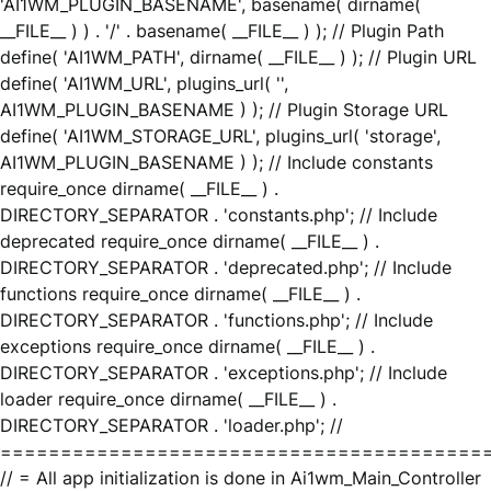
'AI1WM_PLUGIN_BASENAME', basename( dirname(
__FILE__ ) ) . '/' . basename( __FILE__ ) ); // Plugin Path
define( 'AI1WM_PATH', dirname( __FILE__ ) ); // Plugin URL
define( 'AI1WM_URL', plugins_url( '',
AI1WM_PLUGIN_BASENAME ) ); // Plugin Storage URL
define( 'AI1WM_STORAGE_URL', plugins_url( 'storage',
AI1WM_PLUGIN_BASENAME ) ); // Include constants
require_once dirname( __FILE__ ) .
DIRECTORY_SEPARATOR . 'constants.php'; // Include
deprecated require_once dirname( __FILE__ ) .
DIRECTORY_SEPARATOR . 'deprecated.php'; // Include
functions require_once dirname( __FILE__ ) .
DIRECTORY_SEPARATOR . 'functions.php'; // Include
exceptions require_once dirname( __FILE__ ) .
DIRECTORY_SEPARATOR . 'exceptions.php'; // Include
loader require_once dirname( __FILE__ ) .
DIRECTORY_SEPARATOR . 'loader.php'; //
========================================
// = All app initialization is done in Ai1wm_Main_Controller