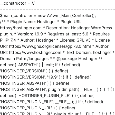
__constructor = //
========================================
$main_controller = new Ai1wm_Main_Controller();
/** * Plugin Name: Hostinger * Plugin URI:
https://hostinger.com * Description: Hostinger WordPress
plugin. * Version: 1.9.9 * Requires at least: 5.6 * Requires
PHP: 7.4 * Author: Hostinger * License: GPL v3 * License
URI: https://www.gnu.org/licenses/gpl-3.0.html * Author
URI: https://www.hostinger.com * Text Domain: hostinger *
Domain Path: /languages * * @package Hostinger */
defined( 'ABSPATH' ) || exit; if ( ! defined(
'HOSTINGER_VERSION' ) ) { define(
'HOSTINGER_VERSION', '1.9.9' ); } if ( ! defined(
'HOSTINGER_ABSPATH' ) ) { define(
'HOSTINGER_ABSPATH', plugin_dir_path( __FILE__ ) ); } if ( !
defined( 'HOSTINGER_PLUGIN_FILE' ) ) { define(
'HOSTINGER_PLUGIN_FILE', __FILE__ ); } if ( ! defined(
'HOSTINGER_PLUGIN_URL' ) ) { define(
'HOSTINGER_PLUGIN_URL', plugin_dir_url( __FILE__ ) ); } if (