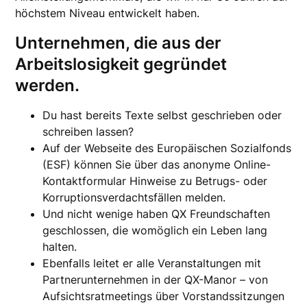
höchstem Niveau entwickelt haben.
Unternehmen, die aus der
Arbeitslosigkeit gegründet
werden.
Du hast bereits Texte selbst geschrieben oder
schreiben lassen?
Auf der Webseite des Europäischen Sozialfonds
(ESF) können Sie über das anonyme Online-
Kontaktformular Hinweise zu Betrugs- oder
Korruptionsverdachtsfällen melden.
Und nicht wenige haben QX Freundschaften
geschlossen, die womöglich ein Leben lang
halten.
Ebenfalls leitet er alle Veranstaltungen mit
Partnerunternehmen in der QX-Manor – von
Aufsichtsratmeetings über Vorstandssitzungen