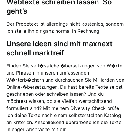
Webtexte schreiben lassen: So
geht’s
Der Probetext ist allerdings nicht kostenlos, sondern
ich stelle ihn dir ganz normal in Rechnung.
Unsere Ideen sind mit maxnext
schnell marktreif.
Finden Sie verl�ssliche �bersetzungen von W�rter
und Phrasen in unseren umfassenden
W�rterb�chern und durchsuchen Sie Milliarden von
Online-�bersetzungen. Du hast bereits Texte selbst
geschrieben oder schreiben lassen? Und du
möchtest wissen, ob sie Vielfalt wertschätzend
formuliert sind? Mit meinem Diversity Check prüfe
ich deine Texte nach einem selbsterstellten Katalog
an Kriterien. Anschließend überarbeite ich die Texte
in enger Absprache mit dir.