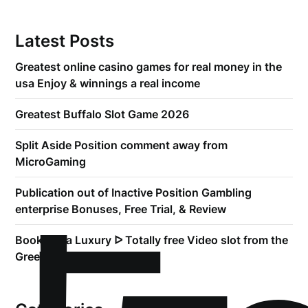
Latest Posts
Greatest online casino games for real money in the
usa Enjoy & winnings a real income
Greatest Buffalo Slot Game 2026
Split Aside Position comment away from
MicroGaming
Publication out of Inactive Position Gambling
enterprise Bonuses, Free Trial, & Review
Book of Ra Luxury ᐅ Totally free Video slot from the
Greentube