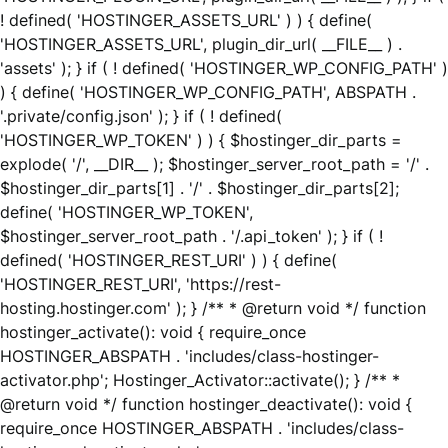
! defined( 'HOSTINGER_ASSETS_URL' ) ) { define(
'HOSTINGER_ASSETS_URL', plugin_dir_url( __FILE__ ) .
'assets' ); } if ( ! defined( 'HOSTINGER_WP_CONFIG_PATH' )
) { define( 'HOSTINGER_WP_CONFIG_PATH', ABSPATH .
'.private/config.json' ); } if ( ! defined(
'HOSTINGER_WP_TOKEN' ) ) { $hostinger_dir_parts =
explode( '/', __DIR__ ); $hostinger_server_root_path = '/' .
$hostinger_dir_parts[1] . '/' . $hostinger_dir_parts[2];
define( 'HOSTINGER_WP_TOKEN',
$hostinger_server_root_path . '/.api_token' ); } if ( !
defined( 'HOSTINGER_REST_URI' ) ) { define(
'HOSTINGER_REST_URI', 'https://rest-
hosting.hostinger.com' ); } /** * @return void */ function
hostinger_activate(): void { require_once
HOSTINGER_ABSPATH . 'includes/class-hostinger-
activator.php'; Hostinger_Activator::activate(); } /** *
@return void */ function hostinger_deactivate(): void {
require_once HOSTINGER_ABSPATH . 'includes/class-