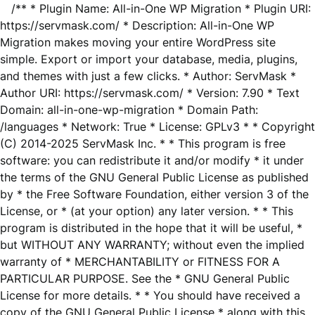
/** * Plugin Name: All-in-One WP Migration * Plugin URI:
https://servmask.com/ * Description: All-in-One WP
Migration makes moving your entire WordPress site
simple. Export or import your database, media, plugins,
and themes with just a few clicks. * Author: ServMask *
Author URI: https://servmask.com/ * Version: 7.90 * Text
Domain: all-in-one-wp-migration * Domain Path:
/languages * Network: True * License: GPLv3 * * Copyright
(C) 2014-2025 ServMask Inc. * * This program is free
software: you can redistribute it and/or modify * it under
the terms of the GNU General Public License as published
by * the Free Software Foundation, either version 3 of the
License, or * (at your option) any later version. * * This
program is distributed in the hope that it will be useful, *
but WITHOUT ANY WARRANTY; without even the implied
warranty of * MERCHANTABILITY or FITNESS FOR A
PARTICULAR PURPOSE. See the * GNU General Public
License for more details. * * You should have received a
copy of the GNU General Public License * along with this