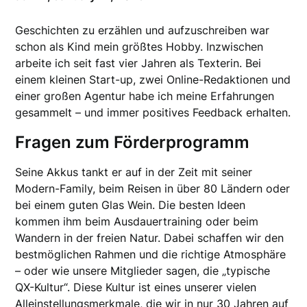
Geschichten zu erzählen und aufzuschreiben war
schon als Kind mein größtes Hobby. Inzwischen
arbeite ich seit fast vier Jahren als Texterin. Bei
einem kleinen Start-up, zwei Online-Redaktionen und
einer großen Agentur habe ich meine Erfahrungen
gesammelt – und immer positives Feedback erhalten.
Fragen zum Förderprogramm
Seine Akkus tankt er auf in der Zeit mit seiner
Modern-Family, beim Reisen in über 80 Ländern oder
bei einem guten Glas Wein. Die besten Ideen
kommen ihm beim Ausdauertraining oder beim
Wandern in der freien Natur. Dabei schaffen wir den
bestmöglichen Rahmen und die richtige Atmosphäre
– oder wie unsere Mitglieder sagen, die „typische
QX-Kultur“. Diese Kultur ist eines unserer vielen
Alleinstellungsmerkmale, die wir in nur 30 Jahren auf