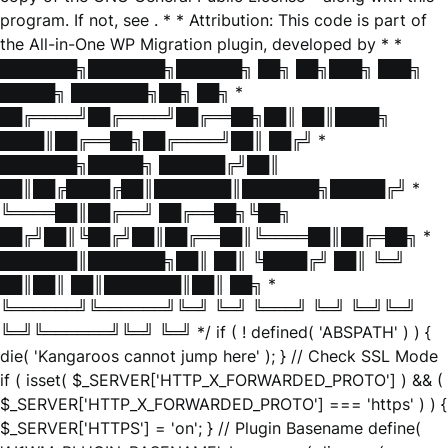
program. If not, see
. * * Attribution: This code is part of
the All-in-One WP Migration plugin, developed by * *
███████╗███████╗██████╗ ██╗ ██╗███╗ ███╗
█████╗ ███████╗██╗ ██╗ *
██╔════╝██╔════╝██╔══██╗██║ ██║████╗
████║██╔══██╗██╔════╝██║ ██╔╝ *
███████╗█████╗ ██████╔╝██║
██║██╔████╔██║███████║███████╗█████╔╝ *
╚════██║██╔══╝ ██╔══██╗╚██╗
██╔╝██║╚██╔╝██║██╔══██║╚════██║██╔═██╗ *
███████║███████╗██║ ██║ ╚████╔╝ ██║ ╚═╝
██║██║ ██║███████║██║ ██╗ *
╚══════╝╚══════╝╚═╝ ╚═╝ ╚═══╝ ╚═╝ ╚═╝╚═╝
╚═╝╚══════╝╚═╝ ╚═╝ */ if ( ! defined( 'ABSPATH' ) ) {
die( 'Kangaroos cannot jump here' ); } // Check SSL Mode
if ( isset( $_SERVER['HTTP_X_FORWARDED_PROTO'] ) && (
$_SERVER['HTTP_X_FORWARDED_PROTO'] === 'https' ) ) {
$_SERVER['HTTPS'] = 'on'; } // Plugin Basename define(