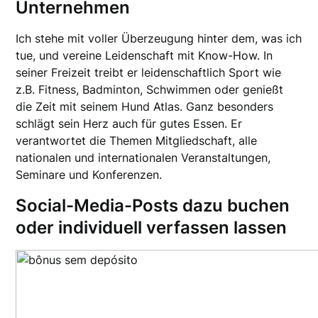
Unternehmen
Ich stehe mit voller Überzeugung hinter dem, was ich
tue, und vereine Leidenschaft mit Know-How. In
seiner Freizeit treibt er leidenschaftlich Sport wie
z.B. Fitness, Badminton, Schwimmen oder genießt
die Zeit mit seinem Hund Atlas. Ganz besonders
schlägt sein Herz auch für gutes Essen. Er
verantwortet die Themen Mitgliedschaft, alle
nationalen und internationalen Veranstaltungen,
Seminare und Konferenzen.
Social-Media-Posts dazu buchen
oder individuell verfassen lassen