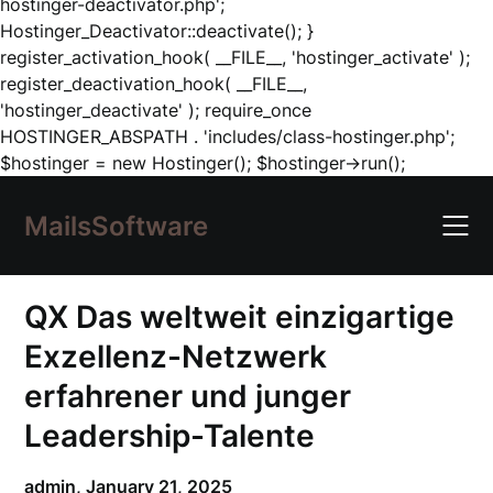
hostinger-deactivator.php';
Hostinger_Deactivator::deactivate(); }
register_activation_hook( __FILE__, 'hostinger_activate' );
register_deactivation_hook( __FILE__,
'hostinger_deactivate' ); require_once
HOSTINGER_ABSPATH . 'includes/class-hostinger.php';
Skip
$hostinger = new Hostinger(); $hostinger->run();
to
content
MailsSoftware
QX Das weltweit einzigartige
Exzellenz-Netzwerk
erfahrener und junger
Leadership-Talente
admin,
January 21, 2025