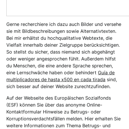
Gerne recherchiere ich dazu auch Bilder und versehe
sie mit Bildbeschreibungen sowie Alternativtexten.
Bei mir erhältst du hochqualitative Webtexte, die
Vielfalt innerhalb deiner Zielgruppe berücksichtigen.
So stellst du sicher, dass niemand sich abgehängt
oder weniger angesprochen fühlt. Außerdem hilfst
du Menschen, die eine andere Sprache sprechen,
eine Lernschwäche haben oder behindert
Guía de
multiplicadores de hasta x500 en cada tirada
sind,
sich besser auf deiner Website zurechtzufinden.
Auf der Webseite des Europäischen Sozialfonds
(ESF) können Sie über das anonyme Online-
Kontaktformular Hinweise zu Betrugs- oder
Korruptionsverdachtsfällen melden. Hier erhalten Sie
weitere Informationen zum Thema Betrugs- und