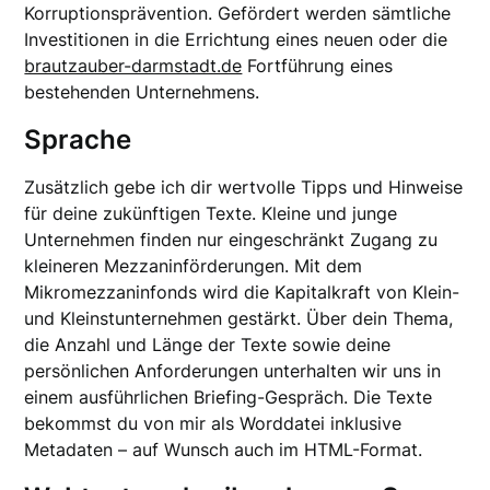
Korruptionsprävention. Gefördert werden sämtliche
Investitionen in die Errichtung eines neuen oder die
brautzauber-darmstadt.de
Fortführung eines
bestehenden Unternehmens.
Sprache
Zusätzlich gebe ich dir wertvolle Tipps und Hinweise
für deine zukünftigen Texte. Kleine und junge
Unternehmen finden nur eingeschränkt Zugang zu
kleineren Mezzaninförderungen. Mit dem
Mikromezzaninfonds wird die Kapitalkraft von Klein-
und Kleinstunternehmen gestärkt. Über dein Thema,
die Anzahl und Länge der Texte sowie deine
persönlichen Anforderungen unterhalten wir uns in
einem ausführlichen Briefing-Gespräch. Die Texte
bekommst du von mir als Worddatei inklusive
Metadaten – auf Wunsch auch im HTML-Format.