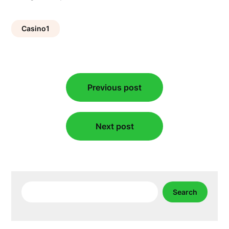
Casino1
Post
Previous post
navigation
Next post
Search
Search