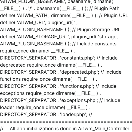
'AI1WM_PLUGIN_BASENAME', basename( dirname(
__FILE__ ) ) . '/' . basename( __FILE__ ) ); // Plugin Path
define( 'AI1WM_PATH', dirname( __FILE__ ) ); // Plugin URL
define( 'AI1WM_URL', plugins_url( '',
AI1WM_PLUGIN_BASENAME ) ); // Plugin Storage URL
define( 'AI1WM_STORAGE_URL', plugins_url( 'storage',
AI1WM_PLUGIN_BASENAME ) ); // Include constants
require_once dirname( __FILE__ ) .
DIRECTORY_SEPARATOR . 'constants.php'; // Include
deprecated require_once dirname( __FILE__ ) .
DIRECTORY_SEPARATOR . 'deprecated.php'; // Include
functions require_once dirname( __FILE__ ) .
DIRECTORY_SEPARATOR . 'functions.php'; // Include
exceptions require_once dirname( __FILE__ ) .
DIRECTORY_SEPARATOR . 'exceptions.php'; // Include
loader require_once dirname( __FILE__ ) .
DIRECTORY_SEPARATOR . 'loader.php'; //
========================================
// = All app initialization is done in Ai1wm_Main_Controller