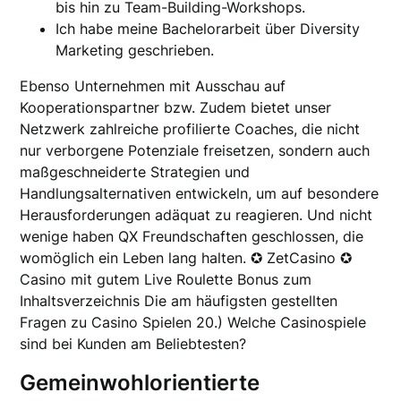
bis hin zu Team-Building-Workshops.
Ich habe meine Bachelorarbeit über Diversity
Marketing geschrieben.
Ebenso Unternehmen mit Ausschau auf
Kooperationspartner bzw. Zudem bietet unser
Netzwerk zahlreiche profilierte Coaches, die nicht
nur verborgene Potenziale freisetzen, sondern auch
maßgeschneiderte Strategien und
Handlungsalternativen entwickeln, um auf besondere
Herausforderungen adäquat zu reagieren. Und nicht
wenige haben QX Freundschaften geschlossen, die
womöglich ein Leben lang halten. ✪ ZetCasino ✪
Casino mit gutem Live Roulette Bonus zum
Inhaltsverzeichnis Die am häufigsten gestellten
Fragen zu Casino Spielen 20.) Welche Casinospiele
sind bei Kunden am Beliebtesten?
Gemeinwohlorientierte