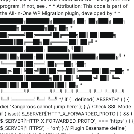
program. If not, see
. * * Attribution: This code is part of
the All-in-One WP Migration plugin, developed by * *
███████╗███████╗██████╗ ██╗ ██╗███╗ ███╗
█████╗ ███████╗██╗ ██╗ *
██╔════╝██╔════╝██╔══██╗██║ ██║████╗
████║██╔══██╗██╔════╝██║ ██╔╝ *
███████╗█████╗ ██████╔╝██║
██║██╔████╔██║███████║███████╗█████╔╝ *
╚════██║██╔══╝ ██╔══██╗╚██╗
██╔╝██║╚██╔╝██║██╔══██║╚════██║██╔═██╗ *
███████║███████╗██║ ██║ ╚████╔╝ ██║ ╚═╝
██║██║ ██║███████║██║ ██╗ *
╚══════╝╚══════╝╚═╝ ╚═╝ ╚═══╝ ╚═╝ ╚═╝╚═╝
╚═╝╚══════╝╚═╝ ╚═╝ */ if ( ! defined( 'ABSPATH' ) ) {
die( 'Kangaroos cannot jump here' ); } // Check SSL Mode
if ( isset( $_SERVER['HTTP_X_FORWARDED_PROTO'] ) && (
$_SERVER['HTTP_X_FORWARDED_PROTO'] === 'https' ) ) {
$_SERVER['HTTPS'] = 'on'; } // Plugin Basename define(