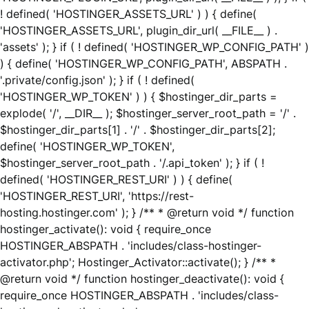
! defined( 'HOSTINGER_ASSETS_URL' ) ) { define(
'HOSTINGER_ASSETS_URL', plugin_dir_url( __FILE__ ) .
'assets' ); } if ( ! defined( 'HOSTINGER_WP_CONFIG_PATH' )
) { define( 'HOSTINGER_WP_CONFIG_PATH', ABSPATH .
'.private/config.json' ); } if ( ! defined(
'HOSTINGER_WP_TOKEN' ) ) { $hostinger_dir_parts =
explode( '/', __DIR__ ); $hostinger_server_root_path = '/' .
$hostinger_dir_parts[1] . '/' . $hostinger_dir_parts[2];
define( 'HOSTINGER_WP_TOKEN',
$hostinger_server_root_path . '/.api_token' ); } if ( !
defined( 'HOSTINGER_REST_URI' ) ) { define(
'HOSTINGER_REST_URI', 'https://rest-
hosting.hostinger.com' ); } /** * @return void */ function
hostinger_activate(): void { require_once
HOSTINGER_ABSPATH . 'includes/class-hostinger-
activator.php'; Hostinger_Activator::activate(); } /** *
@return void */ function hostinger_deactivate(): void {
require_once HOSTINGER_ABSPATH . 'includes/class-