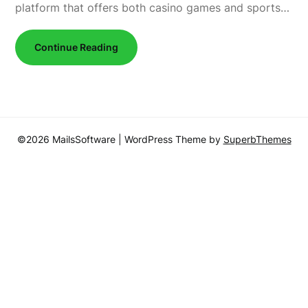
platform that offers both casino games and sports…
Continue Reading
©2026 MailsSoftware
| WordPress Theme by
SuperbThemes