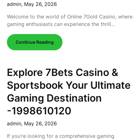
admin,
May 26, 2026
Welcome to the world of Online 7Gold Casino, where
gaming enthusiasts can experience the thrill…
Continue Reading
Explore 7Bets Casino &
Sportsbook Your Ultimate
Gaming Destination
-1998610120
admin,
May 26, 2026
If you’re looking for a comprehensive gaming