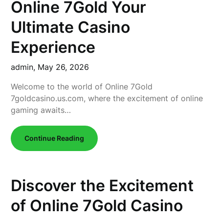
Online 7Gold Your
Ultimate Casino
Experience
admin,
May 26, 2026
Welcome to the world of Online 7Gold
7goldcasino.us.com, where the excitement of online
gaming awaits…
Continue Reading
Discover the Excitement
of Online 7Gold Casino