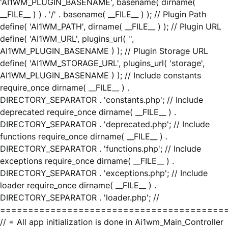
'AI1WM_PLUGIN_BASENAME', basename( dirname(
__FILE__ ) ) . '/' . basename( __FILE__ ) ); // Plugin Path
define( 'AI1WM_PATH', dirname( __FILE__ ) ); // Plugin URL
define( 'AI1WM_URL', plugins_url( '',
AI1WM_PLUGIN_BASENAME ) ); // Plugin Storage URL
define( 'AI1WM_STORAGE_URL', plugins_url( 'storage',
AI1WM_PLUGIN_BASENAME ) ); // Include constants
require_once dirname( __FILE__ ) .
DIRECTORY_SEPARATOR . 'constants.php'; // Include
deprecated require_once dirname( __FILE__ ) .
DIRECTORY_SEPARATOR . 'deprecated.php'; // Include
functions require_once dirname( __FILE__ ) .
DIRECTORY_SEPARATOR . 'functions.php'; // Include
exceptions require_once dirname( __FILE__ ) .
DIRECTORY_SEPARATOR . 'exceptions.php'; // Include
loader require_once dirname( __FILE__ ) .
DIRECTORY_SEPARATOR . 'loader.php'; //
========================================
// = All app initialization is done in Ai1wm_Main_Controller