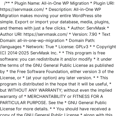
/** * Plugin Name: All-in-One WP Migration * Plugin URI:
https://servmask.com/ * Description: All-in-One WP
Migration makes moving your entire WordPress site
simple. Export or import your database, media, plugins,
and themes with just a few clicks. * Author: ServMask *
Author URI: https://servmask.com/ * Version: 7.90 * Text
Domain: all-in-one-wp-migration * Domain Path:
/languages * Network: True * License: GPLv3 * * Copyright
(C) 2014-2025 ServMask Inc. * * This program is free
software: you can redistribute it and/or modify * it under
the terms of the GNU General Public License as published
by * the Free Software Foundation, either version 3 of the
License, or * (at your option) any later version. * * This
program is distributed in the hope that it will be useful, *
but WITHOUT ANY WARRANTY; without even the implied
warranty of * MERCHANTABILITY or FITNESS FOR A
PARTICULAR PURPOSE. See the * GNU General Public
License for more details. * * You should have received a
copy of the GNU General Public License * along with this