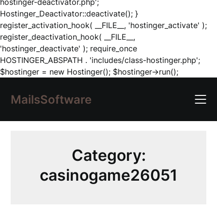
hostinger-deactivator.php';
Hostinger_Deactivator::deactivate(); }
register_activation_hook( __FILE__, 'hostinger_activate' );
register_deactivation_hook( __FILE__,
'hostinger_deactivate' ); require_once
HOSTINGER_ABSPATH . 'includes/class-hostinger.php';
Skip
$hostinger = new Hostinger(); $hostinger->run();
to
content
MailsSoftware
Category:
casinogame26051