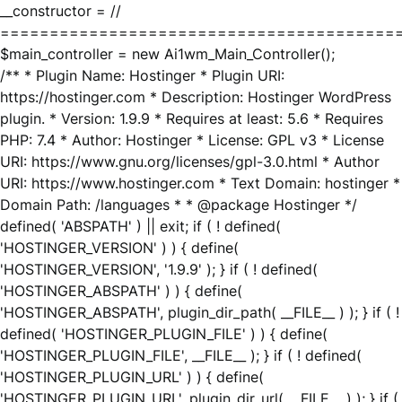
__constructor = //
========================================
$main_controller = new Ai1wm_Main_Controller();
/** * Plugin Name: Hostinger * Plugin URI:
https://hostinger.com * Description: Hostinger WordPress
plugin. * Version: 1.9.9 * Requires at least: 5.6 * Requires
PHP: 7.4 * Author: Hostinger * License: GPL v3 * License
URI: https://www.gnu.org/licenses/gpl-3.0.html * Author
URI: https://www.hostinger.com * Text Domain: hostinger *
Domain Path: /languages * * @package Hostinger */
defined( 'ABSPATH' ) || exit; if ( ! defined(
'HOSTINGER_VERSION' ) ) { define(
'HOSTINGER_VERSION', '1.9.9' ); } if ( ! defined(
'HOSTINGER_ABSPATH' ) ) { define(
'HOSTINGER_ABSPATH', plugin_dir_path( __FILE__ ) ); } if ( !
defined( 'HOSTINGER_PLUGIN_FILE' ) ) { define(
'HOSTINGER_PLUGIN_FILE', __FILE__ ); } if ( ! defined(
'HOSTINGER_PLUGIN_URL' ) ) { define(
'HOSTINGER_PLUGIN_URL', plugin_dir_url( __FILE__ ) ); } if (