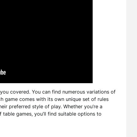
 you covered. You can find numerous variations of
ach game comes with its own unique set of rules
eir preferred style of play. Whether you’re a
table games, you’ll find suitable options to