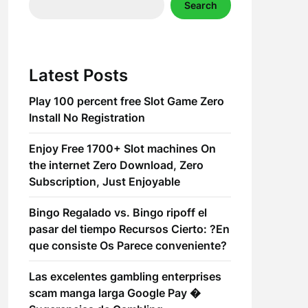
Search
Latest Posts
Play 100 percent free Slot Game Zero
Install No Registration
Enjoy Free 1700+ Slot machines On
the internet Zero Download, Zero
Subscription, Just Enjoyable
Bingo Regalado vs. Bingo ripoff el
pasar del tiempo Recursos Cierto: ?En
que consiste Os Parece conveniente?
Las excelentes gambling enterprises
scam manga larga Google Pay �