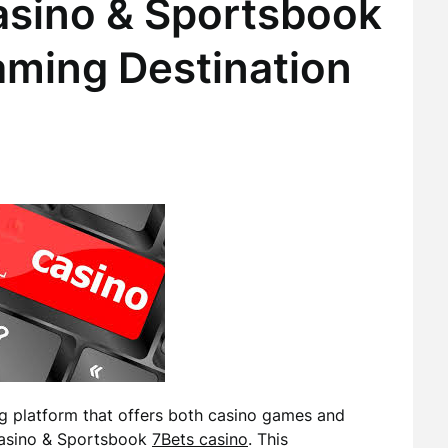
asino & Sportsbook
aming Destination
ng platform that offers both casino games and
 Casino & Sportsbook
7Bets casino
. This