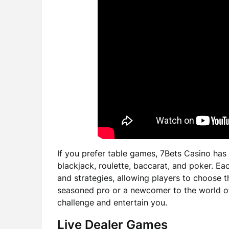
If you prefer table games, 7Bets Casino has
blackjack, roulette, baccarat, and poker. E
and strategies, allowing players to choose th
seasoned pro or a newcomer to the world of 
challenge and entertain you.
Live Dealer Games