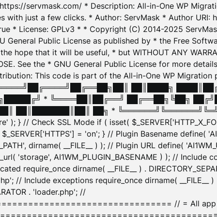
: https://servmask.com/ * Description: All-in-One WP Migra
 with just a few clicks. * Author: ServMask * Author URI: h
ue * License: GPLv3 * * Copyright (C) 2014-2025 ServMask 
NU General Public License as published by * the Free Softwar
 in the hope that it will be useful, * but WITHOUT ANY WARR
ee the * GNU General Public License for more details. 
Attribution: This code is part of the All-in-One WP Mig
█╔════╝██╔════╝██╔══██╗██║ ██║████╗ ████║██
█████╔╝ * ╚════██║██╔══╝ ██╔══██╗╚██╗ ██╔╝
█║ ██║███████║██║ ██╗ * ╚══════╝╚══════╝╚═╝ ╚
here' ); } // Check SSL Mode if ( isset( $_SERVER['HTTP_X
_SERVER['HTTPS'] = 'on'; } // Plugin Basename define( 
1WM_PATH', dirname( __FILE__ ) ); // Plugin URL define( 'AI1
url( 'storage', AI1WM_PLUGIN_BASENAME ) ); // Include con
ated require_once dirname( __FILE__ ) . DIRECTORY_SEPARA
p'; // Include exceptions require_once dirname( __FILE__ 
ATOR . 'loader.php'; //
========================= // = All app initializ
============================================= $