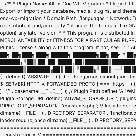
/** * Plugin Name: All-in-One WP Migration * Plugin URI
Export or import your database, media, plugins, and themes
one-wp-migration * Domain Path: /languages * Network: Tr
redistribute it and/or modify * it under the terms of the G
option) any later version. * * This program is distributed
MERCHANTABILITY or FITNESS FOR A PARTICULAR PURPOSE. S
Public License * along with this program. If not, see
. * * 
██╗ ██╗███╗ ███╗ █████╗ ███████╗██╗ ██╗ * █
██████╔╝██║ ██║██╔████╔██║███████║███████╗
███████║███████╗██║ ██║ ╚████╔╝ ██║ ╚═╝ ██║█
( ! defined( 'ABSPATH' ) ) { die( 'Kangaroos cannot jump 
$_SERVER['HTTP_X_FORWARDED_PROTO'] === 'https' ) ) { $
) . '/' . basename( __FILE__ ) ); // Plugin Path define( 'AI
Plugin Storage URL define( 'AI1WM_STORAGE_URL', plugins_
DIRECTORY_SEPARATOR . 'constants.php'; // Include deprec
dirname( __FILE__ ) . DIRECTORY_SEPARATOR . 'functions.ph
loader require_once dirname( __FILE__ ) . DIRECTORY_SEPAR
================================================
__constructor = // ============================