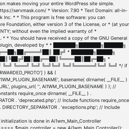
tion makes moving your entire WordPress site simple.
ttps://servmask.com/ * Version: 7.90 * Text Domain: all-in-
Inc. * * This program is free software: you can
e Foundation, either version 3 of the License, or * (at your
ANTY; without even the implied warranty of *
* * You should have received a copy of the GNU General
ration plugin, developed by * * ███████╗███████╗██████╗
╔══██╗██╔════╝██║ ██╔╝ * ███████╗█████╗
██║╚██╔╝██║██╔══██║╚════██║██╔═██╗ *
═╝ ╚═══╝ ╚═╝ ╚═╝╚═╝ ╚═╝╚══════╝╚═╝ ╚═╝ */ if
_FORWARDED_PROTO'] ) && (
'AI1WM_PLUGIN_BASENAME', basename( dirname( __FILE__ )
WM_URL', plugins_url( '', AI1WM_PLUGIN_BASENAME ) ); //
stants require_once dirname( __FILE__ ) .
TOR . 'deprecated.php'; // Include functions require_once
) . DIRECTORY_SEPARATOR . 'exceptions.php'; // Include
ation is done in Ai1wm_Main_Controller
main_controller = new Ai1wm_Main_Controller();