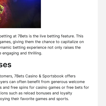
tting at 7Bets is the live betting feature. This
games, giving them the chance to capitalize on
ynamic betting experience not only raises the
engaging and thrilling.
ses
stomers, 7Bets Casino & Sportsbook offers
yers can often benefit from generous welcome
 and free spins for casino games or free bets for
tions such as reload bonuses and loyalty
oying their favorite games and sports.