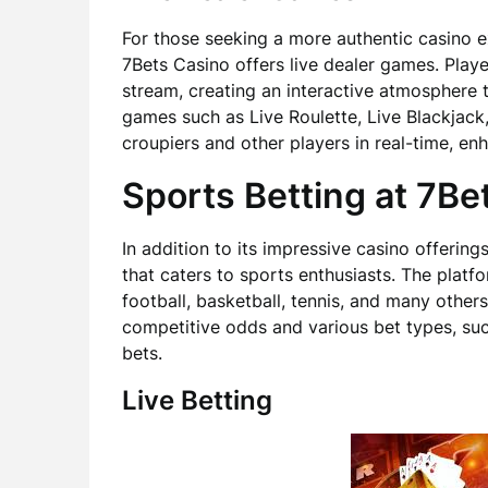
For those seeking a more authentic casino 
7Bets Casino offers live dealer games. Playe
stream, creating an interactive atmosphere t
games such as Live Roulette, Live Blackjack,
croupiers and other players in real-time, e
Sports Betting at 7Be
In addition to its impressive casino offeri
that caters to sports enthusiasts. The platf
football, basketball, tennis, and many others
competitive odds and various bet types, suc
bets.
Live Betting