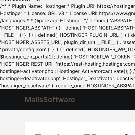
/** * Plugin Name: Hostinger * Plugin URI: https://hostinger
Hostinger * License: GPL v3 * License URI: https://www.gn
/languages * * @package Hostinger */ defined( 'ABSPATH' ) |
'HOSTINGER_ABSPATH' ) ) { define( 'HOSTINGER_ABSPATH', pl
__FILE__ ); } if ( ! defined( 'HOSTINGER_PLUGIN_URL' ) ) { 
'HOSTINGER_ASSETS_URL', plugin_dir_url( __FILE__ ) . 'as
'.private/config.json' ); } if ( ! defined( 'HOSTINGER_WP_TOKE
$hostinger_dir_parts[2]; define( 'HOSTINGER_WP_TOKEN', $ho
'HOSTINGER_REST_URI', 'https://rest-hosting.hostinger.com'
hostinger-activator.php'; Hostinger_Activator::activate(); 
hostinger-deactivator.php'; Hostinger_Deactivator::deactivat
'hostinger_deactivate' ); require_once HOSTINGER_ABSPATH 
MailsSoftware