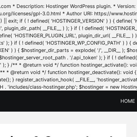
.com * Description: Hostinger WordPress plugin. * Version: 1
u.org/licenses/gpl-3.0.html * Author URI: https://www.host
| exit; if ( ! defined( 'HOSTINGER_VERSION' ) ) { define( 'H
ugin_dir_path( __FILE__ ) ); } if ( ! defined( 'HOSTINGER
define( 'HOSTINGER_PLUGIN_URL', plugin_dir_url( __FILE__ ) )
sets' ); } if ( ! defined( 'HOSTINGER_WP_CONFIG_PATH' ) )
N' ) ) { $hostinger_dir_parts = explode( '/', __DIR__ ); $host
stinger_server_root_path . '/.api_token' ); } if ( ! define
 ); } /** * @return void */ function hostinger_activate():
} /** * @return void */ function hostinger_deactivate(): vo
e(); } register_activation_hook( __FILE__, 'hostinger_activat
. 'includes/class-hostinger.php'; $hostinger = new Hosting
HOME