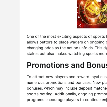
One of the most exciting aspects of sports be
allows bettors to place wagers on ongoing 
changing odds as the action unfolds. This d
stakes but also makes watching sports more 
Promotions and Bonu
To attract new players and reward loyal cu
numerous promotions and bonuses. New pla
bonuses, which may include deposit matches
sports betting. Additionally, ongoing promo
programs encourage players to continue enj