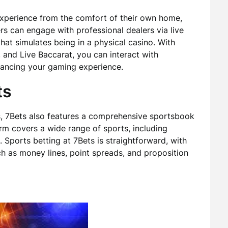
experience from the comfort of their own home,
rs can engage with professional dealers via live
hat simulates being in a physical casino. With
 and Live Baccarat, you can interact with
nhancing your gaming experience.
ts
ngs, 7Bets also features a comprehensive sportsbook
orm covers a wide range of sports, including
. Sports betting at 7Bets is straightforward, with
h as money lines, point spreads, and proposition