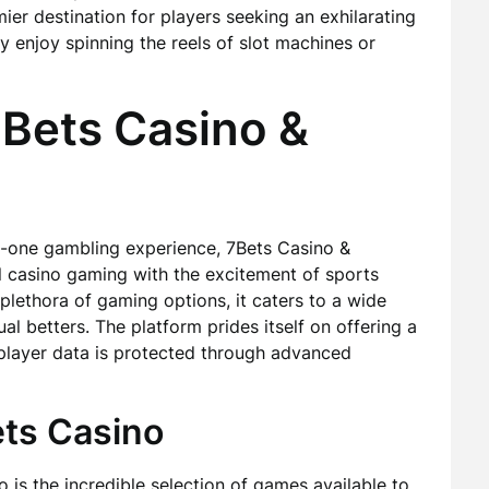
mier destination for players seeking an exhilarating
 enjoy spinning the reels of slot machines or
7Bets Casino &
in-one gambling experience, 7Bets Casino &
al casino gaming with the excitement of sports
 plethora of gaming options, it caters to a wide
al betters. The platform prides itself on offering a
 player data is protected through advanced
ets Casino
 is the incredible selection of games available to