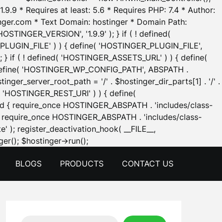
.9.9 * Requires at least: 5.6 * Requires PHP: 7.4 * Author:
inger.com * Text Domain: hostinger * Domain Path:
OSTINGER_VERSION', '1.9.9' ); } if ( ! defined(
_PLUGIN_FILE' ) ) { define( 'HOSTINGER_PLUGIN_FILE',
; } if ( ! defined( 'HOSTINGER_ASSETS_URL' ) ) { define(
 { define( 'HOSTINGER_WP_CONFIG_PATH', ABSPATH .
inger_server_root_path = '/' . $hostinger_dir_parts[1] . '/' .
d( 'HOSTINGER_REST_URI' ) ) { define(
 void { require_once HOSTINGER_ABSPATH . 'includes/class-
id { require_once HOSTINGER_ABSPATH . 'includes/class-
e' ); register_deactivation_hook( __FILE__,
Skip
er(); $hostinger->run();
to
BLOGS
PRODUCTS
CONTACT US
content
Search