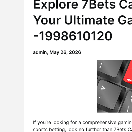
Explore 7Bets C
Your Ultimate G
-1998610120
admin,
May 26, 2026
If you’re looking for a comprehensive gami
sports betting, look no further than 7Bets