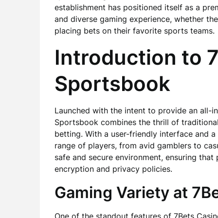
establishment has positioned itself as a pre
and diverse gaming experience, whether they
placing bets on their favorite sports teams.
Introduction to 
Sportsbook
Launched with the intent to provide an all-
Sportsbook combines the thrill of tradition
betting. With a user-friendly interface and a
range of players, from avid gamblers to casu
safe and secure environment, ensuring that
encryption and privacy policies.
Gaming Variety at 7B
One of the standout features of 7Bets Casino