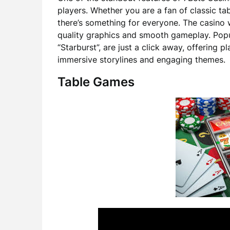
players. Whether you are a fan of classic ta
there’s something for everyone. The casino 
quality graphics and smooth gameplay. Popul
“Starburst”, are just a click away, offering 
immersive storylines and engaging themes.
Table Games