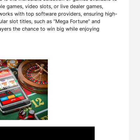
ble games, video slots, or live dealer games,
works with top software providers, ensuring high-
ar slot titles, such as “Mega Fortune” and
players the chance to win big while enjoying