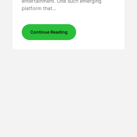
entertainment. One such emerging
platform that…
Continue Reading