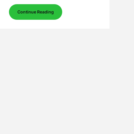
Continue Reading