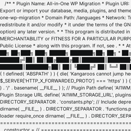
/** * Plugin Name: All-in-One WP Migration * Plugin URI
Export or import your database, media, plugins, and themes
one-wp-migration * Domain Path: /languages * Network: Tr
redistribute it and/or modify * it under the terms of the G
option) any later version. * * This program is distributed
MERCHANTABILITY or FITNESS FOR A PARTICULAR PURPOSE. S
Public License * along with this program. If not, see
. * * 
██╗ ██╗███╗ ███╗ █████╗ ███████╗██╗ ██╗ * █
██████╔╝██║ ██║██╔████╔██║███████║███████╗
███████║███████╗██║ ██║ ╚████╔╝ ██║ ╚═╝ ██║█
( ! defined( 'ABSPATH' ) ) { die( 'Kangaroos cannot jump 
$_SERVER['HTTP_X_FORWARDED_PROTO'] === 'https' ) ) { $
) . '/' . basename( __FILE__ ) ); // Plugin Path define( 'AI
Plugin Storage URL define( 'AI1WM_STORAGE_URL', plugins_
DIRECTORY_SEPARATOR . 'constants.php'; // Include deprec
dirname( __FILE__ ) . DIRECTORY_SEPARATOR . 'functions.ph
loader require_once dirname( __FILE__ ) . DIRECTORY_SEPAR
================================================
__constructor = // ============================