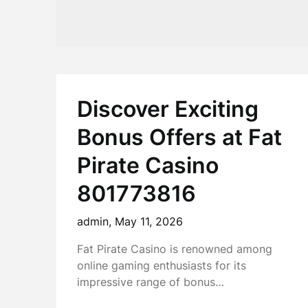
Discover Exciting
Bonus Offers at Fat
Pirate Casino
801773816
admin,
May 11, 2026
Fat Pirate Casino is renowned among
online gaming enthusiasts for its
impressive range of bonus…