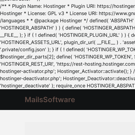
/** * Plugin Name: Hostinger * Plugin URI: https://hostinger
Hostinger * License: GPL v3 * License URI: https://www.gn
/languages * * @package Hostinger */ defined( 'ABSPATH' ) |
'HOSTINGER_ABSPATH' ) ) { define( 'HOSTINGER_ABSPATH', pl
__FILE__ ); } if ( ! defined( 'HOSTINGER_PLUGIN_URL' ) ) { 
'HOSTINGER_ASSETS_URL', plugin_dir_url( __FILE__ ) . 'as
'.private/config.json' ); } if ( ! defined( 'HOSTINGER_WP_TOKE
$hostinger_dir_parts[2]; define( 'HOSTINGER_WP_TOKEN', $ho
'HOSTINGER_REST_URI', 'https://rest-hosting.hostinger.com'
hostinger-activator.php'; Hostinger_Activator::activate(); 
hostinger-deactivator.php'; Hostinger_Deactivator::deactivat
'hostinger_deactivate' ); require_once HOSTINGER_ABSPATH 
MailsSoftware