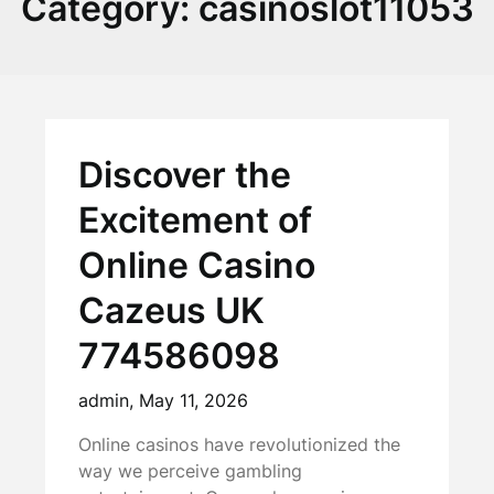
Category:
casinoslot11053
Discover the
Excitement of
Online Casino
Cazeus UK
774586098
admin,
May 11, 2026
Online casinos have revolutionized the
way we perceive gambling