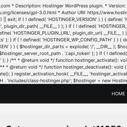
.com * Description: Hostinger WordPress plugin. * Version: 1
u.org/licenses/gpl-3.0.html * Author URI: https://www.host
| exit; if ( ! defined( 'HOSTINGER_VERSION' ) ) { define( 'H
ugin_dir_path( __FILE__ ) ); } if ( ! defined( 'HOSTINGER
define( 'HOSTINGER_PLUGIN_URL', plugin_dir_url( __FILE__ ) )
sets' ); } if ( ! defined( 'HOSTINGER_WP_CONFIG_PATH' ) )
N' ) ) { $hostinger_dir_parts = explode( '/', __DIR__ ); $host
stinger_server_root_path . '/.api_token' ); } if ( ! define
 ); } /** * @return void */ function hostinger_activate():
} /** * @return void */ function hostinger_deactivate(): vo
e(); } register_activation_hook( __FILE__, 'hostinger_activat
. 'includes/class-hostinger.php'; $hostinger = new Hosting
HOME