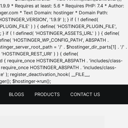
.9.9 * Requires at least: 5.6 * Requires PHP: 7.4 * Author:
inger.com * Text Domain: hostinger * Domain Path:
OSTINGER_VERSION', '1.9.9' ); } if ( ! defined(
_PLUGIN_FILE' ) ) { define( 'HOSTINGER_PLUGIN_FILE',
; } if ( ! defined( 'HOSTINGER_ASSETS_URL' ) ) { define(
 { define( 'HOSTINGER_WP_CONFIG_PATH', ABSPATH .
inger_server_root_path = '/' . $hostinger_dir_parts[1] . '/' .
d( 'HOSTINGER_REST_URI' ) ) { define(
 void { require_once HOSTINGER_ABSPATH . 'includes/class-
id { require_once HOSTINGER_ABSPATH . 'includes/class-
e' ); register_deactivation_hook( __FILE__,
Skip
er(); $hostinger->run();
to
BLOGS
PRODUCTS
CONTACT US
content