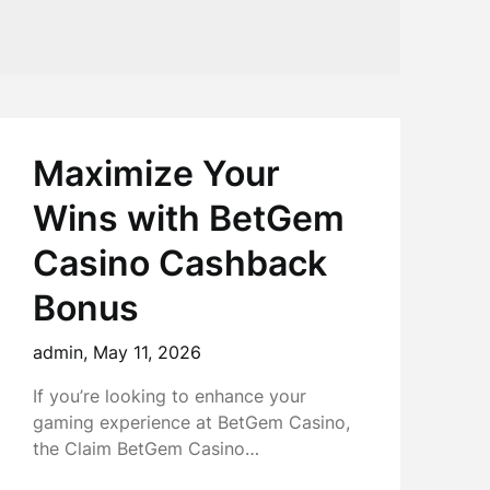
Maximize Your
Wins with BetGem
Casino Cashback
Bonus
admin,
May 11, 2026
If you’re looking to enhance your
gaming experience at BetGem Casino,
the Claim BetGem Casino…