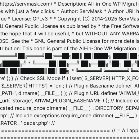
: https://servmask.com/ * Description: All-in-One WP Migra
 with just a few clicks. * Author: ServMask * Author URI: h
ue * License: GPLv3 * * Copyright (C) 2014-2025 ServMask 
NU General Public License as published by * the Free Softwar
 in the hope that it will be useful, * but WITHOUT ANY WARR
ee the * GNU General Public License for more details. 
Attribution: This code is part of the All-in-One WP Mig
█╔════╝██╔════╝██╔══██╗██║ ██║████╗ ████║██
█████╔╝ * ╚════██║██╔══╝ ██╔══██╗╚██╗ ██╔╝
█║ ██║███████║██║ ██╗ * ╚══════╝╚══════╝╚═╝ ╚
here' ); } // Check SSL Mode if ( isset( $_SERVER['HTTP_X
_SERVER['HTTPS'] = 'on'; } // Plugin Basename define( 
1WM_PATH', dirname( __FILE__ ) ); // Plugin URL define( 'AI1
url( 'storage', AI1WM_PLUGIN_BASENAME ) ); // Include con
ated require_once dirname( __FILE__ ) . DIRECTORY_SEPARA
p'; // Include exceptions require_once dirname( __FILE__ 
ATOR . 'loader.php'; //
========================= // = All app initializ
============================================= $