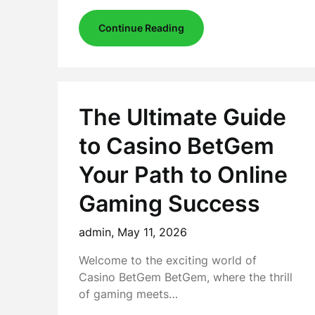
Continue Reading
The Ultimate Guide
to Casino BetGem
Your Path to Online
Gaming Success
admin,
May 11, 2026
Welcome to the exciting world of
Casino BetGem BetGem, where the thrill
of gaming meets…