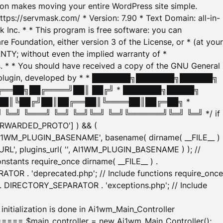
tion makes moving your entire WordPress site simple.
ttps://servmask.com/ * Version: 7.90 * Text Domain: all-in-
Inc. * * This program is free software: you can
e Foundation, either version 3 of the License, or * (at your
ANTY; without even the implied warranty of *
* * You should have received a copy of the GNU General
ration plugin, developed by * * ███████╗███████╗██████╗
╔══██╗██╔════╝██║ ██╔╝ * ███████╗█████╗
██║╚██╔╝██║██╔══██║╚════██║██╔═██╗ *
═╝ ╚═══╝ ╚═╝ ╚═╝╚═╝ ╚═╝╚══════╝╚═╝ ╚═╝ */ if
_FORWARDED_PROTO'] ) && (
'AI1WM_PLUGIN_BASENAME', basename( dirname( __FILE__ )
WM_URL', plugins_url( '', AI1WM_PLUGIN_BASENAME ) ); //
stants require_once dirname( __FILE__ ) .
TOR . 'deprecated.php'; // Include functions require_once
) . DIRECTORY_SEPARATOR . 'exceptions.php'; // Include
ation is done in Ai1wm_Main_Controller
main_controller = new Ai1wm_Main_Controller();