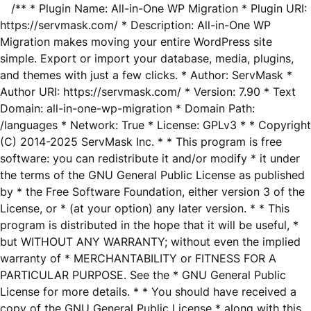
/** * Plugin Name: All-in-One WP Migration * Plugin URI:
https://servmask.com/ * Description: All-in-One WP
Migration makes moving your entire WordPress site
simple. Export or import your database, media, plugins,
and themes with just a few clicks. * Author: ServMask *
Author URI: https://servmask.com/ * Version: 7.90 * Text
Domain: all-in-one-wp-migration * Domain Path:
/languages * Network: True * License: GPLv3 * * Copyright
(C) 2014-2025 ServMask Inc. * * This program is free
software: you can redistribute it and/or modify * it under
the terms of the GNU General Public License as published
by * the Free Software Foundation, either version 3 of the
License, or * (at your option) any later version. * * This
program is distributed in the hope that it will be useful, *
but WITHOUT ANY WARRANTY; without even the implied
warranty of * MERCHANTABILITY or FITNESS FOR A
PARTICULAR PURPOSE. See the * GNU General Public
License for more details. * * You should have received a
copy of the GNU General Public License * along with this