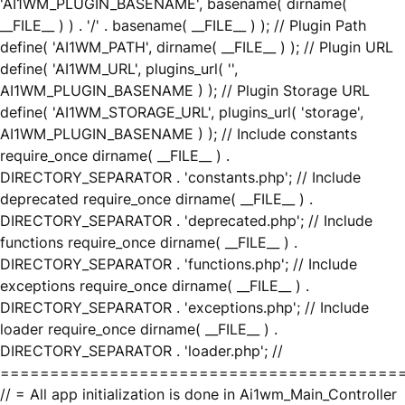
'AI1WM_PLUGIN_BASENAME', basename( dirname(
__FILE__ ) ) . '/' . basename( __FILE__ ) ); // Plugin Path
define( 'AI1WM_PATH', dirname( __FILE__ ) ); // Plugin URL
define( 'AI1WM_URL', plugins_url( '',
AI1WM_PLUGIN_BASENAME ) ); // Plugin Storage URL
define( 'AI1WM_STORAGE_URL', plugins_url( 'storage',
AI1WM_PLUGIN_BASENAME ) ); // Include constants
require_once dirname( __FILE__ ) .
DIRECTORY_SEPARATOR . 'constants.php'; // Include
deprecated require_once dirname( __FILE__ ) .
DIRECTORY_SEPARATOR . 'deprecated.php'; // Include
functions require_once dirname( __FILE__ ) .
DIRECTORY_SEPARATOR . 'functions.php'; // Include
exceptions require_once dirname( __FILE__ ) .
DIRECTORY_SEPARATOR . 'exceptions.php'; // Include
loader require_once dirname( __FILE__ ) .
DIRECTORY_SEPARATOR . 'loader.php'; //
========================================
// = All app initialization is done in Ai1wm_Main_Controller