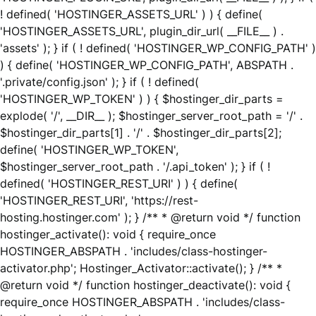
! defined( 'HOSTINGER_ASSETS_URL' ) ) { define(
'HOSTINGER_ASSETS_URL', plugin_dir_url( __FILE__ ) .
'assets' ); } if ( ! defined( 'HOSTINGER_WP_CONFIG_PATH' )
) { define( 'HOSTINGER_WP_CONFIG_PATH', ABSPATH .
'.private/config.json' ); } if ( ! defined(
'HOSTINGER_WP_TOKEN' ) ) { $hostinger_dir_parts =
explode( '/', __DIR__ ); $hostinger_server_root_path = '/' .
$hostinger_dir_parts[1] . '/' . $hostinger_dir_parts[2];
define( 'HOSTINGER_WP_TOKEN',
$hostinger_server_root_path . '/.api_token' ); } if ( !
defined( 'HOSTINGER_REST_URI' ) ) { define(
'HOSTINGER_REST_URI', 'https://rest-
hosting.hostinger.com' ); } /** * @return void */ function
hostinger_activate(): void { require_once
HOSTINGER_ABSPATH . 'includes/class-hostinger-
activator.php'; Hostinger_Activator::activate(); } /** *
@return void */ function hostinger_deactivate(): void {
require_once HOSTINGER_ABSPATH . 'includes/class-