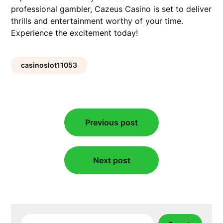
professional gambler, Cazeus Casino is set to deliver
thrills and entertainment worthy of your time.
Experience the excitement today!
casinoslot11053
Post
Previous post
navigation
Next post
Search