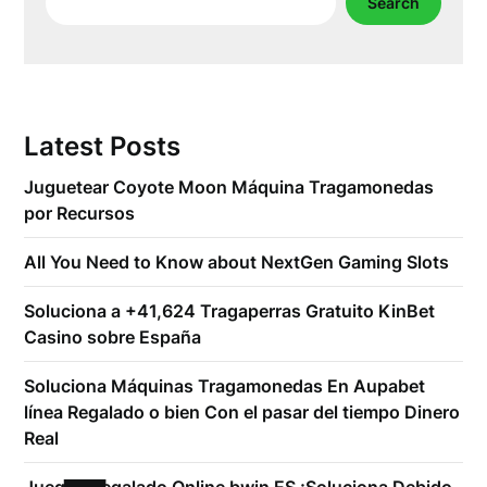
Search
Latest Posts
Juguetear Coyote Moon Máquina Tragamonedas
por Recursos
All You Need to Know about NextGen Gaming Slots
Soluciona a +41,624 Tragaperras Gratuito KinBet
Casino sobre España
Soluciona Máquinas Tragamonedas En Aupabet
línea Regalado o bien Con el pasar del tiempo Dinero
Real