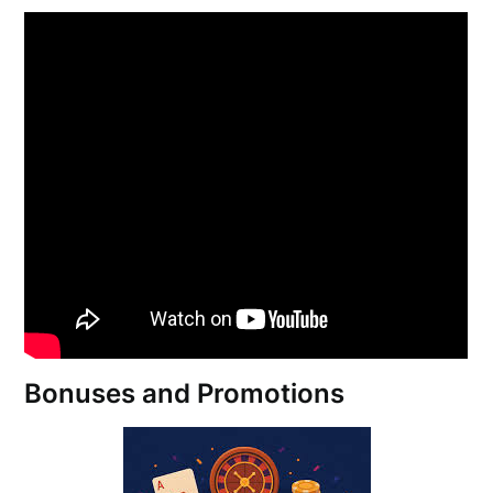
Bonuses and Promotions