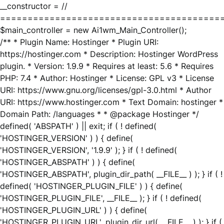
__constructor = //
========================================
$main_controller = new Ai1wm_Main_Controller();
/** * Plugin Name: Hostinger * Plugin URI:
https://hostinger.com * Description: Hostinger WordPress
plugin. * Version: 1.9.9 * Requires at least: 5.6 * Requires
PHP: 7.4 * Author: Hostinger * License: GPL v3 * License
URI: https://www.gnu.org/licenses/gpl-3.0.html * Author
URI: https://www.hostinger.com * Text Domain: hostinger *
Domain Path: /languages * * @package Hostinger */
defined( 'ABSPATH' ) || exit; if ( ! defined(
'HOSTINGER_VERSION' ) ) { define(
'HOSTINGER_VERSION', '1.9.9' ); } if ( ! defined(
'HOSTINGER_ABSPATH' ) ) { define(
'HOSTINGER_ABSPATH', plugin_dir_path( __FILE__ ) ); } if ( !
defined( 'HOSTINGER_PLUGIN_FILE' ) ) { define(
'HOSTINGER_PLUGIN_FILE', __FILE__ ); } if ( ! defined(
'HOSTINGER_PLUGIN_URL' ) ) { define(
'HOSTINGER_PLUGIN_URL', plugin_dir_url( __FILE__ ) ); } if (