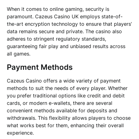
When it comes to online gaming, security is
paramount. Cazeus Casino UK employs state-of-
the-art encryption technology to ensure that players’
data remains secure and private. The casino also
adheres to stringent regulatory standards,
guaranteeing fair play and unbiased results across
all games.
Payment Methods
Cazeus Casino offers a wide variety of payment
methods to suit the needs of every player. Whether
you prefer traditional options like credit and debit
cards, or modern e-wallets, there are several
convenient methods available for deposits and
withdrawals. This flexibility allows players to choose
what works best for them, enhancing their overall
experience.