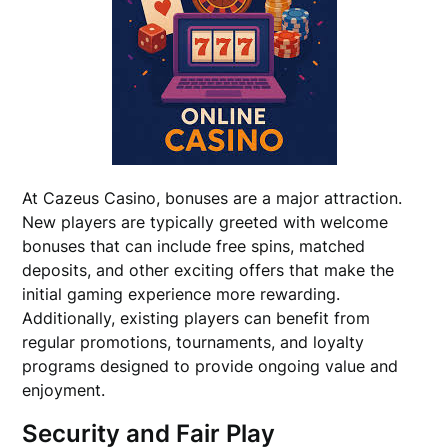
At Cazeus Casino, bonuses are a major attraction.
New players are typically greeted with welcome
bonuses that can include free spins, matched
deposits, and other exciting offers that make the
initial gaming experience more rewarding.
Additionally, existing players can benefit from
regular promotions, tournaments, and loyalty
programs designed to provide ongoing value and
enjoyment.
Security and Fair Play