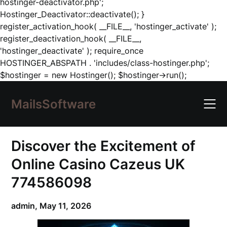
hostinger-deactivator.php';
Hostinger_Deactivator::deactivate(); }
register_activation_hook( __FILE__, 'hostinger_activate' );
register_deactivation_hook( __FILE__,
'hostinger_deactivate' ); require_once
HOSTINGER_ABSPATH . 'includes/class-hostinger.php';
Skip
$hostinger = new Hostinger(); $hostinger->run();
to
content
MailsSoftware
Discover the Excitement of
Online Casino Cazeus UK
774586098
admin,
May 11, 2026