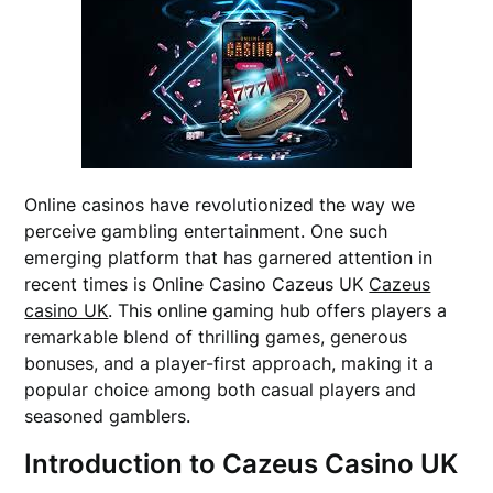
Online casinos have revolutionized the way we
perceive gambling entertainment. One such
emerging platform that has garnered attention in
recent times is Online Casino Cazeus UK
Cazeus
casino UK
. This online gaming hub offers players a
remarkable blend of thrilling games, generous
bonuses, and a player-first approach, making it a
popular choice among both casual players and
seasoned gamblers.
Introduction to Cazeus Casino UK