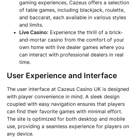
gaming experiences, Cazeus offers a selection
of table games, including blackjack, roulette,
and baccarat, each available in various styles
and limits.
Live Casino:
Experience the thrill of a brick-
and-mortar casino from the comfort of your
own home with live dealer games where you
can interact with professional dealers in real
time.
User Experience and Interface
The user interface at Cazeus Casino UK is designed
with player convenience in mind. A sleek design
coupled with easy navigation ensures that players
can find their favorite games with minimal effort.
The site is optimized for both desktop and mobile
use, providing a seamless experience for players on
any device.