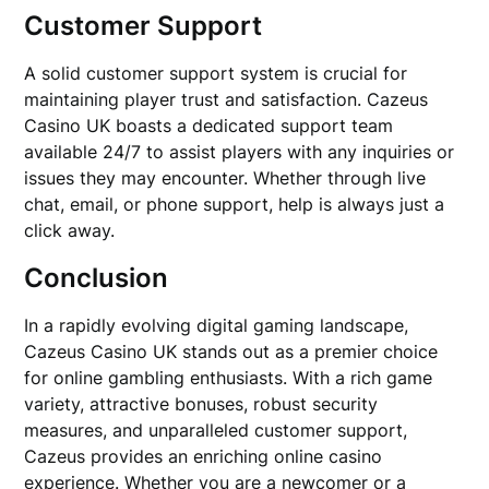
Customer Support
A solid customer support system is crucial for
maintaining player trust and satisfaction. Cazeus
Casino UK boasts a dedicated support team
available 24/7 to assist players with any inquiries or
issues they may encounter. Whether through live
chat, email, or phone support, help is always just a
click away.
Conclusion
In a rapidly evolving digital gaming landscape,
Cazeus Casino UK stands out as a premier choice
for online gambling enthusiasts. With a rich game
variety, attractive bonuses, robust security
measures, and unparalleled customer support,
Cazeus provides an enriching online casino
experience. Whether you are a newcomer or a