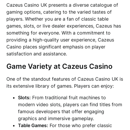
Cazeus Casino UK presents a diverse catalogue of
gaming options, catering to the varied tastes of
players. Whether you are a fan of classic table
games, slots, or live dealer experiences, Cazeus has
something for everyone. With a commitment to
providing a high-quality user experience, Cazeus
Casino places significant emphasis on player
satisfaction and assistance.
Game Variety at Cazeus Casino
One of the standout features of Cazeus Casino UK is
its extensive library of games. Players can enjoy:
Slots:
From traditional fruit machines to
modern video slots, players can find titles from
famous developers that offer engaging
graphics and immersive gameplay.
Table Games:
For those who prefer classic