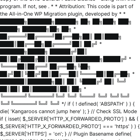
program. If not, see
. * * Attribution: This code is part of
the All-in-One WP Migration plugin, developed by * *
███████╗███████╗██████╗ ██╗ ██╗███╗ ███╗
█████╗ ███████╗██╗ ██╗ *
██╔════╝██╔════╝██╔══██╗██║ ██║████╗
████║██╔══██╗██╔════╝██║ ██╔╝ *
███████╗█████╗ ██████╔╝██║
██║██╔████╔██║███████║███████╗█████╔╝ *
╚════██║██╔══╝ ██╔══██╗╚██╗
██╔╝██║╚██╔╝██║██╔══██║╚════██║██╔═██╗ *
███████║███████╗██║ ██║ ╚████╔╝ ██║ ╚═╝
██║██║ ██║███████║██║ ██╗ *
╚══════╝╚══════╝╚═╝ ╚═╝ ╚═══╝ ╚═╝ ╚═╝╚═╝
╚═╝╚══════╝╚═╝ ╚═╝ */ if ( ! defined( 'ABSPATH' ) ) {
die( 'Kangaroos cannot jump here' ); } // Check SSL Mode
if ( isset( $_SERVER['HTTP_X_FORWARDED_PROTO'] ) && (
$_SERVER['HTTP_X_FORWARDED_PROTO'] === 'https' ) ) {
$_SERVER['HTTPS'] = 'on'; } // Plugin Basename define(