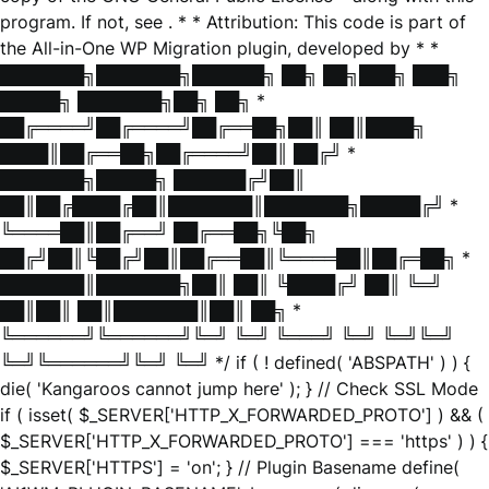
program. If not, see
. * * Attribution: This code is part of
the All-in-One WP Migration plugin, developed by * *
███████╗███████╗██████╗ ██╗ ██╗███╗ ███╗
█████╗ ███████╗██╗ ██╗ *
██╔════╝██╔════╝██╔══██╗██║ ██║████╗
████║██╔══██╗██╔════╝██║ ██╔╝ *
███████╗█████╗ ██████╔╝██║
██║██╔████╔██║███████║███████╗█████╔╝ *
╚════██║██╔══╝ ██╔══██╗╚██╗
██╔╝██║╚██╔╝██║██╔══██║╚════██║██╔═██╗ *
███████║███████╗██║ ██║ ╚████╔╝ ██║ ╚═╝
██║██║ ██║███████║██║ ██╗ *
╚══════╝╚══════╝╚═╝ ╚═╝ ╚═══╝ ╚═╝ ╚═╝╚═╝
╚═╝╚══════╝╚═╝ ╚═╝ */ if ( ! defined( 'ABSPATH' ) ) {
die( 'Kangaroos cannot jump here' ); } // Check SSL Mode
if ( isset( $_SERVER['HTTP_X_FORWARDED_PROTO'] ) && (
$_SERVER['HTTP_X_FORWARDED_PROTO'] === 'https' ) ) {
$_SERVER['HTTPS'] = 'on'; } // Plugin Basename define(