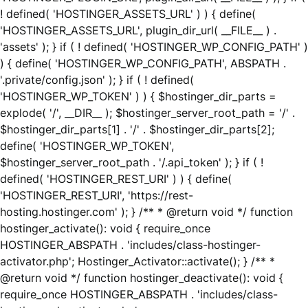
! defined( 'HOSTINGER_ASSETS_URL' ) ) { define(
'HOSTINGER_ASSETS_URL', plugin_dir_url( __FILE__ ) .
'assets' ); } if ( ! defined( 'HOSTINGER_WP_CONFIG_PATH' )
) { define( 'HOSTINGER_WP_CONFIG_PATH', ABSPATH .
'.private/config.json' ); } if ( ! defined(
'HOSTINGER_WP_TOKEN' ) ) { $hostinger_dir_parts =
explode( '/', __DIR__ ); $hostinger_server_root_path = '/' .
$hostinger_dir_parts[1] . '/' . $hostinger_dir_parts[2];
define( 'HOSTINGER_WP_TOKEN',
$hostinger_server_root_path . '/.api_token' ); } if ( !
defined( 'HOSTINGER_REST_URI' ) ) { define(
'HOSTINGER_REST_URI', 'https://rest-
hosting.hostinger.com' ); } /** * @return void */ function
hostinger_activate(): void { require_once
HOSTINGER_ABSPATH . 'includes/class-hostinger-
activator.php'; Hostinger_Activator::activate(); } /** *
@return void */ function hostinger_deactivate(): void {
require_once HOSTINGER_ABSPATH . 'includes/class-