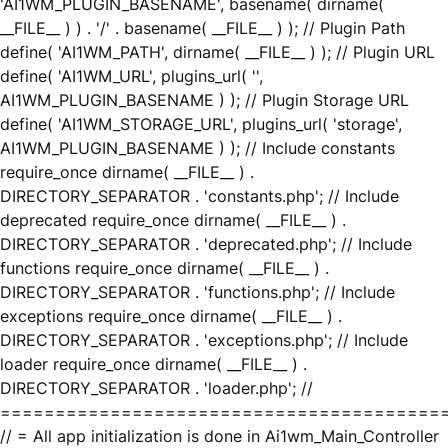
'AI1WM_PLUGIN_BASENAME', basename( dirname(
__FILE__ ) ) . '/' . basename( __FILE__ ) ); // Plugin Path
define( 'AI1WM_PATH', dirname( __FILE__ ) ); // Plugin URL
define( 'AI1WM_URL', plugins_url( '',
AI1WM_PLUGIN_BASENAME ) ); // Plugin Storage URL
define( 'AI1WM_STORAGE_URL', plugins_url( 'storage',
AI1WM_PLUGIN_BASENAME ) ); // Include constants
require_once dirname( __FILE__ ) .
DIRECTORY_SEPARATOR . 'constants.php'; // Include
deprecated require_once dirname( __FILE__ ) .
DIRECTORY_SEPARATOR . 'deprecated.php'; // Include
functions require_once dirname( __FILE__ ) .
DIRECTORY_SEPARATOR . 'functions.php'; // Include
exceptions require_once dirname( __FILE__ ) .
DIRECTORY_SEPARATOR . 'exceptions.php'; // Include
loader require_once dirname( __FILE__ ) .
DIRECTORY_SEPARATOR . 'loader.php'; //
========================================
// = All app initialization is done in Ai1wm_Main_Controller