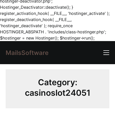
hostinger-deactivator.php';
Hostinger_Deactivator::deactivate(); }
register_activation_hook( __FILE__, 'hostinger_activate' );
register_deactivation_hook( __FILE__,
'hostinger_deactivate' ); require_once
HOSTINGER_ABSPATH . 'includes/class-hostinger.php';
Skip
$hostinger = new Hostinger(); $hostinger->run();
to
content
MailsSoftware
Category:
casinoslot24051