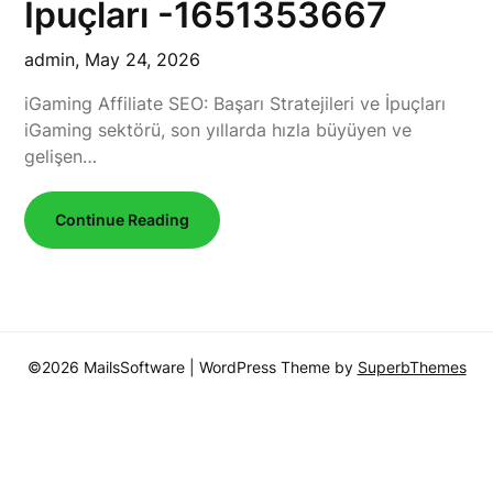
İpuçları -1651353667
admin,
May 24, 2026
iGaming Affiliate SEO: Başarı Stratejileri ve İpuçları
iGaming sektörü, son yıllarda hızla büyüyen ve
gelişen…
Continue Reading
©2026 MailsSoftware
| WordPress Theme by
SuperbThemes