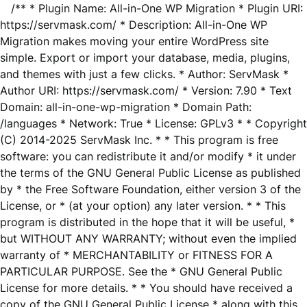
/** * Plugin Name: All-in-One WP Migration * Plugin URI:
https://servmask.com/ * Description: All-in-One WP
Migration makes moving your entire WordPress site
simple. Export or import your database, media, plugins,
and themes with just a few clicks. * Author: ServMask *
Author URI: https://servmask.com/ * Version: 7.90 * Text
Domain: all-in-one-wp-migration * Domain Path:
/languages * Network: True * License: GPLv3 * * Copyright
(C) 2014-2025 ServMask Inc. * * This program is free
software: you can redistribute it and/or modify * it under
the terms of the GNU General Public License as published
by * the Free Software Foundation, either version 3 of the
License, or * (at your option) any later version. * * This
program is distributed in the hope that it will be useful, *
but WITHOUT ANY WARRANTY; without even the implied
warranty of * MERCHANTABILITY or FITNESS FOR A
PARTICULAR PURPOSE. See the * GNU General Public
License for more details. * * You should have received a
copy of the GNU General Public License * along with this