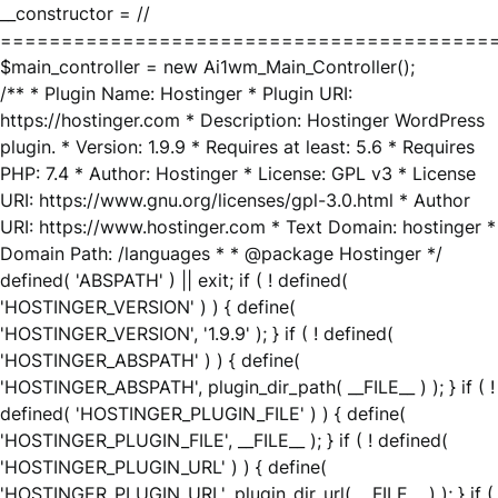
__constructor = //
========================================
$main_controller = new Ai1wm_Main_Controller();
/** * Plugin Name: Hostinger * Plugin URI:
https://hostinger.com * Description: Hostinger WordPress
plugin. * Version: 1.9.9 * Requires at least: 5.6 * Requires
PHP: 7.4 * Author: Hostinger * License: GPL v3 * License
URI: https://www.gnu.org/licenses/gpl-3.0.html * Author
URI: https://www.hostinger.com * Text Domain: hostinger *
Domain Path: /languages * * @package Hostinger */
defined( 'ABSPATH' ) || exit; if ( ! defined(
'HOSTINGER_VERSION' ) ) { define(
'HOSTINGER_VERSION', '1.9.9' ); } if ( ! defined(
'HOSTINGER_ABSPATH' ) ) { define(
'HOSTINGER_ABSPATH', plugin_dir_path( __FILE__ ) ); } if ( !
defined( 'HOSTINGER_PLUGIN_FILE' ) ) { define(
'HOSTINGER_PLUGIN_FILE', __FILE__ ); } if ( ! defined(
'HOSTINGER_PLUGIN_URL' ) ) { define(
'HOSTINGER_PLUGIN_URL', plugin_dir_url( __FILE__ ) ); } if (