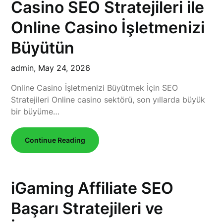
Casino SEO Stratejileri ile
Online Casino İşletmenizi
Büyütün
admin,
May 24, 2026
Online Casino İşletmenizi Büyütmek İçin SEO
Stratejileri Online casino sektörü, son yıllarda büyük
bir büyüme…
Continue Reading
iGaming Affiliate SEO
Başarı Stratejileri ve