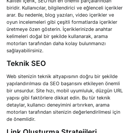
Kaliteli içerik, SEO’nun en önemli parçalarından
biridir. Kullanıcılar, bilgilendirici ve eğlenceli içerikler
arar. Bu nedenle, blog yazıları, video içerikler ve
oyun incelemeleri gibi çeşitli formatlarda içerikler
üretmeye özen gösterin. İçeriklerinizde anahtar
kelimeleri doğal bir şekilde kullanarak, arama
motorları tarafından daha kolay bulunmanızı
sağlayabilirsiniz.
Teknik SEO
Web sitenizin teknik altyapısının doğru bir şekilde
yapılandırılması da SEO başarısını etkileyen önemli
bir unsurdur. Site hızı, mobil uyumluluk, düzgün URL
yapısı gibi faktörlere dikkat edin. Bu tür teknik
detaylar, kullanıcı deneyimini artırırken, arama
motorları tarafından sitenizin değerlendirilmesi için
de önemlidir.
Link Oluşturma Stratejileri