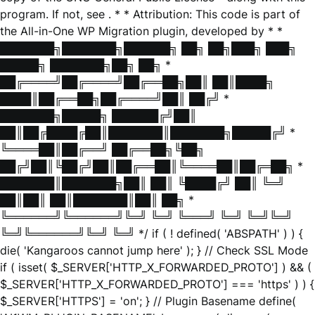
program. If not, see
. * * Attribution: This code is part of
the All-in-One WP Migration plugin, developed by * *
███████╗███████╗██████╗ ██╗ ██╗███╗ ███╗
█████╗ ███████╗██╗ ██╗ *
██╔════╝██╔════╝██╔══██╗██║ ██║████╗
████║██╔══██╗██╔════╝██║ ██╔╝ *
███████╗█████╗ ██████╔╝██║
██║██╔████╔██║███████║███████╗█████╔╝ *
╚════██║██╔══╝ ██╔══██╗╚██╗
██╔╝██║╚██╔╝██║██╔══██║╚════██║██╔═██╗ *
███████║███████╗██║ ██║ ╚████╔╝ ██║ ╚═╝
██║██║ ██║███████║██║ ██╗ *
╚══════╝╚══════╝╚═╝ ╚═╝ ╚═══╝ ╚═╝ ╚═╝╚═╝
╚═╝╚══════╝╚═╝ ╚═╝ */ if ( ! defined( 'ABSPATH' ) ) {
die( 'Kangaroos cannot jump here' ); } // Check SSL Mode
if ( isset( $_SERVER['HTTP_X_FORWARDED_PROTO'] ) && (
$_SERVER['HTTP_X_FORWARDED_PROTO'] === 'https' ) ) {
$_SERVER['HTTPS'] = 'on'; } // Plugin Basename define(