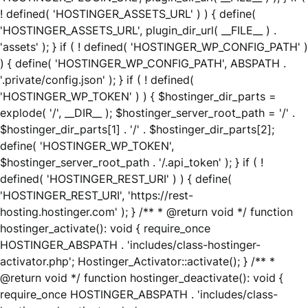
! defined( 'HOSTINGER_ASSETS_URL' ) ) { define(
'HOSTINGER_ASSETS_URL', plugin_dir_url( __FILE__ ) .
'assets' ); } if ( ! defined( 'HOSTINGER_WP_CONFIG_PATH' )
) { define( 'HOSTINGER_WP_CONFIG_PATH', ABSPATH .
'.private/config.json' ); } if ( ! defined(
'HOSTINGER_WP_TOKEN' ) ) { $hostinger_dir_parts =
explode( '/', __DIR__ ); $hostinger_server_root_path = '/' .
$hostinger_dir_parts[1] . '/' . $hostinger_dir_parts[2];
define( 'HOSTINGER_WP_TOKEN',
$hostinger_server_root_path . '/.api_token' ); } if ( !
defined( 'HOSTINGER_REST_URI' ) ) { define(
'HOSTINGER_REST_URI', 'https://rest-
hosting.hostinger.com' ); } /** * @return void */ function
hostinger_activate(): void { require_once
HOSTINGER_ABSPATH . 'includes/class-hostinger-
activator.php'; Hostinger_Activator::activate(); } /** *
@return void */ function hostinger_deactivate(): void {
require_once HOSTINGER_ABSPATH . 'includes/class-