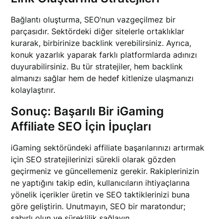
Bağlantı oluşturma, SEO’nun vazgeçilmez bir
parçasıdır. Sektördeki diğer sitelerle ortaklıklar
kurarak, birbirinize backlink verebilirsiniz. Ayrıca,
konuk yazarlık yaparak farklı platformlarda adınızı
duyurabilirsiniz. Bu tür stratejiler, hem backlink
almanızı sağlar hem de hedef kitlenize ulaşmanızı
kolaylaştırır.
Sonuç: Başarılı Bir iGaming
Affiliate SEO İçin İpuçları
iGaming sektöründeki affiliate başarılarınızı artırmak
için SEO stratejilerinizi sürekli olarak gözden
geçirmeniz ve güncellemeniz gerekir. Rakiplerinizin
ne yaptığını takip edin, kullanıcıların ihtiyaçlarına
yönelik içerikler üretin ve SEO taktiklerinizi buna
göre geliştirin. Unutmayın, SEO bir maratondur;
sabırlı olun ve süreklilik sağlayın.