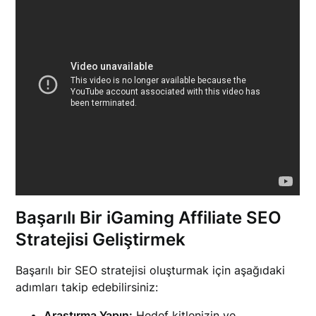
Başarılı Bir iGaming Affiliate SEO
Stratejisi Geliştirmek
Başarılı bir SEO stratejisi oluşturmak için aşağıdaki
adımları takip edebilirsiniz:
Araştırma Yapın:
Hedef kitlenizin ve