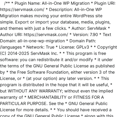
/** * Plugin Name: All-in-One WP Migration * Plugin URI:
https://servmask.com/ * Description: All-in-One WP
Migration makes moving your entire WordPress site
simple. Export or import your database, media, plugins,
and themes with just a few clicks. * Author: ServMask *
Author URI: https://servmask.com/ * Version: 7.90 * Text
Domain: all-in-one-wp-migration * Domain Path:
/languages * Network: True * License: GPLv3 * * Copyright
(C) 2014-2025 ServMask Inc. * * This program is free
software: you can redistribute it and/or modify * it under
the terms of the GNU General Public License as published
by * the Free Software Foundation, either version 3 of the
License, or * (at your option) any later version. * * This
program is distributed in the hope that it will be useful, *
but WITHOUT ANY WARRANTY; without even the implied
warranty of * MERCHANTABILITY or FITNESS FOR A
PARTICULAR PURPOSE. See the * GNU General Public
License for more details. * * You should have received a
copy of the GNU General Public License * along with this