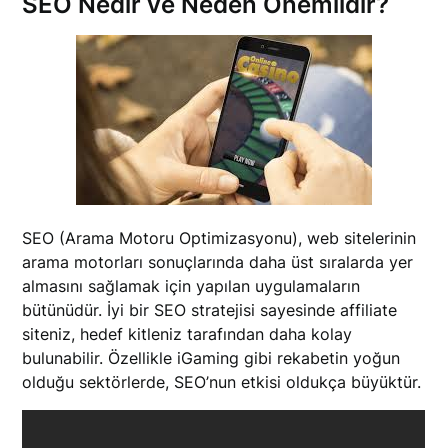
SEO Nedir ve Neden Önemlidir?
SEO (Arama Motoru Optimizasyonu), web sitelerinin
arama motorları sonuçlarında daha üst sıralarda yer
almasını sağlamak için yapılan uygulamaların
bütünüdür. İyi bir SEO stratejisi sayesinde affiliate
siteniz, hedef kitleniz tarafından daha kolay
bulunabilir. Özellikle iGaming gibi rekabetin yoğun
olduğu sektörlerde, SEO’nun etkisi oldukça büyüktür.