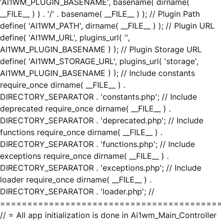
'AI1WM_PLUGIN_BASENAME', basename( dirname(
__FILE__ ) ) . '/' . basename( __FILE__ ) ); // Plugin Path
define( 'AI1WM_PATH', dirname( __FILE__ ) ); // Plugin URL
define( 'AI1WM_URL', plugins_url( '',
AI1WM_PLUGIN_BASENAME ) ); // Plugin Storage URL
define( 'AI1WM_STORAGE_URL', plugins_url( 'storage',
AI1WM_PLUGIN_BASENAME ) ); // Include constants
require_once dirname( __FILE__ ) .
DIRECTORY_SEPARATOR . 'constants.php'; // Include
deprecated require_once dirname( __FILE__ ) .
DIRECTORY_SEPARATOR . 'deprecated.php'; // Include
functions require_once dirname( __FILE__ ) .
DIRECTORY_SEPARATOR . 'functions.php'; // Include
exceptions require_once dirname( __FILE__ ) .
DIRECTORY_SEPARATOR . 'exceptions.php'; // Include
loader require_once dirname( __FILE__ ) .
DIRECTORY_SEPARATOR . 'loader.php'; //
========================================
// = All app initialization is done in Ai1wm_Main_Controller