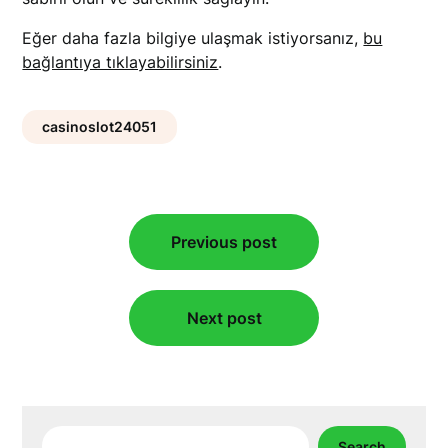
Eğer daha fazla bilgiye ulaşmak istiyorsanız,
bu
bağlantıya tıklayabilirsiniz
.
casinoslot24051
Post
Previous post
navigation
Next post
Search
Search