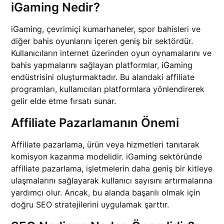
iGaming Nedir?
iGaming, çevrimiçi kumarhaneler, spor bahisleri ve
diğer bahis oyunlarını içeren geniş bir sektördür.
Kullanıcıların internet üzerinden oyun oynamalarını ve
bahis yapmalarını sağlayan platformlar, iGaming
endüstrisini oluşturmaktadır. Bu alandaki affiliate
programları, kullanıcıları platformlara yönlendirerek
gelir elde etme fırsatı sunar.
Affiliate Pazarlamanın Önemi
Affiliate pazarlama, ürün veya hizmetleri tanıtarak
komisyon kazanma modelidir. iGaming sektöründe
affiliate pazarlama, işletmelerin daha geniş bir kitleye
ulaşmalarını sağlayarak kullanıcı sayısını artırmalarına
yardımcı olur. Ancak, bu alanda başarılı olmak için
doğru SEO stratejilerini uygulamak şarttır.