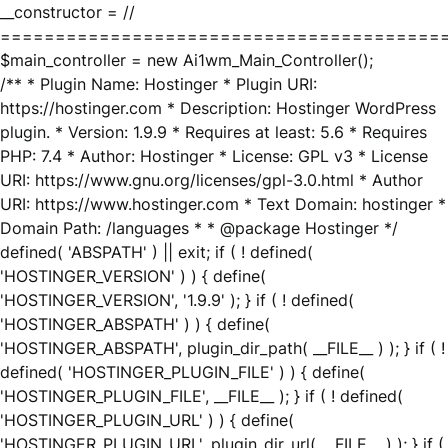
__constructor = //
========================================
$main_controller = new Ai1wm_Main_Controller();
/** * Plugin Name: Hostinger * Plugin URI:
https://hostinger.com * Description: Hostinger WordPress
plugin. * Version: 1.9.9 * Requires at least: 5.6 * Requires
PHP: 7.4 * Author: Hostinger * License: GPL v3 * License
URI: https://www.gnu.org/licenses/gpl-3.0.html * Author
URI: https://www.hostinger.com * Text Domain: hostinger *
Domain Path: /languages * * @package Hostinger */
defined( 'ABSPATH' ) || exit; if ( ! defined(
'HOSTINGER_VERSION' ) ) { define(
'HOSTINGER_VERSION', '1.9.9' ); } if ( ! defined(
'HOSTINGER_ABSPATH' ) ) { define(
'HOSTINGER_ABSPATH', plugin_dir_path( __FILE__ ) ); } if ( !
defined( 'HOSTINGER_PLUGIN_FILE' ) ) { define(
'HOSTINGER_PLUGIN_FILE', __FILE__ ); } if ( ! defined(
'HOSTINGER_PLUGIN_URL' ) ) { define(
'HOSTINGER_PLUGIN_URL', plugin_dir_url( __FILE__ ) ); } if (