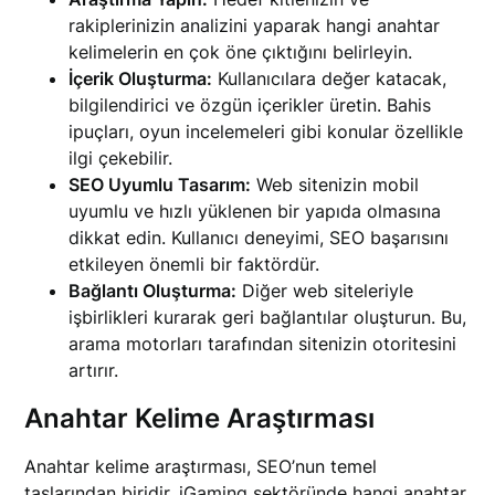
rakiplerinizin analizini yaparak hangi anahtar
kelimelerin en çok öne çıktığını belirleyin.
İçerik Oluşturma:
Kullanıcılara değer katacak,
bilgilendirici ve özgün içerikler üretin. Bahis
ipuçları, oyun incelemeleri gibi konular özellikle
ilgi çekebilir.
SEO Uyumlu Tasarım:
Web sitenizin mobil
uyumlu ve hızlı yüklenen bir yapıda olmasına
dikkat edin. Kullanıcı deneyimi, SEO başarısını
etkileyen önemli bir faktördür.
Bağlantı Oluşturma:
Diğer web siteleriyle
işbirlikleri kurarak geri bağlantılar oluşturun. Bu,
arama motorları tarafından sitenizin otoritesini
artırır.
Anahtar Kelime Araştırması
Anahtar kelime araştırması, SEO’nun temel
taşlarından biridir. iGaming sektöründe hangi anahtar