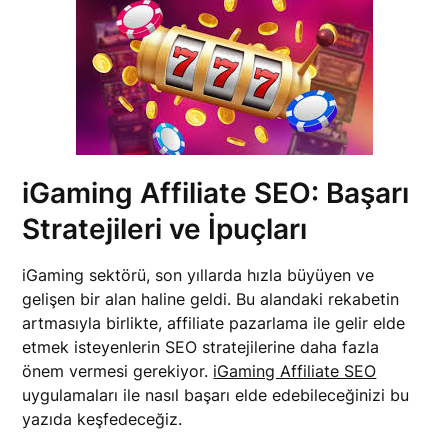
iGaming Affiliate SEO: Başarı
Stratejileri ve İpuçları
iGaming sektörü, son yıllarda hızla büyüyen ve
gelişen bir alan haline geldi. Bu alandaki rekabetin
artmasıyla birlikte, affiliate pazarlama ile gelir elde
etmek isteyenlerin SEO stratejilerine daha fazla
önem vermesi gerekiyor.
iGaming Affiliate SEO
uygulamaları ile nasıl başarı elde edebileceğinizi bu
yazıda keşfedeceğiz.