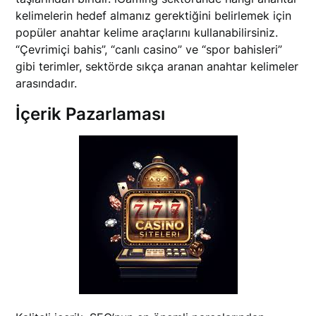
kelimelerin hedef almanız gerektiğini belirlemek için
popüler anahtar kelime araçlarını kullanabilirsiniz.
“Çevrimiçi bahis”, “canlı casino” ve “spor bahisleri”
gibi terimler, sektörde sıkça aranan anahtar kelimeler
arasındadır.
İçerik Pazarlaması