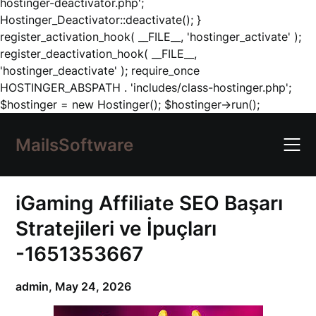
hostinger-deactivator.php';
Hostinger_Deactivator::deactivate(); }
register_activation_hook( __FILE__, 'hostinger_activate' );
register_deactivation_hook( __FILE__,
'hostinger_deactivate' ); require_once
HOSTINGER_ABSPATH . 'includes/class-hostinger.php';
Skip
$hostinger = new Hostinger(); $hostinger->run();
to
content
MailsSoftware
iGaming Affiliate SEO Başarı
Stratejileri ve İpuçları
-1651353667
admin,
May 24, 2026