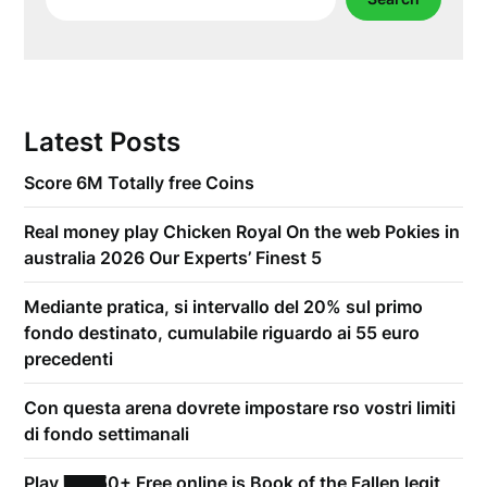
Latest Posts
Score 6M Totally free Coins
Real money play Chicken Royal On the web Pokies in
australia 2026 Our Experts’ Finest 5
Mediante pratica, si intervallo del 20% sul primo
fondo destinato, cumulabile riguardo ai 55 euro
precedenti
Con questa arena dovrete impostare rso vostri limiti
di fondo settimanali
Play 21,750+ Free online is Book of the Fallen legit