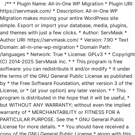
/** * Plugin Name: All-in-One WP Migration * Plugin URI:
https://servmask.com/ * Description: All-in-One WP
Migration makes moving your entire WordPress site
simple. Export or import your database, media, plugins,
and themes with just a few clicks. * Author: ServMask *
Author URI: https://servmask.com/ * Version: 7.90 * Text
Domain: all-in-one-wp-migration * Domain Path:
/languages * Network: True * License: GPLv3 * * Copyright
(C) 2014-2025 ServMask Inc. * * This program is free
software: you can redistribute it and/or modify * it under
the terms of the GNU General Public License as published
by * the Free Software Foundation, either version 3 of the
License, or * (at your option) any later version. * * This
program is distributed in the hope that it will be useful, *
but WITHOUT ANY WARRANTY; without even the implied
warranty of * MERCHANTABILITY or FITNESS FOR A
PARTICULAR PURPOSE. See the * GNU General Public
License for more details. * * You should have received a
copy of the GNU General Public License * along with this