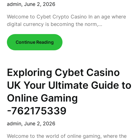
admin,
June 2, 2026
Welcome to Cybet Crypto Casino In an age where
digital currency is becoming the norm,…
Continue Reading
Exploring Cybet Casino
UK Your Ultimate Guide to
Online Gaming
-762175339
admin,
June 2, 2026
Welcome to the world of online gaming, where the