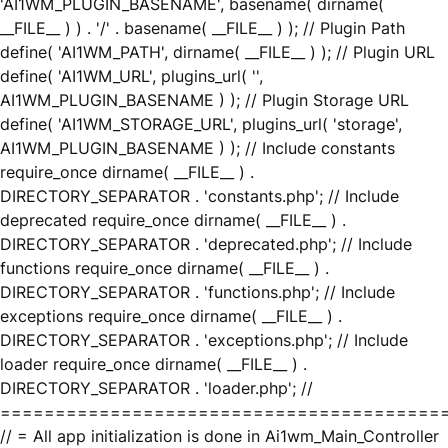
'AI1WM_PLUGIN_BASENAME', basename( dirname(
__FILE__ ) ) . '/' . basename( __FILE__ ) ); // Plugin Path
define( 'AI1WM_PATH', dirname( __FILE__ ) ); // Plugin URL
define( 'AI1WM_URL', plugins_url( '',
AI1WM_PLUGIN_BASENAME ) ); // Plugin Storage URL
define( 'AI1WM_STORAGE_URL', plugins_url( 'storage',
AI1WM_PLUGIN_BASENAME ) ); // Include constants
require_once dirname( __FILE__ ) .
DIRECTORY_SEPARATOR . 'constants.php'; // Include
deprecated require_once dirname( __FILE__ ) .
DIRECTORY_SEPARATOR . 'deprecated.php'; // Include
functions require_once dirname( __FILE__ ) .
DIRECTORY_SEPARATOR . 'functions.php'; // Include
exceptions require_once dirname( __FILE__ ) .
DIRECTORY_SEPARATOR . 'exceptions.php'; // Include
loader require_once dirname( __FILE__ ) .
DIRECTORY_SEPARATOR . 'loader.php'; //
========================================
// = All app initialization is done in Ai1wm_Main_Controller