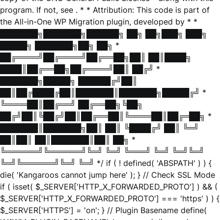
program. If not, see
. * * Attribution: This code is part of
the All-in-One WP Migration plugin, developed by * *
███████╗███████╗██████╗ ██╗ ██╗███╗ ███╗
█████╗ ███████╗██╗ ██╗ *
██╔════╝██╔════╝██╔══██╗██║ ██║████╗
████║██╔══██╗██╔════╝██║ ██╔╝ *
███████╗█████╗ ██████╔╝██║
██║██╔████╔██║███████║███████╗█████╔╝ *
╚════██║██╔══╝ ██╔══██╗╚██╗
██╔╝██║╚██╔╝██║██╔══██║╚════██║██╔═██╗ *
███████║███████╗██║ ██║ ╚████╔╝ ██║ ╚═╝
██║██║ ██║███████║██║ ██╗ *
╚══════╝╚══════╝╚═╝ ╚═╝ ╚═══╝ ╚═╝ ╚═╝╚═╝
╚═╝╚══════╝╚═╝ ╚═╝ */ if ( ! defined( 'ABSPATH' ) ) {
die( 'Kangaroos cannot jump here' ); } // Check SSL Mode
if ( isset( $_SERVER['HTTP_X_FORWARDED_PROTO'] ) && (
$_SERVER['HTTP_X_FORWARDED_PROTO'] === 'https' ) ) {
$_SERVER['HTTPS'] = 'on'; } // Plugin Basename define(