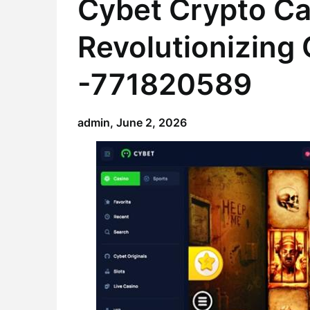
Cybet Crypto Ca
Revolutionizing
-771820589
admin,
June 2, 2026