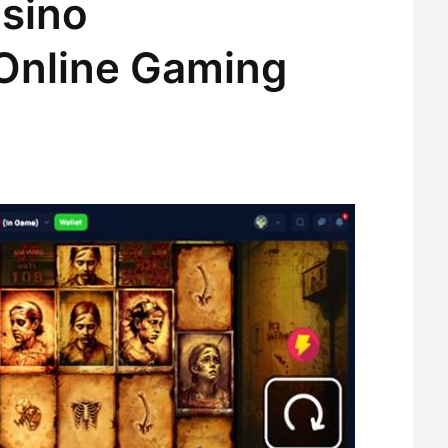
sino
 Online Gaming