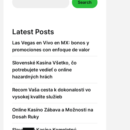
Search
Latest Posts
Las Vegas en Vivo en MX: bonos y
promociones con enfoque de valor
Slovenské Kasína Všetko, čo
potrebujete vedieť o online
hazardných hrách
Recom Vaša cesta k dokonalosti vo
vysokej kvalite služieb
Online Kasíno Zábava a Možnosti na
Dosah Ruky
Slovenské Kasína Kompletný