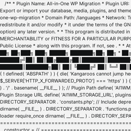
/** * Plugin Name: All-in-One WP Migration * Plugin URI
Export or import your database, media, plugins, and themes
one-wp-migration * Domain Path: /languages * Network: Tr
redistribute it and/or modify * it under the terms of the G
option) any later version. * * This program is distributed
MERCHANTABILITY or FITNESS FOR A PARTICULAR PURPOSE. S
Public License * along with this program. If not, see
. * * 
██╗ ██╗███╗ ███╗ █████╗ ███████╗██╗ ██╗ * █
██████╔╝██║ ██║██╔████╔██║███████║███████╗
███████║███████╗██║ ██║ ╚████╔╝ ██║ ╚═╝ ██║█
( ! defined( 'ABSPATH' ) ) { die( 'Kangaroos cannot jump 
$_SERVER['HTTP_X_FORWARDED_PROTO'] === 'https' ) ) { $
) . '/' . basename( __FILE__ ) ); // Plugin Path define( 'AI
Plugin Storage URL define( 'AI1WM_STORAGE_URL', plugins_
DIRECTORY_SEPARATOR . 'constants.php'; // Include deprec
dirname( __FILE__ ) . DIRECTORY_SEPARATOR . 'functions.ph
loader require_once dirname( __FILE__ ) . DIRECTORY_SEPAR
================================================
__constructor = // ============================