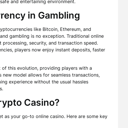
safe and entertaining environment.
rrency in Gambling
ptocurrencies like Bitcoin, Ethereum, and
 and gambling is no exception. Traditional online
 processing, security, and transaction speed.
ncies, players now enjoy instant deposits, faster
of this evolution, providing players with a
is new model allows for seamless transactions,
ming experience without the usual hassles
s.
ypto Casino?
 as your go-to online casino. Here are some key