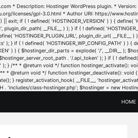
.com * Description: Hostinger WordPress plugin. * Version: 1
u.org/licenses/gpl-3.0.html * Author URI: https://www.host
| exit; if ( ! defined( 'HOSTINGER_VERSION' ) ) { define( 'H
ugin_dir_path( __FILE__ ) ); } if ( ! defined( 'HOSTINGER
define( 'HOSTINGER_PLUGIN_URL', plugin_dir_url( __FILE__ ) )
sets' ); } if ( ! defined( 'HOSTINGER_WP_CONFIG_PATH' ) )
N' ) ) { $hostinger_dir_parts = explode( '/', __DIR__ ); $host
stinger_server_root_path . '/.api_token' ); } if ( ! define
 ); } /** * @return void */ function hostinger_activate():
} /** * @return void */ function hostinger_deactivate(): vo
e(); } register_activation_hook( __FILE__, 'hostinger_activat
. 'includes/class-hostinger.php'; $hostinger = new Hosting
HOME