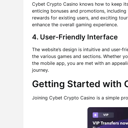
Cybet Crypto Casino knows how to keep its p
enticing bonuses and promotions, including
rewards for existing users, and exciting to
enhance the overall gaming experience.
4. User-Friendly Interface
The website’s design is intuitive and user-fr
the various games and sections. Whether yo
the mobile app, you are met with an appeal
journey.
Getting Started with
Joining Cybet Crypto Casino is a simple pro