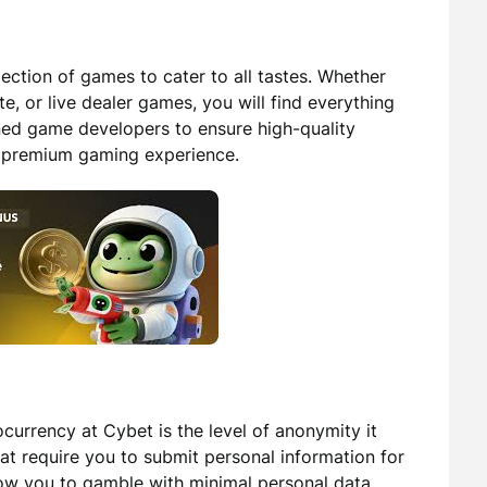
ection of games to cater to all tastes. Whether
te, or live dealer games, you will find everything
ned game developers to ensure high-quality
a premium gaming experience.
currency at Cybet is the level of anonymity it
hat require you to submit personal information for
llow you to gamble with minimal personal data