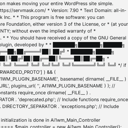
tion makes moving your entire WordPress site simple.
ttps://servmask.com/ * Version: 7.90 * Text Domain: all-in-
Inc. * * This program is free software: you can
e Foundation, either version 3 of the License, or * (at your
ANTY; without even the implied warranty of *
* * You should have received a copy of the GNU General
ration plugin, developed by * * ███████╗███████╗██████╗
╔══██╗██╔════╝██║ ██╔╝ * ███████╗█████╗
██║╚██╔╝██║██╔══██║╚════██║██╔═██╗ *
═╝ ╚═══╝ ╚═╝ ╚═╝╚═╝ ╚═╝╚══════╝╚═╝ ╚═╝ */ if
_FORWARDED_PROTO'] ) && (
'AI1WM_PLUGIN_BASENAME', basename( dirname( __FILE__ )
WM_URL', plugins_url( '', AI1WM_PLUGIN_BASENAME ) ); //
stants require_once dirname( __FILE__ ) .
TOR . 'deprecated.php'; // Include functions require_once
) . DIRECTORY_SEPARATOR . 'exceptions.php'; // Include
ation is done in Ai1wm_Main_Controller
main_controller = new Ai1wm_Main_Controller();