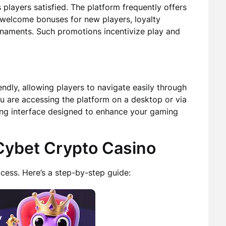
layers satisfied. The platform frequently offers
 welcome bonuses for new players, loyalty
urnaments. Such promotions incentivize play and
iendly, allowing players to navigate easily through
u are accessing the platform on a desktop or via
ing interface designed to enhance your gaming
 Cybet Crypto Casino
cess. Here’s a step-by-step guide: