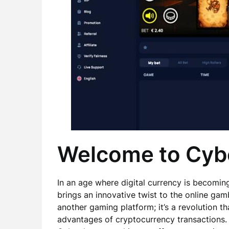
Welcome to Cyb
In an age where digital currency is becomi
brings an innovative twist to the online gam
another gaming platform; it’s a revolution th
advantages of cryptocurrency transactions.