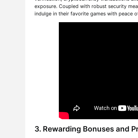
exposure. Coupled with robust security mea
indulge in their favorite games with peace o
3. Rewarding Bonuses and P