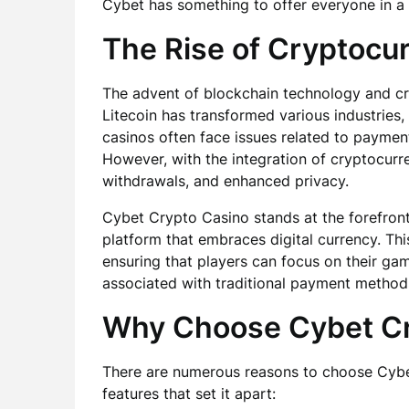
Cybet has something to offer everyone in a 
The Rise of Cryptocu
The advent of blockchain technology and cry
Litecoin has transformed various industries,
casinos often face issues related to payment
However, with the integration of cryptocurre
withdrawals, and enhanced privacy.
Cybet Crypto Casino stands at the forefront 
platform that embraces digital currency. Th
ensuring that players can focus on their ga
associated with traditional payment method
Why Choose Cybet Cr
There are numerous reasons to choose Cybet
features that set it apart: