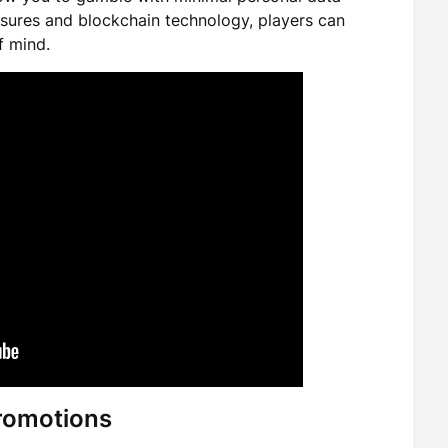
sures and blockchain technology, players can
f mind.
romotions