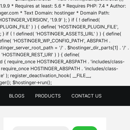
.9.9 * Requires at least: 5.6 * Requires PHP: 7.4 * Author:
inger.com * Text Domain: hostinger * Domain Path:
OSTINGER_VERSION', '1.9.9' ); } if ( ! defined(
_PLUGIN_FILE' ) ) { define( 'HOSTINGER_PLUGIN_FILE',
; } if ( ! defined( 'HOSTINGER_ASSETS_URL' ) ) { define(
 { define( 'HOSTINGER_WP_CONFIG_PATH', ABSPATH .
inger_server_root_path = '/' . $hostinger_dir_parts[1] . '/' .
d( 'HOSTINGER_REST_URI' ) ) { define(
 void { require_once HOSTINGER_ABSPATH . 'includes/class-
id { require_once HOSTINGER_ABSPATH . 'includes/class-
e' ); register_deactivation_hook( __FILE__,
Skip
er(); $hostinger->run();
to
BLOGS
PRODUCTS
CONTACT US
content
Search