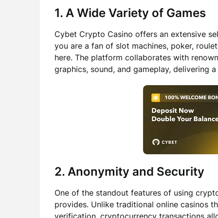
1. A Wide Variety of Games
Cybet Crypto Casino offers an extensive sel
you are a fan of slot machines, poker, roulet
here. The platform collaborates with renow
graphics, sound, and gameplay, delivering 
2. Anonymity and Security
One of the standout features of using crypto
provides. Unlike traditional online casinos t
verification, cryptocurrency transactions a