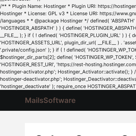
/** * Plugin Name: Hostinger * Plugin URI: https://hostinger
Hostinger * License: GPL v3 * License URI: https://www.gn
/languages * * @package Hostinger */ defined( 'ABSPATH' ) |
'HOSTINGER_ABSPATH' ) ) { define( 'HOSTINGER_ABSPATH', pl
__FILE__ ); } if ( ! defined( 'HOSTINGER_PLUGIN_URL' ) ) { 
'HOSTINGER_ASSETS_URL', plugin_dir_url( __FILE__ ) . 'as
'.private/config.json' ); } if ( ! defined( 'HOSTINGER_WP_TOKE
$hostinger_dir_parts[2]; define( 'HOSTINGER_WP_TOKEN', $ho
'HOSTINGER_REST_URI', 'https://rest-hosting.hostinger.com'
hostinger-activator.php'; Hostinger_Activator::activate(); 
hostinger-deactivator.php'; Hostinger_Deactivator::deactivat
'hostinger_deactivate' ); require_once HOSTINGER_ABSPATH 
MailsSoftware