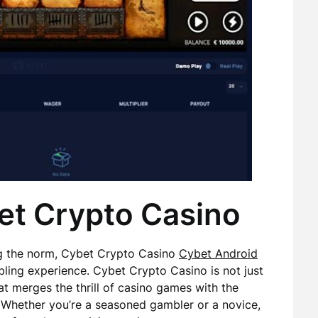
et Crypto Casino
ng the norm, Cybet Crypto Casino
Cybet Android
bling experience. Cybet Crypto Casino is not just
at merges the thrill of casino games with the
 Whether you’re a seasoned gambler or a novice,