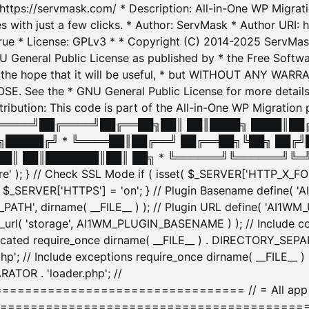
: https://servmask.com/ * Description: All-in-One WP Migra
 with just a few clicks. * Author: ServMask * Author URI: h
ue * License: GPLv3 * * Copyright (C) 2014-2025 ServMask 
NU General Public License as published by * the Free Softwar
 in the hope that it will be useful, * but WITHOUT ANY WARR
ee the * GNU General Public License for more details. 
Attribution: This code is part of the All-in-One WP Mig
█╔════╝██╔════╝██╔══██╗██║ ██║████╗ ████║██
█████╔╝ * ╚════██║██╔══╝ ██╔══██╗╚██╗ ██╔╝
█║ ██║███████║██║ ██╗ * ╚══════╝╚══════╝╚═╝ ╚
here' ); } // Check SSL Mode if ( isset( $_SERVER['HTTP_X
_SERVER['HTTPS'] = 'on'; } // Plugin Basename define( 
1WM_PATH', dirname( __FILE__ ) ); // Plugin URL define( 'AI1
url( 'storage', AI1WM_PLUGIN_BASENAME ) ); // Include con
ated require_once dirname( __FILE__ ) . DIRECTORY_SEPARA
p'; // Include exceptions require_once dirname( __FILE__ 
ATOR . 'loader.php'; //
========================= // = All app initializ
============================================= $