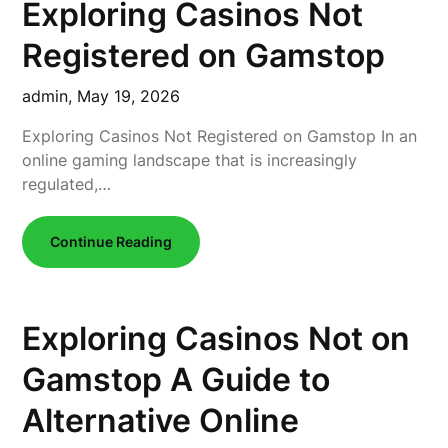
Exploring Casinos Not
Registered on Gamstop
admin,
May 19, 2026
Exploring Casinos Not Registered on Gamstop In an
online gaming landscape that is increasingly
regulated,…
Continue Reading
Exploring Casinos Not on
Gamstop A Guide to
Alternative Online