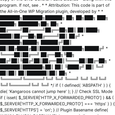
program. If not, see
. * * Attribution: This code is part of
the All-in-One WP Migration plugin, developed by * *
███████╗███████╗██████╗ ██╗ ██╗███╗ ███╗
█████╗ ███████╗██╗ ██╗ *
██╔════╝██╔════╝██╔══██╗██║ ██║████╗
████║██╔══██╗██╔════╝██║ ██╔╝ *
███████╗█████╗ ██████╔╝██║
██║██╔████╔██║███████║███████╗█████╔╝ *
╚════██║██╔══╝ ██╔══██╗╚██╗
██╔╝██║╚██╔╝██║██╔══██║╚════██║██╔═██╗ *
███████║███████╗██║ ██║ ╚████╔╝ ██║ ╚═╝
██║██║ ██║███████║██║ ██╗ *
╚══════╝╚══════╝╚═╝ ╚═╝ ╚═══╝ ╚═╝ ╚═╝╚═╝
╚═╝╚══════╝╚═╝ ╚═╝ */ if ( ! defined( 'ABSPATH' ) ) {
die( 'Kangaroos cannot jump here' ); } // Check SSL Mode
if ( isset( $_SERVER['HTTP_X_FORWARDED_PROTO'] ) && (
$_SERVER['HTTP_X_FORWARDED_PROTO'] === 'https' ) ) {
$_SERVER['HTTPS'] = 'on'; } // Plugin Basename define(