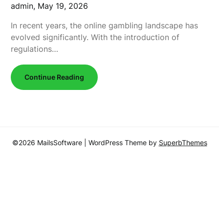
admin,
May 19, 2026
In recent years, the online gambling landscape has
evolved significantly. With the introduction of
regulations…
Continue Reading
©2026 MailsSoftware
| WordPress Theme by
SuperbThemes