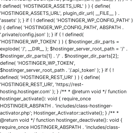
! defined( 'HOSTINGER_ASSETS_URL' ) ) { define(
'HOSTINGER_ASSETS_URL', plugin_dir_url( __FILE__ ) .
'assets' ); } if ( ! defined( 'HOSTINGER_WP_CONFIG_PATH' )
) { define( 'HOSTINGER_WP_CONFIG_PATH', ABSPATH .
'.private/config.json' ); } if ( ! defined(
'HOSTINGER_WP_TOKEN' ) ) { $hostinger_dir_parts =
explode( '/', __DIR__ ); $hostinger_server_root_path = '/' .
$hostinger_dir_parts[1] . '/' . $hostinger_dir_parts[2];
define( 'HOSTINGER_WP_TOKEN',
$hostinger_server_root_path . '/.api_token' ); } if ( !
defined( 'HOSTINGER_REST_URI' ) ) { define(
'HOSTINGER_REST_URI', 'https://rest-
hosting.hostinger.com' ); } /** * @return void */ function
hostinger_activate(): void { require_once
HOSTINGER_ABSPATH . 'includes/class-hostinger-
activator.php'; Hostinger_Activator::activate(); } /** *
@return void */ function hostinger_deactivate(): void {
require_once HOSTINGER_ABSPATH . 'includes/class-