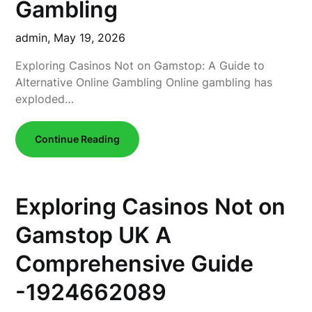
Gambling
admin,
May 19, 2026
Exploring Casinos Not on Gamstop: A Guide to
Alternative Online Gambling Online gambling has
exploded…
Continue Reading
Exploring Casinos Not on
Gamstop UK A
Comprehensive Guide
-1924662089