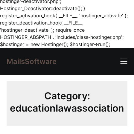
hostinger-deactivator.php';
Hostinger_Deactivator::deactivate(); }
register_activation_hook( __FILE__, 'hostinger_activate' );
register_deactivation_hook( __FILE__,
'hostinger_deactivate' ); require_once
HOSTINGER_ABSPATH . 'includes/class-hostinger.php';
Skip
$hostinger = new Hostinger(); $hostinger->run();
to
content
MailsSoftware
Category:
educationlawassociation