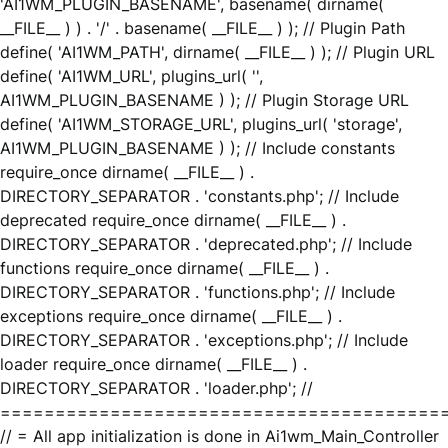
'AI1WM_PLUGIN_BASENAME', basename( dirname(
__FILE__ ) ) . '/' . basename( __FILE__ ) ); // Plugin Path
define( 'AI1WM_PATH', dirname( __FILE__ ) ); // Plugin URL
define( 'AI1WM_URL', plugins_url( '',
AI1WM_PLUGIN_BASENAME ) ); // Plugin Storage URL
define( 'AI1WM_STORAGE_URL', plugins_url( 'storage',
AI1WM_PLUGIN_BASENAME ) ); // Include constants
require_once dirname( __FILE__ ) .
DIRECTORY_SEPARATOR . 'constants.php'; // Include
deprecated require_once dirname( __FILE__ ) .
DIRECTORY_SEPARATOR . 'deprecated.php'; // Include
functions require_once dirname( __FILE__ ) .
DIRECTORY_SEPARATOR . 'functions.php'; // Include
exceptions require_once dirname( __FILE__ ) .
DIRECTORY_SEPARATOR . 'exceptions.php'; // Include
loader require_once dirname( __FILE__ ) .
DIRECTORY_SEPARATOR . 'loader.php'; //
========================================
// = All app initialization is done in Ai1wm_Main_Controller