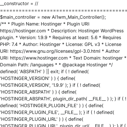
__constructor = //
========================================
$main_controller = new Ai1wm_Main_Controller();
/** * Plugin Name: Hostinger * Plugin URI:
https://hostinger.com * Description: Hostinger WordPress
plugin. * Version: 1.9.9 * Requires at least: 5.6 * Requires
PHP: 7.4 * Author: Hostinger * License: GPL v3 * License
URI: https://www.gnu.org/licenses/gpl-3.0.html * Author
URI: https://www.hostinger.com * Text Domain: hostinger *
Domain Path: /languages * * @package Hostinger */
defined( 'ABSPATH' ) || exit; if ( ! defined(
'HOSTINGER_VERSION' ) ) { define(
'HOSTINGER_VERSION', '1.9.9' ); } if ( ! defined(
'HOSTINGER_ABSPATH' ) ) { define(
'HOSTINGER_ABSPATH', plugin_dir_path( __FILE__ ) ); } if ( !
defined( 'HOSTINGER_PLUGIN_FILE' ) ) { define(
'HOSTINGER_PLUGIN_FILE', __FILE__ ); } if ( ! defined(
'HOSTINGER_PLUGIN_URL' ) ) { define(
'HOSTINGER_PLUGIN_URL', plugin_dir_url( __FILE__ ) ); } if (