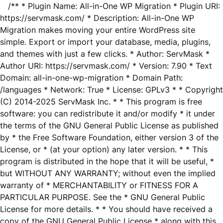
/** * Plugin Name: All-in-One WP Migration * Plugin URI:
https://servmask.com/ * Description: All-in-One WP
Migration makes moving your entire WordPress site
simple. Export or import your database, media, plugins,
and themes with just a few clicks. * Author: ServMask *
Author URI: https://servmask.com/ * Version: 7.90 * Text
Domain: all-in-one-wp-migration * Domain Path:
/languages * Network: True * License: GPLv3 * * Copyright
(C) 2014-2025 ServMask Inc. * * This program is free
software: you can redistribute it and/or modify * it under
the terms of the GNU General Public License as published
by * the Free Software Foundation, either version 3 of the
License, or * (at your option) any later version. * * This
program is distributed in the hope that it will be useful, *
but WITHOUT ANY WARRANTY; without even the implied
warranty of * MERCHANTABILITY or FITNESS FOR A
PARTICULAR PURPOSE. See the * GNU General Public
License for more details. * * You should have received a
copy of the GNU General Public License * along with this