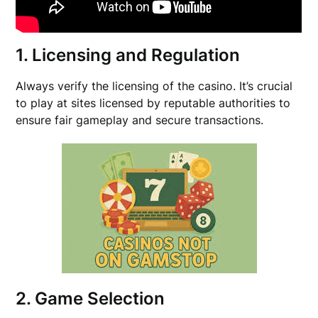
1. Licensing and Regulation
Always verify the licensing of the casino. It’s crucial
to play at sites licensed by reputable authorities to
ensure fair gameplay and secure transactions.
2. Game Selection