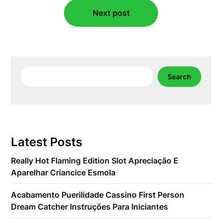
Next post
Search
Search
Latest Posts
Really Hot Flaming Edition Slot Apreciação E
Aparelhar Criancice Esmola
Acabamento Puerilidade Cassino First Person
Dream Catcher Instruções Para Iniciantes