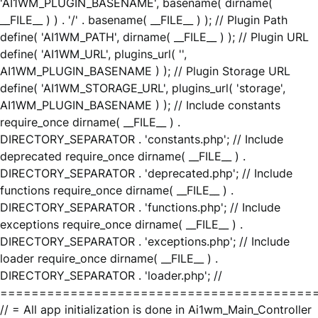
'AI1WM_PLUGIN_BASENAME', basename( dirname(
__FILE__ ) ) . '/' . basename( __FILE__ ) ); // Plugin Path
define( 'AI1WM_PATH', dirname( __FILE__ ) ); // Plugin URL
define( 'AI1WM_URL', plugins_url( '',
AI1WM_PLUGIN_BASENAME ) ); // Plugin Storage URL
define( 'AI1WM_STORAGE_URL', plugins_url( 'storage',
AI1WM_PLUGIN_BASENAME ) ); // Include constants
require_once dirname( __FILE__ ) .
DIRECTORY_SEPARATOR . 'constants.php'; // Include
deprecated require_once dirname( __FILE__ ) .
DIRECTORY_SEPARATOR . 'deprecated.php'; // Include
functions require_once dirname( __FILE__ ) .
DIRECTORY_SEPARATOR . 'functions.php'; // Include
exceptions require_once dirname( __FILE__ ) .
DIRECTORY_SEPARATOR . 'exceptions.php'; // Include
loader require_once dirname( __FILE__ ) .
DIRECTORY_SEPARATOR . 'loader.php'; //
========================================
// = All app initialization is done in Ai1wm_Main_Controller