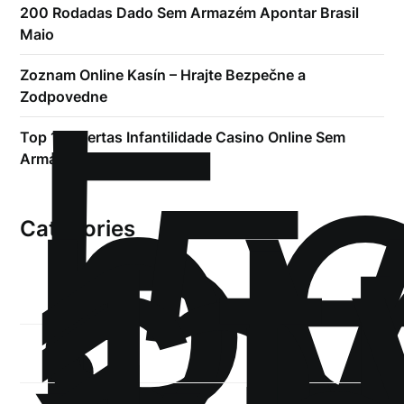
200 Rodadas Dado Sem Armazém Apontar Brasil ️
Maio
!
Б
Zoznam Online Kasín – Hrajte Bezpečne a
р
Zodpovedne
.5
Top 10 Ofertas Infantilidade Casino Online Sem
st
Armazém
1
Categories