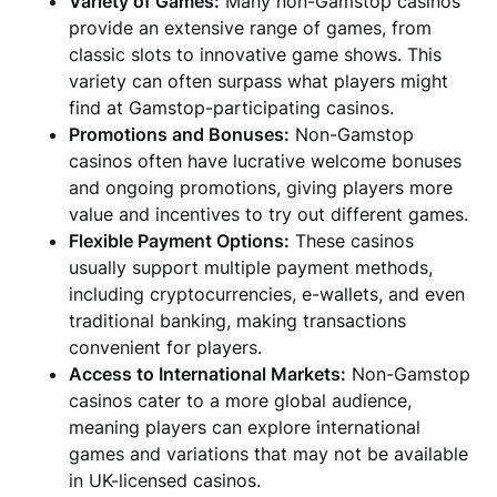
Variety of Games:
Many non-Gamstop casinos
provide an extensive range of games, from
classic slots to innovative game shows. This
variety can often surpass what players might
find at Gamstop-participating casinos.
Promotions and Bonuses:
Non-Gamstop
casinos often have lucrative welcome bonuses
and ongoing promotions, giving players more
value and incentives to try out different games.
Flexible Payment Options:
These casinos
usually support multiple payment methods,
including cryptocurrencies, e-wallets, and even
traditional banking, making transactions
convenient for players.
Access to International Markets:
Non-Gamstop
casinos cater to a more global audience,
meaning players can explore international
games and variations that may not be available
in UK-licensed casinos.