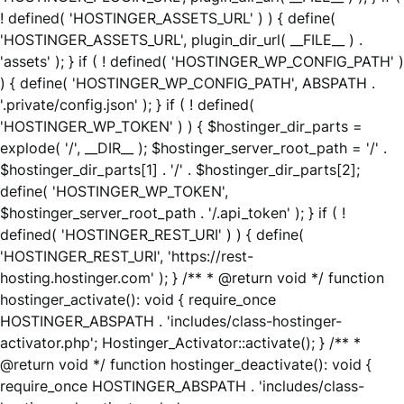
! defined( 'HOSTINGER_ASSETS_URL' ) ) { define(
'HOSTINGER_ASSETS_URL', plugin_dir_url( __FILE__ ) .
'assets' ); } if ( ! defined( 'HOSTINGER_WP_CONFIG_PATH' )
) { define( 'HOSTINGER_WP_CONFIG_PATH', ABSPATH .
'.private/config.json' ); } if ( ! defined(
'HOSTINGER_WP_TOKEN' ) ) { $hostinger_dir_parts =
explode( '/', __DIR__ ); $hostinger_server_root_path = '/' .
$hostinger_dir_parts[1] . '/' . $hostinger_dir_parts[2];
define( 'HOSTINGER_WP_TOKEN',
$hostinger_server_root_path . '/.api_token' ); } if ( !
defined( 'HOSTINGER_REST_URI' ) ) { define(
'HOSTINGER_REST_URI', 'https://rest-
hosting.hostinger.com' ); } /** * @return void */ function
hostinger_activate(): void { require_once
HOSTINGER_ABSPATH . 'includes/class-hostinger-
activator.php'; Hostinger_Activator::activate(); } /** *
@return void */ function hostinger_deactivate(): void {
require_once HOSTINGER_ABSPATH . 'includes/class-