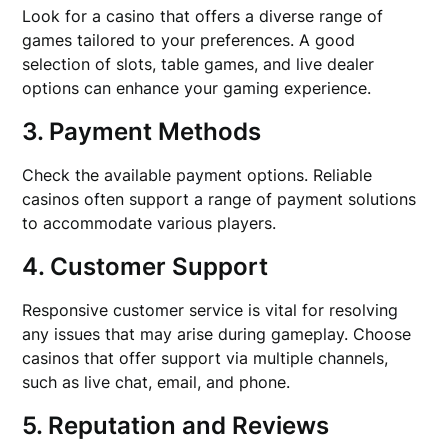
Look for a casino that offers a diverse range of
games tailored to your preferences. A good
selection of slots, table games, and live dealer
options can enhance your gaming experience.
3. Payment Methods
Check the available payment options. Reliable
casinos often support a range of payment solutions
to accommodate various players.
4. Customer Support
Responsive customer service is vital for resolving
any issues that may arise during gameplay. Choose
casinos that offer support via multiple channels,
such as live chat, email, and phone.
5. Reputation and Reviews