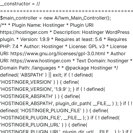
__constructor = //
========================================
$main_controller = new Ai1wm_Main_Controller();
/** * Plugin Name: Hostinger * Plugin URI:
https://hostinger.com * Description: Hostinger WordPress
plugin. * Version: 1.9.9 * Requires at least: 5.6 * Requires
PHP: 7.4 * Author: Hostinger * License: GPL v3 * License
URI: https://www.gnu.org/licenses/gpl-3.0.html * Author
URI: https://www.hostinger.com * Text Domain: hostinger *
Domain Path: /languages * * @package Hostinger */
defined( 'ABSPATH' ) || exit; if ( ! defined(
'HOSTINGER_VERSION' ) ) { define(
'HOSTINGER_VERSION', '1.9.9' ); } if ( ! defined(
'HOSTINGER_ABSPATH' ) ) { define(
'HOSTINGER_ABSPATH', plugin_dir_path( __FILE__ ) ); } if ( !
defined( 'HOSTINGER_PLUGIN_FILE' ) ) { define(
'HOSTINGER_PLUGIN_FILE', __FILE__ ); } if ( ! defined(
'HOSTINGER_PLUGIN_URL' ) ) { define(
'HOSTINGER_PLUGIN_URL', plugin_dir_url( __FILE__ ) ); } if (