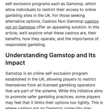
self-exclusion programs such as Gamstop, which
allow individuals to restrict their access to online
gambling sites in the UK. For those seeking
alternative options, Casinos Non Gamstop
casinos
not on Gamstop
offer an appealing solution. In this
article, we’ll explore what these casinos are, their
benefits, how they operate, and the importance of
responsible gambling.
Understanding Gamstop and Its
Impact
Gamstop is an online self-exclusion program
established in the UK, allowing players to restrict
themselves from all licensed gambling operators
that are part of the scheme. While this initiative aims
to promote safer gambling practices, some players
may feel that it limits their options too tightly. This is
where casinos not on Gamstop come into play.