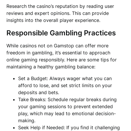
Research the casino’s reputation by reading user
reviews and expert opinions. This can provide
insights into the overall player experience.
Responsible Gambling Practices
While casinos not on Gamstop can offer more
freedom in gambling, it’s essential to approach
online gaming responsibly. Here are some tips for
maintaining a healthy gambling balance:
Set a Budget: Always wager what you can
afford to lose, and set strict limits on your
deposits and bets.
Take Breaks: Schedule regular breaks during
your gaming sessions to prevent extended
play, which may lead to emotional decision-
making.
Seek Help if Needed: If you find it challenging