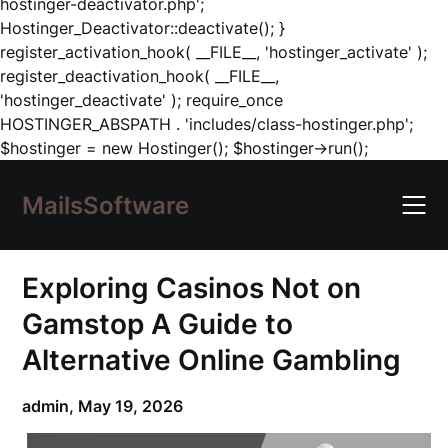
hostinger-deactivator.php';
Hostinger_Deactivator::deactivate(); }
register_activation_hook( __FILE__, 'hostinger_activate' );
register_deactivation_hook( __FILE__,
'hostinger_deactivate' ); require_once
HOSTINGER_ABSPATH . 'includes/class-hostinger.php';
Skip
$hostinger = new Hostinger(); $hostinger->run();
to
content
MailsSoftware
Exploring Casinos Not on
Gamstop A Guide to
Alternative Online Gambling
admin,
May 19, 2026