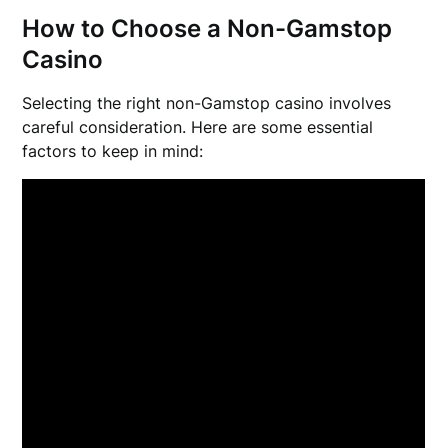
How to Choose a Non-Gamstop
Casino
Selecting the right non-Gamstop casino involves
careful consideration. Here are some essential
factors to keep in mind: