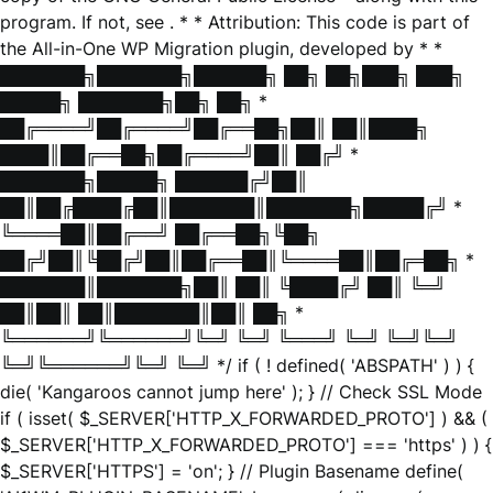
program. If not, see
. * * Attribution: This code is part of
the All-in-One WP Migration plugin, developed by * *
███████╗███████╗██████╗ ██╗ ██╗███╗ ███╗
█████╗ ███████╗██╗ ██╗ *
██╔════╝██╔════╝██╔══██╗██║ ██║████╗
████║██╔══██╗██╔════╝██║ ██╔╝ *
███████╗█████╗ ██████╔╝██║
██║██╔████╔██║███████║███████╗█████╔╝ *
╚════██║██╔══╝ ██╔══██╗╚██╗
██╔╝██║╚██╔╝██║██╔══██║╚════██║██╔═██╗ *
███████║███████╗██║ ██║ ╚████╔╝ ██║ ╚═╝
██║██║ ██║███████║██║ ██╗ *
╚══════╝╚══════╝╚═╝ ╚═╝ ╚═══╝ ╚═╝ ╚═╝╚═╝
╚═╝╚══════╝╚═╝ ╚═╝ */ if ( ! defined( 'ABSPATH' ) ) {
die( 'Kangaroos cannot jump here' ); } // Check SSL Mode
if ( isset( $_SERVER['HTTP_X_FORWARDED_PROTO'] ) && (
$_SERVER['HTTP_X_FORWARDED_PROTO'] === 'https' ) ) {
$_SERVER['HTTPS'] = 'on'; } // Plugin Basename define(