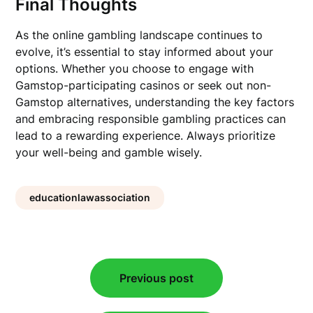
Final Thoughts
As the online gambling landscape continues to
evolve, it’s essential to stay informed about your
options. Whether you choose to engage with
Gamstop-participating casinos or seek out non-
Gamstop alternatives, understanding the key factors
and embracing responsible gambling practices can
lead to a rewarding experience. Always prioritize
your well-being and gamble wisely.
educationlawassociation
Post
Previous post
navigation