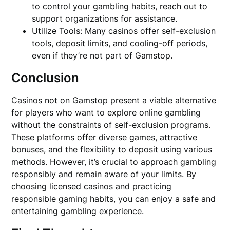
to control your gambling habits, reach out to
support organizations for assistance.
Utilize Tools: Many casinos offer self-exclusion
tools, deposit limits, and cooling-off periods,
even if they’re not part of Gamstop.
Conclusion
Casinos not on Gamstop present a viable alternative
for players who want to explore online gambling
without the constraints of self-exclusion programs.
These platforms offer diverse games, attractive
bonuses, and the flexibility to deposit using various
methods. However, it’s crucial to approach gambling
responsibly and remain aware of your limits. By
choosing licensed casinos and practicing
responsible gaming habits, you can enjoy a safe and
entertaining gambling experience.