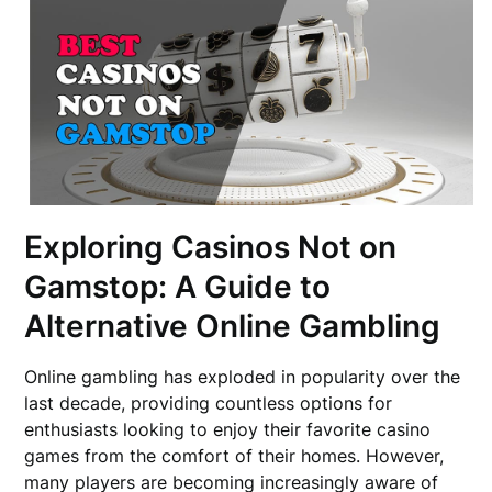
Exploring Casinos Not on
Gamstop: A Guide to
Alternative Online Gambling
Online gambling has exploded in popularity over the
last decade, providing countless options for
enthusiasts looking to enjoy their favorite casino
games from the comfort of their homes. However,
many players are becoming increasingly aware of