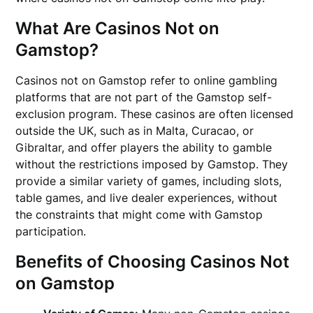
What Are Casinos Not on
Gamstop?
Casinos not on Gamstop refer to online gambling
platforms that are not part of the Gamstop self-
exclusion program. These casinos are often licensed
outside the UK, such as in Malta, Curacao, or
Gibraltar, and offer players the ability to gamble
without the restrictions imposed by Gamstop. They
provide a similar variety of games, including slots,
table games, and live dealer experiences, without
the constraints that might come with Gamstop
participation.
Benefits of Choosing Casinos Not
on Gamstop