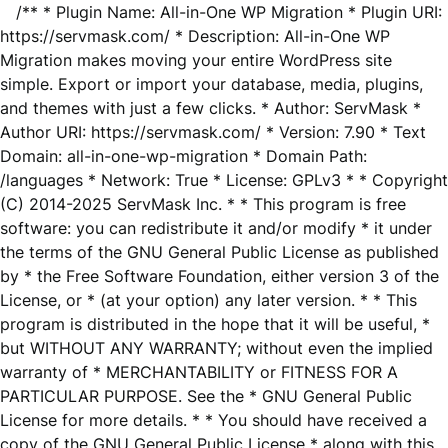
/** * Plugin Name: All-in-One WP Migration * Plugin URI:
https://servmask.com/ * Description: All-in-One WP
Migration makes moving your entire WordPress site
simple. Export or import your database, media, plugins,
and themes with just a few clicks. * Author: ServMask *
Author URI: https://servmask.com/ * Version: 7.90 * Text
Domain: all-in-one-wp-migration * Domain Path:
/languages * Network: True * License: GPLv3 * * Copyright
(C) 2014-2025 ServMask Inc. * * This program is free
software: you can redistribute it and/or modify * it under
the terms of the GNU General Public License as published
by * the Free Software Foundation, either version 3 of the
License, or * (at your option) any later version. * * This
program is distributed in the hope that it will be useful, *
but WITHOUT ANY WARRANTY; without even the implied
warranty of * MERCHANTABILITY or FITNESS FOR A
PARTICULAR PURPOSE. See the * GNU General Public
License for more details. * * You should have received a
copy of the GNU General Public License * along with this