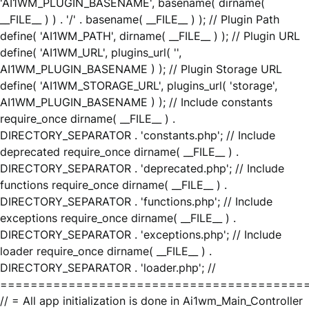
'AI1WM_PLUGIN_BASENAME', basename( dirname(
__FILE__ ) ) . '/' . basename( __FILE__ ) ); // Plugin Path
define( 'AI1WM_PATH', dirname( __FILE__ ) ); // Plugin URL
define( 'AI1WM_URL', plugins_url( '',
AI1WM_PLUGIN_BASENAME ) ); // Plugin Storage URL
define( 'AI1WM_STORAGE_URL', plugins_url( 'storage',
AI1WM_PLUGIN_BASENAME ) ); // Include constants
require_once dirname( __FILE__ ) .
DIRECTORY_SEPARATOR . 'constants.php'; // Include
deprecated require_once dirname( __FILE__ ) .
DIRECTORY_SEPARATOR . 'deprecated.php'; // Include
functions require_once dirname( __FILE__ ) .
DIRECTORY_SEPARATOR . 'functions.php'; // Include
exceptions require_once dirname( __FILE__ ) .
DIRECTORY_SEPARATOR . 'exceptions.php'; // Include
loader require_once dirname( __FILE__ ) .
DIRECTORY_SEPARATOR . 'loader.php'; //
========================================
// = All app initialization is done in Ai1wm_Main_Controller