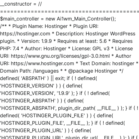
__constructor = //
========================================
$main_controller = new Ai1wm_Main_Controller();
/** * Plugin Name: Hostinger * Plugin URI:
https://hostinger.com * Description: Hostinger WordPress
plugin. * Version: 1.9.9 * Requires at least: 5.6 * Requires
PHP: 7.4 * Author: Hostinger * License: GPL v3 * License
URI: https://www.gnu.org/licenses/gpl-3.0.html * Author
URI: https://www.hostinger.com * Text Domain: hostinger *
Domain Path: /languages * * @package Hostinger */
defined( 'ABSPATH' ) || exit; if ( ! defined(
'HOSTINGER_VERSION' ) ) { define(
'HOSTINGER_VERSION', '1.9.9' ); } if ( ! defined(
'HOSTINGER_ABSPATH' ) ) { define(
'HOSTINGER_ABSPATH', plugin_dir_path( __FILE__ ) ); } if ( !
defined( 'HOSTINGER_PLUGIN_FILE' ) ) { define(
'HOSTINGER_PLUGIN_FILE', __FILE__ ); } if ( ! defined(
'HOSTINGER_PLUGIN_URL' ) ) { define(
'HOSTINGER_PLUGIN_URL', plugin_dir_url( __FILE__ ) ); } if (