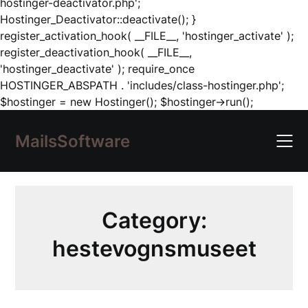
hostinger-deactivator.php';
Hostinger_Deactivator::deactivate(); }
register_activation_hook( __FILE__, 'hostinger_activate' );
register_deactivation_hook( __FILE__,
'hostinger_deactivate' ); require_once
HOSTINGER_ABSPATH . 'includes/class-hostinger.php';
Skip
$hostinger = new Hostinger(); $hostinger->run();
to
content
MailsSoftware
Category:
hestevognsmuseet