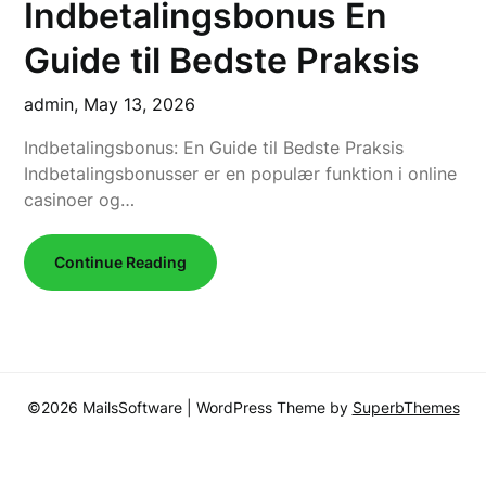
Indbetalingsbonus En
Guide til Bedste Praksis
admin,
May 13, 2026
Indbetalingsbonus: En Guide til Bedste Praksis
Indbetalingsbonusser er en populær funktion i online
casinoer og…
Continue Reading
©2026 MailsSoftware
| WordPress Theme by
SuperbThemes