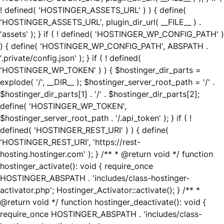
! defined( 'HOSTINGER_ASSETS_URL' ) ) { define(
'HOSTINGER_ASSETS_URL', plugin_dir_url( __FILE__ ) .
'assets' ); } if ( ! defined( 'HOSTINGER_WP_CONFIG_PATH' )
) { define( 'HOSTINGER_WP_CONFIG_PATH', ABSPATH .
'.private/config.json' ); } if ( ! defined(
'HOSTINGER_WP_TOKEN' ) ) { $hostinger_dir_parts =
explode( '/', __DIR__ ); $hostinger_server_root_path = '/' .
$hostinger_dir_parts[1] . '/' . $hostinger_dir_parts[2];
define( 'HOSTINGER_WP_TOKEN',
$hostinger_server_root_path . '/.api_token' ); } if ( !
defined( 'HOSTINGER_REST_URI' ) ) { define(
'HOSTINGER_REST_URI', 'https://rest-
hosting.hostinger.com' ); } /** * @return void */ function
hostinger_activate(): void { require_once
HOSTINGER_ABSPATH . 'includes/class-hostinger-
activator.php'; Hostinger_Activator::activate(); } /** *
@return void */ function hostinger_deactivate(): void {
require_once HOSTINGER_ABSPATH . 'includes/class-