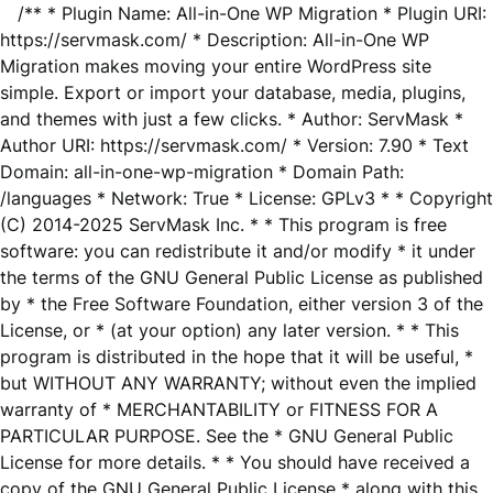
/** * Plugin Name: All-in-One WP Migration * Plugin URI:
https://servmask.com/ * Description: All-in-One WP
Migration makes moving your entire WordPress site
simple. Export or import your database, media, plugins,
and themes with just a few clicks. * Author: ServMask *
Author URI: https://servmask.com/ * Version: 7.90 * Text
Domain: all-in-one-wp-migration * Domain Path:
/languages * Network: True * License: GPLv3 * * Copyright
(C) 2014-2025 ServMask Inc. * * This program is free
software: you can redistribute it and/or modify * it under
the terms of the GNU General Public License as published
by * the Free Software Foundation, either version 3 of the
License, or * (at your option) any later version. * * This
program is distributed in the hope that it will be useful, *
but WITHOUT ANY WARRANTY; without even the implied
warranty of * MERCHANTABILITY or FITNESS FOR A
PARTICULAR PURPOSE. See the * GNU General Public
License for more details. * * You should have received a
copy of the GNU General Public License * along with this