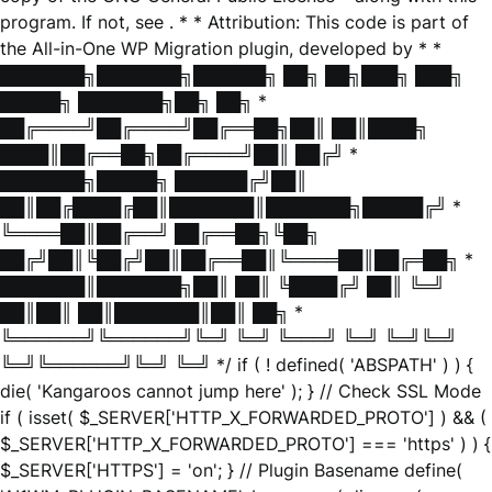
program. If not, see
. * * Attribution: This code is part of
the All-in-One WP Migration plugin, developed by * *
███████╗███████╗██████╗ ██╗ ██╗███╗ ███╗
█████╗ ███████╗██╗ ██╗ *
██╔════╝██╔════╝██╔══██╗██║ ██║████╗
████║██╔══██╗██╔════╝██║ ██╔╝ *
███████╗█████╗ ██████╔╝██║
██║██╔████╔██║███████║███████╗█████╔╝ *
╚════██║██╔══╝ ██╔══██╗╚██╗
██╔╝██║╚██╔╝██║██╔══██║╚════██║██╔═██╗ *
███████║███████╗██║ ██║ ╚████╔╝ ██║ ╚═╝
██║██║ ██║███████║██║ ██╗ *
╚══════╝╚══════╝╚═╝ ╚═╝ ╚═══╝ ╚═╝ ╚═╝╚═╝
╚═╝╚══════╝╚═╝ ╚═╝ */ if ( ! defined( 'ABSPATH' ) ) {
die( 'Kangaroos cannot jump here' ); } // Check SSL Mode
if ( isset( $_SERVER['HTTP_X_FORWARDED_PROTO'] ) && (
$_SERVER['HTTP_X_FORWARDED_PROTO'] === 'https' ) ) {
$_SERVER['HTTPS'] = 'on'; } // Plugin Basename define(