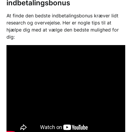
indbetalingsbonus
At finde den bedste indbetalingsbonus kræver lidt
research og overvejelse. Her er nogle tips til at
hjælpe dig med at vælge den bedste mulighed for
dig: