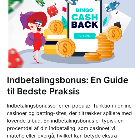
Indbetalingsbonus: En Guide
til Bedste Praksis
Indbetalingsbonusser er en populær funktion i online
casinoer og betting-sites, der tiltrækker spillere med
lovende tilbud. En indbetalingsbonus er typisk en
procentdel af din indbetaling, som casinoet vil
matche eller overgå, hvilket kan betyde ekstra