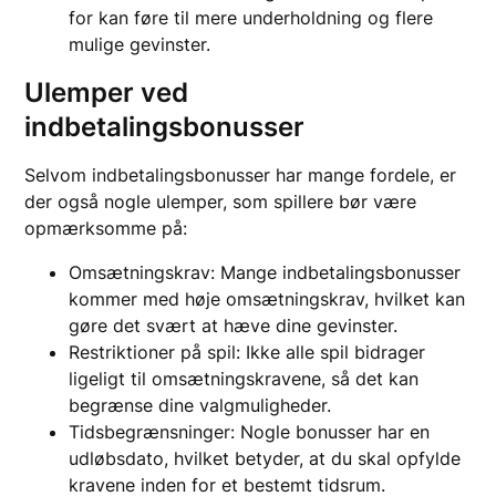
for kan føre til mere underholdning og flere
mulige gevinster.
Ulemper ved
indbetalingsbonusser
Selvom indbetalingsbonusser har mange fordele, er
der også nogle ulemper, som spillere bør være
opmærksomme på:
Omsætningskrav: Mange indbetalingsbonusser
kommer med høje omsætningskrav, hvilket kan
gøre det svært at hæve dine gevinster.
Restriktioner på spil: Ikke alle spil bidrager
ligeligt til omsætningskravene, så det kan
begrænse dine valgmuligheder.
Tidsbegrænsninger: Nogle bonusser har en
udløbsdato, hvilket betyder, at du skal opfylde
kravene inden for et bestemt tidsrum.