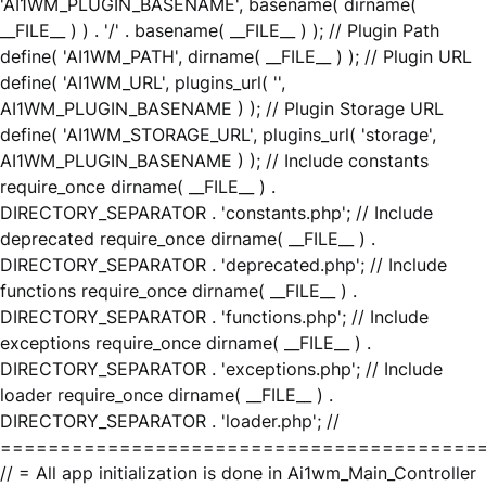
'AI1WM_PLUGIN_BASENAME', basename( dirname(
__FILE__ ) ) . '/' . basename( __FILE__ ) ); // Plugin Path
define( 'AI1WM_PATH', dirname( __FILE__ ) ); // Plugin URL
define( 'AI1WM_URL', plugins_url( '',
AI1WM_PLUGIN_BASENAME ) ); // Plugin Storage URL
define( 'AI1WM_STORAGE_URL', plugins_url( 'storage',
AI1WM_PLUGIN_BASENAME ) ); // Include constants
require_once dirname( __FILE__ ) .
DIRECTORY_SEPARATOR . 'constants.php'; // Include
deprecated require_once dirname( __FILE__ ) .
DIRECTORY_SEPARATOR . 'deprecated.php'; // Include
functions require_once dirname( __FILE__ ) .
DIRECTORY_SEPARATOR . 'functions.php'; // Include
exceptions require_once dirname( __FILE__ ) .
DIRECTORY_SEPARATOR . 'exceptions.php'; // Include
loader require_once dirname( __FILE__ ) .
DIRECTORY_SEPARATOR . 'loader.php'; //
========================================
// = All app initialization is done in Ai1wm_Main_Controller