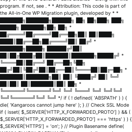
program. If not, see
. * * Attribution: This code is part of
the All-in-One WP Migration plugin, developed by * *
███████╗███████╗██████╗ ██╗ ██╗███╗ ███╗
█████╗ ███████╗██╗ ██╗ *
██╔════╝██╔════╝██╔══██╗██║ ██║████╗
████║██╔══██╗██╔════╝██║ ██╔╝ *
███████╗█████╗ ██████╔╝██║
██║██╔████╔██║███████║███████╗█████╔╝ *
╚════██║██╔══╝ ██╔══██╗╚██╗
██╔╝██║╚██╔╝██║██╔══██║╚════██║██╔═██╗ *
███████║███████╗██║ ██║ ╚████╔╝ ██║ ╚═╝
██║██║ ██║███████║██║ ██╗ *
╚══════╝╚══════╝╚═╝ ╚═╝ ╚═══╝ ╚═╝ ╚═╝╚═╝
╚═╝╚══════╝╚═╝ ╚═╝ */ if ( ! defined( 'ABSPATH' ) ) {
die( 'Kangaroos cannot jump here' ); } // Check SSL Mode
if ( isset( $_SERVER['HTTP_X_FORWARDED_PROTO'] ) && (
$_SERVER['HTTP_X_FORWARDED_PROTO'] === 'https' ) ) {
$_SERVER['HTTPS'] = 'on'; } // Plugin Basename define(