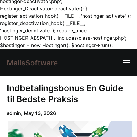
hostinger-deactivator.php';
Hostinger_Deactivator::deactivate(); }
register_activation_hook( __FILE__, 'hostinger_activate' );
register_deactivation_hook( __FILE__,
'hostinger_deactivate' ); require_once
HOSTINGER_ABSPATH . 'includes/class-hostinger.php';
Skip
$hostinger = new Hostinger(); $hostinger->run();
to
content
MailsSoftware
Indbetalingsbonus En Guide
til Bedste Praksis
admin,
May 13, 2026