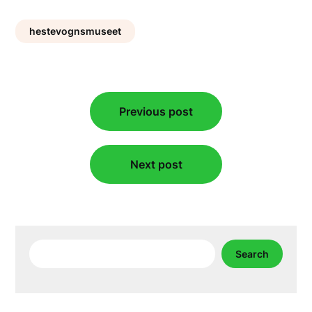
hestevognsmuseet
Post
Previous post
navigation
Next post
Search
Search