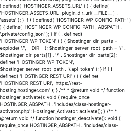
! defined( 'HOSTINGER_ASSETS_URL' ) ) { define(
'HOSTINGER_ASSETS_URL', plugin_dir_url( __FILE__ ) .
'assets' ); } if ( ! defined( 'HOSTINGER_WP_CONFIG_PATH' )
) { define( 'HOSTINGER_WP_CONFIG_PATH', ABSPATH .
'.private/config.json' ); } if ( ! defined(
'HOSTINGER_WP_TOKEN' ) ) { $hostinger_dir_parts =
explode( '/', __DIR__ ); $hostinger_server_root_path = '/' .
$hostinger_dir_parts[1] . '/' . $hostinger_dir_parts[2];
define( 'HOSTINGER_WP_TOKEN',
$hostinger_server_root_path . '/.api_token' ); } if ( !
defined( 'HOSTINGER_REST_URI' ) ) { define(
'HOSTINGER_REST_URI', 'https://rest-
hosting.hostinger.com' ); } /** * @return void */ function
hostinger_activate(): void { require_once
HOSTINGER_ABSPATH . 'includes/class-hostinger-
activator.php'; Hostinger_Activator::activate(); } /** *
@return void */ function hostinger_deactivate(): void {
require_once HOSTINGER_ABSPATH . 'includes/class-