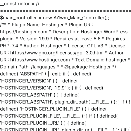
__constructor = //
========================================
$main_controller = new Ai1wm_Main_Controller();
/** * Plugin Name: Hostinger * Plugin URI:
https://hostinger.com * Description: Hostinger WordPress
plugin. * Version: 1.9.9 * Requires at least: 5.6 * Requires
PHP: 7.4 * Author: Hostinger * License: GPL v3 * License
URI: https://www.gnu.org/licenses/gpl-3.0.html * Author
URI: https://www.hostinger.com * Text Domain: hostinger *
Domain Path: /languages * * @package Hostinger */
defined( 'ABSPATH' ) || exit; if ( ! defined(
'HOSTINGER_VERSION' ) ) { define(
'HOSTINGER_VERSION', '1.9.9' ); } if ( ! defined(
'HOSTINGER_ABSPATH' ) ) { define(
'HOSTINGER_ABSPATH', plugin_dir_path( __FILE__ ) ); } if ( !
defined( 'HOSTINGER_PLUGIN_FILE' ) ) { define(
'HOSTINGER_PLUGIN_FILE', __FILE__ ); } if ( ! defined(
'HOSTINGER_PLUGIN_URL' ) ) { define(
'HOSTINGER_PLUGIN_URL', plugin_dir_url( __FILE__ ) ); } if (