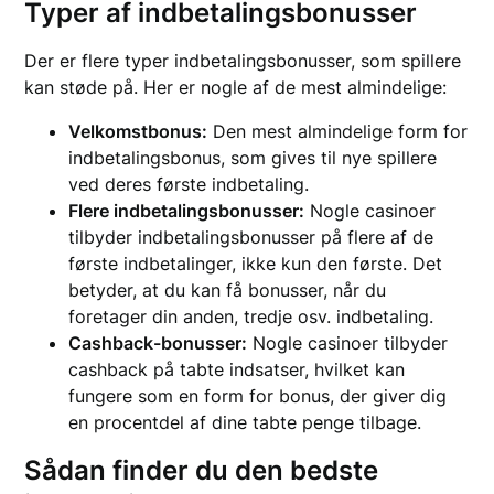
Typer af indbetalingsbonusser
Der er flere typer indbetalingsbonusser, som spillere
kan støde på. Her er nogle af de mest almindelige:
Velkomstbonus:
Den mest almindelige form for
indbetalingsbonus, som gives til nye spillere
ved deres første indbetaling.
Flere indbetalingsbonusser:
Nogle casinoer
tilbyder indbetalingsbonusser på flere af de
første indbetalinger, ikke kun den første. Det
betyder, at du kan få bonusser, når du
foretager din anden, tredje osv. indbetaling.
Cashback-bonusser:
Nogle casinoer tilbyder
cashback på tabte indsatser, hvilket kan
fungere som en form for bonus, der giver dig
en procentdel af dine tabte penge tilbage.
Sådan finder du den bedste