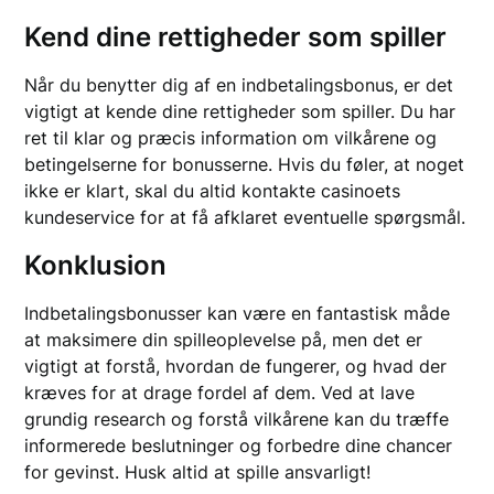
Kend dine rettigheder som spiller
Når du benytter dig af en indbetalingsbonus, er det
vigtigt at kende dine rettigheder som spiller. Du har
ret til klar og præcis information om vilkårene og
betingelserne for bonusserne. Hvis du føler, at noget
ikke er klart, skal du altid kontakte casinoets
kundeservice for at få afklaret eventuelle spørgsmål.
Konklusion
Indbetalingsbonusser kan være en fantastisk måde
at maksimere din spilleoplevelse på, men det er
vigtigt at forstå, hvordan de fungerer, og hvad der
kræves for at drage fordel af dem. Ved at lave
grundig research og forstå vilkårene kan du træffe
informerede beslutninger og forbedre dine chancer
for gevinst. Husk altid at spille ansvarligt!