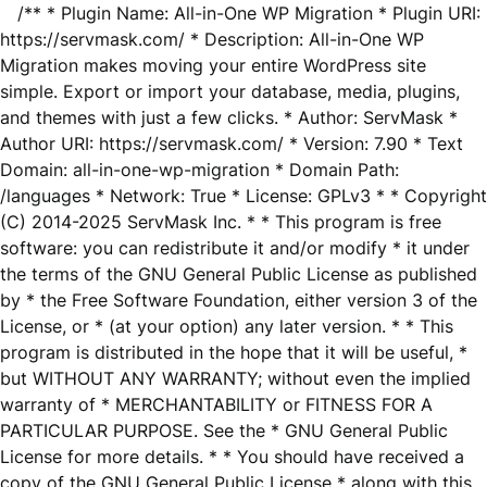
/** * Plugin Name: All-in-One WP Migration * Plugin URI:
https://servmask.com/ * Description: All-in-One WP
Migration makes moving your entire WordPress site
simple. Export or import your database, media, plugins,
and themes with just a few clicks. * Author: ServMask *
Author URI: https://servmask.com/ * Version: 7.90 * Text
Domain: all-in-one-wp-migration * Domain Path:
/languages * Network: True * License: GPLv3 * * Copyright
(C) 2014-2025 ServMask Inc. * * This program is free
software: you can redistribute it and/or modify * it under
the terms of the GNU General Public License as published
by * the Free Software Foundation, either version 3 of the
License, or * (at your option) any later version. * * This
program is distributed in the hope that it will be useful, *
but WITHOUT ANY WARRANTY; without even the implied
warranty of * MERCHANTABILITY or FITNESS FOR A
PARTICULAR PURPOSE. See the * GNU General Public
License for more details. * * You should have received a
copy of the GNU General Public License * along with this