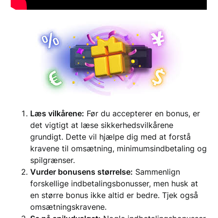
Læs vilkårene:
Før du accepterer en bonus, er
det vigtigt at læse sikkerhedsvilkårene
grundigt. Dette vil hjælpe dig med at forstå
kravene til omsætning, minimumsindbetaling og
spilgrænser.
Vurder bonusens størrelse:
Sammenlign
forskellige indbetalingsbonusser, men husk at
en større bonus ikke altid er bedre. Tjek også
omsætningskravene.