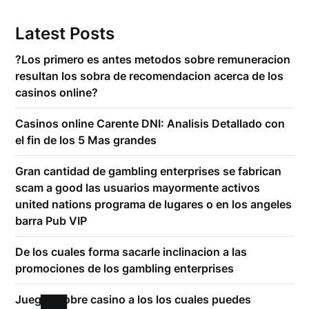
Latest Posts
?Los primero es antes metodos sobre remuneracion
resultan los sobra de recomendacion acerca de los
casinos online?
Casinos online Carente DNI: Analisis Detallado con
el fin de los 5 Mas grandes
Gran cantidad de gambling enterprises se fabrican
scam a good las usuarios mayormente activos
united nations programa de lugares o en los angeles
barra Pub VIP
De los cuales forma sacarle inclinacion a las
promociones de los gambling enterprises
Juegos sobre casino a los los cuales puedes