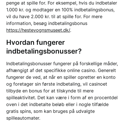
penge at spille for. For eksempel, hvis du indbetaler
1.000 kr. og modtager en 100% indbetalingsbonus,
vil du have 2.000 kr. til at spille for. For mere
information, besøg indbetalingsbonus
https://hestevognsmuseet.dk/
.
Hvordan fungerer
indbetalingsbonusser?
Indbetalingsbonusser fungerer på forskellige måder,
afhængigt af det specifikke online casino. Generelt
fungerer de ved, at når en spiller opretter en konto
og foretager sin første indbetaling, vil casinoet
tilbyde en bonus for at tilskynde til mere
spilleaktivitet. Det kan være i form af en procentdel
oven i det indbetalte beløb eller i nogle tilfælde
gratis spins, som kan bruges på udvalgte
spilleautomater.