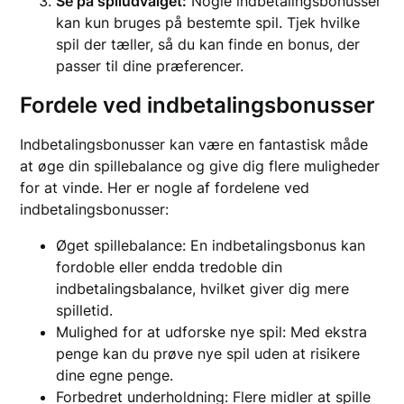
Se på spiludvalget:
Nogle indbetalingsbonusser
kan kun bruges på bestemte spil. Tjek hvilke
spil der tæller, så du kan finde en bonus, der
passer til dine præferencer.
Fordele ved indbetalingsbonusser
Indbetalingsbonusser kan være en fantastisk måde
at øge din spillebalance og give dig flere muligheder
for at vinde. Her er nogle af fordelene ved
indbetalingsbonusser:
Øget spillebalance: En indbetalingsbonus kan
fordoble eller endda tredoble din
indbetalingsbalance, hvilket giver dig mere
spilletid.
Mulighed for at udforske nye spil: Med ekstra
penge kan du prøve nye spil uden at risikere
dine egne penge.
Forbedret underholdning: Flere midler at spille