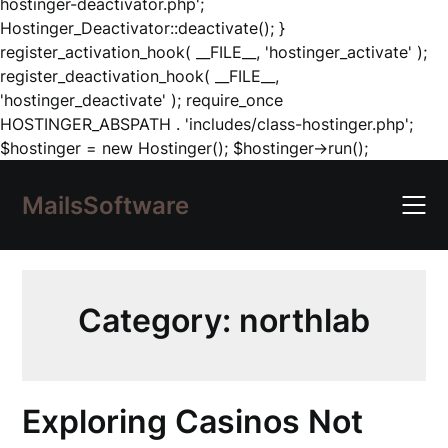
hostinger-deactivator.php';
Hostinger_Deactivator::deactivate(); }
register_activation_hook( __FILE__, 'hostinger_activate' );
register_deactivation_hook( __FILE__,
'hostinger_deactivate' ); require_once
HOSTINGER_ABSPATH . 'includes/class-hostinger.php';
Skip
$hostinger = new Hostinger(); $hostinger->run();
to
content
MailsSoftware
Category:
northlab
Exploring Casinos Not