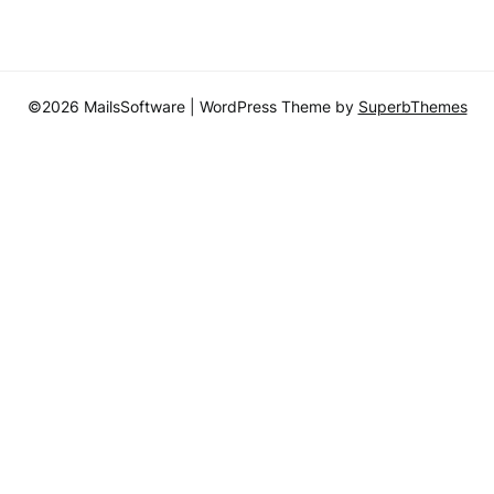
©2026 MailsSoftware
| WordPress Theme by
SuperbThemes