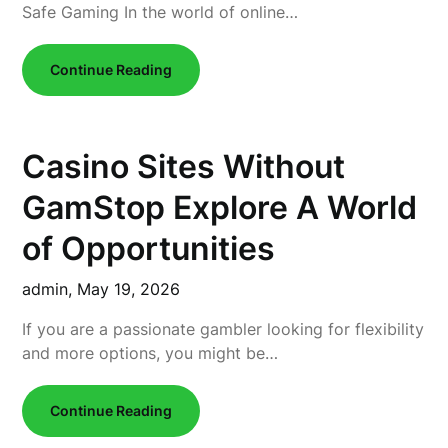
Safe Gaming In the world of online…
Continue Reading
Casino Sites Without
GamStop Explore A World
of Opportunities
admin,
May 19, 2026
If you are a passionate gambler looking for flexibility
and more options, you might be…
Continue Reading