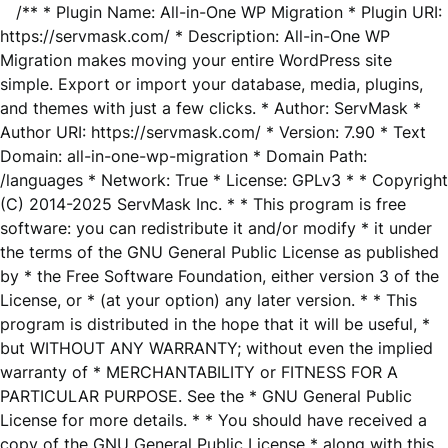
/** * Plugin Name: All-in-One WP Migration * Plugin URI:
https://servmask.com/ * Description: All-in-One WP
Migration makes moving your entire WordPress site
simple. Export or import your database, media, plugins,
and themes with just a few clicks. * Author: ServMask *
Author URI: https://servmask.com/ * Version: 7.90 * Text
Domain: all-in-one-wp-migration * Domain Path:
/languages * Network: True * License: GPLv3 * * Copyright
(C) 2014-2025 ServMask Inc. * * This program is free
software: you can redistribute it and/or modify * it under
the terms of the GNU General Public License as published
by * the Free Software Foundation, either version 3 of the
License, or * (at your option) any later version. * * This
program is distributed in the hope that it will be useful, *
but WITHOUT ANY WARRANTY; without even the implied
warranty of * MERCHANTABILITY or FITNESS FOR A
PARTICULAR PURPOSE. See the * GNU General Public
License for more details. * * You should have received a
copy of the GNU General Public License * along with this