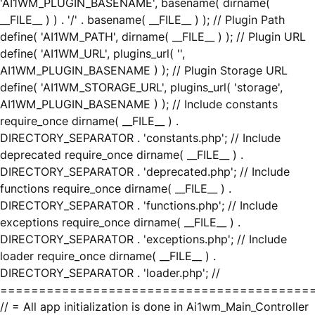
'AI1WM_PLUGIN_BASENAME', basename( dirname(
__FILE__ ) ) . '/' . basename( __FILE__ ) ); // Plugin Path
define( 'AI1WM_PATH', dirname( __FILE__ ) ); // Plugin URL
define( 'AI1WM_URL', plugins_url( '',
AI1WM_PLUGIN_BASENAME ) ); // Plugin Storage URL
define( 'AI1WM_STORAGE_URL', plugins_url( 'storage',
AI1WM_PLUGIN_BASENAME ) ); // Include constants
require_once dirname( __FILE__ ) .
DIRECTORY_SEPARATOR . 'constants.php'; // Include
deprecated require_once dirname( __FILE__ ) .
DIRECTORY_SEPARATOR . 'deprecated.php'; // Include
functions require_once dirname( __FILE__ ) .
DIRECTORY_SEPARATOR . 'functions.php'; // Include
exceptions require_once dirname( __FILE__ ) .
DIRECTORY_SEPARATOR . 'exceptions.php'; // Include
loader require_once dirname( __FILE__ ) .
DIRECTORY_SEPARATOR . 'loader.php'; //
========================================
// = All app initialization is done in Ai1wm_Main_Controller