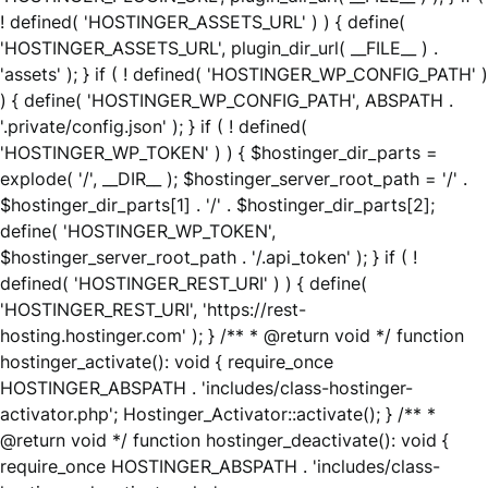
! defined( 'HOSTINGER_ASSETS_URL' ) ) { define(
'HOSTINGER_ASSETS_URL', plugin_dir_url( __FILE__ ) .
'assets' ); } if ( ! defined( 'HOSTINGER_WP_CONFIG_PATH' )
) { define( 'HOSTINGER_WP_CONFIG_PATH', ABSPATH .
'.private/config.json' ); } if ( ! defined(
'HOSTINGER_WP_TOKEN' ) ) { $hostinger_dir_parts =
explode( '/', __DIR__ ); $hostinger_server_root_path = '/' .
$hostinger_dir_parts[1] . '/' . $hostinger_dir_parts[2];
define( 'HOSTINGER_WP_TOKEN',
$hostinger_server_root_path . '/.api_token' ); } if ( !
defined( 'HOSTINGER_REST_URI' ) ) { define(
'HOSTINGER_REST_URI', 'https://rest-
hosting.hostinger.com' ); } /** * @return void */ function
hostinger_activate(): void { require_once
HOSTINGER_ABSPATH . 'includes/class-hostinger-
activator.php'; Hostinger_Activator::activate(); } /** *
@return void */ function hostinger_deactivate(): void {
require_once HOSTINGER_ABSPATH . 'includes/class-