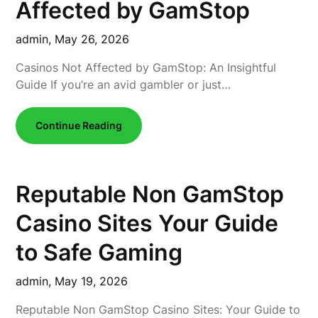
Affected by GamStop
admin,
May 26, 2026
Casinos Not Affected by GamStop: An Insightful
Guide If you’re an avid gambler or just…
Continue Reading
Reputable Non GamStop
Casino Sites Your Guide
to Safe Gaming
admin,
May 19, 2026
Reputable Non GamStop Casino Sites: Your Guide to