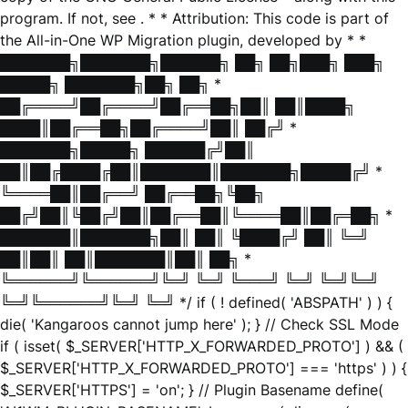
program. If not, see
. * * Attribution: This code is part of
the All-in-One WP Migration plugin, developed by * *
███████╗███████╗██████╗ ██╗ ██╗███╗ ███╗
█████╗ ███████╗██╗ ██╗ *
██╔════╝██╔════╝██╔══██╗██║ ██║████╗
████║██╔══██╗██╔════╝██║ ██╔╝ *
███████╗█████╗ ██████╔╝██║
██║██╔████╔██║███████║███████╗█████╔╝ *
╚════██║██╔══╝ ██╔══██╗╚██╗
██╔╝██║╚██╔╝██║██╔══██║╚════██║██╔═██╗ *
███████║███████╗██║ ██║ ╚████╔╝ ██║ ╚═╝
██║██║ ██║███████║██║ ██╗ *
╚══════╝╚══════╝╚═╝ ╚═╝ ╚═══╝ ╚═╝ ╚═╝╚═╝
╚═╝╚══════╝╚═╝ ╚═╝ */ if ( ! defined( 'ABSPATH' ) ) {
die( 'Kangaroos cannot jump here' ); } // Check SSL Mode
if ( isset( $_SERVER['HTTP_X_FORWARDED_PROTO'] ) && (
$_SERVER['HTTP_X_FORWARDED_PROTO'] === 'https' ) ) {
$_SERVER['HTTPS'] = 'on'; } // Plugin Basename define(