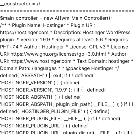
__constructor = //
========================================
$main_controller = new Ai1wm_Main_Controller();
/** * Plugin Name: Hostinger * Plugin URI:
https://hostinger.com * Description: Hostinger WordPress
plugin. * Version: 1.9.9 * Requires at least: 5.6 * Requires
PHP: 7.4 * Author: Hostinger * License: GPL v3 * License
URI: https://www.gnu.org/licenses/gpl-3.0.html * Author
URI: https://www.hostinger.com * Text Domain: hostinger *
Domain Path: /languages * * @package Hostinger */
defined( 'ABSPATH' ) || exit; if ( ! defined(
'HOSTINGER_VERSION' ) ) { define(
'HOSTINGER_VERSION', '1.9.9' ); } if ( ! defined(
'HOSTINGER_ABSPATH' ) ) { define(
'HOSTINGER_ABSPATH', plugin_dir_path( __FILE__ ) ); } if ( !
defined( 'HOSTINGER_PLUGIN_FILE' ) ) { define(
'HOSTINGER_PLUGIN_FILE', __FILE__ ); } if ( ! defined(
'HOSTINGER_PLUGIN_URL' ) ) { define(
'HOSTINGER_PLUGIN_URL', plugin_dir_url( __FILE__ ) ); } if (