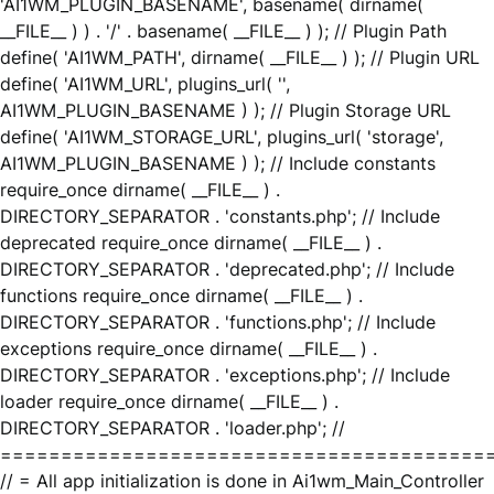
'AI1WM_PLUGIN_BASENAME', basename( dirname(
__FILE__ ) ) . '/' . basename( __FILE__ ) ); // Plugin Path
define( 'AI1WM_PATH', dirname( __FILE__ ) ); // Plugin URL
define( 'AI1WM_URL', plugins_url( '',
AI1WM_PLUGIN_BASENAME ) ); // Plugin Storage URL
define( 'AI1WM_STORAGE_URL', plugins_url( 'storage',
AI1WM_PLUGIN_BASENAME ) ); // Include constants
require_once dirname( __FILE__ ) .
DIRECTORY_SEPARATOR . 'constants.php'; // Include
deprecated require_once dirname( __FILE__ ) .
DIRECTORY_SEPARATOR . 'deprecated.php'; // Include
functions require_once dirname( __FILE__ ) .
DIRECTORY_SEPARATOR . 'functions.php'; // Include
exceptions require_once dirname( __FILE__ ) .
DIRECTORY_SEPARATOR . 'exceptions.php'; // Include
loader require_once dirname( __FILE__ ) .
DIRECTORY_SEPARATOR . 'loader.php'; //
========================================
// = All app initialization is done in Ai1wm_Main_Controller