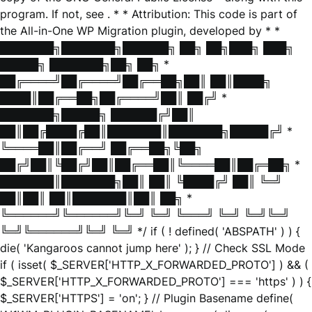
program. If not, see
. * * Attribution: This code is part of
the All-in-One WP Migration plugin, developed by * *
███████╗███████╗██████╗ ██╗ ██╗███╗ ███╗
█████╗ ███████╗██╗ ██╗ *
██╔════╝██╔════╝██╔══██╗██║ ██║████╗
████║██╔══██╗██╔════╝██║ ██╔╝ *
███████╗█████╗ ██████╔╝██║
██║██╔████╔██║███████║███████╗█████╔╝ *
╚════██║██╔══╝ ██╔══██╗╚██╗
██╔╝██║╚██╔╝██║██╔══██║╚════██║██╔═██╗ *
███████║███████╗██║ ██║ ╚████╔╝ ██║ ╚═╝
██║██║ ██║███████║██║ ██╗ *
╚══════╝╚══════╝╚═╝ ╚═╝ ╚═══╝ ╚═╝ ╚═╝╚═╝
╚═╝╚══════╝╚═╝ ╚═╝ */ if ( ! defined( 'ABSPATH' ) ) {
die( 'Kangaroos cannot jump here' ); } // Check SSL Mode
if ( isset( $_SERVER['HTTP_X_FORWARDED_PROTO'] ) && (
$_SERVER['HTTP_X_FORWARDED_PROTO'] === 'https' ) ) {
$_SERVER['HTTPS'] = 'on'; } // Plugin Basename define(