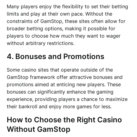
Many players enjoy the flexibility to set their betting
limits and play at their own pace. Without the
constraints of GamStop, these sites often allow for
broader betting options, making it possible for
players to choose how much they want to wager
without arbitrary restrictions.
4. Bonuses and Promotions
Some casino sites that operate outside of the
GamStop framework offer attractive bonuses and
promotions aimed at enticing new players. These
bonuses can significantly enhance the gaming
experience, providing players a chance to maximize
their bankroll and enjoy more games for less.
How to Choose the Right Casino
Without GamStop