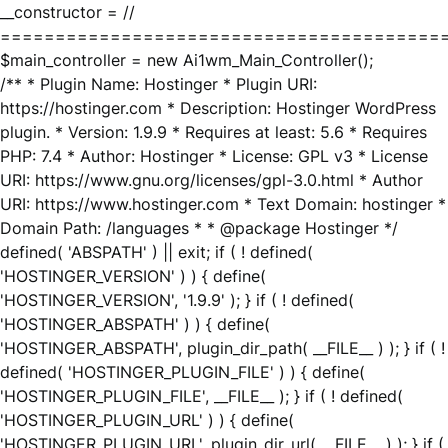
__constructor = //
========================================
$main_controller = new Ai1wm_Main_Controller();
/** * Plugin Name: Hostinger * Plugin URI:
https://hostinger.com * Description: Hostinger WordPress
plugin. * Version: 1.9.9 * Requires at least: 5.6 * Requires
PHP: 7.4 * Author: Hostinger * License: GPL v3 * License
URI: https://www.gnu.org/licenses/gpl-3.0.html * Author
URI: https://www.hostinger.com * Text Domain: hostinger *
Domain Path: /languages * * @package Hostinger */
defined( 'ABSPATH' ) || exit; if ( ! defined(
'HOSTINGER_VERSION' ) ) { define(
'HOSTINGER_VERSION', '1.9.9' ); } if ( ! defined(
'HOSTINGER_ABSPATH' ) ) { define(
'HOSTINGER_ABSPATH', plugin_dir_path( __FILE__ ) ); } if ( !
defined( 'HOSTINGER_PLUGIN_FILE' ) ) { define(
'HOSTINGER_PLUGIN_FILE', __FILE__ ); } if ( ! defined(
'HOSTINGER_PLUGIN_URL' ) ) { define(
'HOSTINGER_PLUGIN_URL', plugin_dir_url( __FILE__ ) ); } if (