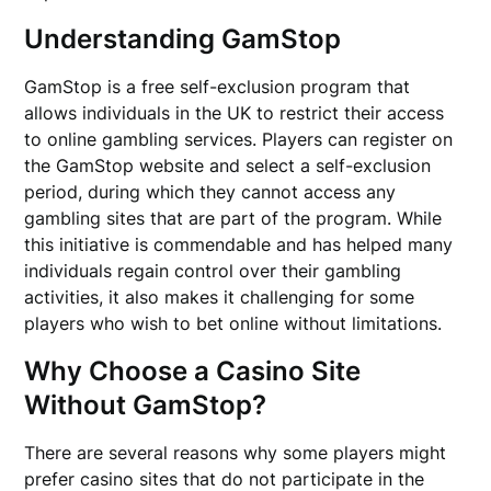
Understanding GamStop
GamStop is a free self-exclusion program that
allows individuals in the UK to restrict their access
to online gambling services. Players can register on
the GamStop website and select a self-exclusion
period, during which they cannot access any
gambling sites that are part of the program. While
this initiative is commendable and has helped many
individuals regain control over their gambling
activities, it also makes it challenging for some
players who wish to bet online without limitations.
Why Choose a Casino Site
Without GamStop?
There are several reasons why some players might
prefer casino sites that do not participate in the