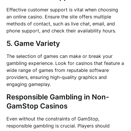
Effective customer support is vital when choosing
an online casino. Ensure the site offers multiple
methods of contact, such as live chat, email, and
phone support, and check their availability hours.
5. Game Variety
The selection of games can make or break your
gambling experience. Look for casinos that feature a
wide range of games from reputable software
providers, ensuring high-quality graphics and
engaging gameplay.
Responsible Gambling in Non-
GamStop Casinos
Even without the constraints of GamStop,
responsible gambling is crucial. Players should