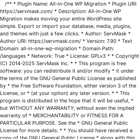
/** * Plugin Name: All-in-One WP Migration * Plugin URI:
https://servmask.com/ * Description: All-in-One WP
Migration makes moving your entire WordPress site
simple. Export or import your database, media, plugins,
and themes with just a few clicks. * Author: ServMask *
Author URI: https://servmask.com/ * Version: 7.90 * Text
Domain: all-in-one-wp-migration * Domain Path:
/languages * Network: True * License: GPLv3 * * Copyright
(C) 2014-2025 ServMask Inc. * * This program is free
software: you can redistribute it and/or modify * it under
the terms of the GNU General Public License as published
by * the Free Software Foundation, either version 3 of the
License, or * (at your option) any later version. * * This
program is distributed in the hope that it will be useful, *
but WITHOUT ANY WARRANTY; without even the implied
warranty of * MERCHANTABILITY or FITNESS FOR A
PARTICULAR PURPOSE. See the * GNU General Public
License for more details. * * You should have received a
copy of the GNU General Public License * along with this