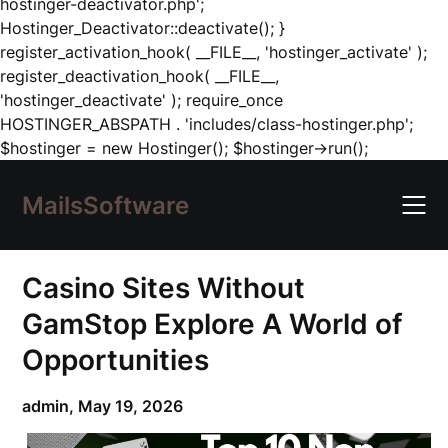
hostinger-deactivator.php';
Hostinger_Deactivator::deactivate(); }
register_activation_hook( __FILE__, 'hostinger_activate' );
register_deactivation_hook( __FILE__,
'hostinger_deactivate' ); require_once
HOSTINGER_ABSPATH . 'includes/class-hostinger.php';
Skip
$hostinger = new Hostinger(); $hostinger->run();
to
content
MailsSoftware
Casino Sites Without
GamStop Explore A World of
Opportunities
admin,
May 19, 2026