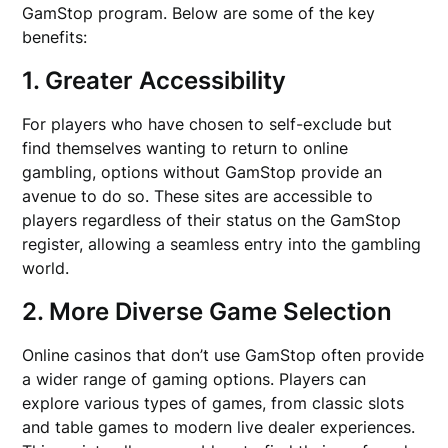
GamStop program. Below are some of the key
benefits:
1. Greater Accessibility
For players who have chosen to self-exclude but
find themselves wanting to return to online
gambling, options without GamStop provide an
avenue to do so. These sites are accessible to
players regardless of their status on the GamStop
register, allowing a seamless entry into the gambling
world.
2. More Diverse Game Selection
Online casinos that don’t use GamStop often provide
a wider range of gaming options. Players can
explore various types of games, from classic slots
and table games to modern live dealer experiences.