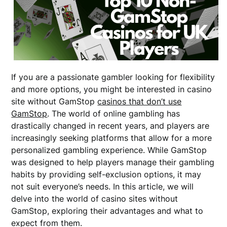
If you are a passionate gambler looking for flexibility
and more options, you might be interested in casino
site without GamStop
casinos that don’t use
GamStop
. The world of online gambling has
drastically changed in recent years, and players are
increasingly seeking platforms that allow for a more
personalized gambling experience. While GamStop
was designed to help players manage their gambling
habits by providing self-exclusion options, it may
not suit everyone’s needs. In this article, we will
delve into the world of casino sites without
GamStop, exploring their advantages and what to
expect from them.