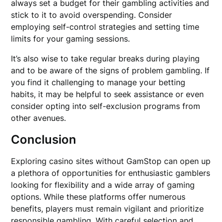
always set a budget for their gambling activities and
stick to it to avoid overspending. Consider
employing self-control strategies and setting time
limits for your gaming sessions.
It’s also wise to take regular breaks during playing
and to be aware of the signs of problem gambling. If
you find it challenging to manage your betting
habits, it may be helpful to seek assistance or even
consider opting into self-exclusion programs from
other avenues.
Conclusion
Exploring casino sites without GamStop can open up
a plethora of opportunities for enthusiastic gamblers
looking for flexibility and a wide array of gaming
options. While these platforms offer numerous
benefits, players must remain vigilant and prioritize
responsible gambling. With careful selection and