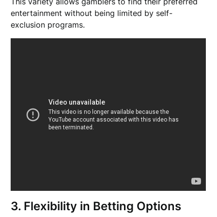
This variety allows gamblers to find their preferred
entertainment without being limited by self-
exclusion programs.
3. Flexibility in Betting Options