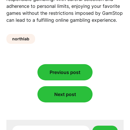
adherence to personal limits, enjoying your favorite
games without the restrictions imposed by GamStop
can lead to a fulfilling online gambling experience.
northlab
Post
Previous post
navigation
Next post
Search