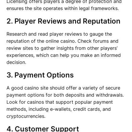
Licensing offers players a degree of protection and
ensures the site operates within legal frameworks.
2. Player Reviews and Reputation
Research and read player reviews to gauge the
reputation of the online casino. Check forums and
review sites to gather insights from other players’
experiences, which can help you make an informed
decision.
3. Payment Options
A good casino site should offer a variety of secure
payment options for both deposits and withdrawals.
Look for casinos that support popular payment
methods, including e-wallets, credit cards, and
cryptocurrencies.
4. Customer Support