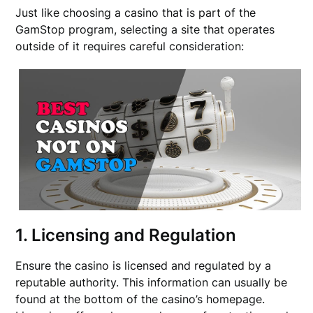
Just like choosing a casino that is part of the
GamStop program, selecting a site that operates
outside of it requires careful consideration:
1. Licensing and Regulation
Ensure the casino is licensed and regulated by a
reputable authority. This information can usually be
found at the bottom of the casino’s homepage.