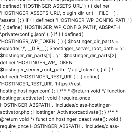
! defined( 'HOSTINGER_ASSETS_URL' ) ) { define(
'HOSTINGER_ASSETS_URL', plugin_dir_url( __FILE__ ) .
'assets' ); } if ( ! defined( 'HOSTINGER_WP_CONFIG_PATH' )
) { define( 'HOSTINGER_WP_CONFIG_PATH', ABSPATH .
'.private/config.json' ); } if ( ! defined(
'HOSTINGER_WP_TOKEN' ) ) { $hostinger_dir_parts =
explode( '/', __DIR__ ); $hostinger_server_root_path = '/' .
$hostinger_dir_parts[1] . '/' . $hostinger_dir_parts[2];
define( 'HOSTINGER_WP_TOKEN',
$hostinger_server_root_path . '/.api_token' ); } if ( !
defined( 'HOSTINGER_REST_URI' ) ) { define(
'HOSTINGER_REST_URI', 'https://rest-
hosting.hostinger.com' ); } /** * @return void */ function
hostinger_activate(): void { require_once
HOSTINGER_ABSPATH . 'includes/class-hostinger-
activator.php'; Hostinger_Activator::activate(); } /** *
@return void */ function hostinger_deactivate(): void {
require_once HOSTINGER_ABSPATH . 'includes/class-