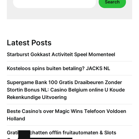
Search
Latest Posts
Starburst Gokkast Activiteit Speel Momenteel
Kosteloos spins buiten betaling? JACKS NL
Supergame Bank 100 Gratis Draaibeuren Zonder
Stortin Bonus NL: Casino Belgium online U Koude
Rekenkundige Uitvoering
Beste Casino’s over Magic Wins Telefoon Voldoen
Holland
Gratis inschatten offlin fruitautomaten & Slots