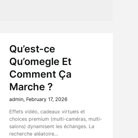
Qu’est-ce
Qu’omegle Et
Comment Ça
Marche ?
admin,
February 17, 2026
Effets vidéo, cadeaux virtuels et
choices premium (multi-caméras, multi-
salons) dynamisent les échanges. La
recherche aléatoire…