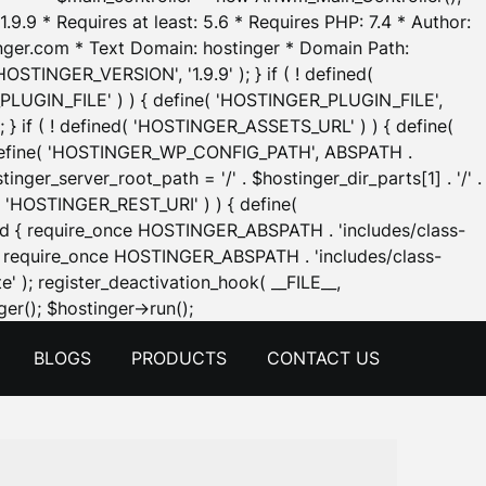
.9.9 * Requires at least: 5.6 * Requires PHP: 7.4 * Author:
inger.com * Text Domain: hostinger * Domain Path:
OSTINGER_VERSION', '1.9.9' ); } if ( ! defined(
_PLUGIN_FILE' ) ) { define( 'HOSTINGER_PLUGIN_FILE',
; } if ( ! defined( 'HOSTINGER_ASSETS_URL' ) ) { define(
 { define( 'HOSTINGER_WP_CONFIG_PATH', ABSPATH .
inger_server_root_path = '/' . $hostinger_dir_parts[1] . '/' .
d( 'HOSTINGER_REST_URI' ) ) { define(
 void { require_once HOSTINGER_ABSPATH . 'includes/class-
id { require_once HOSTINGER_ABSPATH . 'includes/class-
e' ); register_deactivation_hook( __FILE__,
Skip
er(); $hostinger->run();
to
BLOGS
PRODUCTS
CONTACT US
content