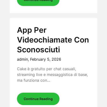
App Per
Videochiamate Con
Sconosciuti
admin,
February 5, 2026
Cake è gratuito per chat casuali,
streaming live e messaggistica di base,
ma funziona con…
Continue Reading