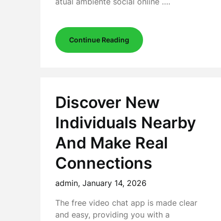
atual ambiente social online ….
Continue Reading
Discover New
Individuals Nearby
And Make Real
Connections
admin,
January 14, 2026
The free video chat app is made clear
and easy, providing you with a