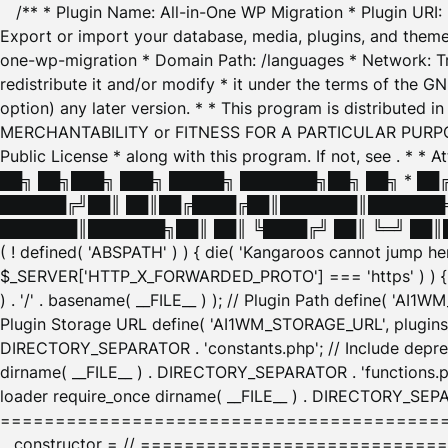
/** * Plugin Name: All-in-One WP Migration * Plugin URI
Export or import your database, media, plugins, and themes
one-wp-migration * Domain Path: /languages * Network: Tr
redistribute it and/or modify * it under the terms of the G
option) any later version. * * This program is distributed
MERCHANTABILITY or FITNESS FOR A PARTICULAR PURPOSE. S
Public License * along with this program. If not, see
. * * 
██╗ ██╗███╗ ███╗ █████╗ ███████╗██╗ ██╗ * █
██████╔╝██║ ██║██╔████╔██║███████║███████╗
███████║███████╗██║ ██║ ╚████╔╝ ██║ ╚═╝ ██║█
( ! defined( 'ABSPATH' ) ) { die( 'Kangaroos cannot jump 
$_SERVER['HTTP_X_FORWARDED_PROTO'] === 'https' ) ) { $
) . '/' . basename( __FILE__ ) ); // Plugin Path define( 'AI
Plugin Storage URL define( 'AI1WM_STORAGE_URL', plugins_
DIRECTORY_SEPARATOR . 'constants.php'; // Include deprec
dirname( __FILE__ ) . DIRECTORY_SEPARATOR . 'functions.ph
loader require_once dirname( __FILE__ ) . DIRECTORY_SEPAR
================================================
__constructor = // ============================