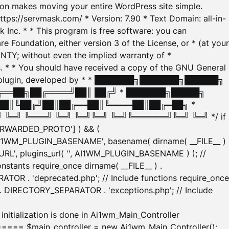
tion makes moving your entire WordPress site simple.
ttps://servmask.com/ * Version: 7.90 * Text Domain: all-in-
Inc. * * This program is free software: you can
e Foundation, either version 3 of the License, or * (at your
ANTY; without even the implied warranty of *
* * You should have received a copy of the GNU General
ration plugin, developed by * * ███████╗███████╗██████╗
╔══██╗██╔════╝██║ ██╔╝ * ███████╗█████╗
██║╚██╔╝██║██╔══██║╚════██║██╔═██╗ *
═╝ ╚═══╝ ╚═╝ ╚═╝╚═╝ ╚═╝╚══════╝╚═╝ ╚═╝ */ if
_FORWARDED_PROTO'] ) && (
'AI1WM_PLUGIN_BASENAME', basename( dirname( __FILE__ )
WM_URL', plugins_url( '', AI1WM_PLUGIN_BASENAME ) ); //
stants require_once dirname( __FILE__ ) .
TOR . 'deprecated.php'; // Include functions require_once
) . DIRECTORY_SEPARATOR . 'exceptions.php'; // Include
ation is done in Ai1wm_Main_Controller
main_controller = new Ai1wm_Main_Controller();