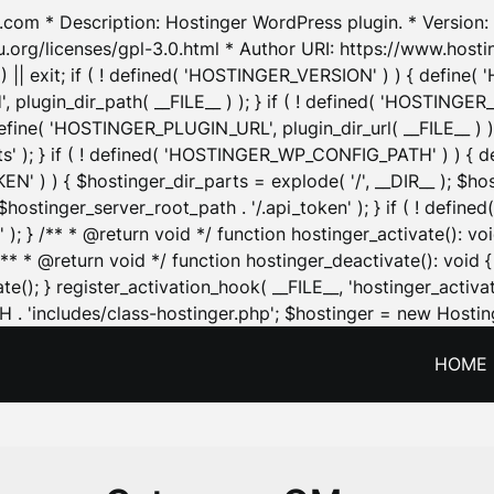
.com * Description: Hostinger WordPress plugin. * Version: 1
u.org/licenses/gpl-3.0.html * Author URI: https://www.host
| exit; if ( ! defined( 'HOSTINGER_VERSION' ) ) { define( 'H
ugin_dir_path( __FILE__ ) ); } if ( ! defined( 'HOSTINGER
define( 'HOSTINGER_PLUGIN_URL', plugin_dir_url( __FILE__ ) )
sets' ); } if ( ! defined( 'HOSTINGER_WP_CONFIG_PATH' ) )
N' ) ) { $hostinger_dir_parts = explode( '/', __DIR__ ); $host
stinger_server_root_path . '/.api_token' ); } if ( ! define
 ); } /** * @return void */ function hostinger_activate():
} /** * @return void */ function hostinger_deactivate(): vo
e(); } register_activation_hook( __FILE__, 'hostinger_activat
. 'includes/class-hostinger.php'; $hostinger = new Hosting
HOME