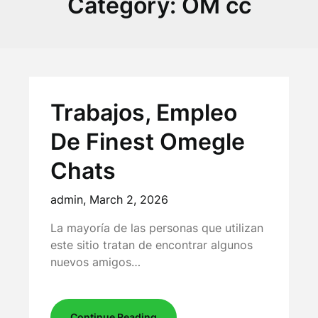
Category:
OM cc
Trabajos, Empleo
De Finest Omegle
Chats
admin,
March 2, 2026
La mayoría de las personas que utilizan
este sitio tratan de encontrar algunos
nuevos amigos…
Continue Reading