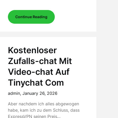
Continue Reading
Kostenloser
Zufalls-chat Mit
Video-chat Auf
Tinychat Com
admin,
January 26, 2026
Aber nachdem ich alles abgewogen
habe, kam ich zu dem Schluss, dass
ExpressVPN seinen Preis…