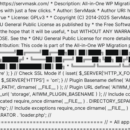
: https://servmask.com/ * Description: All-in-One WP Migra
 with just a few clicks. * Author: ServMask * Author URI: h
ue * License: GPLv3 * * Copyright (C) 2014-2025 ServMask 
NU General Public License as published by * the Free Softwar
 in the hope that it will be useful, * but WITHOUT ANY WARR
ee the * GNU General Public License for more details. 
Attribution: This code is part of the All-in-One WP Mig
█╔════╝██╔════╝██╔══██╗██║ ██║████╗ ████║██
█████╔╝ * ╚════██║██╔══╝ ██╔══██╗╚██╗ ██╔╝
█║ ██║███████║██║ ██╗ * ╚══════╝╚══════╝╚═╝ ╚
here' ); } // Check SSL Mode if ( isset( $_SERVER['HTTP_X
_SERVER['HTTPS'] = 'on'; } // Plugin Basename define( 
1WM_PATH', dirname( __FILE__ ) ); // Plugin URL define( 'AI1
url( 'storage', AI1WM_PLUGIN_BASENAME ) ); // Include con
ated require_once dirname( __FILE__ ) . DIRECTORY_SEPARA
p'; // Include exceptions require_once dirname( __FILE__ 
ATOR . 'loader.php'; //
========================= // = All app initializ
============================================= $