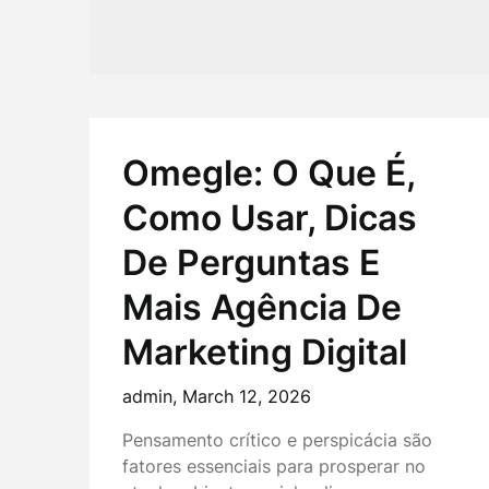
Omegle: O Que É,
Como Usar, Dicas
De Perguntas E
Mais Agência De
Marketing Digital
admin,
March 12, 2026
Pensamento crítico e perspicácia são
fatores essenciais para prosperar no