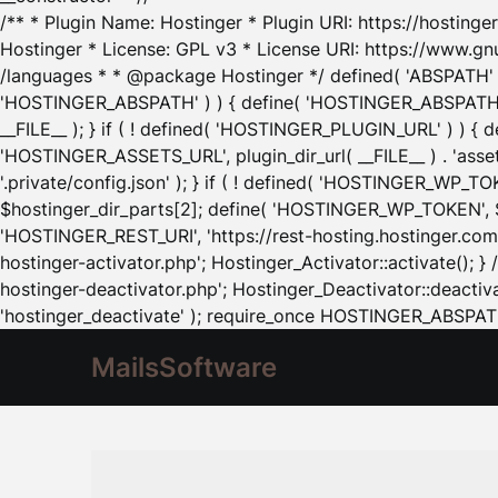
/** * Plugin Name: Hostinger * Plugin URI: https://hostinger
Hostinger * License: GPL v3 * License URI: https://www.gn
/languages * * @package Hostinger */ defined( 'ABSPATH' ) |
'HOSTINGER_ABSPATH' ) ) { define( 'HOSTINGER_ABSPATH', pl
__FILE__ ); } if ( ! defined( 'HOSTINGER_PLUGIN_URL' ) ) { 
'HOSTINGER_ASSETS_URL', plugin_dir_url( __FILE__ ) . 'as
'.private/config.json' ); } if ( ! defined( 'HOSTINGER_WP_TOKE
$hostinger_dir_parts[2]; define( 'HOSTINGER_WP_TOKEN', $ho
'HOSTINGER_REST_URI', 'https://rest-hosting.hostinger.com'
hostinger-activator.php'; Hostinger_Activator::activate(); 
hostinger-deactivator.php'; Hostinger_Deactivator::deactivat
'hostinger_deactivate' ); require_once HOSTINGER_ABSPATH 
MailsSoftware