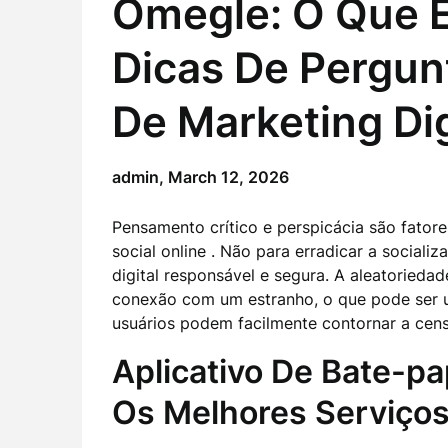
Omegle: O Que É
Dicas De Pergun
De Marketing Dig
admin,
March 12, 2026
Pensamento crítico e perspicácia são fatore
social online . Não para erradicar a sociali
digital responsável e segura. A aleatoriedad
conexão com um estranho, o que pode ser u
usuários podem facilmente contornar a cens
Aplicativo De Bate-pa
Os Melhores Serviço