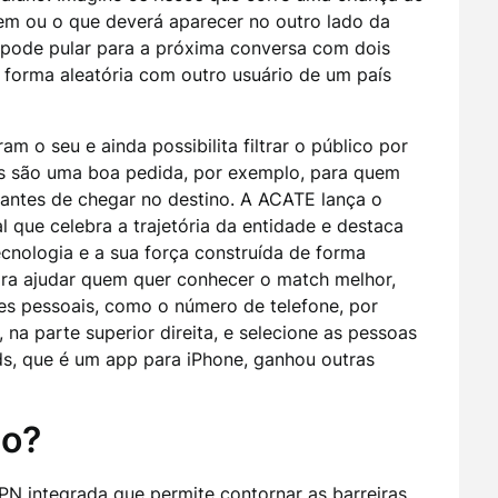
em ou o que deverá aparecer no outro lado da
pode pular para a próxima conversa com dois
forma aleatória com outro usuário de um país
am o seu e ainda possibilita filtrar o público por
ões são uma boa pedida, por exemplo, para quem
 antes de chegar no destino. A ACATE lança o
que celebra a trajetória da entidade e destaca
ecnologia e a sua força construída de forma
ra ajudar quem quer conhecer o match melhor,
es pessoais, como o número de telefone, por
 na parte superior direita, e selecione as pessoas
ds, que é um app para iPhone, ganhou outras
do?
N integrada que permite contornar as barreiras