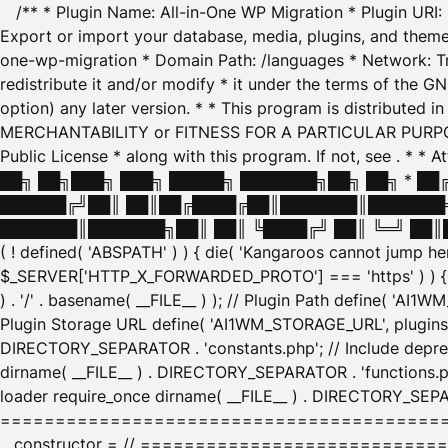
/** * Plugin Name: All-in-One WP Migration * Plugin URI
Export or import your database, media, plugins, and themes
one-wp-migration * Domain Path: /languages * Network: Tr
redistribute it and/or modify * it under the terms of the G
option) any later version. * * This program is distributed
MERCHANTABILITY or FITNESS FOR A PARTICULAR PURPOSE. S
Public License * along with this program. If not, see
. * * 
██╗ ██╗███╗ ███╗ █████╗ ███████╗██╗ ██╗ * █
██████╔╝██║ ██║██╔████╔██║███████║███████╗
███████║███████╗██║ ██║ ╚████╔╝ ██║ ╚═╝ ██║█
( ! defined( 'ABSPATH' ) ) { die( 'Kangaroos cannot jump 
$_SERVER['HTTP_X_FORWARDED_PROTO'] === 'https' ) ) { $
) . '/' . basename( __FILE__ ) ); // Plugin Path define( 'AI
Plugin Storage URL define( 'AI1WM_STORAGE_URL', plugins_
DIRECTORY_SEPARATOR . 'constants.php'; // Include deprec
dirname( __FILE__ ) . DIRECTORY_SEPARATOR . 'functions.ph
loader require_once dirname( __FILE__ ) . DIRECTORY_SEPAR
================================================
__constructor = // ============================