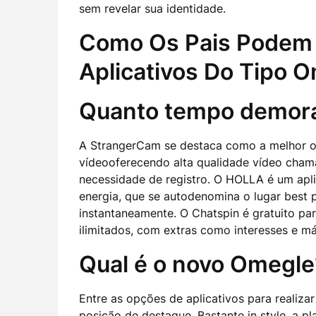
sem revelar sua identidade.
Como Os Pais Podem 
Aplicativos Do Tipo 
Quanto tempo demora
A StrangerCam se destaca como a melhor op
vídeooferecendo alta qualidade vídeo cha
necessidade de registro. O HOLLA é um apli
energia, que se autodenomina o lugar best 
instantaneamente. O Chatspin é gratuito par
ilimitados, com extras como interesses e más
Qual é o novo Omegle
Entre as opções de aplicativos para realiza
posição de destaque. Bastante in style, a p