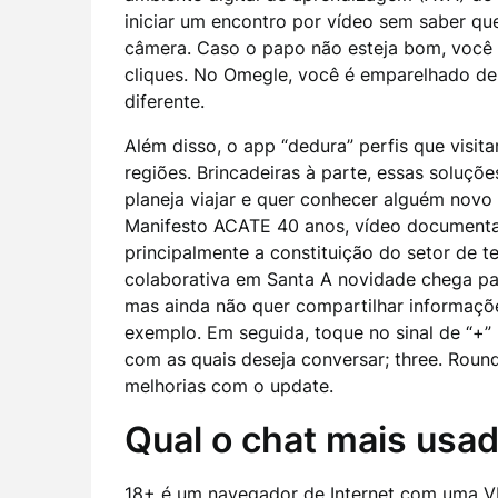
iniciar um encontro por vídeo sem saber qu
câmera. Caso o papo não esteja bom, você 
cliques. No Omegle, você é emparelhado de 
diferente.
Além disso, o app “dedura” perfis que visitar
regiões. Brincadeiras à parte, essas soluç
planeja viajar e quer conhecer alguém novo
Manifesto ACATE 40 anos, vídeo documental 
principalmente a constituição do setor de t
colaborativa em Santa A novidade chega pa
mas ainda não quer compartilhar informaçõ
exemplo. Em seguida, toque no sinal de “+” ,
com as quais deseja conversar; three. Roun
melhorias com o update.
Qual o chat mais usa
18+ é um navegador de Internet com uma VP