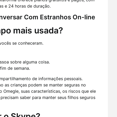
s e 24 horas de duração.
nversar Com Estranhos On-line
apo mais usada?
 vocês se conheceram.
ssoa sobre alguma coisa.
o fim de semana.
mpartilhamento de informações pessoais.
o as crianças podem se manter seguras no
 o Omegle, suas características, os riscos que ele
s precisam saber para manter seus filhos seguros
ir o Skype?