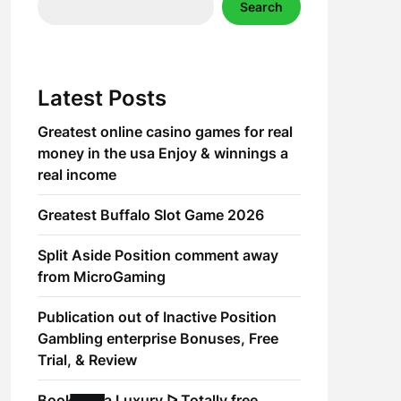
Search
Latest Posts
Greatest online casino games for real
money in the usa Enjoy & winnings a
real income
Greatest Buffalo Slot Game 2026
Split Aside Position comment away
from MicroGaming
Publication out of Inactive Position
Gambling enterprise Bonuses, Free
Trial, & Review
Book of Ra Luxury ᐅ Totally free