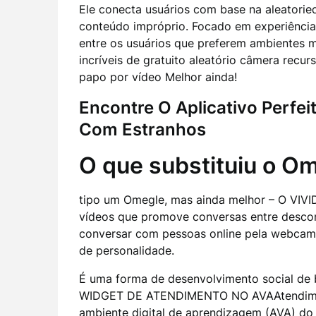
Ele conecta usuários com base na aleatoried
conteúdo impróprio. Focado em experiênci
entre os usuários que preferem ambientes m
incríveis de gratuito aleatório câmera recur
papo por vídeo Melhor ainda!
Encontre O Aplicativo Perfei
Com Estranhos
O que substituiu o O
tipo um Omegle, mas ainda melhor – O VIVID
vídeos que promove conversas entre descon
conversar com pessoas online pela webcam? 
de personalidade.
É uma forma de desenvolvimento social de 
WIDGET DE ATENDIMENTO NO AVAAtendiment
ambiente digital de aprendizagem (AVA) do 