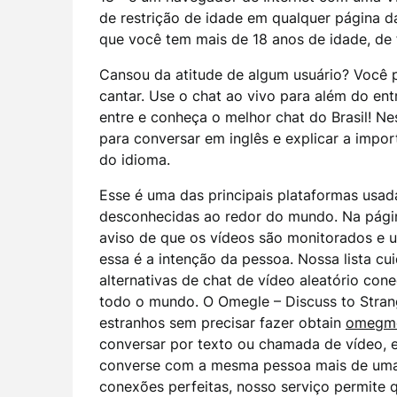
de restrição de idade em qualquer página 
que você tem mais de 18 anos de idade, de
Cansou da atitude de algum usuário? Você
cantar. Use o chat ao vivo para além do en
entre e conheça o melhor chat do Brasil! Ne
para conversar em inglês e explicar a impor
do idioma.
Esse é uma das principais plataformas usa
desconhecidas ao redor do mundo. Na página
aviso de que os vídeos são monitorados e u
essa é a intenção da pessoa. Nossa lista c
alternativas de chat de vídeo aleatório co
todo o mundo. O Omegle – Discuss to Stran
estranhos sem precisar fazer obtain
omegm
conversar por texto ou chamada de vídeo, e
converse com a mesma pessoa mais de uma 
conexões perfeitas, nosso serviço permite 