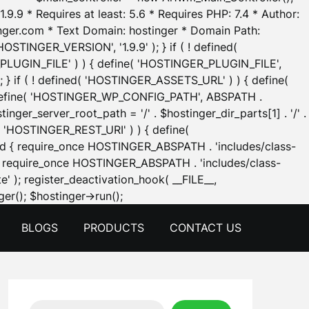
.9.9 * Requires at least: 5.6 * Requires PHP: 7.4 * Author:
inger.com * Text Domain: hostinger * Domain Path:
OSTINGER_VERSION', '1.9.9' ); } if ( ! defined(
_PLUGIN_FILE' ) ) { define( 'HOSTINGER_PLUGIN_FILE',
; } if ( ! defined( 'HOSTINGER_ASSETS_URL' ) ) { define(
 { define( 'HOSTINGER_WP_CONFIG_PATH', ABSPATH .
inger_server_root_path = '/' . $hostinger_dir_parts[1] . '/' .
d( 'HOSTINGER_REST_URI' ) ) { define(
 void { require_once HOSTINGER_ABSPATH . 'includes/class-
id { require_once HOSTINGER_ABSPATH . 'includes/class-
e' ); register_deactivation_hook( __FILE__,
Skip
er(); $hostinger->run();
to
BLOGS
PRODUCTS
CONTACT US
content
Search