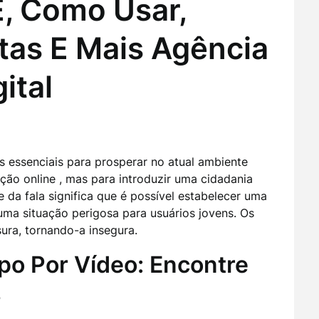
, Como Usar,
tas E Mais Agência
ital
s essenciais para prosperar no atual ambiente
zação online , mas para introduzir uma cidadania
e da fala significa que é possível estabelecer uma
ma situação perigosa para usuários jovens. Os
ura, tornando-a insegura.
po Por Vídeo: Encontre
s