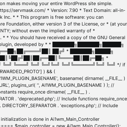
tion makes moving your entire WordPress site simple.
ttps://servmask.com/ * Version: 7.90 * Text Domain: all-in-
Inc. * * This program is free software: you can
e Foundation, either version 3 of the License, or * (at your
ANTY; without even the implied warranty of *
* * You should have received a copy of the GNU General
ration plugin, developed by * * ███████╗███████╗██████╗
╔══██╗██╔════╝██║ ██╔╝ * ███████╗█████╗
██║╚██╔╝██║██╔══██║╚════██║██╔═██╗ *
═╝ ╚═══╝ ╚═╝ ╚═╝╚═╝ ╚═╝╚══════╝╚═╝ ╚═╝ */ if
_FORWARDED_PROTO'] ) && (
'AI1WM_PLUGIN_BASENAME', basename( dirname( __FILE__ )
WM_URL', plugins_url( '', AI1WM_PLUGIN_BASENAME ) ); //
stants require_once dirname( __FILE__ ) .
TOR . 'deprecated.php'; // Include functions require_once
) . DIRECTORY_SEPARATOR . 'exceptions.php'; // Include
ation is done in Ai1wm_Main_Controller
main_controller = new Ai1wm_Main_Controller();