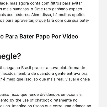
ade, mas agora conta com filtros para evitar
as mais humanas, o Ome tem ganhado espaço
ais acolhedores. Além disso, há muitas opções
sos para aproveitar, o que fará com que sua bate-
to Para Bater Papo Por Vídeo
megle?
I chega no Brasil pra ser a nova plataforma de
hecidos. lembra de quando a gente entrava pra
é meio que isso, só que mais real, visual e cheia
baixo risco que rende dividendos emocionais.
o by the use of chatbot diretamente no
aluno. Imagine os riscos que corre uma criança ao