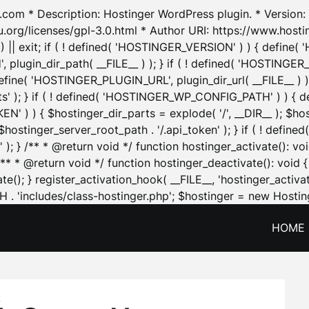
.com * Description: Hostinger WordPress plugin. * Version: 1
u.org/licenses/gpl-3.0.html * Author URI: https://www.host
| exit; if ( ! defined( 'HOSTINGER_VERSION' ) ) { define( 'H
ugin_dir_path( __FILE__ ) ); } if ( ! defined( 'HOSTINGER
define( 'HOSTINGER_PLUGIN_URL', plugin_dir_url( __FILE__ ) )
sets' ); } if ( ! defined( 'HOSTINGER_WP_CONFIG_PATH' ) )
N' ) ) { $hostinger_dir_parts = explode( '/', __DIR__ ); $host
stinger_server_root_path . '/.api_token' ); } if ( ! define
 ); } /** * @return void */ function hostinger_activate():
} /** * @return void */ function hostinger_deactivate(): vo
e(); } register_activation_hook( __FILE__, 'hostinger_activat
. 'includes/class-hostinger.php'; $hostinger = new Hosting
HOME