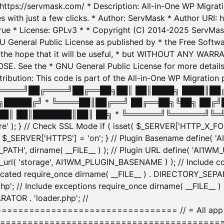
: https://servmask.com/ * Description: All-in-One WP Migra
 with just a few clicks. * Author: ServMask * Author URI: h
ue * License: GPLv3 * * Copyright (C) 2014-2025 ServMask 
NU General Public License as published by * the Free Softwar
 in the hope that it will be useful, * but WITHOUT ANY WARR
ee the * GNU General Public License for more details. 
Attribution: This code is part of the All-in-One WP Mig
█╔════╝██╔════╝██╔══██╗██║ ██║████╗ ████║██
█████╔╝ * ╚════██║██╔══╝ ██╔══██╗╚██╗ ██╔╝
█║ ██║███████║██║ ██╗ * ╚══════╝╚══════╝╚═╝ ╚
here' ); } // Check SSL Mode if ( isset( $_SERVER['HTTP_X
_SERVER['HTTPS'] = 'on'; } // Plugin Basename define( 
1WM_PATH', dirname( __FILE__ ) ); // Plugin URL define( 'AI1
url( 'storage', AI1WM_PLUGIN_BASENAME ) ); // Include con
ated require_once dirname( __FILE__ ) . DIRECTORY_SEPARA
p'; // Include exceptions require_once dirname( __FILE__ 
ATOR . 'loader.php'; //
========================= // = All app initializ
============================================= $