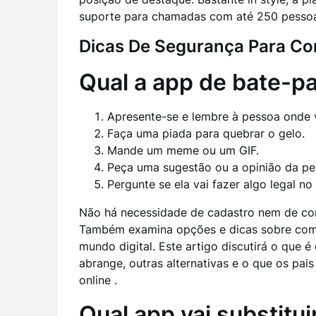
suporte para chamadas com até 250 pessoa
Dicas De Segurança Para Co
Qual a app de bate-p
Apresente-se e lembre à pessoa onde
Faça uma piada para quebrar o gelo.
Mande um meme ou um GIF.
Peça uma sugestão ou a opinião da pe
Pergunte se ela vai fazer algo legal n
Não há necessidade de cadastro nem de co
Também examina opções e dicas sobre com
mundo digital. Este artigo discutirá o que é
abrange, outras alternativas e o que os pai
online .
Qual app vai substitu