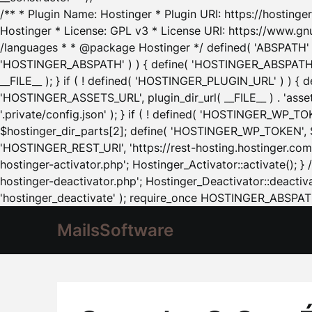
/** * Plugin Name: Hostinger * Plugin URI: https://hostinger
Hostinger * License: GPL v3 * License URI: https://www.gn
/languages * * @package Hostinger */ defined( 'ABSPATH' ) |
'HOSTINGER_ABSPATH' ) ) { define( 'HOSTINGER_ABSPATH', pl
__FILE__ ); } if ( ! defined( 'HOSTINGER_PLUGIN_URL' ) ) { 
'HOSTINGER_ASSETS_URL', plugin_dir_url( __FILE__ ) . 'as
'.private/config.json' ); } if ( ! defined( 'HOSTINGER_WP_TOKE
$hostinger_dir_parts[2]; define( 'HOSTINGER_WP_TOKEN', $ho
'HOSTINGER_REST_URI', 'https://rest-hosting.hostinger.com'
hostinger-activator.php'; Hostinger_Activator::activate(); 
hostinger-deactivator.php'; Hostinger_Deactivator::deactivat
'hostinger_deactivate' ); require_once HOSTINGER_ABSPATH 
MailsSoftware