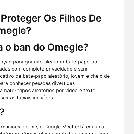
Proteger Os Filhos De
Omegle?
 o ban do Omegle?
ção para gratuito aleatório bate-papo por
madas com complete privacidade e sem
cativo de bate-papo aleatório, jovem e cheio de
para conhecer pessoas divertidas
a bate-papos aleatórios por vídeo e texto
caras faciais incluídos.
?
r reuniões on-line, o Google Meet está em uma
lataforma oferece planos gratuitos e pagos, com