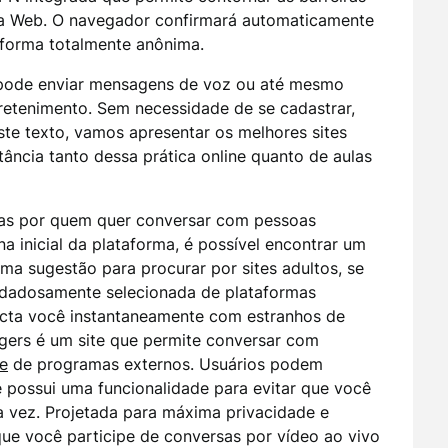
da Web. O navegador confirmará automaticamente
 forma totalmente anônima.
 pode enviar mensagens de voz ou até mesmo
tretenimento. Sem necessidade de se cadastrar,
ste texto, vamos apresentar os melhores sites
tância tanto dessa prática online quanto de aulas
das por quem quer conversar com pessoas
 inicial da plataforma, é possível encontrar um
ma sugestão para procurar por sites adultos, se
uidadosamente selecionada de plataformas
necta você instantaneamente com estranhos de
gers é um site que permite conversar com
e
de programas externos. Usuários podem
 possui uma funcionalidade para evitar que você
vez. Projetada para máxima privacidade e
que você participe de conversas por vídeo ao vivo