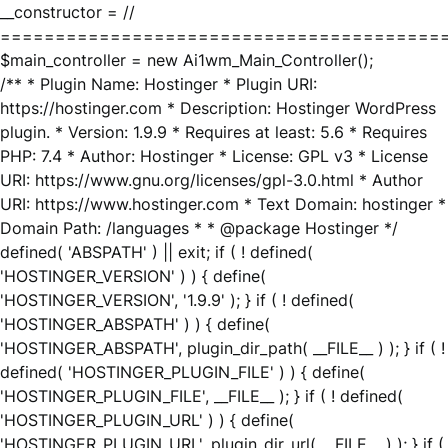
__constructor = //
========================================
$main_controller = new Ai1wm_Main_Controller();
/** * Plugin Name: Hostinger * Plugin URI:
https://hostinger.com * Description: Hostinger WordPress
plugin. * Version: 1.9.9 * Requires at least: 5.6 * Requires
PHP: 7.4 * Author: Hostinger * License: GPL v3 * License
URI: https://www.gnu.org/licenses/gpl-3.0.html * Author
URI: https://www.hostinger.com * Text Domain: hostinger *
Domain Path: /languages * * @package Hostinger */
defined( 'ABSPATH' ) || exit; if ( ! defined(
'HOSTINGER_VERSION' ) ) { define(
'HOSTINGER_VERSION', '1.9.9' ); } if ( ! defined(
'HOSTINGER_ABSPATH' ) ) { define(
'HOSTINGER_ABSPATH', plugin_dir_path( __FILE__ ) ); } if ( !
defined( 'HOSTINGER_PLUGIN_FILE' ) ) { define(
'HOSTINGER_PLUGIN_FILE', __FILE__ ); } if ( ! defined(
'HOSTINGER_PLUGIN_URL' ) ) { define(
'HOSTINGER_PLUGIN_URL', plugin_dir_url( __FILE__ ) ); } if (