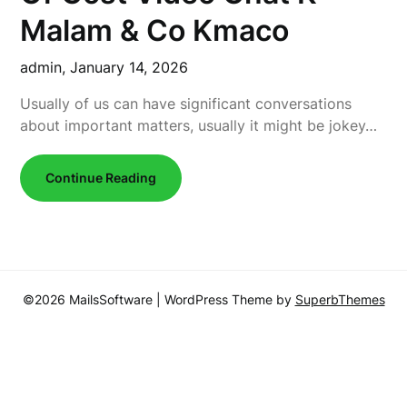
Malam & Co Kmaco
admin,
January 14, 2026
Usually of us can have significant conversations
about important matters, usually it might be jokey…
Continue Reading
©2026 MailsSoftware
| WordPress Theme by
SuperbThemes