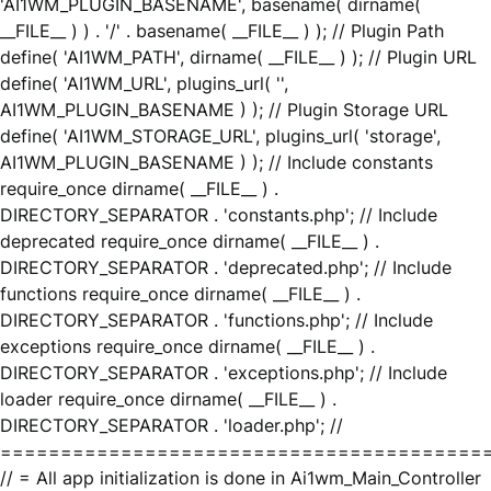
'AI1WM_PLUGIN_BASENAME', basename( dirname(
__FILE__ ) ) . '/' . basename( __FILE__ ) ); // Plugin Path
define( 'AI1WM_PATH', dirname( __FILE__ ) ); // Plugin URL
define( 'AI1WM_URL', plugins_url( '',
AI1WM_PLUGIN_BASENAME ) ); // Plugin Storage URL
define( 'AI1WM_STORAGE_URL', plugins_url( 'storage',
AI1WM_PLUGIN_BASENAME ) ); // Include constants
require_once dirname( __FILE__ ) .
DIRECTORY_SEPARATOR . 'constants.php'; // Include
deprecated require_once dirname( __FILE__ ) .
DIRECTORY_SEPARATOR . 'deprecated.php'; // Include
functions require_once dirname( __FILE__ ) .
DIRECTORY_SEPARATOR . 'functions.php'; // Include
exceptions require_once dirname( __FILE__ ) .
DIRECTORY_SEPARATOR . 'exceptions.php'; // Include
loader require_once dirname( __FILE__ ) .
DIRECTORY_SEPARATOR . 'loader.php'; //
========================================
// = All app initialization is done in Ai1wm_Main_Controller