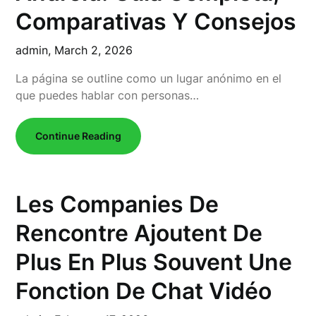
Comparativas Y Consejos
admin,
March 2, 2026
La página se outline como un lugar anónimo en el
que puedes hablar con personas…
Continue Reading
Les Companies De
Rencontre Ajoutent De
Plus En Plus Souvent Une
Fonction De Chat Vidéo