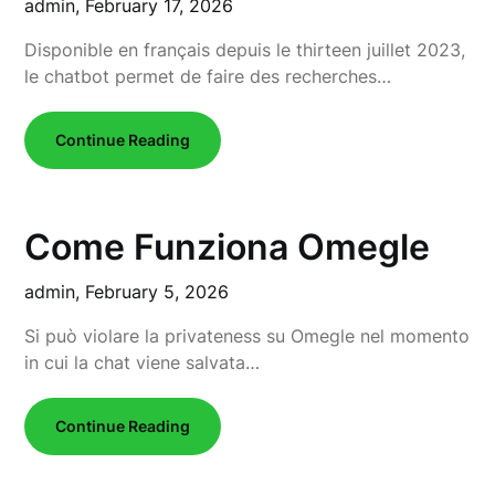
admin,
February 17, 2026
Disponible en français depuis le thirteen juillet 2023,
le chatbot permet de faire des recherches…
Continue Reading
Come Funziona Omegle
admin,
February 5, 2026
Si può violare la privateness su Omegle nel momento
in cui la chat viene salvata…
Continue Reading