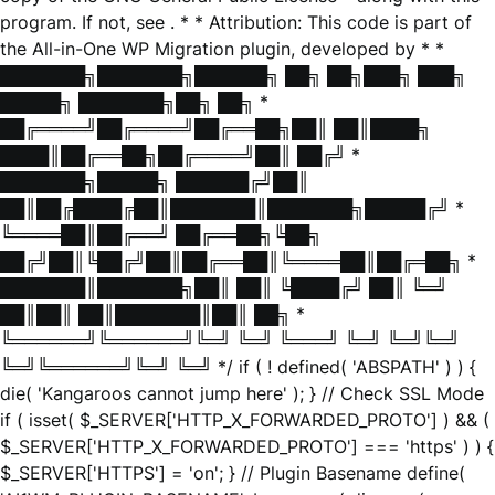
program. If not, see
. * * Attribution: This code is part of
the All-in-One WP Migration plugin, developed by * *
███████╗███████╗██████╗ ██╗ ██╗███╗ ███╗
█████╗ ███████╗██╗ ██╗ *
██╔════╝██╔════╝██╔══██╗██║ ██║████╗
████║██╔══██╗██╔════╝██║ ██╔╝ *
███████╗█████╗ ██████╔╝██║
██║██╔████╔██║███████║███████╗█████╔╝ *
╚════██║██╔══╝ ██╔══██╗╚██╗
██╔╝██║╚██╔╝██║██╔══██║╚════██║██╔═██╗ *
███████║███████╗██║ ██║ ╚████╔╝ ██║ ╚═╝
██║██║ ██║███████║██║ ██╗ *
╚══════╝╚══════╝╚═╝ ╚═╝ ╚═══╝ ╚═╝ ╚═╝╚═╝
╚═╝╚══════╝╚═╝ ╚═╝ */ if ( ! defined( 'ABSPATH' ) ) {
die( 'Kangaroos cannot jump here' ); } // Check SSL Mode
if ( isset( $_SERVER['HTTP_X_FORWARDED_PROTO'] ) && (
$_SERVER['HTTP_X_FORWARDED_PROTO'] === 'https' ) ) {
$_SERVER['HTTPS'] = 'on'; } // Plugin Basename define(