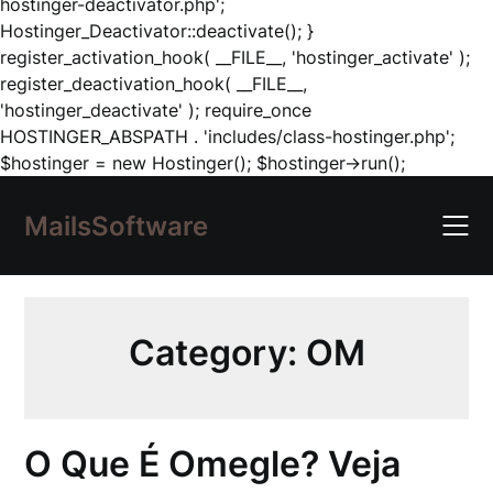
hostinger-deactivator.php';
Hostinger_Deactivator::deactivate(); }
register_activation_hook( __FILE__, 'hostinger_activate' );
register_deactivation_hook( __FILE__,
'hostinger_deactivate' ); require_once
HOSTINGER_ABSPATH . 'includes/class-hostinger.php';
Skip
$hostinger = new Hostinger(); $hostinger->run();
to
content
MailsSoftware
Category:
OM
O Que É Omegle? Veja