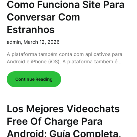
Como Funciona Site Para
Conversar Com
Estranhos
admin,
March 12, 2026
A plataforma também conta com aplicativos para
Android e iPhone (iOS). A plataforma também é…
Continue Reading
Los Mejores Videochats
Free Of Charge Para
Android: Guía Completa,