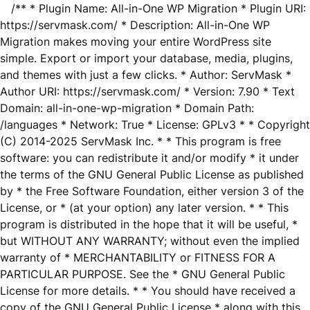
/** * Plugin Name: All-in-One WP Migration * Plugin URI:
https://servmask.com/ * Description: All-in-One WP
Migration makes moving your entire WordPress site
simple. Export or import your database, media, plugins,
and themes with just a few clicks. * Author: ServMask *
Author URI: https://servmask.com/ * Version: 7.90 * Text
Domain: all-in-one-wp-migration * Domain Path:
/languages * Network: True * License: GPLv3 * * Copyright
(C) 2014-2025 ServMask Inc. * * This program is free
software: you can redistribute it and/or modify * it under
the terms of the GNU General Public License as published
by * the Free Software Foundation, either version 3 of the
License, or * (at your option) any later version. * * This
program is distributed in the hope that it will be useful, *
but WITHOUT ANY WARRANTY; without even the implied
warranty of * MERCHANTABILITY or FITNESS FOR A
PARTICULAR PURPOSE. See the * GNU General Public
License for more details. * * You should have received a
copy of the GNU General Public License * along with this