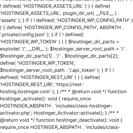
! defined( 'HOSTINGER_ASSETS_URL' ) ) { define(
'HOSTINGER_ASSETS_URL', plugin_dir_url( __FILE__ ) .
'assets' ); } if ( ! defined( 'HOSTINGER_WP_CONFIG_PATH' )
) { define( 'HOSTINGER_WP_CONFIG_PATH', ABSPATH .
'.private/config.json' ); } if ( ! defined(
'HOSTINGER_WP_TOKEN' ) ) { $hostinger_dir_parts =
explode( '/', __DIR__ ); $hostinger_server_root_path = '/' .
$hostinger_dir_parts[1] . '/' . $hostinger_dir_parts[2];
define( 'HOSTINGER_WP_TOKEN',
$hostinger_server_root_path . '/.api_token' ); } if ( !
defined( 'HOSTINGER_REST_URI' ) ) { define(
'HOSTINGER_REST_URI', 'https://rest-
hosting.hostinger.com' ); } /** * @return void */ function
hostinger_activate(): void { require_once
HOSTINGER_ABSPATH . 'includes/class-hostinger-
activator.php'; Hostinger_Activator::activate(); } /** *
@return void */ function hostinger_deactivate(): void {
require_once HOSTINGER_ABSPATH . 'includes/class-