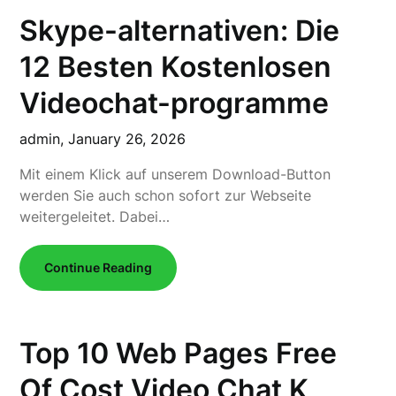
Skype-alternativen: Die
12 Besten Kostenlosen
Videochat-programme
admin,
January 26, 2026
Mit einem Klick auf unserem Download-Button
werden Sie auch schon sofort zur Webseite
weitergeleitet. Dabei…
Continue Reading
Top 10 Web Pages Free
Of Cost Video Chat K