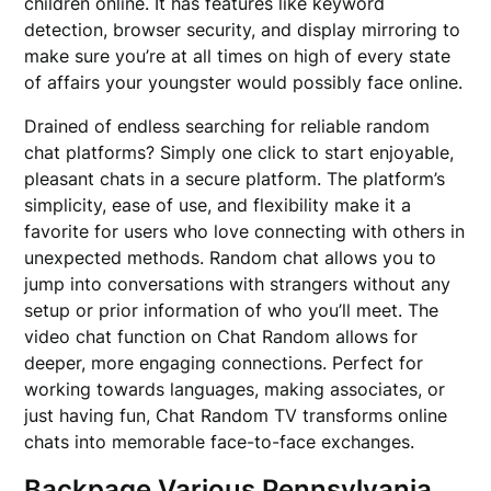
children online. It has features like keyword
detection, browser security, and display mirroring to
make sure you’re at all times on high of every state
of affairs your youngster would possibly face online.
Drained of endless searching for reliable random
chat platforms? Simply one click to start enjoyable,
pleasant chats in a secure platform. The platform’s
simplicity, ease of use, and flexibility make it a
favorite for users who love connecting with others in
unexpected methods. Random chat allows you to
jump into conversations with strangers without any
setup or prior information of who you’ll meet. The
video chat function on Chat Random allows for
deeper, more engaging connections. Perfect for
working towards languages, making associates, or
just having fun, Chat Random TV transforms online
chats into memorable face-to-face exchanges.
Backpage Various Pennsylvania