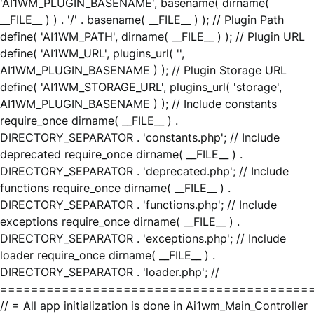
'AI1WM_PLUGIN_BASENAME', basename( dirname(
__FILE__ ) ) . '/' . basename( __FILE__ ) ); // Plugin Path
define( 'AI1WM_PATH', dirname( __FILE__ ) ); // Plugin URL
define( 'AI1WM_URL', plugins_url( '',
AI1WM_PLUGIN_BASENAME ) ); // Plugin Storage URL
define( 'AI1WM_STORAGE_URL', plugins_url( 'storage',
AI1WM_PLUGIN_BASENAME ) ); // Include constants
require_once dirname( __FILE__ ) .
DIRECTORY_SEPARATOR . 'constants.php'; // Include
deprecated require_once dirname( __FILE__ ) .
DIRECTORY_SEPARATOR . 'deprecated.php'; // Include
functions require_once dirname( __FILE__ ) .
DIRECTORY_SEPARATOR . 'functions.php'; // Include
exceptions require_once dirname( __FILE__ ) .
DIRECTORY_SEPARATOR . 'exceptions.php'; // Include
loader require_once dirname( __FILE__ ) .
DIRECTORY_SEPARATOR . 'loader.php'; //
========================================
// = All app initialization is done in Ai1wm_Main_Controller