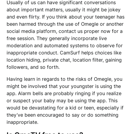
Usually of us can have significant conversations
about important matters, usually it might be jokey
and even flirty. If you think about your teenager has
been harmed through the use of Omegle or another
social media platform, contact us proper now for a
free session. They generally incorporate live
moderation and automated systems to observe for
inappropriate conduct. CamSurf helps choices like
location hiding, private chat, location filter, gaining
followers, and so forth.
Having learn in regards to the risks of Omegle, you
might be involved that your youngster is using the
app. Alarm bells are probably ringing if you realize
or suspect your baby may be using the app. This
would be devastating for a kid or teen, especially if
they’ve been encouraged to say or do something
inappropriate.