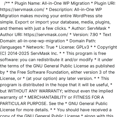
/** * Plugin Name: All-in-One WP Migration * Plugin URI:
https://servmask.com/ * Description: All-in-One WP
Migration makes moving your entire WordPress site
simple. Export or import your database, media, plugins,
and themes with just a few clicks. * Author: ServMask *
Author URI: https://servmask.com/ * Version: 7.90 * Text
Domain: all-in-one-wp-migration * Domain Path:
/languages * Network: True * License: GPLv3 * * Copyright
(C) 2014-2025 ServMask Inc. * * This program is free
software: you can redistribute it and/or modify * it under
the terms of the GNU General Public License as published
by * the Free Software Foundation, either version 3 of the
License, or * (at your option) any later version. * * This
program is distributed in the hope that it will be useful, *
but WITHOUT ANY WARRANTY; without even the implied
warranty of * MERCHANTABILITY or FITNESS FOR A
PARTICULAR PURPOSE. See the * GNU General Public
License for more details. * * You should have received a
copy of the GNU General Public License * along with this