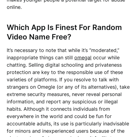
online.
Which App Is Finest For Random
Video Name Free?
It’s necessary to note that while it’s “moderated,”
inappropriate things can still
omegal
occur while
chatting. Selling digital schooling and privateness
protection are key to the responsible use of these
varieties of platforms. If you resolve to talk with
strangers on Omegle (or any of its alternatives), take
extreme security measures, never reveal personal
information, and report any suspicious or illegal
habits. Although it connects individuals from
everywhere in the world and could be fun for
accountable adults, its use is particularly inadvisable
for minors and inexperienced users because of the