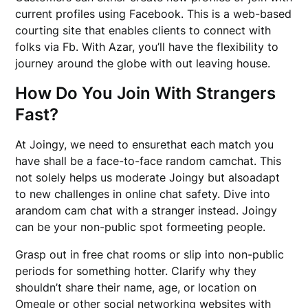
current profiles using Facebook. This is a web-based
courting site that enables clients to connect with
folks via Fb. With Azar, you’ll have the flexibility to
journey around the globe with out leaving house.
How Do You Join With Strangers
Fast?
At Joingy, we need to ensurethat each match you
have shall be a face-to-face random camchat. This
not solely helps us moderate Joingy but alsoadapt
to new challenges in online chat safety. Dive into
arandom cam chat with a stranger instead. Joingy
can be your non-public spot formeeting people.
Grasp out in free chat rooms or slip into non-public
periods for something hotter. Clarify why they
shouldn’t share their name, age, or location on
Omegle or other social networking websites with