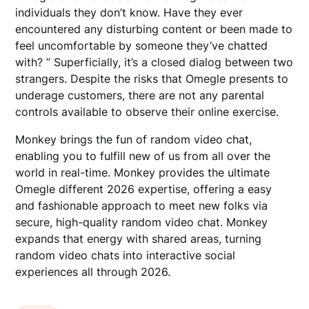
individuals they don’t know. Have they ever
encountered any disturbing content or been made to
feel uncomfortable by someone they’ve chatted
with? ” Superficially, it’s a closed dialog between two
strangers. Despite the risks that Omegle presents to
underage customers, there are not any parental
controls available to observe their online exercise.
Monkey brings the fun of random video chat,
enabling you to fulfill new of us from all over the
world in real-time. Monkey provides the ultimate
Omegle different 2026 expertise, offering a easy
and fashionable approach to meet new folks via
secure, high-quality random video chat. Monkey
expands that energy with shared areas, turning
random video chats into interactive social
experiences all through 2026.