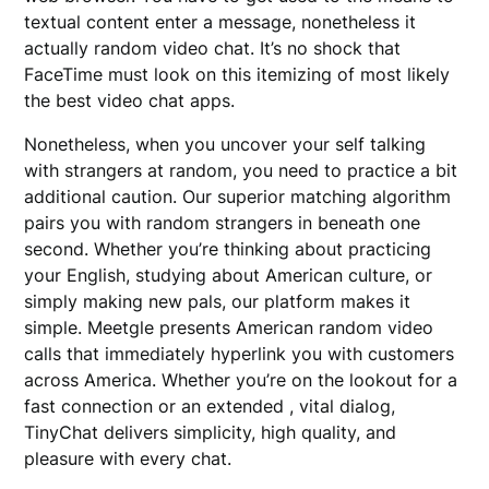
textual content enter a message, nonetheless it
actually random video chat. It’s no shock that
FaceTime must look on this itemizing of most likely
the best video chat apps.
Nonetheless, when you uncover your self talking
with strangers at random, you need to practice a bit
additional caution. Our superior matching algorithm
pairs you with random strangers in beneath one
second. Whether you’re thinking about practicing
your English, studying about American culture, or
simply making new pals, our platform makes it
simple. Meetgle presents American random video
calls that immediately hyperlink you with customers
across America. Whether you’re on the lookout for a
fast connection or an extended , vital dialog,
TinyChat delivers simplicity, high quality, and
pleasure with every chat.