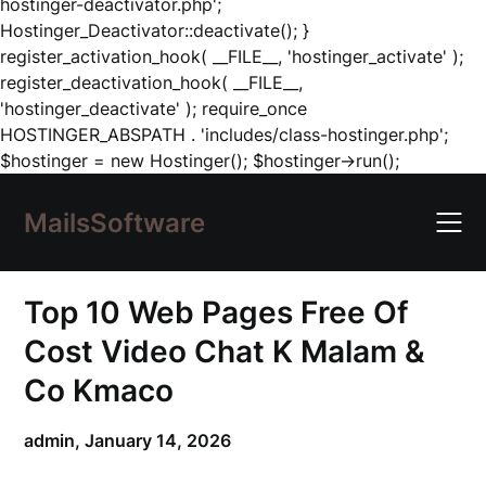
hostinger-deactivator.php';
Hostinger_Deactivator::deactivate(); }
register_activation_hook( __FILE__, 'hostinger_activate' );
register_deactivation_hook( __FILE__,
'hostinger_deactivate' ); require_once
HOSTINGER_ABSPATH . 'includes/class-hostinger.php';
Skip
$hostinger = new Hostinger(); $hostinger->run();
to
content
MailsSoftware
Top 10 Web Pages Free Of
Cost Video Chat K Malam &
Co Kmaco
admin,
January 14, 2026