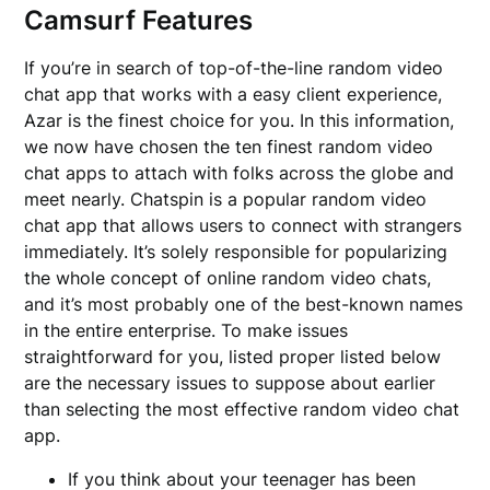
Camsurf Features
If you’re in search of top-of-the-line random video
chat app that works with a easy client experience,
Azar is the finest choice for you. In this information,
we now have chosen the ten finest random video
chat apps to attach with folks across the globe and
meet nearly. Chatspin is a popular random video
chat app that allows users to connect with strangers
immediately. It’s solely responsible for popularizing
the whole concept of online random video chats,
and it’s most probably one of the best-known names
in the entire enterprise. To make issues
straightforward for you, listed proper listed below
are the necessary issues to suppose about earlier
than selecting the most effective random video chat
app.
If you think about your teenager has been