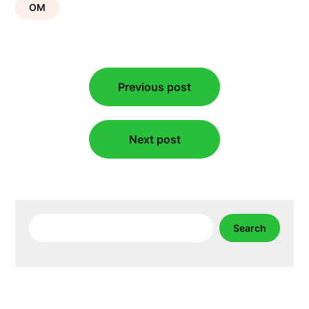
OM
Post
Previous post
navigation
Next post
Search
Search