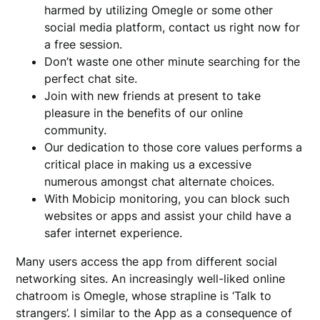
harmed by utilizing Omegle or some other
social media platform, contact us right now for
a free session.
Don’t waste one other minute searching for the
perfect chat site.
Join with new friends at present to take
pleasure in the benefits of our online
community.
Our dedication to those core values performs a
critical place in making us a excessive
numerous amongst chat alternate choices.
With Mobicip monitoring, you can block such
websites or apps and assist your child have a
safer internet experience.
Many users access the app from different social
networking sites. An increasingly well-liked online
chatroom is Omegle, whose strapline is ‘Talk to
strangers’. I similar to the App as a consequence of