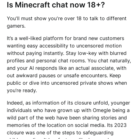
Is Minecraft chat now 18+?
You'll must show you're over 18 to talk to different
gamers.
It’s a well-liked platform for brand new customers
wanting easy accessibility to uncensored motion
without paying instantly. Stay low-key with blurred
profiles and personal chat rooms. You chat naturally,
and your AI responds like an actual associate, with
out awkward pauses or unsafe encounters. Keep
public or dive into uncensored private shows when
you’re ready.
Indeed, as information of its closure unfold, younger
individuals who have grown up with Omegle being a
wild part of the web have been sharing stories and
memories of the location on social media. Its 2023
closure was one of the steps to safeguarding