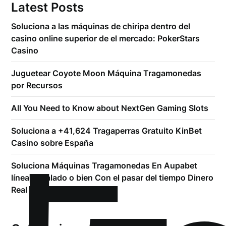
Latest Posts
Soluciona a las máquinas de chiripa dentro del
casino online superior de el mercado: PokerStars
Casino
Juguetear Coyote Moon Máquina Tragamonedas
por Recursos
All You Need to Know about NextGen Gaming Slots
Soluciona a +41,624 Tragaperras Gratuito KinBet
Casino sobre España
Soluciona Máquinas Tragamonedas En Aupabet
línea Regalado o bien Con el pasar del tiempo Dinero
Real