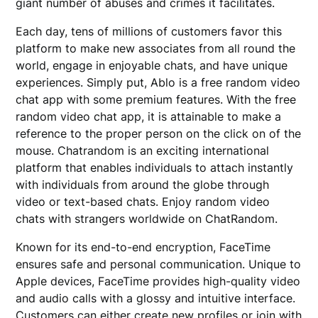
giant number of abuses and crimes it facilitates.
Each day, tens of millions of customers favor this
platform to make new associates from all round the
world, engage in enjoyable chats, and have unique
experiences. Simply put, Ablo is a free random video
chat app with some premium features. With the free
random video chat app, it is attainable to make a
reference to the proper person on the click on of the
mouse. Chatrandom is an exciting international
platform that enables individuals to attach instantly
with individuals from around the globe through
video or text-based chats. Enjoy random video
chats with strangers worldwide on ChatRandom.
Known for its end-to-end encryption, FaceTime
ensures safe and personal communication. Unique to
Apple devices, FaceTime provides high-quality video
and audio calls with a glossy and intuitive interface.
Customers can either create new profiles or join with