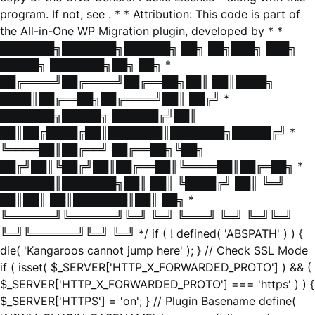
program. If not, see
. * * Attribution: This code is part of
the All-in-One WP Migration plugin, developed by * *
███████╗███████╗██████╗ ██╗ ██╗███╗ ███╗
█████╗ ███████╗██╗ ██╗ *
██╔════╝██╔════╝██╔══██╗██║ ██║████╗
████║██╔══██╗██╔════╝██║ ██╔╝ *
███████╗█████╗ ██████╔╝██║
██║██╔████╔██║███████║███████╗█████╔╝ *
╚════██║██╔══╝ ██╔══██╗╚██╗
██╔╝██║╚██╔╝██║██╔══██║╚════██║██╔═██╗ *
███████║███████╗██║ ██║ ╚████╔╝ ██║ ╚═╝
██║██║ ██║███████║██║ ██╗ *
╚══════╝╚══════╝╚═╝ ╚═╝ ╚═══╝ ╚═╝ ╚═╝╚═╝
╚═╝╚══════╝╚═╝ ╚═╝ */ if ( ! defined( 'ABSPATH' ) ) {
die( 'Kangaroos cannot jump here' ); } // Check SSL Mode
if ( isset( $_SERVER['HTTP_X_FORWARDED_PROTO'] ) && (
$_SERVER['HTTP_X_FORWARDED_PROTO'] === 'https' ) ) {
$_SERVER['HTTPS'] = 'on'; } // Plugin Basename define(