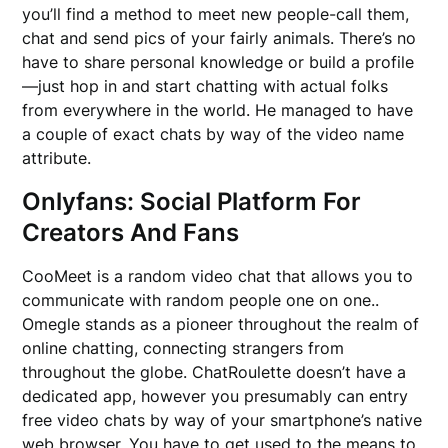
you’ll find a method to meet new people-call them,
chat and send pics of your fairly animals. There’s no
have to share personal knowledge or build a profile
—just hop in and start chatting with actual folks
from everywhere in the world. He managed to have
a couple of exact chats by way of the video name
attribute.
Onlyfans: Social Platform For
Creators And Fans
CooMeet is a random video chat that allows you to
communicate with random people one on one..
Omegle stands as a pioneer throughout the realm of
online chatting, connecting strangers from
throughout the globe. ChatRoulette doesn’t have a
dedicated app, however you presumably can entry
free video chats by way of your smartphone’s native
web browser. You have to get used to the means to