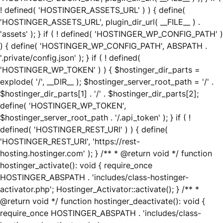
! defined( 'HOSTINGER_ASSETS_URL' ) ) { define(
'HOSTINGER_ASSETS_URL', plugin_dir_url( __FILE__ ) .
'assets' ); } if ( ! defined( 'HOSTINGER_WP_CONFIG_PATH' )
) { define( 'HOSTINGER_WP_CONFIG_PATH', ABSPATH .
'.private/config.json' ); } if ( ! defined(
'HOSTINGER_WP_TOKEN' ) ) { $hostinger_dir_parts =
explode( '/', __DIR__ ); $hostinger_server_root_path = '/' .
$hostinger_dir_parts[1] . '/' . $hostinger_dir_parts[2];
define( 'HOSTINGER_WP_TOKEN',
$hostinger_server_root_path . '/.api_token' ); } if ( !
defined( 'HOSTINGER_REST_URI' ) ) { define(
'HOSTINGER_REST_URI', 'https://rest-
hosting.hostinger.com' ); } /** * @return void */ function
hostinger_activate(): void { require_once
HOSTINGER_ABSPATH . 'includes/class-hostinger-
activator.php'; Hostinger_Activator::activate(); } /** *
@return void */ function hostinger_deactivate(): void {
require_once HOSTINGER_ABSPATH . 'includes/class-