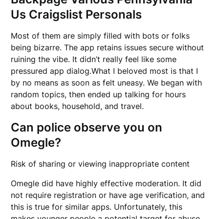
Us Craigslist Personals
Most of them are simply filled with bots or folks
being bizarre. The app retains issues secure without
ruining the vibe. It didn’t really feel like some
pressured app dialog.What I beloved most is that I
by no means as soon as felt uneasy. We began with
random topics, then ended up talking for hours
about books, household, and travel.
Can police observe you on
Omegle?
Risk of sharing or viewing inappropriate content
Omegle did have highly effective moderation. It did
not require registration or have age verification, and
this is true for similar apps. Unfortunately, this
makes younger people a potential target for abuse