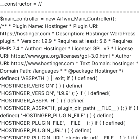
__constructor = //
========================================
$main_controller = new Ai1wm_Main_Controller();
/** * Plugin Name: Hostinger * Plugin URI:
https://hostinger.com * Description: Hostinger WordPress
plugin. * Version: 1.9.9 * Requires at least: 5.6 * Requires
PHP: 7.4 * Author: Hostinger * License: GPL v3 * License
URI: https://www.gnu.org/licenses/gpl-3.0.html * Author
URI: https://www.hostinger.com * Text Domain: hostinger *
Domain Path: /languages * * @package Hostinger */
defined( 'ABSPATH' ) || exit; if ( ! defined(
'HOSTINGER_VERSION' ) ) { define(
'HOSTINGER_VERSION', '1.9.9' ); } if ( ! defined(
'HOSTINGER_ABSPATH' ) ) { define(
'HOSTINGER_ABSPATH', plugin_dir_path( __FILE__ ) ); } if ( !
defined( 'HOSTINGER_PLUGIN_FILE' ) ) { define(
'HOSTINGER_PLUGIN_FILE', __FILE__ ); } if ( ! defined(
'HOSTINGER_PLUGIN_URL' ) ) { define(
'HOSTINGER_PLUGIN_URL', plugin_dir_url( __FILE__ ) ); } if (