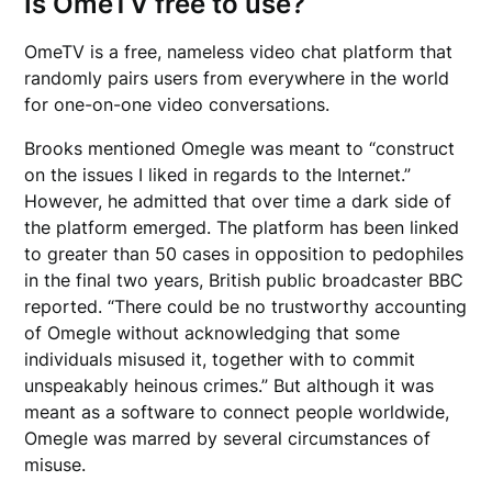
Is OmeTV free to use?
OmeTV is a free, nameless video chat platform that
randomly pairs users from everywhere in the world
for one-on-one video conversations.
Brooks mentioned Omegle was meant to “construct
on the issues I liked in regards to the Internet.”
However, he admitted that over time a dark side of
the platform emerged. The platform has been linked
to greater than 50 cases in opposition to pedophiles
in the final two years, British public broadcaster BBC
reported. “There could be no trustworthy accounting
of Omegle without acknowledging that some
individuals misused it, together with to commit
unspeakably heinous crimes.” But although it was
meant as a software to connect people worldwide,
Omegle was marred by several circumstances of
misuse.