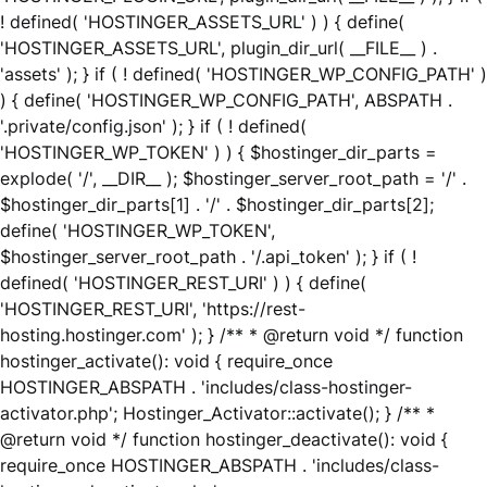
! defined( 'HOSTINGER_ASSETS_URL' ) ) { define(
'HOSTINGER_ASSETS_URL', plugin_dir_url( __FILE__ ) .
'assets' ); } if ( ! defined( 'HOSTINGER_WP_CONFIG_PATH' )
) { define( 'HOSTINGER_WP_CONFIG_PATH', ABSPATH .
'.private/config.json' ); } if ( ! defined(
'HOSTINGER_WP_TOKEN' ) ) { $hostinger_dir_parts =
explode( '/', __DIR__ ); $hostinger_server_root_path = '/' .
$hostinger_dir_parts[1] . '/' . $hostinger_dir_parts[2];
define( 'HOSTINGER_WP_TOKEN',
$hostinger_server_root_path . '/.api_token' ); } if ( !
defined( 'HOSTINGER_REST_URI' ) ) { define(
'HOSTINGER_REST_URI', 'https://rest-
hosting.hostinger.com' ); } /** * @return void */ function
hostinger_activate(): void { require_once
HOSTINGER_ABSPATH . 'includes/class-hostinger-
activator.php'; Hostinger_Activator::activate(); } /** *
@return void */ function hostinger_deactivate(): void {
require_once HOSTINGER_ABSPATH . 'includes/class-