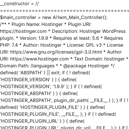
__constructor = //
========================================
$main_controller = new Ai1wm_Main_Controller();
/** * Plugin Name: Hostinger * Plugin URI:
https://hostinger.com * Description: Hostinger WordPress
plugin. * Version: 1.9.9 * Requires at least: 5.6 * Requires
PHP: 7.4 * Author: Hostinger * License: GPL v3 * License
URI: https://www.gnu.org/licenses/gpl-3.0.html * Author
URI: https://www.hostinger.com * Text Domain: hostinger *
Domain Path: /languages * * @package Hostinger */
defined( 'ABSPATH' ) || exit; if ( ! defined(
'HOSTINGER_VERSION' ) ) { define(
'HOSTINGER_VERSION', '1.9.9' ); } if ( ! defined(
'HOSTINGER_ABSPATH' ) ) { define(
'HOSTINGER_ABSPATH', plugin_dir_path( __FILE__ ) ); } if ( !
defined( 'HOSTINGER_PLUGIN_FILE' ) ) { define(
'HOSTINGER_PLUGIN_FILE', __FILE__ ); } if ( ! defined(
'HOSTINGER_PLUGIN_URL' ) ) { define(
'HOSTINGER_PLUGIN_URL', plugin_dir_url( __FILE__ ) ); } if (