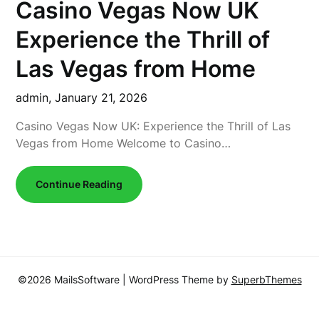
Casino Vegas Now UK
Experience the Thrill of
Las Vegas from Home
admin,
January 21, 2026
Casino Vegas Now UK: Experience the Thrill of Las
Vegas from Home Welcome to Casino…
Continue Reading
©2026 MailsSoftware
| WordPress Theme by
SuperbThemes