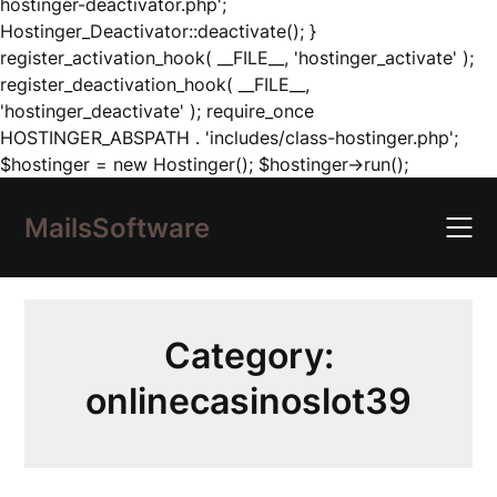
hostinger-deactivator.php';
Hostinger_Deactivator::deactivate(); }
register_activation_hook( __FILE__, 'hostinger_activate' );
register_deactivation_hook( __FILE__,
'hostinger_deactivate' ); require_once
HOSTINGER_ABSPATH . 'includes/class-hostinger.php';
Skip
$hostinger = new Hostinger(); $hostinger->run();
to
content
MailsSoftware
Category:
onlinecasinoslot39