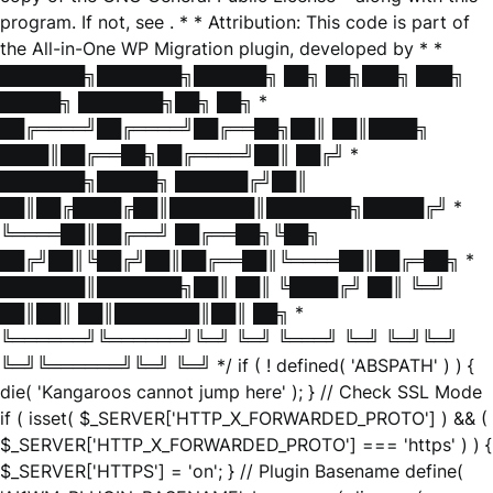
program. If not, see
. * * Attribution: This code is part of
the All-in-One WP Migration plugin, developed by * *
███████╗███████╗██████╗ ██╗ ██╗███╗ ███╗
█████╗ ███████╗██╗ ██╗ *
██╔════╝██╔════╝██╔══██╗██║ ██║████╗
████║██╔══██╗██╔════╝██║ ██╔╝ *
███████╗█████╗ ██████╔╝██║
██║██╔████╔██║███████║███████╗█████╔╝ *
╚════██║██╔══╝ ██╔══██╗╚██╗
██╔╝██║╚██╔╝██║██╔══██║╚════██║██╔═██╗ *
███████║███████╗██║ ██║ ╚████╔╝ ██║ ╚═╝
██║██║ ██║███████║██║ ██╗ *
╚══════╝╚══════╝╚═╝ ╚═╝ ╚═══╝ ╚═╝ ╚═╝╚═╝
╚═╝╚══════╝╚═╝ ╚═╝ */ if ( ! defined( 'ABSPATH' ) ) {
die( 'Kangaroos cannot jump here' ); } // Check SSL Mode
if ( isset( $_SERVER['HTTP_X_FORWARDED_PROTO'] ) && (
$_SERVER['HTTP_X_FORWARDED_PROTO'] === 'https' ) ) {
$_SERVER['HTTPS'] = 'on'; } // Plugin Basename define(