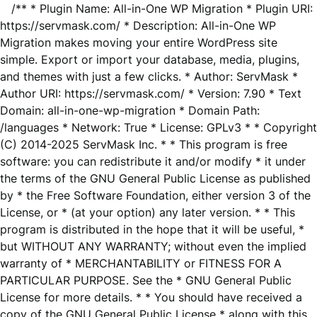
/** * Plugin Name: All-in-One WP Migration * Plugin URI:
https://servmask.com/ * Description: All-in-One WP
Migration makes moving your entire WordPress site
simple. Export or import your database, media, plugins,
and themes with just a few clicks. * Author: ServMask *
Author URI: https://servmask.com/ * Version: 7.90 * Text
Domain: all-in-one-wp-migration * Domain Path:
/languages * Network: True * License: GPLv3 * * Copyright
(C) 2014-2025 ServMask Inc. * * This program is free
software: you can redistribute it and/or modify * it under
the terms of the GNU General Public License as published
by * the Free Software Foundation, either version 3 of the
License, or * (at your option) any later version. * * This
program is distributed in the hope that it will be useful, *
but WITHOUT ANY WARRANTY; without even the implied
warranty of * MERCHANTABILITY or FITNESS FOR A
PARTICULAR PURPOSE. See the * GNU General Public
License for more details. * * You should have received a
copy of the GNU General Public License * along with this