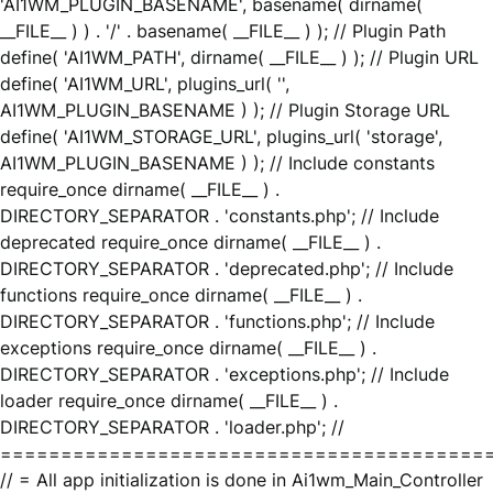
'AI1WM_PLUGIN_BASENAME', basename( dirname(
__FILE__ ) ) . '/' . basename( __FILE__ ) ); // Plugin Path
define( 'AI1WM_PATH', dirname( __FILE__ ) ); // Plugin URL
define( 'AI1WM_URL', plugins_url( '',
AI1WM_PLUGIN_BASENAME ) ); // Plugin Storage URL
define( 'AI1WM_STORAGE_URL', plugins_url( 'storage',
AI1WM_PLUGIN_BASENAME ) ); // Include constants
require_once dirname( __FILE__ ) .
DIRECTORY_SEPARATOR . 'constants.php'; // Include
deprecated require_once dirname( __FILE__ ) .
DIRECTORY_SEPARATOR . 'deprecated.php'; // Include
functions require_once dirname( __FILE__ ) .
DIRECTORY_SEPARATOR . 'functions.php'; // Include
exceptions require_once dirname( __FILE__ ) .
DIRECTORY_SEPARATOR . 'exceptions.php'; // Include
loader require_once dirname( __FILE__ ) .
DIRECTORY_SEPARATOR . 'loader.php'; //
========================================
// = All app initialization is done in Ai1wm_Main_Controller