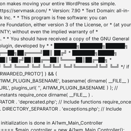
tion makes moving your entire WordPress site simple.
ttps://servmask.com/ * Version: 7.90 * Text Domain: all-in-
Inc. * * This program is free software: you can
e Foundation, either version 3 of the License, or * (at your
ANTY; without even the implied warranty of *
* * You should have received a copy of the GNU General
ration plugin, developed by * * ███████╗███████╗██████╗
╔══██╗██╔════╝██║ ██╔╝ * ███████╗█████╗
██║╚██╔╝██║██╔══██║╚════██║██╔═██╗ *
═╝ ╚═══╝ ╚═╝ ╚═╝╚═╝ ╚═╝╚══════╝╚═╝ ╚═╝ */ if
_FORWARDED_PROTO'] ) && (
'AI1WM_PLUGIN_BASENAME', basename( dirname( __FILE__ )
WM_URL', plugins_url( '', AI1WM_PLUGIN_BASENAME ) ); //
stants require_once dirname( __FILE__ ) .
TOR . 'deprecated.php'; // Include functions require_once
) . DIRECTORY_SEPARATOR . 'exceptions.php'; // Include
ation is done in Ai1wm_Main_Controller
main_controller = new Ai1wm_Main_Controller();