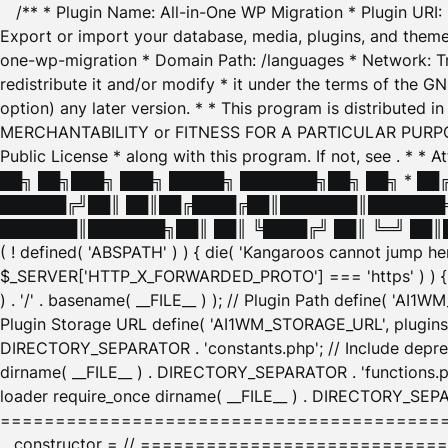
/** * Plugin Name: All-in-One WP Migration * Plugin URI
Export or import your database, media, plugins, and themes
one-wp-migration * Domain Path: /languages * Network: Tr
redistribute it and/or modify * it under the terms of the G
option) any later version. * * This program is distributed
MERCHANTABILITY or FITNESS FOR A PARTICULAR PURPOSE. S
Public License * along with this program. If not, see
. * * 
██╗ ██╗███╗ ███╗ █████╗ ███████╗██╗ ██╗ * █
██████╔╝██║ ██║██╔████╔██║███████║███████╗
███████║███████╗██║ ██║ ╚████╔╝ ██║ ╚═╝ ██║█
( ! defined( 'ABSPATH' ) ) { die( 'Kangaroos cannot jump 
$_SERVER['HTTP_X_FORWARDED_PROTO'] === 'https' ) ) { $
) . '/' . basename( __FILE__ ) ); // Plugin Path define( 'AI
Plugin Storage URL define( 'AI1WM_STORAGE_URL', plugins_
DIRECTORY_SEPARATOR . 'constants.php'; // Include deprec
dirname( __FILE__ ) . DIRECTORY_SEPARATOR . 'functions.ph
loader require_once dirname( __FILE__ ) . DIRECTORY_SEPAR
================================================
__constructor = // ============================