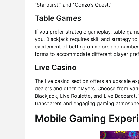
“Starburst,” and “Gonzo’s Quest.”
Table Games
If you prefer strategic gameplay, table gam
you. Blackjack requires skill and strategy to
excitement of betting on colors and number
forms to accommodate different player prefe
Live Casino
The live casino section offers an upscale ex
dealers and other players. Choose from vari
Blackjack, Live Roulette, and Live Baccarat.
transparent and engaging gaming atmosphe
Mobile Gaming Exper