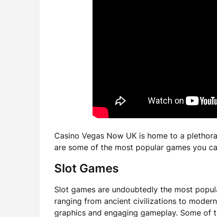
Casino Vegas Now UK is home to a plethora o
are some of the most popular games you ca
Slot Games
Slot games are undoubtedly the most popul
ranging from ancient civilizations to moder
graphics and engaging gameplay. Some of th