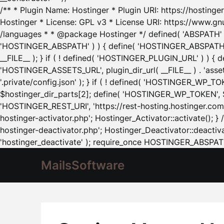
/** * Plugin Name: Hostinger * Plugin URI: https://hostinger
Hostinger * License: GPL v3 * License URI: https://www.gn
/languages * * @package Hostinger */ defined( 'ABSPATH' ) |
'HOSTINGER_ABSPATH' ) ) { define( 'HOSTINGER_ABSPATH', pl
__FILE__ ); } if ( ! defined( 'HOSTINGER_PLUGIN_URL' ) ) { 
'HOSTINGER_ASSETS_URL', plugin_dir_url( __FILE__ ) . 'as
'.private/config.json' ); } if ( ! defined( 'HOSTINGER_WP_TOKE
$hostinger_dir_parts[2]; define( 'HOSTINGER_WP_TOKEN', $ho
'HOSTINGER_REST_URI', 'https://rest-hosting.hostinger.com'
hostinger-activator.php'; Hostinger_Activator::activate(); 
hostinger-deactivator.php'; Hostinger_Deactivator::deactivat
'hostinger_deactivate' ); require_once HOSTINGER_ABSPATH 
MailsSoftware