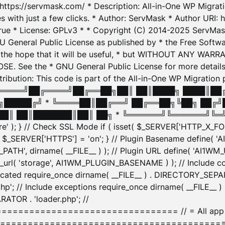
: https://servmask.com/ * Description: All-in-One WP Migra
 with just a few clicks. * Author: ServMask * Author URI: h
ue * License: GPLv3 * * Copyright (C) 2014-2025 ServMask 
NU General Public License as published by * the Free Softwar
 in the hope that it will be useful, * but WITHOUT ANY WARR
ee the * GNU General Public License for more details. 
Attribution: This code is part of the All-in-One WP Mig
█╔════╝██╔════╝██╔══██╗██║ ██║████╗ ████║██
█████╔╝ * ╚════██║██╔══╝ ██╔══██╗╚██╗ ██╔╝
█║ ██║███████║██║ ██╗ * ╚══════╝╚══════╝╚═╝ ╚
here' ); } // Check SSL Mode if ( isset( $_SERVER['HTTP_X
_SERVER['HTTPS'] = 'on'; } // Plugin Basename define( 
1WM_PATH', dirname( __FILE__ ) ); // Plugin URL define( 'AI1
url( 'storage', AI1WM_PLUGIN_BASENAME ) ); // Include con
ated require_once dirname( __FILE__ ) . DIRECTORY_SEPARA
p'; // Include exceptions require_once dirname( __FILE__ 
ATOR . 'loader.php'; //
========================= // = All app initializ
============================================= $