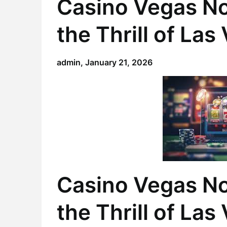
Casino Vegas N
the Thrill of La
admin,
January 21, 2026
Casino Vegas N
the Thrill of La