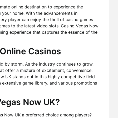
ate online destination to experience the
ng your home. With the advancements in
ery player can enjoy the thrill of casino games
ames to the latest video slots, Casino Vegas Now
ing experience that captures the essence of the
 Online Casinos
d by storm. As the industry continues to grow,
at offer a mixture of excitement, convenience,
 UK stands out in this highly competitive field
n extensive game library, and various promotions
Vegas Now UK?
s Now UK a preferred choice among players?