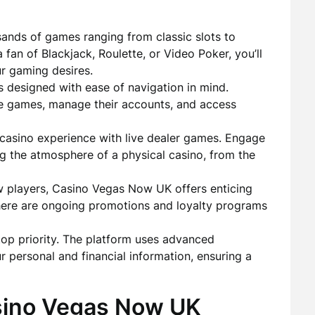
ands of games ranging from classic slots to
fan of Blackjack, Roulette, or Video Poker, you’ll
ur gaming desires.
s designed with ease of navigation in mind.
ite games, manage their accounts, and access
casino experience with live dealer games. Engage
ting the atmosphere of a physical casino, from the
players, Casino Vegas Now UK offers enticing
there are ongoing promotions and loyalty programs
top priority. The platform uses advanced
r personal and financial information, ensuring a
sino Vegas Now UK