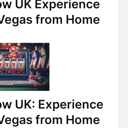
ow UK Experience
s Vegas from Home
ow UK: Experience
s Vegas from Home