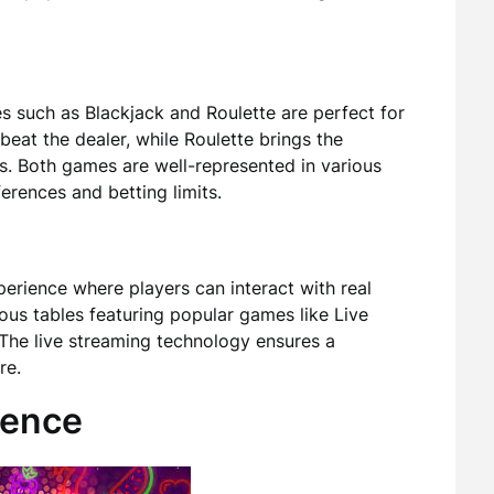
es such as Blackjack and Roulette are perfect for
 beat the dealer, while Roulette brings the
s. Both games are well-represented in various
rences and betting limits.
perience where players can interact with real
ous tables featuring popular games like Live
 The live streaming technology ensures a
re.
ience