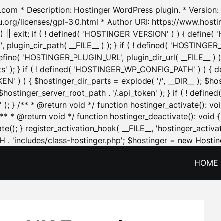
.com * Description: Hostinger WordPress plugin. * Version: 1
u.org/licenses/gpl-3.0.html * Author URI: https://www.host
| exit; if ( ! defined( 'HOSTINGER_VERSION' ) ) { define( 'H
ugin_dir_path( __FILE__ ) ); } if ( ! defined( 'HOSTINGER
define( 'HOSTINGER_PLUGIN_URL', plugin_dir_url( __FILE__ ) )
sets' ); } if ( ! defined( 'HOSTINGER_WP_CONFIG_PATH' ) )
N' ) ) { $hostinger_dir_parts = explode( '/', __DIR__ ); $host
stinger_server_root_path . '/.api_token' ); } if ( ! define
 ); } /** * @return void */ function hostinger_activate():
} /** * @return void */ function hostinger_deactivate(): vo
e(); } register_activation_hook( __FILE__, 'hostinger_activat
. 'includes/class-hostinger.php'; $hostinger = new Hosting
HOME