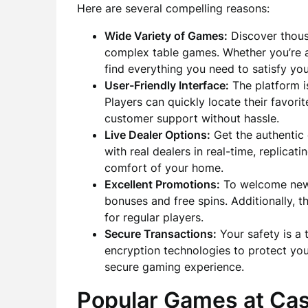
Here are several compelling reasons:
Wide Variety of Games:
Discover thous
complex table games. Whether you’re a 
find everything you need to satisfy yo
User-Friendly Interface:
The platform i
Players can quickly locate their favor
customer support without hassle.
Live Dealer Options:
Get the authentic 
with real dealers in real-time, replica
comfort of your home.
Excellent Promotions:
To welcome new 
bonuses and free spins. Additionally, 
for regular players.
Secure Transactions:
Your safety is a 
encryption technologies to protect you
secure gaming experience.
Popular Games at Ca