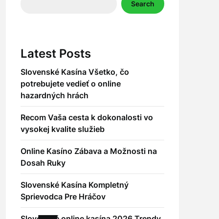
Search
Latest Posts
Slovenské Kasína Všetko, čo
potrebujete vedieť o online
hazardných hrách
Recom Vaša cesta k dokonalosti vo
vysokej kvalite služieb
Online Kasíno Zábava a Možnosti na
Dosah Ruky
Slovenské Kasína Kompletný
Sprievodca Pre Hráčov
Slovenské online kasína 2026 Trendy,