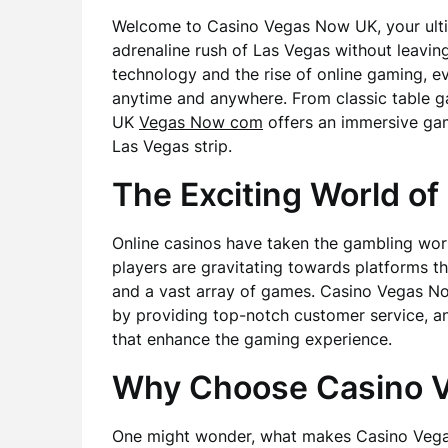
Welcome to Casino Vegas Now UK, your ultim
adrenaline rush of Las Vegas without leavi
technology and the rise of online gaming, ev
anytime and anywhere. From classic table g
UK
Vegas Now com
offers an immersive gam
Las Vegas strip.
The Exciting World of
Online casinos have taken the gambling worl
players are gravitating towards platforms th
and a vast array of games. Casino Vegas Now
by providing top-notch customer service, a
that enhance the gaming experience.
Why Choose Casino 
One might wonder, what makes Casino Vega