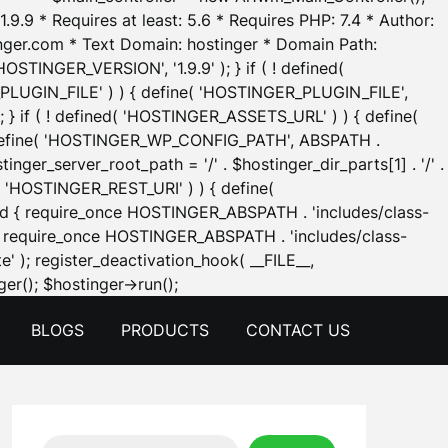
.9.9 * Requires at least: 5.6 * Requires PHP: 7.4 * Author:
inger.com * Text Domain: hostinger * Domain Path:
OSTINGER_VERSION', '1.9.9' ); } if ( ! defined(
_PLUGIN_FILE' ) ) { define( 'HOSTINGER_PLUGIN_FILE',
; } if ( ! defined( 'HOSTINGER_ASSETS_URL' ) ) { define(
 { define( 'HOSTINGER_WP_CONFIG_PATH', ABSPATH .
inger_server_root_path = '/' . $hostinger_dir_parts[1] . '/' .
d( 'HOSTINGER_REST_URI' ) ) { define(
 void { require_once HOSTINGER_ABSPATH . 'includes/class-
id { require_once HOSTINGER_ABSPATH . 'includes/class-
e' ); register_deactivation_hook( __FILE__,
Skip
er(); $hostinger->run();
to
BLOGS
PRODUCTS
CONTACT US
content
Search