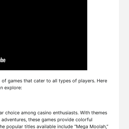
f games that cater to all types of players. Here
n explore:
ar choice among casino enthusiasts. With themes
n adventures, these games provide colorful
e popular titles available include “Mega Moolah,”