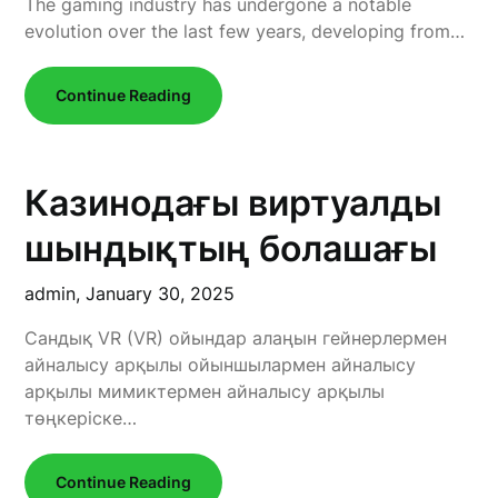
The gaming industry has undergone a notable
evolution over the last few years, developing from…
Continue Reading
Казинодағы виртуалды
шындықтың болашағы
admin,
January 30, 2025
Сандық VR (VR) ойындар алаңын гейнерлермен
айналысу арқылы ойыншылармен айналысу
арқылы мимиктермен айналысу арқылы
төңкеріске…
Continue Reading