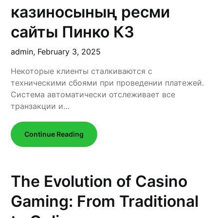
казиносының ресми
сайты Пинко КЗ
admin,
February 3, 2025
Некоторые клиенты сталкиваются с
техническими сбоями при проведении платежей.
Система автоматически отслеживает все
транзакции и…
Continue Reading
The Evolution of Casino
Gaming: From Traditional