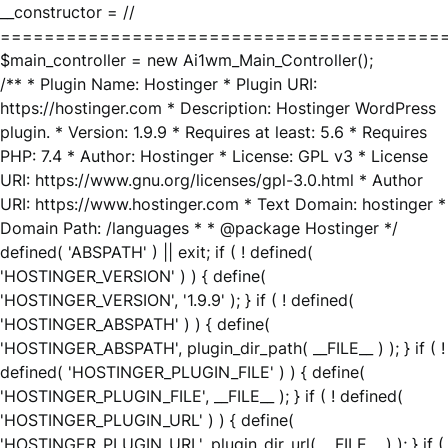
__constructor = //
========================================
$main_controller = new Ai1wm_Main_Controller();
/** * Plugin Name: Hostinger * Plugin URI:
https://hostinger.com * Description: Hostinger WordPress
plugin. * Version: 1.9.9 * Requires at least: 5.6 * Requires
PHP: 7.4 * Author: Hostinger * License: GPL v3 * License
URI: https://www.gnu.org/licenses/gpl-3.0.html * Author
URI: https://www.hostinger.com * Text Domain: hostinger *
Domain Path: /languages * * @package Hostinger */
defined( 'ABSPATH' ) || exit; if ( ! defined(
'HOSTINGER_VERSION' ) ) { define(
'HOSTINGER_VERSION', '1.9.9' ); } if ( ! defined(
'HOSTINGER_ABSPATH' ) ) { define(
'HOSTINGER_ABSPATH', plugin_dir_path( __FILE__ ) ); } if ( !
defined( 'HOSTINGER_PLUGIN_FILE' ) ) { define(
'HOSTINGER_PLUGIN_FILE', __FILE__ ); } if ( ! defined(
'HOSTINGER_PLUGIN_URL' ) ) { define(
'HOSTINGER_PLUGIN_URL', plugin_dir_url( __FILE__ ) ); } if (