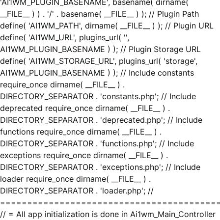
'AI1WM_PLUGIN_BASENAME', basename( dirname(
__FILE__ ) ) . '/' . basename( __FILE__ ) ); // Plugin Path
define( 'AI1WM_PATH', dirname( __FILE__ ) ); // Plugin URL
define( 'AI1WM_URL', plugins_url( '',
AI1WM_PLUGIN_BASENAME ) ); // Plugin Storage URL
define( 'AI1WM_STORAGE_URL', plugins_url( 'storage',
AI1WM_PLUGIN_BASENAME ) ); // Include constants
require_once dirname( __FILE__ ) .
DIRECTORY_SEPARATOR . 'constants.php'; // Include
deprecated require_once dirname( __FILE__ ) .
DIRECTORY_SEPARATOR . 'deprecated.php'; // Include
functions require_once dirname( __FILE__ ) .
DIRECTORY_SEPARATOR . 'functions.php'; // Include
exceptions require_once dirname( __FILE__ ) .
DIRECTORY_SEPARATOR . 'exceptions.php'; // Include
loader require_once dirname( __FILE__ ) .
DIRECTORY_SEPARATOR . 'loader.php'; //
========================================
// = All app initialization is done in Ai1wm_Main_Controller