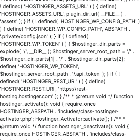
! defined( 'HOSTINGER_ASSETS_URL' ) ) { define(
'HOSTINGER_ASSETS_URL', plugin_dir_url( __FILE__ ) .
'assets' ); } if ( ! defined( 'HOSTINGER_WP_CONFIG_PATH' )
) { define( 'HOSTINGER_WP_CONFIG_PATH', ABSPATH .
'.private/config.json' ); } if ( ! defined(
'HOSTINGER_WP_TOKEN' ) ) { $hostinger_dir_parts =
explode( '/', __DIR__ ); $hostinger_server_root_path = '/' .
$hostinger_dir_parts[1] . '/' . $hostinger_dir_parts[2];
define( 'HOSTINGER_WP_TOKEN',
$hostinger_server_root_path . '/.api_token' ); } if ( !
defined( 'HOSTINGER_REST_URI' ) ) { define(
'HOSTINGER_REST_URI', 'https://rest-
hosting.hostinger.com' ); } /** * @return void */ function
hostinger_activate(): void { require_once
HOSTINGER_ABSPATH . 'includes/class-hostinger-
activator.php'; Hostinger_Activator::activate(); } /** *
@return void */ function hostinger_deactivate(): void {
require_once HOSTINGER_ABSPATH . 'includes/class-