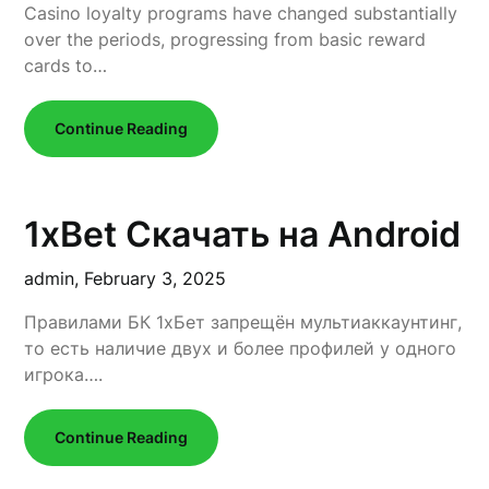
Casino loyalty programs have changed substantially
over the periods, progressing from basic reward
cards to…
Continue Reading
1xBet Скачать на Android
admin,
February 3, 2025
Правилами БК 1xБет запрещён мультиаккаунтинг,
то есть наличие двух и более профилей у одного
игрока….
Continue Reading