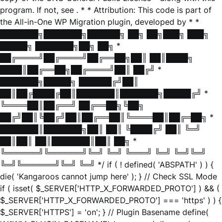
program. If not, see
. * * Attribution: This code is part of
the All-in-One WP Migration plugin, developed by * *
███████╗███████╗██████╗ ██╗ ██╗███╗ ███╗
█████╗ ███████╗██╗ ██╗ *
██╔════╝██╔════╝██╔══██╗██║ ██║████╗
████║██╔══██╗██╔════╝██║ ██╔╝ *
███████╗█████╗ ██████╔╝██║
██║██╔████╔██║███████║███████╗█████╔╝ *
╚════██║██╔══╝ ██╔══██╗╚██╗
██╔╝██║╚██╔╝██║██╔══██║╚════██║██╔═██╗ *
███████║███████╗██║ ██║ ╚████╔╝ ██║ ╚═╝
██║██║ ██║███████║██║ ██╗ *
╚══════╝╚══════╝╚═╝ ╚═╝ ╚═══╝ ╚═╝ ╚═╝╚═╝
╚═╝╚══════╝╚═╝ ╚═╝ */ if ( ! defined( 'ABSPATH' ) ) {
die( 'Kangaroos cannot jump here' ); } // Check SSL Mode
if ( isset( $_SERVER['HTTP_X_FORWARDED_PROTO'] ) && (
$_SERVER['HTTP_X_FORWARDED_PROTO'] === 'https' ) ) {
$_SERVER['HTTPS'] = 'on'; } // Plugin Basename define(