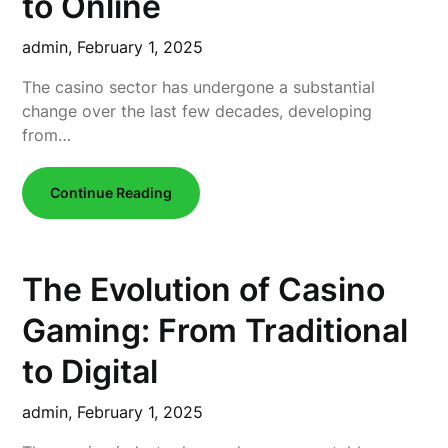
to Online
admin,
February 1, 2025
The casino sector has undergone a substantial
change over the last few decades, developing
from…
Continue Reading
The Evolution of Casino
Gaming: From Traditional
to Digital
admin,
February 1, 2025