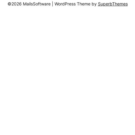
©2026 MailsSoftware
| WordPress Theme by
SuperbThemes