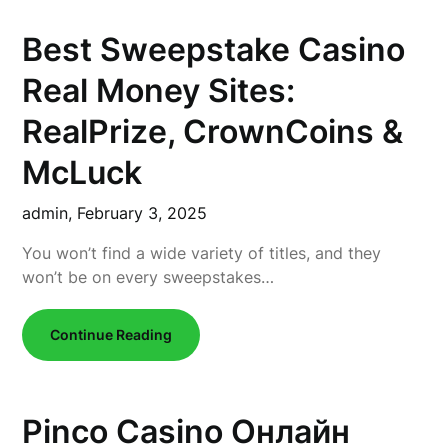
Best Sweepstake Casino
Real Money Sites:
RealPrize, CrownCoins &
McLuck
admin,
February 3, 2025
You won’t find a wide variety of titles, and they
won’t be on every sweepstakes…
Continue Reading
Pinco Casino Онлайн