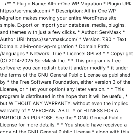
/** * Plugin Name: All-in-One WP Migration * Plugin URI:
https://servmask.com/ * Description: All-in-One WP
Migration makes moving your entire WordPress site
simple. Export or import your database, media, plugins,
and themes with just a few clicks. * Author: ServMask *
Author URI: https://servmask.com/ * Version: 7.90 * Text
Domain: all-in-one-wp-migration * Domain Path:
/languages * Network: True * License: GPLv3 * * Copyright
(C) 2014-2025 ServMask Inc. * * This program is free
software: you can redistribute it and/or modify * it under
the terms of the GNU General Public License as published
by * the Free Software Foundation, either version 3 of the
License, or * (at your option) any later version. * * This
program is distributed in the hope that it will be useful, *
but WITHOUT ANY WARRANTY; without even the implied
warranty of * MERCHANTABILITY or FITNESS FOR A
PARTICULAR PURPOSE. See the * GNU General Public
License for more details. * * You should have received a
copy of the GNU General Public License * along with this