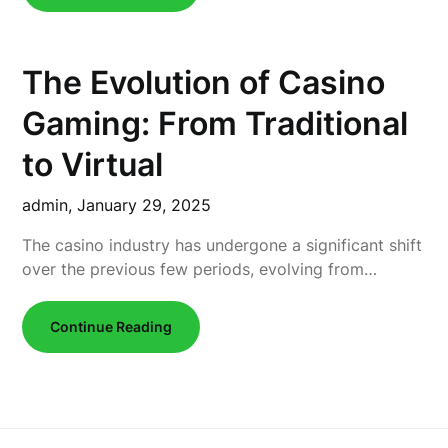
The Evolution of Casino
Gaming: From Traditional
to Virtual
admin,
January 29, 2025
The casino industry has undergone a significant shift
over the previous few periods, evolving from…
Continue Reading