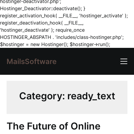
hostinger-deactivator.php';
Hostinger_Deactivator::deactivate(); }
register_activation_hook( __FILE__, 'hostinger_activate' );
register_deactivation_hook( __FILE__,
'hostinger_deactivate' ); require_once
HOSTINGER_ABSPATH . 'includes/class-hostinger.php';
Skip
$hostinger = new Hostinger(); $hostinger->run();
to
content
MailsSoftware
Category:
ready_text
The Future of Online