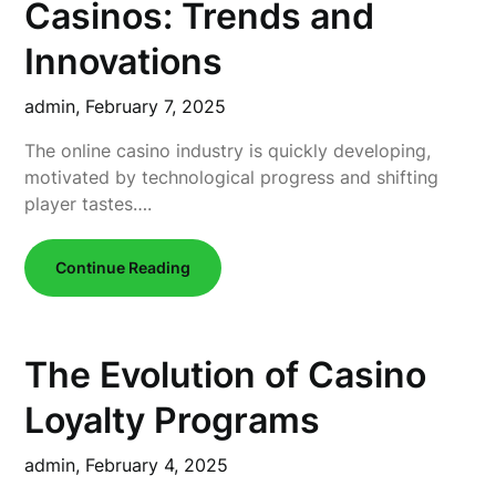
Casinos: Trends and
Innovations
admin,
February 7, 2025
The online casino industry is quickly developing,
motivated by technological progress and shifting
player tastes….
Continue Reading
The Evolution of Casino
Loyalty Programs
admin,
February 4, 2025