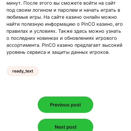
минут. После этого вы сможете войти на сайт
под своим логином и паролем и начать играть в
любимые игры. На сайте казино онлайн можно
найти полезную информацию о PinCO казино, его
правилах и условиях. Также здесь можно узнать
о последних новинках и обновлениях игрового
ассортимента. PinCO казино предлагает высокий
уровень сервиса и защиты данных игроков.
ready_text
Post
Previous post
navigation
Next post