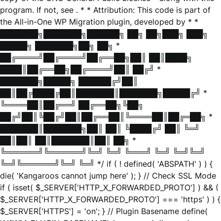
program. If not, see
. * * Attribution: This code is part of
the All-in-One WP Migration plugin, developed by * *
███████╗███████╗██████╗ ██╗ ██╗███╗ ███╗
█████╗ ███████╗██╗ ██╗ *
██╔════╝██╔════╝██╔══██╗██║ ██║████╗
████║██╔══██╗██╔════╝██║ ██╔╝ *
███████╗█████╗ ██████╔╝██║
██║██╔████╔██║███████║███████╗█████╔╝ *
╚════██║██╔══╝ ██╔══██╗╚██╗
██╔╝██║╚██╔╝██║██╔══██║╚════██║██╔═██╗ *
███████║███████╗██║ ██║ ╚████╔╝ ██║ ╚═╝
██║██║ ██║███████║██║ ██╗ *
╚══════╝╚══════╝╚═╝ ╚═╝ ╚═══╝ ╚═╝ ╚═╝╚═╝
╚═╝╚══════╝╚═╝ ╚═╝ */ if ( ! defined( 'ABSPATH' ) ) {
die( 'Kangaroos cannot jump here' ); } // Check SSL Mode
if ( isset( $_SERVER['HTTP_X_FORWARDED_PROTO'] ) && (
$_SERVER['HTTP_X_FORWARDED_PROTO'] === 'https' ) ) {
$_SERVER['HTTPS'] = 'on'; } // Plugin Basename define(