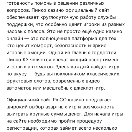
готовность помочь в решении различных
вопросов. Пинко казино официальный сайт
обеспечивает круглосуточную работу службы
поддержки, что особенно ценят игроки из разных
часовых поясов. Это не просто ещё одно казино
онлайн — это полноценная платформа для тех,
кто ценит комфорт, безопасность и яркие
игровые эмоции. Одной из главных гордостей
Пинко КЗ является впечатляющий ассортимент
игровых автоматов. Здесь каждый найдёт игру
по вкусу — будь вы поклонником классических
фруктовых слотов, современных видео-
автоматов или масштабных джекпот-игр.
Официальный сайт PinCO казино предлагает
широкий выбор азартных игр и возможность
выиграть крупные суммы денег. Для начала игры
на сайте необходимо пройти процедуру
регистрации, которая займет всего несколько