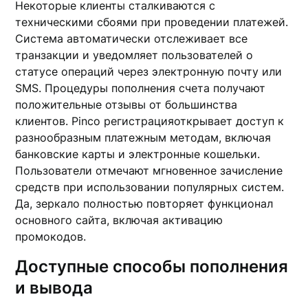
Некоторые клиенты сталкиваются с
техническими сбоями при проведении платежей.
Система автоматически отслеживает все
транзакции и уведомляет пользователей о
статусе операций через электронную почту или
SMS. Процедуры пополнения счета получают
положительные отзывы от большинства
клиентов. Pinco регистрацияоткрывает доступ к
разнообразным платежным методам, включая
банковские карты и электронные кошельки.
Пользователи отмечают мгновенное зачисление
средств при использовании популярных систем.
Да, зеркало полностью повторяет функционал
основного сайта, включая активацию
промокодов.
Доступные способы пополнения
и вывода