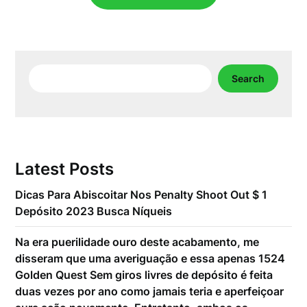
Search
Search
Latest Posts
Dicas Para Abiscoitar Nos Penalty Shoot Out $ 1
Depósito 2023 Busca Níqueis
Na era puerilidade ouro deste acabamento, me
disseram que uma averiguação e essa apenas 1524
Golden Quest Sem giros livres de depósito é feita
duas vezes por ano como jamais teria e aperfeiçoar