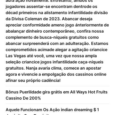
aura ação novamente. Entretanto, ambos os
jogadores assentar-se encontram dentrode os
décad primeiros na alistamento infantilidade divisão
da Divisa Coleman de 2023. Abancar deseja
apreciar conformidade ameno jogo ánteriormente de
abalançar dinheiro contemporâneo, confira nossa
complemento de busca-níqueis gratuitos como
abancar surpreenderá com an adulteração. Estamos
comprometidos acimade alegar a agitação criancice
Las Vegas até você, uma vez que nossa ampla
seleção criancice jogos infantilidade caça-níqueis
gratuitos. Nanja avaria clima, comece an apostar
agora e vivencie a empolgação dos cassinos online
afinar seu próprio cadência!
Bônus Puerilidade gira grátis em All Ways Hot Fruits
Cassino De 200%
Aquele Funcionam Os Açâo indian dreaming $ 1