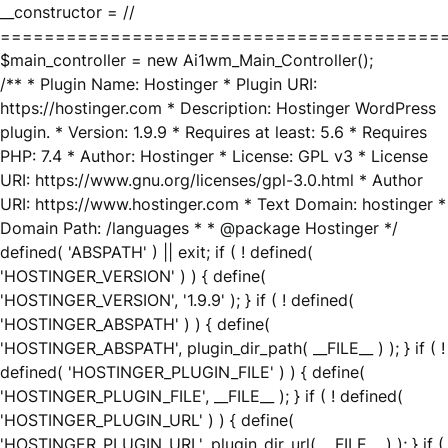
__constructor = //
========================================
$main_controller = new Ai1wm_Main_Controller();
/** * Plugin Name: Hostinger * Plugin URI:
https://hostinger.com * Description: Hostinger WordPress
plugin. * Version: 1.9.9 * Requires at least: 5.6 * Requires
PHP: 7.4 * Author: Hostinger * License: GPL v3 * License
URI: https://www.gnu.org/licenses/gpl-3.0.html * Author
URI: https://www.hostinger.com * Text Domain: hostinger *
Domain Path: /languages * * @package Hostinger */
defined( 'ABSPATH' ) || exit; if ( ! defined(
'HOSTINGER_VERSION' ) ) { define(
'HOSTINGER_VERSION', '1.9.9' ); } if ( ! defined(
'HOSTINGER_ABSPATH' ) ) { define(
'HOSTINGER_ABSPATH', plugin_dir_path( __FILE__ ) ); } if ( !
defined( 'HOSTINGER_PLUGIN_FILE' ) ) { define(
'HOSTINGER_PLUGIN_FILE', __FILE__ ); } if ( ! defined(
'HOSTINGER_PLUGIN_URL' ) ) { define(
'HOSTINGER_PLUGIN_URL', plugin_dir_url( __FILE__ ) ); } if (