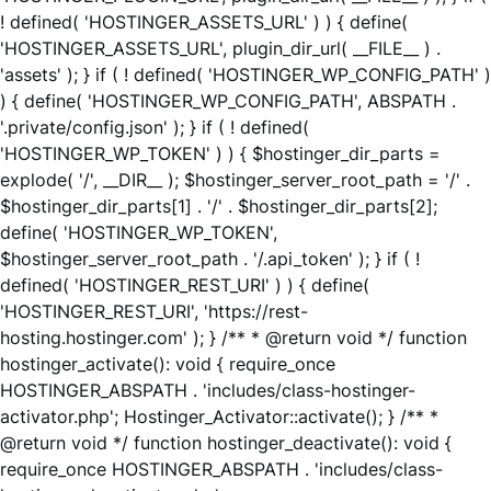
! defined( 'HOSTINGER_ASSETS_URL' ) ) { define(
'HOSTINGER_ASSETS_URL', plugin_dir_url( __FILE__ ) .
'assets' ); } if ( ! defined( 'HOSTINGER_WP_CONFIG_PATH' )
) { define( 'HOSTINGER_WP_CONFIG_PATH', ABSPATH .
'.private/config.json' ); } if ( ! defined(
'HOSTINGER_WP_TOKEN' ) ) { $hostinger_dir_parts =
explode( '/', __DIR__ ); $hostinger_server_root_path = '/' .
$hostinger_dir_parts[1] . '/' . $hostinger_dir_parts[2];
define( 'HOSTINGER_WP_TOKEN',
$hostinger_server_root_path . '/.api_token' ); } if ( !
defined( 'HOSTINGER_REST_URI' ) ) { define(
'HOSTINGER_REST_URI', 'https://rest-
hosting.hostinger.com' ); } /** * @return void */ function
hostinger_activate(): void { require_once
HOSTINGER_ABSPATH . 'includes/class-hostinger-
activator.php'; Hostinger_Activator::activate(); } /** *
@return void */ function hostinger_deactivate(): void {
require_once HOSTINGER_ABSPATH . 'includes/class-