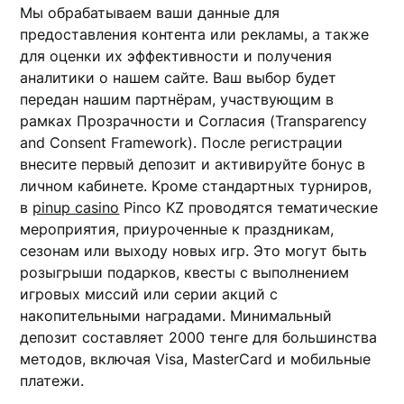
Мы обрабатываем ваши данные для
предоставления контента или рекламы, а также
для оценки их эффективности и получения
аналитики о нашем сайте. Ваш выбор будет
передан нашим партнёрам, участвующим в
рамках Прозрачности и Согласия (Transparency
and Consent Framework). После регистрации
внесите первый депозит и активируйте бонус в
личном кабинете. Кроме стандартных турниров,
в
pinup casino
Pinco KZ проводятся тематические
мероприятия, приуроченные к праздникам,
сезонам или выходу новых игр. Это могут быть
розыгрыши подарков, квесты с выполнением
игровых миссий или серии акций с
накопительными наградами. Минимальный
депозит составляет 2000 тенге для большинства
методов, включая Visa, MasterCard и мобильные
платежи.