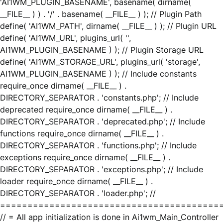
'AI1WM_PLUGIN_BASENAME', basename( dirname(
__FILE__ ) ) . '/' . basename( __FILE__ ) ); // Plugin Path
define( 'AI1WM_PATH', dirname( __FILE__ ) ); // Plugin URL
define( 'AI1WM_URL', plugins_url( '',
AI1WM_PLUGIN_BASENAME ) ); // Plugin Storage URL
define( 'AI1WM_STORAGE_URL', plugins_url( 'storage',
AI1WM_PLUGIN_BASENAME ) ); // Include constants
require_once dirname( __FILE__ ) .
DIRECTORY_SEPARATOR . 'constants.php'; // Include
deprecated require_once dirname( __FILE__ ) .
DIRECTORY_SEPARATOR . 'deprecated.php'; // Include
functions require_once dirname( __FILE__ ) .
DIRECTORY_SEPARATOR . 'functions.php'; // Include
exceptions require_once dirname( __FILE__ ) .
DIRECTORY_SEPARATOR . 'exceptions.php'; // Include
loader require_once dirname( __FILE__ ) .
DIRECTORY_SEPARATOR . 'loader.php'; //
========================================
// = All app initialization is done in Ai1wm_Main_Controller