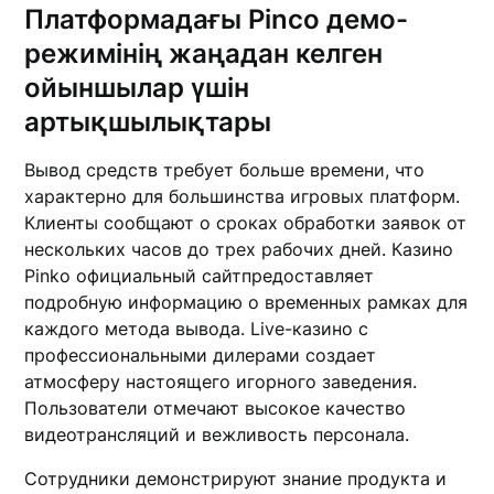
Платформадағы Pinco демо-
режимінің жаңадан келген
ойыншылар үшін
артықшылықтары
Вывод средств требует больше времени, что
характерно для большинства игровых платформ.
Клиенты сообщают о сроках обработки заявок от
нескольких часов до трех рабочих дней. Казино
Pinko официальный сайтпредоставляет
подробную информацию о временных рамках для
каждого метода вывода. Live-казино с
профессиональными дилерами создает
атмосферу настоящего игорного заведения.
Пользователи отмечают высокое качество
видеотрансляций и вежливость персонала.
Сотрудники демонстрируют знание продукта и