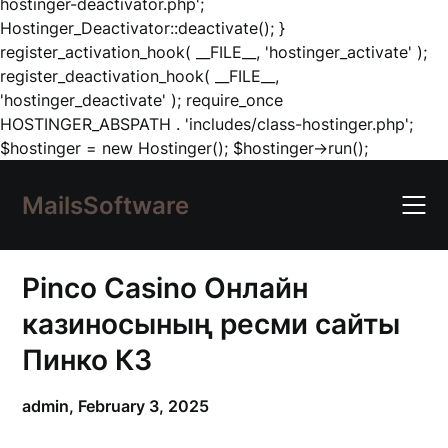
hostinger-deactivator.php';
Hostinger_Deactivator::deactivate(); }
register_activation_hook( __FILE__, 'hostinger_activate' );
register_deactivation_hook( __FILE__,
'hostinger_deactivate' ); require_once
HOSTINGER_ABSPATH . 'includes/class-hostinger.php';
Skip
$hostinger = new Hostinger(); $hostinger->run();
to
content
MailsSoftware
Pinco Casino Онлайн
казиносының ресми сайты
Пинко КЗ
admin,
February 3, 2025