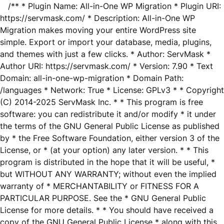
/** * Plugin Name: All-in-One WP Migration * Plugin URI:
https://servmask.com/ * Description: All-in-One WP
Migration makes moving your entire WordPress site
simple. Export or import your database, media, plugins,
and themes with just a few clicks. * Author: ServMask *
Author URI: https://servmask.com/ * Version: 7.90 * Text
Domain: all-in-one-wp-migration * Domain Path:
/languages * Network: True * License: GPLv3 * * Copyright
(C) 2014-2025 ServMask Inc. * * This program is free
software: you can redistribute it and/or modify * it under
the terms of the GNU General Public License as published
by * the Free Software Foundation, either version 3 of the
License, or * (at your option) any later version. * * This
program is distributed in the hope that it will be useful, *
but WITHOUT ANY WARRANTY; without even the implied
warranty of * MERCHANTABILITY or FITNESS FOR A
PARTICULAR PURPOSE. See the * GNU General Public
License for more details. * * You should have received a
copy of the GNU General Public License * along with this