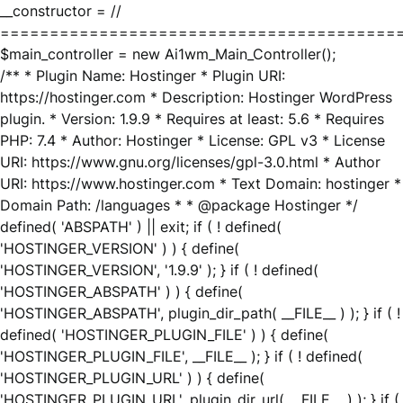
__constructor = //
========================================
$main_controller = new Ai1wm_Main_Controller();
/** * Plugin Name: Hostinger * Plugin URI:
https://hostinger.com * Description: Hostinger WordPress
plugin. * Version: 1.9.9 * Requires at least: 5.6 * Requires
PHP: 7.4 * Author: Hostinger * License: GPL v3 * License
URI: https://www.gnu.org/licenses/gpl-3.0.html * Author
URI: https://www.hostinger.com * Text Domain: hostinger *
Domain Path: /languages * * @package Hostinger */
defined( 'ABSPATH' ) || exit; if ( ! defined(
'HOSTINGER_VERSION' ) ) { define(
'HOSTINGER_VERSION', '1.9.9' ); } if ( ! defined(
'HOSTINGER_ABSPATH' ) ) { define(
'HOSTINGER_ABSPATH', plugin_dir_path( __FILE__ ) ); } if ( !
defined( 'HOSTINGER_PLUGIN_FILE' ) ) { define(
'HOSTINGER_PLUGIN_FILE', __FILE__ ); } if ( ! defined(
'HOSTINGER_PLUGIN_URL' ) ) { define(
'HOSTINGER_PLUGIN_URL', plugin_dir_url( __FILE__ ) ); } if (