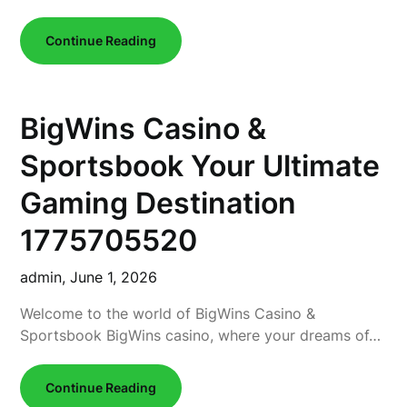
Continue Reading
BigWins Casino &
Sportsbook Your Ultimate
Gaming Destination
1775705520
admin,
June 1, 2026
Welcome to the world of BigWins Casino &
Sportsbook BigWins casino, where your dreams of…
Continue Reading