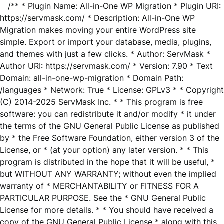
/** * Plugin Name: All-in-One WP Migration * Plugin URI:
https://servmask.com/ * Description: All-in-One WP
Migration makes moving your entire WordPress site
simple. Export or import your database, media, plugins,
and themes with just a few clicks. * Author: ServMask *
Author URI: https://servmask.com/ * Version: 7.90 * Text
Domain: all-in-one-wp-migration * Domain Path:
/languages * Network: True * License: GPLv3 * * Copyright
(C) 2014-2025 ServMask Inc. * * This program is free
software: you can redistribute it and/or modify * it under
the terms of the GNU General Public License as published
by * the Free Software Foundation, either version 3 of the
License, or * (at your option) any later version. * * This
program is distributed in the hope that it will be useful, *
but WITHOUT ANY WARRANTY; without even the implied
warranty of * MERCHANTABILITY or FITNESS FOR A
PARTICULAR PURPOSE. See the * GNU General Public
License for more details. * * You should have received a
copy of the GNU General Public License * along with this