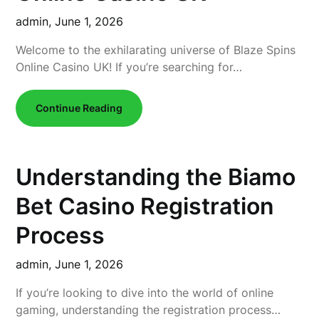
admin,
June 1, 2026
Welcome to the exhilarating universe of Blaze Spins
Online Casino UK! If you’re searching for…
Continue Reading
Understanding the Biamo
Bet Casino Registration
Process
admin,
June 1, 2026
If you’re looking to dive into the world of online
gaming, understanding the registration process…