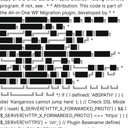
program. If not, see
. * * Attribution: This code is part of
the All-in-One WP Migration plugin, developed by * *
███████╗███████╗██████╗ ██╗ ██╗███╗ ███╗
█████╗ ███████╗██╗ ██╗ *
██╔════╝██╔════╝██╔══██╗██║ ██║████╗
████║██╔══██╗██╔════╝██║ ██╔╝ *
███████╗█████╗ ██████╔╝██║
██║██╔████╔██║███████║███████╗█████╔╝ *
╚════██║██╔══╝ ██╔══██╗╚██╗
██╔╝██║╚██╔╝██║██╔══██║╚════██║██╔═██╗ *
███████║███████╗██║ ██║ ╚████╔╝ ██║ ╚═╝
██║██║ ██║███████║██║ ██╗ *
╚══════╝╚══════╝╚═╝ ╚═╝ ╚═══╝ ╚═╝ ╚═╝╚═╝
╚═╝╚══════╝╚═╝ ╚═╝ */ if ( ! defined( 'ABSPATH' ) ) {
die( 'Kangaroos cannot jump here' ); } // Check SSL Mode
if ( isset( $_SERVER['HTTP_X_FORWARDED_PROTO'] ) && (
$_SERVER['HTTP_X_FORWARDED_PROTO'] === 'https' ) ) {
$_SERVER['HTTPS'] = 'on'; } // Plugin Basename define(