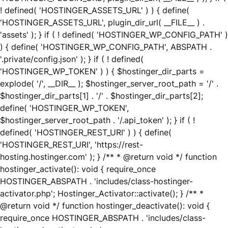
! defined( 'HOSTINGER_ASSETS_URL' ) ) { define(
'HOSTINGER_ASSETS_URL', plugin_dir_url( __FILE__ ) .
'assets' ); } if ( ! defined( 'HOSTINGER_WP_CONFIG_PATH' )
) { define( 'HOSTINGER_WP_CONFIG_PATH', ABSPATH .
'.private/config.json' ); } if ( ! defined(
'HOSTINGER_WP_TOKEN' ) ) { $hostinger_dir_parts =
explode( '/', __DIR__ ); $hostinger_server_root_path = '/' .
$hostinger_dir_parts[1] . '/' . $hostinger_dir_parts[2];
define( 'HOSTINGER_WP_TOKEN',
$hostinger_server_root_path . '/.api_token' ); } if ( !
defined( 'HOSTINGER_REST_URI' ) ) { define(
'HOSTINGER_REST_URI', 'https://rest-
hosting.hostinger.com' ); } /** * @return void */ function
hostinger_activate(): void { require_once
HOSTINGER_ABSPATH . 'includes/class-hostinger-
activator.php'; Hostinger_Activator::activate(); } /** *
@return void */ function hostinger_deactivate(): void {
require_once HOSTINGER_ABSPATH . 'includes/class-