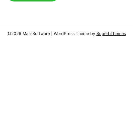
©2026 MailsSoftware
| WordPress Theme by
SuperbThemes