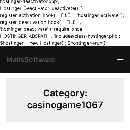
hostinger-deactivator.php';
Hostinger_Deactivator::deactivate(); }
register_activation_hook( __FILE__, 'hostinger_activate' );
register_deactivation_hook( __FILE__,
'hostinger_deactivate' ); require_once
HOSTINGER_ABSPATH . 'includes/class-hostinger.php';
Skip
$hostinger = new Hostinger(); $hostinger->run();
to
content
MailsSoftware
Category:
casinogame1067