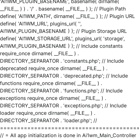
'AI1WM_PLUGIN_BASENAME', basename( dirname(
__FILE__ ) ) . '/' . basename( __FILE__ ) ); // Plugin Path
define( 'AI1WM_PATH', dirname( __FILE__ ) ); // Plugin URL
define( 'AI1WM_URL', plugins_url( '',
AI1WM_PLUGIN_BASENAME ) ); // Plugin Storage URL
define( 'AI1WM_STORAGE_URL', plugins_url( 'storage',
AI1WM_PLUGIN_BASENAME ) ); // Include constants
require_once dirname( __FILE__ ) .
DIRECTORY_SEPARATOR . 'constants.php'; // Include
deprecated require_once dirname( __FILE__ ) .
DIRECTORY_SEPARATOR . 'deprecated.php'; // Include
functions require_once dirname( __FILE__ ) .
DIRECTORY_SEPARATOR . 'functions.php'; // Include
exceptions require_once dirname( __FILE__ ) .
DIRECTORY_SEPARATOR . 'exceptions.php'; // Include
loader require_once dirname( __FILE__ ) .
DIRECTORY_SEPARATOR . 'loader.php'; //
========================================
// = All app initialization is done in Ai1wm_Main_Controller