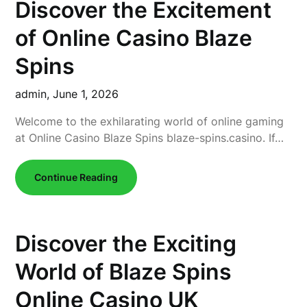
Discover the Excitement
of Online Casino Blaze
Spins
admin,
June 1, 2026
Welcome to the exhilarating world of online gaming
at Online Casino Blaze Spins blaze-spins.casino. If…
Continue Reading
Discover the Exciting
World of Blaze Spins
Online Casino UK