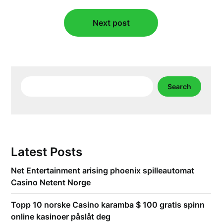
Next post
Search
Search
Latest Posts
Net Entertainment arising phoenix spilleautomat
Casino Netent Norge
Topp 10 norske Casino karamba $ 100 gratis spinn
online kasinoer påslåt deg