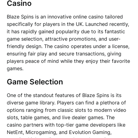
Casino
Blaze Spins is an innovative online casino tailored
specifically for players in the UK. Launched recently,
it has rapidly gained popularity due to its fantastic
game selection, attractive promotions, and user-
friendly design. The casino operates under a license,
ensuring fair play and secure transactions, giving
players peace of mind while they enjoy their favorite
games.
Game Selection
One of the standout features of Blaze Spins is its
diverse game library. Players can find a plethora of
options ranging from classic slots to modern video
slots, table games, and live dealer games. The
casino partners with top-tier game developers like
NetEnt, Microgaming, and Evolution Gaming,