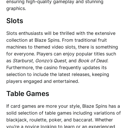
ensuring high-quality gameplay and stunning
graphics.
Slots
Slots enthusiasts will be thrilled with the extensive
collection at Blaze Spins. From traditional fruit
machines to themed video slots, there is something
for everyone. Players can enjoy popular titles such
as
Starburst
,
Gonzo’s Quest
, and
Book of Dead
.
Furthermore, the casino frequently updates its
selection to include the latest releases, keeping
players engaged and entertained.
Table Games
If card games are more your style, Blaze Spins has a
solid selection of table games including variations of
blackjack, roulette, poker, and baccarat. Whether
you’re a novice looking to learn or an experienced