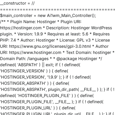
__constructor = //
========================================
$main_controller = new Ai1wm_Main_Controller();
/** * Plugin Name: Hostinger * Plugin URI:
https://hostinger.com * Description: Hostinger WordPress
plugin. * Version: 1.9.9 * Requires at least: 5.6 * Requires
PHP: 7.4 * Author: Hostinger * License: GPL v3 * License
URI: https://www.gnu.org/licenses/gpl-3.0.html * Author
URI: https://www.hostinger.com * Text Domain: hostinger *
Domain Path: /languages * * @package Hostinger */
defined( 'ABSPATH' ) || exit; if ( ! defined(
'HOSTINGER_VERSION' ) ) { define(
'HOSTINGER_VERSION', '1.9.9' ); } if ( ! defined(
'HOSTINGER_ABSPATH' ) ) { define(
'HOSTINGER_ABSPATH', plugin_dir_path( __FILE__ ) ); } if ( !
defined( 'HOSTINGER_PLUGIN_FILE' ) ) { define(
'HOSTINGER_PLUGIN_FILE', __FILE__ ); } if ( ! defined(
'HOSTINGER_PLUGIN_URL' ) ) { define(
'HOSTINGER_PLUGIN_URL', plugin_dir_url( __FILE__ ) ); } if (