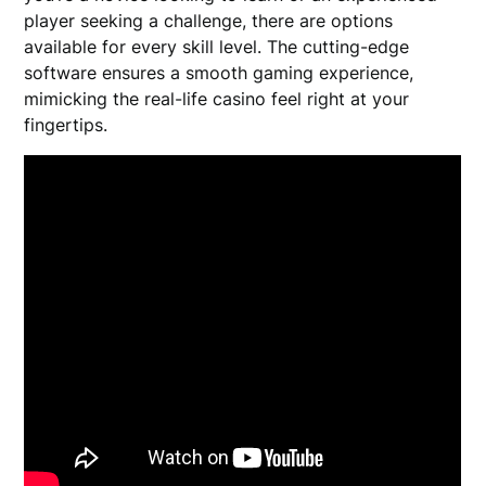
player seeking a challenge, there are options
available for every skill level. The cutting-edge
software ensures a smooth gaming experience,
mimicking the real-life casino feel right at your
fingertips.