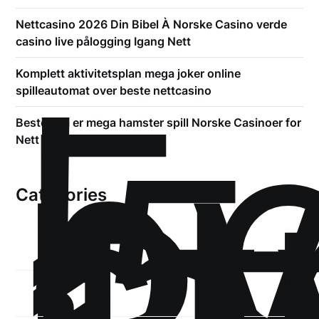
Nettcasino 2026 Din Bibel À Norske Casino verde
casino live pålogging Igang Nett
!
Б
Komplett aktivitetsplan mega joker online
р
spilleautomat over beste nettcasino
.5
Beste hva er mega hamster spill Norske Casinoer for
st
Nett 2026
Categories