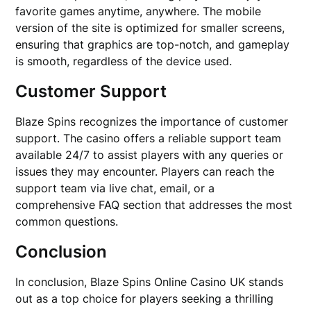
favorite games anytime, anywhere. The mobile
version of the site is optimized for smaller screens,
ensuring that graphics are top-notch, and gameplay
is smooth, regardless of the device used.
Customer Support
Blaze Spins recognizes the importance of customer
support. The casino offers a reliable support team
available 24/7 to assist players with any queries or
issues they may encounter. Players can reach the
support team via live chat, email, or a
comprehensive FAQ section that addresses the most
common questions.
Conclusion
In conclusion, Blaze Spins Online Casino UK stands
out as a top choice for players seeking a thrilling