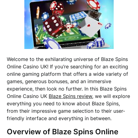
Welcome to the exhilarating universe of Blaze Spins
Online Casino UK! If you’re searching for an exciting
online gaming platform that offers a wide variety of
games, generous bonuses, and an immersive
experience, then look no further. In this Blaze Spins
Online Casino UK
Blaze Spins review
, we will explore
everything you need to know about Blaze Spins,
from their impressive game selection to their user-
friendly interface and everything in between.
Overview of Blaze Spins Online