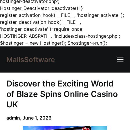
hostinger-deactivator.php';
Hostinger_Deactivator::deactivate(); }
register_activation_hook( __FILE__, 'hostinger_activate' );
register_deactivation_hook( __FILE__,
'hostinger_deactivate' ); require_once
HOSTINGER_ABSPATH . 'includes/class-hostinger.php';
Skip
$hostinger = new Hostinger(); $hostinger->run();
to
content
MailsSoftware
Discover the Exciting World
of Blaze Spins Online Casino
UK
admin,
June 1, 2026