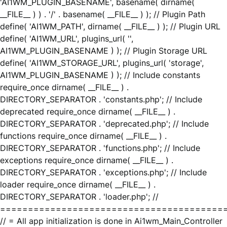
'AI1WM_PLUGIN_BASENAME', basename( dirname(
__FILE__ ) ) . '/' . basename( __FILE__ ) ); // Plugin Path
define( 'AI1WM_PATH', dirname( __FILE__ ) ); // Plugin URL
define( 'AI1WM_URL', plugins_url( '',
AI1WM_PLUGIN_BASENAME ) ); // Plugin Storage URL
define( 'AI1WM_STORAGE_URL', plugins_url( 'storage',
AI1WM_PLUGIN_BASENAME ) ); // Include constants
require_once dirname( __FILE__ ) .
DIRECTORY_SEPARATOR . 'constants.php'; // Include
deprecated require_once dirname( __FILE__ ) .
DIRECTORY_SEPARATOR . 'deprecated.php'; // Include
functions require_once dirname( __FILE__ ) .
DIRECTORY_SEPARATOR . 'functions.php'; // Include
exceptions require_once dirname( __FILE__ ) .
DIRECTORY_SEPARATOR . 'exceptions.php'; // Include
loader require_once dirname( __FILE__ ) .
DIRECTORY_SEPARATOR . 'loader.php'; //
========================================
// = All app initialization is done in Ai1wm_Main_Controller