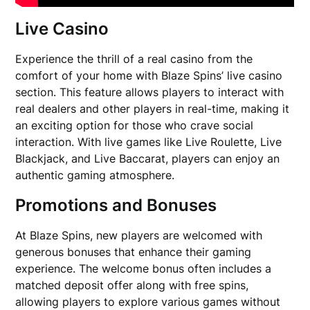
Live Casino
Experience the thrill of a real casino from the
comfort of your home with Blaze Spins’ live casino
section. This feature allows players to interact with
real dealers and other players in real-time, making it
an exciting option for those who crave social
interaction. With live games like Live Roulette, Live
Blackjack, and Live Baccarat, players can enjoy an
authentic gaming atmosphere.
Promotions and Bonuses
At Blaze Spins, new players are welcomed with
generous bonuses that enhance their gaming
experience. The welcome bonus often includes a
matched deposit offer along with free spins,
allowing players to explore various games without