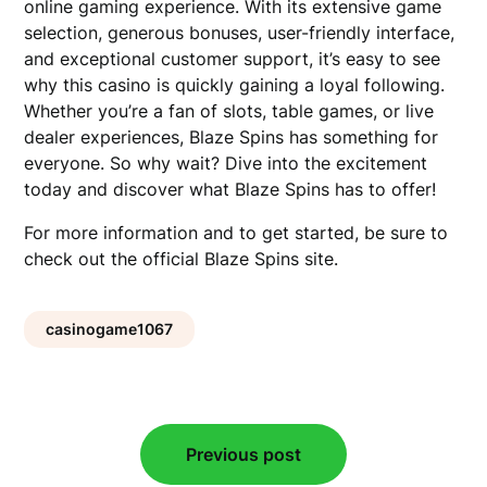
online gaming experience. With its extensive game
selection, generous bonuses, user-friendly interface,
and exceptional customer support, it’s easy to see
why this casino is quickly gaining a loyal following.
Whether you’re a fan of slots, table games, or live
dealer experiences, Blaze Spins has something for
everyone. So why wait? Dive into the excitement
today and discover what Blaze Spins has to offer!
For more information and to get started, be sure to
check out the official Blaze Spins site.
casinogame1067
Post
Previous post
navigation