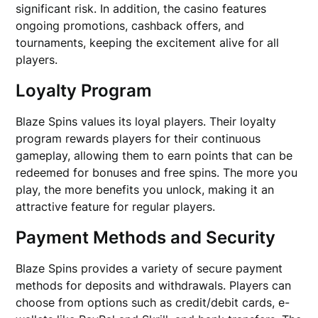
significant risk. In addition, the casino features
ongoing promotions, cashback offers, and
tournaments, keeping the excitement alive for all
players.
Loyalty Program
Blaze Spins values its loyal players. Their loyalty
program rewards players for their continuous
gameplay, allowing them to earn points that can be
redeemed for bonuses and free spins. The more you
play, the more benefits you unlock, making it an
attractive feature for regular players.
Payment Methods and Security
Blaze Spins provides a variety of secure payment
methods for deposits and withdrawals. Players can
choose from options such as credit/debit cards, e-