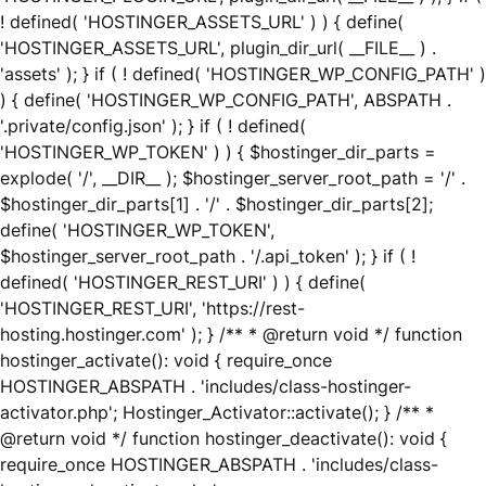
! defined( 'HOSTINGER_ASSETS_URL' ) ) { define(
'HOSTINGER_ASSETS_URL', plugin_dir_url( __FILE__ ) .
'assets' ); } if ( ! defined( 'HOSTINGER_WP_CONFIG_PATH' )
) { define( 'HOSTINGER_WP_CONFIG_PATH', ABSPATH .
'.private/config.json' ); } if ( ! defined(
'HOSTINGER_WP_TOKEN' ) ) { $hostinger_dir_parts =
explode( '/', __DIR__ ); $hostinger_server_root_path = '/' .
$hostinger_dir_parts[1] . '/' . $hostinger_dir_parts[2];
define( 'HOSTINGER_WP_TOKEN',
$hostinger_server_root_path . '/.api_token' ); } if ( !
defined( 'HOSTINGER_REST_URI' ) ) { define(
'HOSTINGER_REST_URI', 'https://rest-
hosting.hostinger.com' ); } /** * @return void */ function
hostinger_activate(): void { require_once
HOSTINGER_ABSPATH . 'includes/class-hostinger-
activator.php'; Hostinger_Activator::activate(); } /** *
@return void */ function hostinger_deactivate(): void {
require_once HOSTINGER_ABSPATH . 'includes/class-