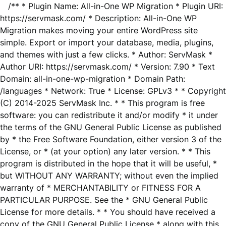
/** * Plugin Name: All-in-One WP Migration * Plugin URI:
https://servmask.com/ * Description: All-in-One WP
Migration makes moving your entire WordPress site
simple. Export or import your database, media, plugins,
and themes with just a few clicks. * Author: ServMask *
Author URI: https://servmask.com/ * Version: 7.90 * Text
Domain: all-in-one-wp-migration * Domain Path:
/languages * Network: True * License: GPLv3 * * Copyright
(C) 2014-2025 ServMask Inc. * * This program is free
software: you can redistribute it and/or modify * it under
the terms of the GNU General Public License as published
by * the Free Software Foundation, either version 3 of the
License, or * (at your option) any later version. * * This
program is distributed in the hope that it will be useful, *
but WITHOUT ANY WARRANTY; without even the implied
warranty of * MERCHANTABILITY or FITNESS FOR A
PARTICULAR PURPOSE. See the * GNU General Public
License for more details. * * You should have received a
copy of the GNU General Public License * along with this