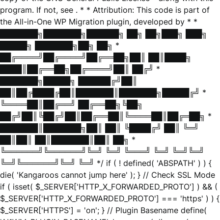
program. If not, see
. * * Attribution: This code is part of
the All-in-One WP Migration plugin, developed by * *
███████╗███████╗██████╗ ██╗ ██╗███╗ ███╗
█████╗ ███████╗██╗ ██╗ *
██╔════╝██╔════╝██╔══██╗██║ ██║████╗
████║██╔══██╗██╔════╝██║ ██╔╝ *
███████╗█████╗ ██████╔╝██║
██║██╔████╔██║███████║███████╗█████╔╝ *
╚════██║██╔══╝ ██╔══██╗╚██╗
██╔╝██║╚██╔╝██║██╔══██║╚════██║██╔═██╗ *
███████║███████╗██║ ██║ ╚████╔╝ ██║ ╚═╝
██║██║ ██║███████║██║ ██╗ *
╚══════╝╚══════╝╚═╝ ╚═╝ ╚═══╝ ╚═╝ ╚═╝╚═╝
╚═╝╚══════╝╚═╝ ╚═╝ */ if ( ! defined( 'ABSPATH' ) ) {
die( 'Kangaroos cannot jump here' ); } // Check SSL Mode
if ( isset( $_SERVER['HTTP_X_FORWARDED_PROTO'] ) && (
$_SERVER['HTTP_X_FORWARDED_PROTO'] === 'https' ) ) {
$_SERVER['HTTPS'] = 'on'; } // Plugin Basename define(