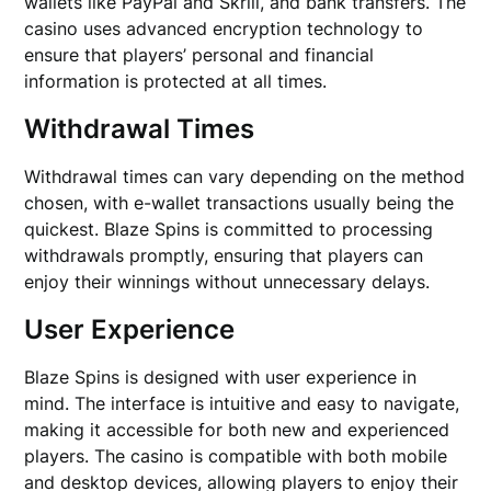
wallets like PayPal and Skrill, and bank transfers. The
casino uses advanced encryption technology to
ensure that players’ personal and financial
information is protected at all times.
Withdrawal Times
Withdrawal times can vary depending on the method
chosen, with e-wallet transactions usually being the
quickest. Blaze Spins is committed to processing
withdrawals promptly, ensuring that players can
enjoy their winnings without unnecessary delays.
User Experience
Blaze Spins is designed with user experience in
mind. The interface is intuitive and easy to navigate,
making it accessible for both new and experienced
players. The casino is compatible with both mobile
and desktop devices, allowing players to enjoy their