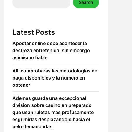
Search
Latest Posts
Apostar online debe acontecer la
destreza entretenida, sin embargo
asimismo fiable
Alli comprobaras las metodologias de
paga disponibles y la numero en
obtener
Ademas guarda una excepcional
division sobre casino en preparado
que usan ruletas mas profusamente
esgrimidas desplazandolo hacia el
pelo demandadas