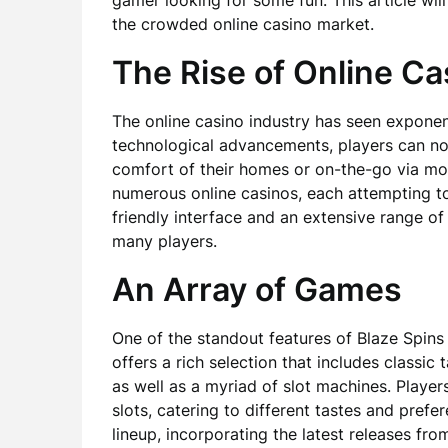
gamer looking for some fun. This article wil
the crowded online casino market.
The Rise of Online Ca
The online casino industry has seen exponen
technological advancements, players can no
comfort of their homes or on-the-go via mob
numerous online casinos, each attempting to 
friendly interface and an extensive range o
many players.
An Array of Games
One of the standout features of Blaze Spins 
offers a rich selection that includes classic
as well as a myriad of slot machines. Play
slots, catering to different tastes and prefe
lineup, incorporating the latest releases fr