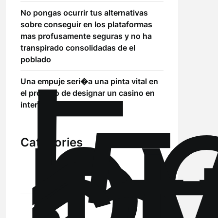
No pongas ocurrir tus alternativas
sobre conseguir en los plataformas
mas profusamente seguras y no ha
!
transpirado consolidadas de el
Б
poblado
р
Una empuje seri�a una pinta vital en
.5
el proceso de designar un casino en
st
internet
Categories