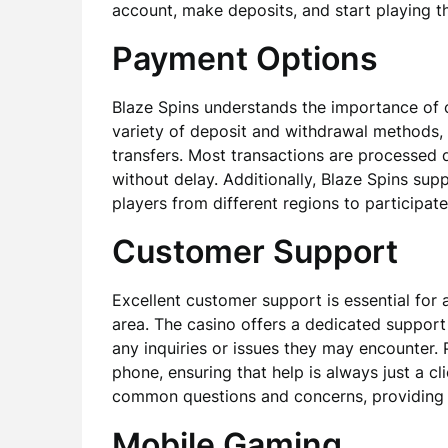
account, make deposits, and start playing th
Payment Options
Blaze Spins understands the importance of 
variety of deposit and withdrawal methods, 
transfers. Most transactions are processed q
without delay. Additionally, Blaze Spins supp
players from different regions to participate
Customer Support
Excellent customer support is essential for a
area. The casino offers a dedicated support 
any inquiries or issues they may encounter. P
phone, ensuring that help is always just a c
common questions and concerns, providing p
Mobile Gaming