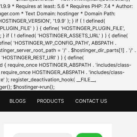
.9.9 * Requires at least: 5.6 * Requires PHP: 7.4 * Author:
inger.com * Text Domain: hostinger * Domain Path:
OSTINGER_VERSION', '1.9.9' ); } if ( ! defined(
_PLUGIN_FILE' ) ) { define( 'HOSTINGER_PLUGIN_FILE',
; } if ( ! defined( 'HOSTINGER_ASSETS_URL' ) ) { define(
 { define( 'HOSTINGER_WP_CONFIG_PATH', ABSPATH .
inger_server_root_path = '/' . $hostinger_dir_parts[1] . '/' .
d( 'HOSTINGER_REST_URI' ) ) { define(
 void { require_once HOSTINGER_ABSPATH . 'includes/class-
id { require_once HOSTINGER_ABSPATH . 'includes/class-
e' ); register_deactivation_hook( __FILE__,
Skip
er(); $hostinger->run();
to
BLOGS
PRODUCTS
CONTACT US
content
Search