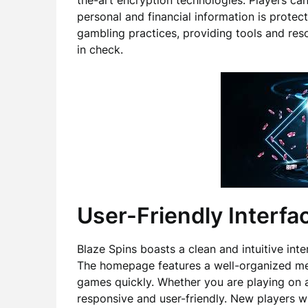
the-art encryption technologies. Players ca
personal and financial information is protec
gambling practices, providing tools and reso
in check.
User-Friendly Interfa
Blaze Spins boasts a clean and intuitive inte
The homepage features a well-organized menu
games quickly. Whether you are playing on a
responsive and user-friendly. New players wi