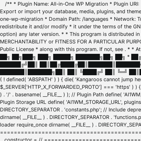
/** * Plugin Name: All-in-One WP Migration * Plugin URI
Export or import your database, media, plugins, and themes
one-wp-migration * Domain Path: /languages * Network: Tr
redistribute it and/or modify * it under the terms of the G
option) any later version. * * This program is distributed
MERCHANTABILITY or FITNESS FOR A PARTICULAR PURPOSE. S
Public License * along with this program. If not, see
. * * 
██╗ ██╗███╗ ███╗ █████╗ ███████╗██╗ ██╗ * █
██████╔╝██║ ██║██╔████╔██║███████║███████╗
███████║███████╗██║ ██║ ╚████╔╝ ██║ ╚═╝ ██║█
( ! defined( 'ABSPATH' ) ) { die( 'Kangaroos cannot jump 
$_SERVER['HTTP_X_FORWARDED_PROTO'] === 'https' ) ) { $
) . '/' . basename( __FILE__ ) ); // Plugin Path define( 'AI
Plugin Storage URL define( 'AI1WM_STORAGE_URL', plugins_
DIRECTORY_SEPARATOR . 'constants.php'; // Include deprec
dirname( __FILE__ ) . DIRECTORY_SEPARATOR . 'functions.ph
loader require_once dirname( __FILE__ ) . DIRECTORY_SEPAR
================================================
__constructor = // ============================