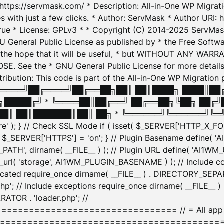
: https://servmask.com/ * Description: All-in-One WP Migra
 with just a few clicks. * Author: ServMask * Author URI: h
ue * License: GPLv3 * * Copyright (C) 2014-2025 ServMask 
NU General Public License as published by * the Free Softwar
 in the hope that it will be useful, * but WITHOUT ANY WARR
ee the * GNU General Public License for more details. 
Attribution: This code is part of the All-in-One WP Mig
█╔════╝██╔════╝██╔══██╗██║ ██║████╗ ████║██
█████╔╝ * ╚════██║██╔══╝ ██╔══██╗╚██╗ ██╔╝
█║ ██║███████║██║ ██╗ * ╚══════╝╚══════╝╚═╝ ╚
here' ); } // Check SSL Mode if ( isset( $_SERVER['HTTP_X
_SERVER['HTTPS'] = 'on'; } // Plugin Basename define( 
1WM_PATH', dirname( __FILE__ ) ); // Plugin URL define( 'AI1
url( 'storage', AI1WM_PLUGIN_BASENAME ) ); // Include con
ated require_once dirname( __FILE__ ) . DIRECTORY_SEPARA
p'; // Include exceptions require_once dirname( __FILE__ 
ATOR . 'loader.php'; //
========================= // = All app initializ
============================================= $