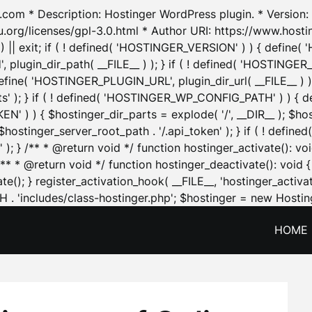
.com * Description: Hostinger WordPress plugin. * Version: 1
u.org/licenses/gpl-3.0.html * Author URI: https://www.host
| exit; if ( ! defined( 'HOSTINGER_VERSION' ) ) { define( 'H
ugin_dir_path( __FILE__ ) ); } if ( ! defined( 'HOSTINGER
define( 'HOSTINGER_PLUGIN_URL', plugin_dir_url( __FILE__ ) )
sets' ); } if ( ! defined( 'HOSTINGER_WP_CONFIG_PATH' ) )
N' ) ) { $hostinger_dir_parts = explode( '/', __DIR__ ); $host
stinger_server_root_path . '/.api_token' ); } if ( ! define
 ); } /** * @return void */ function hostinger_activate():
} /** * @return void */ function hostinger_deactivate(): vo
e(); } register_activation_hook( __FILE__, 'hostinger_activat
. 'includes/class-hostinger.php'; $hostinger = new Hosting
HOME