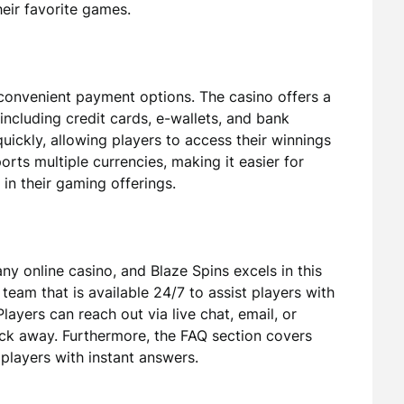
eir favorite games.
convenient payment options. The casino offers a
including credit cards, e-wallets, and bank
uickly, allowing players to access their winnings
orts multiple currencies, making it easier for
 in their gaming offerings.
ny online casino, and Blaze Spins excels in this
team that is available 24/7 to assist players with
layers can reach out via live chat, email, or
lick away. Furthermore, the FAQ section covers
layers with instant answers.