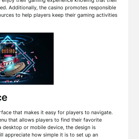
n enjoy their gaming experience knowing that their
ted. Additionally, the casino promotes responsible
urces to help players keep their gaming activities
ce
rface that makes it easy for players to navigate.
 that allows players to find their favorite
 desktop or mobile device, the design is
ll appreciate how simple it is to set up an