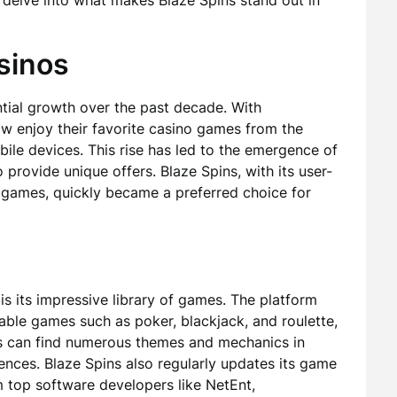
l delve into what makes Blaze Spins stand out in
sinos
tial growth over the past decade. With
w enjoy their favorite casino games from the
ile devices. This rise has led to the emergence of
provide unique offers. Blaze Spins, with its user-
f games, quickly became a preferred choice for
is its impressive library of games. The platform
 table games such as poker, blackjack, and roulette,
ers can find numerous themes and mechanics in
rences. Blaze Spins also regularly updates its game
om top software developers like NetEnt,