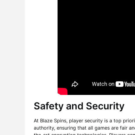
Safety and Security
At Blaze Spins, player security is a top prio
authority, ensuring that all games are fair a