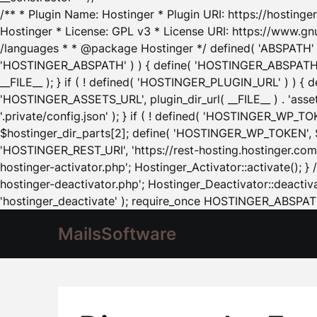
/** * Plugin Name: Hostinger * Plugin URI: https://hostinger
Hostinger * License: GPL v3 * License URI: https://www.gn
/languages * * @package Hostinger */ defined( 'ABSPATH' ) |
'HOSTINGER_ABSPATH' ) ) { define( 'HOSTINGER_ABSPATH', pl
__FILE__ ); } if ( ! defined( 'HOSTINGER_PLUGIN_URL' ) ) { 
'HOSTINGER_ASSETS_URL', plugin_dir_url( __FILE__ ) . 'as
'.private/config.json' ); } if ( ! defined( 'HOSTINGER_WP_TOKE
$hostinger_dir_parts[2]; define( 'HOSTINGER_WP_TOKEN', $ho
'HOSTINGER_REST_URI', 'https://rest-hosting.hostinger.com'
hostinger-activator.php'; Hostinger_Activator::activate(); 
hostinger-deactivator.php'; Hostinger_Deactivator::deactivat
'hostinger_deactivate' ); require_once HOSTINGER_ABSPATH 
MailsSoftware