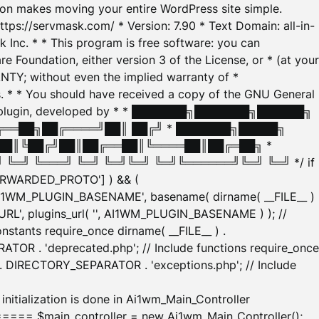
tion makes moving your entire WordPress site simple.
ttps://servmask.com/ * Version: 7.90 * Text Domain: all-in-
Inc. * * This program is free software: you can
e Foundation, either version 3 of the License, or * (at your
ANTY; without even the implied warranty of *
* * You should have received a copy of the GNU General
ration plugin, developed by * * ███████╗███████╗██████╗
╔══██╗██╔════╝██║ ██╔╝ * ███████╗█████╗
██║╚██╔╝██║██╔══██║╚════██║██╔═██╗ *
═╝ ╚═══╝ ╚═╝ ╚═╝╚═╝ ╚═╝╚══════╝╚═╝ ╚═╝ */ if
_FORWARDED_PROTO'] ) && (
'AI1WM_PLUGIN_BASENAME', basename( dirname( __FILE__ )
WM_URL', plugins_url( '', AI1WM_PLUGIN_BASENAME ) ); //
stants require_once dirname( __FILE__ ) .
TOR . 'deprecated.php'; // Include functions require_once
) . DIRECTORY_SEPARATOR . 'exceptions.php'; // Include
ation is done in Ai1wm_Main_Controller
main_controller = new Ai1wm_Main_Controller();