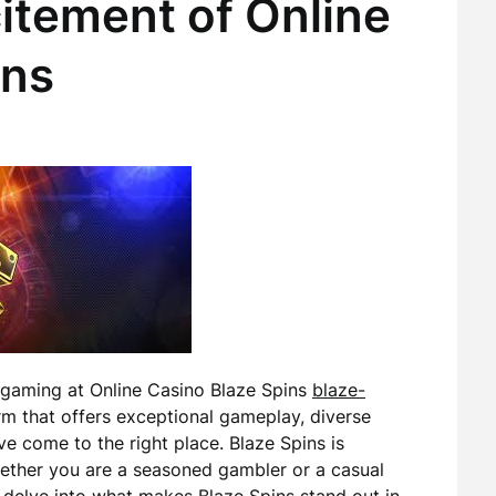
itement of Online
ins
e gaming at Online Casino Blaze Spins
blaze-
form that offers exceptional gameplay, diverse
e come to the right place. Blaze Spins is
whether you are a seasoned gambler or a casual