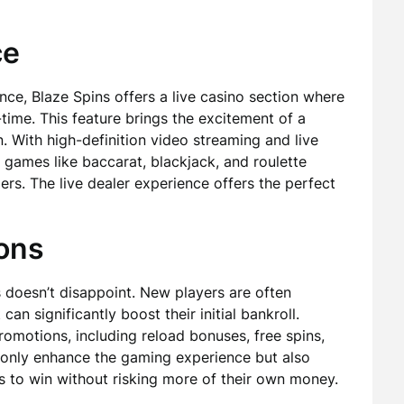
ce
ce, Blaze Spins offers a live casino section where
l-time. This feature brings the excitement of a
. With high-definition video streaming and live
e games like baccarat, blackjack, and roulette
ers. The live dealer experience offers the perfect
ons
 doesn’t disappoint. New players are often
n significantly boost their initial bankroll.
romotions, including reload bonuses, free spins,
only enhance the gaming experience but also
es to win without risking more of their own money.