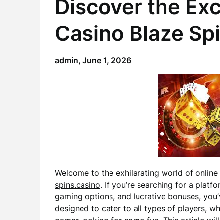
Discover the Exc
Casino Blaze Sp
admin,
June 1, 2026
Welcome to the exhilarating world of onlin
spins.casino
. If you’re searching for a plat
gaming options, and lucrative bonuses, you’v
designed to cater to all types of players, 