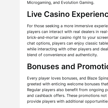
Microgaming, and Evolution Gaming.
Live Casino Experien
For those seeking a more immersive experien
players can interact with real dealers in rea
brick-and-mortar casino right to your screen
chat options, players can enjoy classic tabl
while interacting with other players and deal
blend of convenience and authenticity.
Bonuses and Promoti
Every player loves bonuses, and Blaze Spins
greeted with enticing welcome bonuses that ca
Regular players also benefit from ongoing p
and cashback offers. These promotions not 
provide players with additional opportuniti