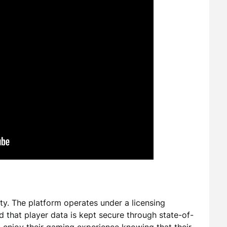
rity. The platform operates under a licensing
nd that player data is kept secure through state-of-