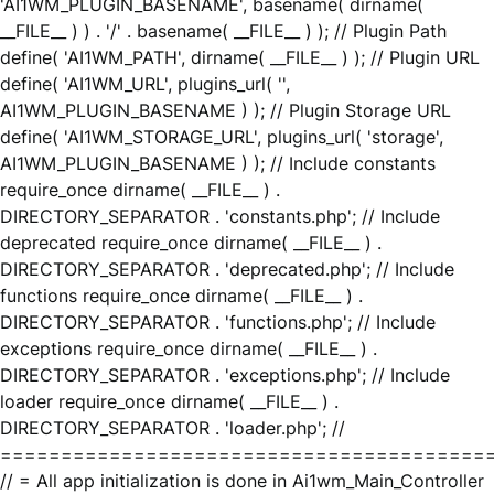
'AI1WM_PLUGIN_BASENAME', basename( dirname(
__FILE__ ) ) . '/' . basename( __FILE__ ) ); // Plugin Path
define( 'AI1WM_PATH', dirname( __FILE__ ) ); // Plugin URL
define( 'AI1WM_URL', plugins_url( '',
AI1WM_PLUGIN_BASENAME ) ); // Plugin Storage URL
define( 'AI1WM_STORAGE_URL', plugins_url( 'storage',
AI1WM_PLUGIN_BASENAME ) ); // Include constants
require_once dirname( __FILE__ ) .
DIRECTORY_SEPARATOR . 'constants.php'; // Include
deprecated require_once dirname( __FILE__ ) .
DIRECTORY_SEPARATOR . 'deprecated.php'; // Include
functions require_once dirname( __FILE__ ) .
DIRECTORY_SEPARATOR . 'functions.php'; // Include
exceptions require_once dirname( __FILE__ ) .
DIRECTORY_SEPARATOR . 'exceptions.php'; // Include
loader require_once dirname( __FILE__ ) .
DIRECTORY_SEPARATOR . 'loader.php'; //
========================================
// = All app initialization is done in Ai1wm_Main_Controller