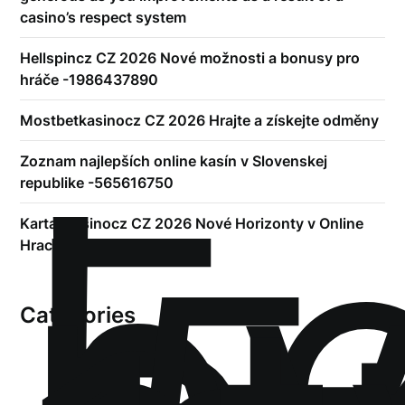
casino’s respect system
Hellspincz CZ 2026 Nové možnosti a bonusy pro
hráče -1986437890
Mostbetkasinocz CZ 2026 Hrajte a získejte odměny
!
Б
Zoznam najlepších online kasín v Slovenskej
р
republike -565616750
Kartackasinocz CZ 2026 Nové Horizonty v Online
Hracích Kasinech
Categories