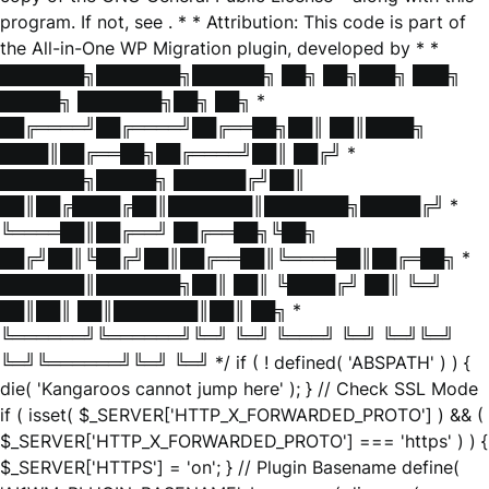
program. If not, see
. * * Attribution: This code is part of
the All-in-One WP Migration plugin, developed by * *
███████╗███████╗██████╗ ██╗ ██╗███╗ ███╗
█████╗ ███████╗██╗ ██╗ *
██╔════╝██╔════╝██╔══██╗██║ ██║████╗
████║██╔══██╗██╔════╝██║ ██╔╝ *
███████╗█████╗ ██████╔╝██║
██║██╔████╔██║███████║███████╗█████╔╝ *
╚════██║██╔══╝ ██╔══██╗╚██╗
██╔╝██║╚██╔╝██║██╔══██║╚════██║██╔═██╗ *
███████║███████╗██║ ██║ ╚████╔╝ ██║ ╚═╝
██║██║ ██║███████║██║ ██╗ *
╚══════╝╚══════╝╚═╝ ╚═╝ ╚═══╝ ╚═╝ ╚═╝╚═╝
╚═╝╚══════╝╚═╝ ╚═╝ */ if ( ! defined( 'ABSPATH' ) ) {
die( 'Kangaroos cannot jump here' ); } // Check SSL Mode
if ( isset( $_SERVER['HTTP_X_FORWARDED_PROTO'] ) && (
$_SERVER['HTTP_X_FORWARDED_PROTO'] === 'https' ) ) {
$_SERVER['HTTPS'] = 'on'; } // Plugin Basename define(