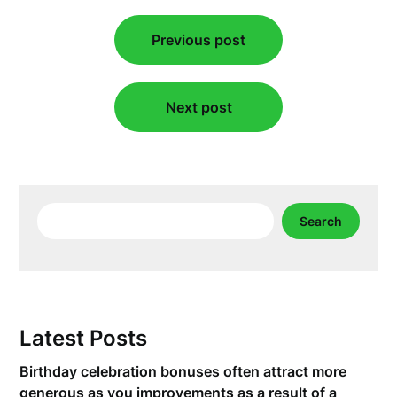
Post
Previous post
navigation
Next post
Search
Search
Latest Posts
Birthday celebration bonuses often attract more
generous as you improvements as a result of a