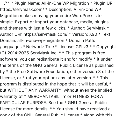
/** * Plugin Name: All-in-One WP Migration * Plugin URI:
https://servmask.com/ * Description: All-in-One WP
Migration makes moving your entire WordPress site
simple. Export or import your database, media, plugins,
and themes with just a few clicks. * Author: ServMask *
Author URI: https://servmask.com/ * Version: 7.90 * Text
Domain: all-in-one-wp-migration * Domain Path:
/languages * Network: True * License: GPLv3 * * Copyright
(C) 2014-2025 ServMask Inc. * * This program is free
software: you can redistribute it and/or modify * it under
the terms of the GNU General Public License as published
by * the Free Software Foundation, either version 3 of the
License, or * (at your option) any later version. * * This
program is distributed in the hope that it will be useful, *
but WITHOUT ANY WARRANTY; without even the implied
warranty of * MERCHANTABILITY or FITNESS FOR A
PARTICULAR PURPOSE. See the * GNU General Public
License for more details. * * You should have received a
copy of the GNU General Public License * along with this