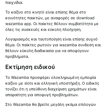
παιχνίδια.
Το καζίνο στο κινητό είναι επίσης θέμα στο
κοινότητες παικτών, με αναφορές σε download
wazamba app. Οι παίκτες θέλουν συμβατότητα με
όλες τις συσκευές και εύκολη πλοήγηση.
Λογαριασμός και ταυτοποίηση είναι επίσης συχνό
θέμα. Οι παίκτες ρωτούν για wazamba συνδεση και
θέλουν εύκολη διαδικασία για να αποφύγουν
προβλήματα.
Εκτίμηση ειδικού
Το Wazamba προσφέρει ολοκληρωμένη εμπειρία
καζίνο με slots και ελληνική υποστήριξη. Ο ειδικός
τονίζει ότι η υπεύθυνη διαχείριση χρημάτων είναι
απαραίτητη για αποφυγή προβλημάτων.
Στο Wazamba θα βρείτε μεγάλη γκάμα επιλογών