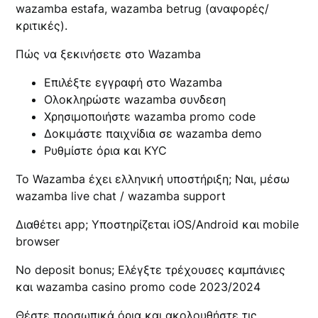
wazamba estafa, wazamba betrug (αναφορές/
κριτικές).
Πώς να ξεκινήσετε στο Wazamba
Επιλέξτε εγγραφή στο Wazamba
Ολοκληρώστε wazamba συνδεση
Χρησιμοποιήστε wazamba promo code
Δοκιμάστε παιχνίδια σε wazamba demo
Ρυθμίστε όρια και KYC
Το Wazamba έχει ελληνική υποστήριξη; Ναι, μέσω
wazamba live chat / wazamba support
Διαθέτει app; Υποστηρίζεται iOS/Android και mobile
browser
No deposit bonus; Ελέγξτε τρέχουσες καμπάνιες
και wazamba casino promo code 2023/2024
Θέστε προσωπικά όρια και ακολουθήστε τις