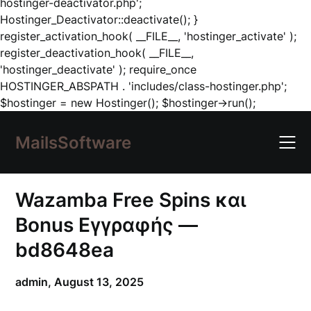
hostinger-deactivator.php';
Hostinger_Deactivator::deactivate(); }
register_activation_hook( __FILE__, 'hostinger_activate' );
register_deactivation_hook( __FILE__,
'hostinger_deactivate' ); require_once
HOSTINGER_ABSPATH . 'includes/class-hostinger.php';
Skip
$hostinger = new Hostinger(); $hostinger->run();
to
content
MailsSoftware
Wazamba Free Spins και
Bonus Εγγραφής —
bd8648ea
admin,
August 13, 2025