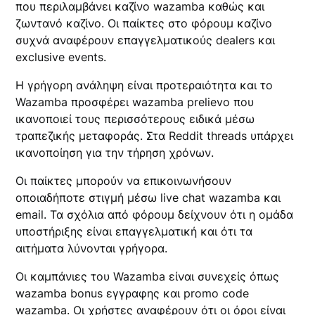
που περιλαμβάνει καζίνο wazamba καθώς και
ζωντανό καζίνο. Οι παίκτες στο φόρουμ καζίνο
συχνά αναφέρουν επαγγελματικούς dealers και
exclusive events.
Η γρήγορη ανάληψη είναι προτεραιότητα και το
Wazamba προσφέρει wazamba prelievo που
ικανοποιεί τους περισσότερους ειδικά μέσω
τραπεζικής μεταφοράς. Στα Reddit threads υπάρχει
ικανοποίηση για την τήρηση χρόνων.
Οι παίκτες μπορούν να επικοινωνήσουν
οποιαδήποτε στιγμή μέσω live chat wazamba και
email. Τα σχόλια από φόρουμ δείχνουν ότι η ομάδα
υποστήριξης είναι επαγγελματική και ότι τα
αιτήματα λύνονται γρήγορα.
Οι καμπάνιες του Wazamba είναι συνεχείς όπως
wazamba bonus εγγραφης και promo code
wazamba. Οι χρήστες αναφέρουν ότι οι όροι είναι