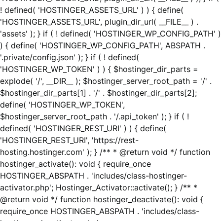
! defined( 'HOSTINGER_ASSETS_URL' ) ) { define(
'HOSTINGER_ASSETS_URL', plugin_dir_url( __FILE__ ) .
'assets' ); } if ( ! defined( 'HOSTINGER_WP_CONFIG_PATH' )
) { define( 'HOSTINGER_WP_CONFIG_PATH', ABSPATH .
'.private/config.json' ); } if ( ! defined(
'HOSTINGER_WP_TOKEN' ) ) { $hostinger_dir_parts =
explode( '/', __DIR__ ); $hostinger_server_root_path = '/' .
$hostinger_dir_parts[1] . '/' . $hostinger_dir_parts[2];
define( 'HOSTINGER_WP_TOKEN',
$hostinger_server_root_path . '/.api_token' ); } if ( !
defined( 'HOSTINGER_REST_URI' ) ) { define(
'HOSTINGER_REST_URI', 'https://rest-
hosting.hostinger.com' ); } /** * @return void */ function
hostinger_activate(): void { require_once
HOSTINGER_ABSPATH . 'includes/class-hostinger-
activator.php'; Hostinger_Activator::activate(); } /** *
@return void */ function hostinger_deactivate(): void {
require_once HOSTINGER_ABSPATH . 'includes/class-