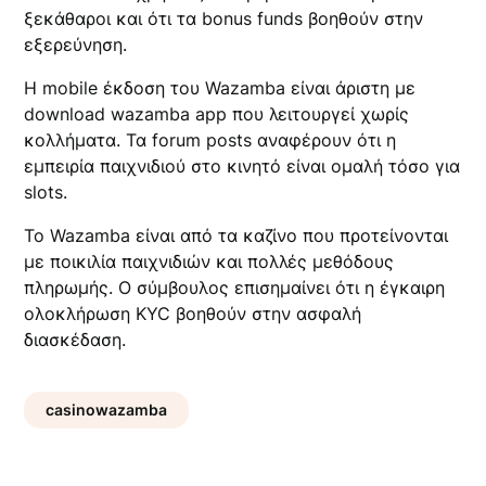
ξεκάθαροι και ότι τα bonus funds βοηθούν στην
εξερεύνηση.
Η mobile έκδοση του Wazamba είναι άριστη με
download wazamba app που λειτουργεί χωρίς
κολλήματα. Τα forum posts αναφέρουν ότι η
εμπειρία παιχνιδιού στο κινητό είναι ομαλή τόσο για
slots.
Το Wazamba είναι από τα καζίνο που προτείνονται
με ποικιλία παιχνιδιών και πολλές μεθόδους
πληρωμής. Ο σύμβουλος επισημαίνει ότι η έγκαιρη
ολοκλήρωση KYC βοηθούν στην ασφαλή
διασκέδαση.
casinowazamba