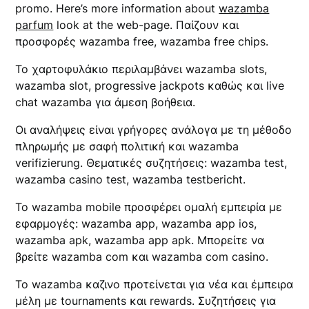
promo. Here’s more information about
wazamba
parfum
look at the web-page. Παίζουν και
προσφορές wazamba free, wazamba free chips.
Το χαρτοφυλάκιο περιλαμβάνει wazamba slots,
wazamba slot, progressive jackpots καθώς και live
chat wazamba για άμεση βοήθεια.
Οι αναλήψεις είναι γρήγορες ανάλογα με τη μέθοδο
πληρωμής με σαφή πολιτική και wazamba
verifizierung. Θεματικές συζητήσεις: wazamba test,
wazamba casino test, wazamba testbericht.
Το wazamba mobile προσφέρει ομαλή εμπειρία με
εφαρμογές: wazamba app, wazamba app ios,
wazamba apk, wazamba app apk. Μπορείτε να
βρείτε wazamba com και wazamba com casino.
Το wazamba καζινο προτείνεται για νέα και έμπειρα
μέλη με tournaments και rewards. Συζητήσεις για