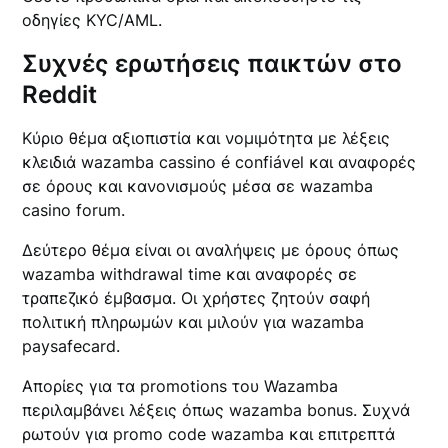
οδηγίες KYC/AML.
Συχνές ερωτήσεις παικτών στο
Reddit
Κύριο θέμα αξιοπιστία και νομιμότητα με λέξεις
κλειδιά wazamba cassino é confiável και αναφορές
σε όρους και κανονισμούς μέσα σε wazamba
casino forum.
Δεύτερο θέμα είναι οι αναλήψεις με όρους όπως
wazamba withdrawal time και αναφορές σε
τραπεζικό έμβασμα. Οι χρήστες ζητούν σαφή
πολιτική πληρωμών και μιλούν για wazamba
paysafecard.
Απορίες για τα promotions του Wazamba
περιλαμβάνει λέξεις όπως wazamba bonus. Συχνά
ρωτούν για promo code wazamba και επιτρεπτά