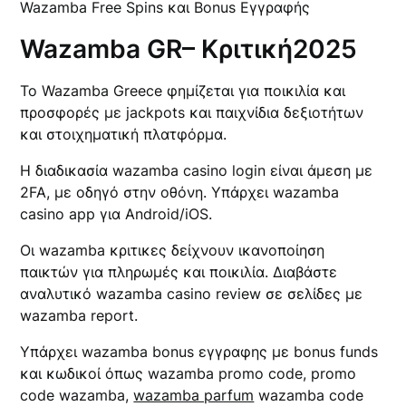
Wazamba Free Spins και Bonus Εγγραφής
Wazamba GR– Κριτική2025
Το Wazamba Greece φημίζεται για ποικιλία και
προσφορές με jackpots και παιχνίδια δεξιοτήτων
και στοιχηματική πλατφόρμα.
Η διαδικασία wazamba casino login είναι άμεση με
2FA, με οδηγό στην οθόνη. Υπάρχει wazamba
casino app για Android/iOS.
Οι wazamba κριτικες δείχνουν ικανοποίηση
παικτών για πληρωμές και ποικιλία. Διαβάστε
αναλυτικό wazamba casino review σε σελίδες με
wazamba report.
Υπάρχει wazamba bonus εγγραφης με bonus funds
και κωδικοί όπως wazamba promo code, promo
code wazamba,
wazamba parfum
wazamba code