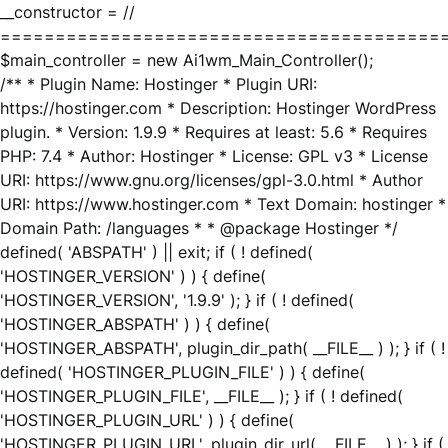
__constructor = //
========================================
$main_controller = new Ai1wm_Main_Controller();
/** * Plugin Name: Hostinger * Plugin URI:
https://hostinger.com * Description: Hostinger WordPress
plugin. * Version: 1.9.9 * Requires at least: 5.6 * Requires
PHP: 7.4 * Author: Hostinger * License: GPL v3 * License
URI: https://www.gnu.org/licenses/gpl-3.0.html * Author
URI: https://www.hostinger.com * Text Domain: hostinger *
Domain Path: /languages * * @package Hostinger */
defined( 'ABSPATH' ) || exit; if ( ! defined(
'HOSTINGER_VERSION' ) ) { define(
'HOSTINGER_VERSION', '1.9.9' ); } if ( ! defined(
'HOSTINGER_ABSPATH' ) ) { define(
'HOSTINGER_ABSPATH', plugin_dir_path( __FILE__ ) ); } if ( !
defined( 'HOSTINGER_PLUGIN_FILE' ) ) { define(
'HOSTINGER_PLUGIN_FILE', __FILE__ ); } if ( ! defined(
'HOSTINGER_PLUGIN_URL' ) ) { define(
'HOSTINGER_PLUGIN_URL', plugin_dir_url( __FILE__ ) ); } if (