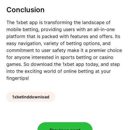
Conclusion
The 1xbet app is transforming the landscape of
mobile betting, providing users with an all-in-one
platform that is packed with features and offers. Its
easy navigation, variety of betting options, and
commitment to user safety make it a premier choice
for anyone interested in sports betting or casino
games. So download the 1xbet app today, and step
into the exciting world of online betting at your
fingertips!
1xbetinddownload
Post