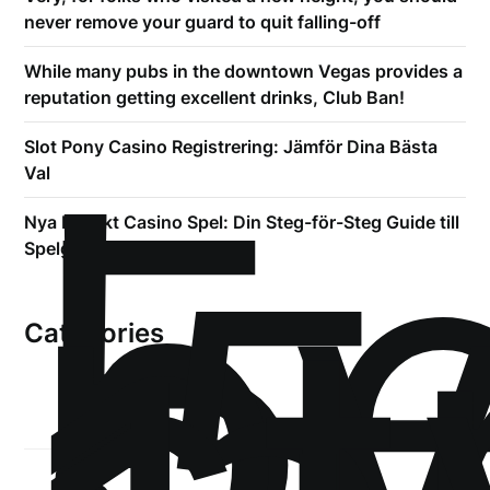
never remove your guard to quit falling-off
While many pubs in the downtown Vegas provides a
reputation getting excellent drinks, Club Ban!
!
Б
Slot Pony Casino Registrering: Jämför Dina Bästa
р
Val
.5
Nya Expekt Casino Spel: Din Steg-för-Steg Guide till
Spelglädje
Categories