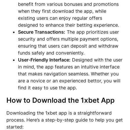
benefit from various bonuses and promotions
when they first download the app, while
existing users can enjoy regular offers
designed to enhance their betting experience.
Secure Transactions:
The app prioritizes user
security and offers multiple payment options,
ensuring that users can deposit and withdraw
funds safely and conveniently.
User-Friendly Interface:
Designed with the user
in mind, the app features an intuitive interface
that makes navigation seamless. Whether you
are a novice or an experienced bettor, you will
find it easy to use the app.
How to Download the 1xbet App
Downloading the 1xbet app is a straightforward
process. Here’s a step-by-step guide to help you get
started: