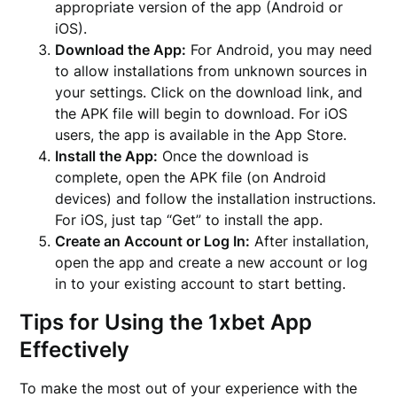
appropriate version of the app (Android or
iOS).
Download the App:
For Android, you may need
to allow installations from unknown sources in
your settings. Click on the download link, and
the APK file will begin to download. For iOS
users, the app is available in the App Store.
Install the App:
Once the download is
complete, open the APK file (on Android
devices) and follow the installation instructions.
For iOS, just tap “Get” to install the app.
Create an Account or Log In:
After installation,
open the app and create a new account or log
in to your existing account to start betting.
Tips for Using the 1xbet App
Effectively
To make the most out of your experience with the