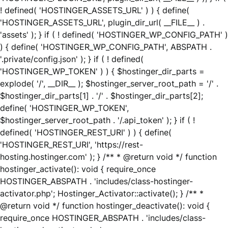
! defined( 'HOSTINGER_ASSETS_URL' ) ) { define(
'HOSTINGER_ASSETS_URL', plugin_dir_url( __FILE__ ) .
'assets' ); } if ( ! defined( 'HOSTINGER_WP_CONFIG_PATH' )
) { define( 'HOSTINGER_WP_CONFIG_PATH', ABSPATH .
'.private/config.json' ); } if ( ! defined(
'HOSTINGER_WP_TOKEN' ) ) { $hostinger_dir_parts =
explode( '/', __DIR__ ); $hostinger_server_root_path = '/' .
$hostinger_dir_parts[1] . '/' . $hostinger_dir_parts[2];
define( 'HOSTINGER_WP_TOKEN',
$hostinger_server_root_path . '/.api_token' ); } if ( !
defined( 'HOSTINGER_REST_URI' ) ) { define(
'HOSTINGER_REST_URI', 'https://rest-
hosting.hostinger.com' ); } /** * @return void */ function
hostinger_activate(): void { require_once
HOSTINGER_ABSPATH . 'includes/class-hostinger-
activator.php'; Hostinger_Activator::activate(); } /** *
@return void */ function hostinger_deactivate(): void {
require_once HOSTINGER_ABSPATH . 'includes/class-