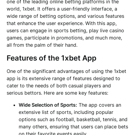
one of the leading online betting platforms in the
world, 1xbet. It offers a user-friendly interface, a
wide range of betting options, and various features
that enhance the user experience. With this app,
users can engage in sports betting, play live casino
games, participate in promotions, and much more,
all from the palm of their hand.
Features of the 1xbet App
One of the significant advantages of using the 1xbet
app is its extensive range of features designed to
cater to the needs of both casual players and
serious bettors. Here are some key features:
Wide Selection of Sports:
The app covers an
extensive list of sports, including popular
options such as football, basketball, tennis, and
many others, ensuring that users can place bets
on their favorite events easily.