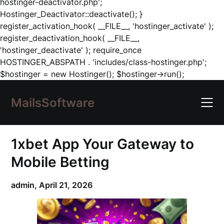
hostinger-deactivator.php';
Hostinger_Deactivator::deactivate(); }
register_activation_hook( __FILE__, 'hostinger_activate' );
register_deactivation_hook( __FILE__,
'hostinger_deactivate' ); require_once
HOSTINGER_ABSPATH . 'includes/class-hostinger.php';
Skip
$hostinger = new Hostinger(); $hostinger->run();
to
content
MailsSoftware
1xbet App Your Gateway to
Mobile Betting
admin,
April 21, 2026