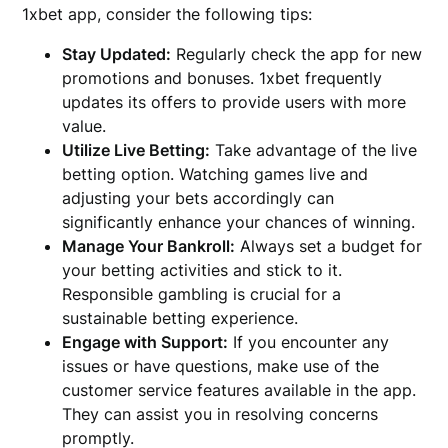
1xbet app, consider the following tips:
Stay Updated:
Regularly check the app for new
promotions and bonuses. 1xbet frequently
updates its offers to provide users with more
value.
Utilize Live Betting:
Take advantage of the live
betting option. Watching games live and
adjusting your bets accordingly can
significantly enhance your chances of winning.
Manage Your Bankroll:
Always set a budget for
your betting activities and stick to it.
Responsible gambling is crucial for a
sustainable betting experience.
Engage with Support:
If you encounter any
issues or have questions, make use of the
customer service features available in the app.
They can assist you in resolving concerns
promptly.