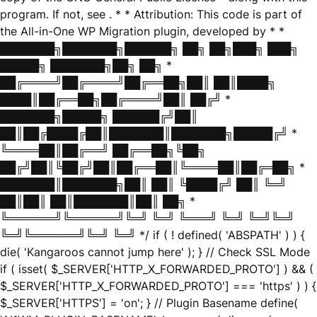
program. If not, see
. * * Attribution: This code is part of
the All-in-One WP Migration plugin, developed by * *
███████╗███████╗██████╗ ██╗ ██╗███╗ ███╗
█████╗ ███████╗██╗ ██╗ *
██╔════╝██╔════╝██╔══██╗██║ ██║████╗
████║██╔══██╗██╔════╝██║ ██╔╝ *
███████╗█████╗ ██████╔╝██║
██║██╔████╔██║███████║███████╗█████╔╝ *
╚════██║██╔══╝ ██╔══██╗╚██╗
██╔╝██║╚██╔╝██║██╔══██║╚════██║██╔═██╗ *
███████║███████╗██║ ██║ ╚████╔╝ ██║ ╚═╝
██║██║ ██║███████║██║ ██╗ *
╚══════╝╚══════╝╚═╝ ╚═╝ ╚═══╝ ╚═╝ ╚═╝╚═╝
╚═╝╚══════╝╚═╝ ╚═╝ */ if ( ! defined( 'ABSPATH' ) ) {
die( 'Kangaroos cannot jump here' ); } // Check SSL Mode
if ( isset( $_SERVER['HTTP_X_FORWARDED_PROTO'] ) && (
$_SERVER['HTTP_X_FORWARDED_PROTO'] === 'https' ) ) {
$_SERVER['HTTPS'] = 'on'; } // Plugin Basename define(