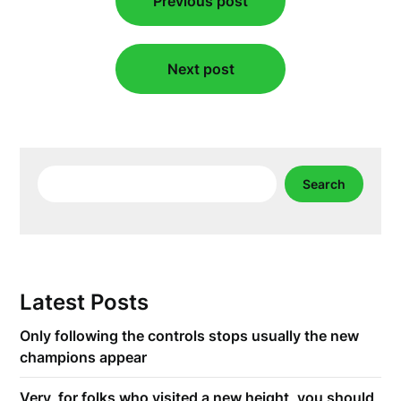
Previous post
navigation
Next post
Search
Search
Latest Posts
Only following the controls stops usually the new
champions appear
Very, for folks who visited a new height, you should