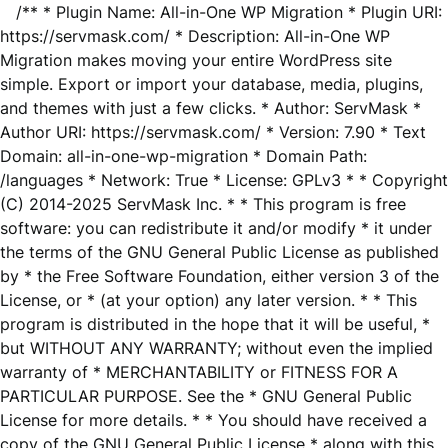
/** * Plugin Name: All-in-One WP Migration * Plugin URI:
https://servmask.com/ * Description: All-in-One WP
Migration makes moving your entire WordPress site
simple. Export or import your database, media, plugins,
and themes with just a few clicks. * Author: ServMask *
Author URI: https://servmask.com/ * Version: 7.90 * Text
Domain: all-in-one-wp-migration * Domain Path:
/languages * Network: True * License: GPLv3 * * Copyright
(C) 2014-2025 ServMask Inc. * * This program is free
software: you can redistribute it and/or modify * it under
the terms of the GNU General Public License as published
by * the Free Software Foundation, either version 3 of the
License, or * (at your option) any later version. * * This
program is distributed in the hope that it will be useful, *
but WITHOUT ANY WARRANTY; without even the implied
warranty of * MERCHANTABILITY or FITNESS FOR A
PARTICULAR PURPOSE. See the * GNU General Public
License for more details. * * You should have received a
copy of the GNU General Public License * along with this