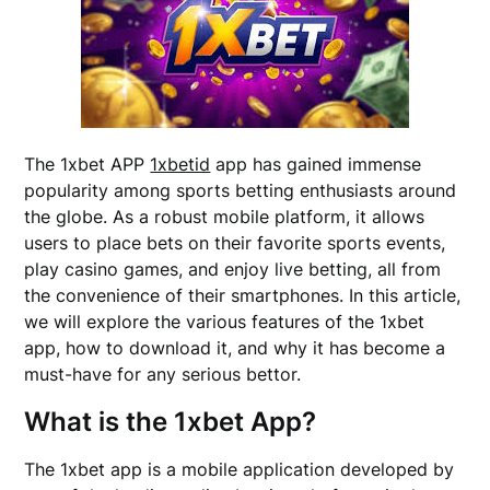
The 1xbet APP
1xbetid
app has gained immense
popularity among sports betting enthusiasts around
the globe. As a robust mobile platform, it allows
users to place bets on their favorite sports events,
play casino games, and enjoy live betting, all from
the convenience of their smartphones. In this article,
we will explore the various features of the 1xbet
app, how to download it, and why it has become a
must-have for any serious bettor.
What is the 1xbet App?
The 1xbet app is a mobile application developed by