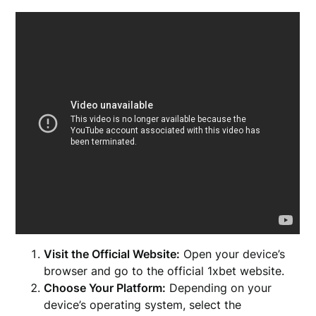
Visit the Official Website:
Open your device’s
browser and go to the official 1xbet website.
Choose Your Platform:
Depending on your
device’s operating system, select the