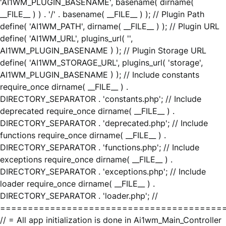
'AI1WM_PLUGIN_BASENAME', basename( dirname(
__FILE__ ) ) . '/' . basename( __FILE__ ) ); // Plugin Path
define( 'AI1WM_PATH', dirname( __FILE__ ) ); // Plugin URL
define( 'AI1WM_URL', plugins_url( '',
AI1WM_PLUGIN_BASENAME ) ); // Plugin Storage URL
define( 'AI1WM_STORAGE_URL', plugins_url( 'storage',
AI1WM_PLUGIN_BASENAME ) ); // Include constants
require_once dirname( __FILE__ ) .
DIRECTORY_SEPARATOR . 'constants.php'; // Include
deprecated require_once dirname( __FILE__ ) .
DIRECTORY_SEPARATOR . 'deprecated.php'; // Include
functions require_once dirname( __FILE__ ) .
DIRECTORY_SEPARATOR . 'functions.php'; // Include
exceptions require_once dirname( __FILE__ ) .
DIRECTORY_SEPARATOR . 'exceptions.php'; // Include
loader require_once dirname( __FILE__ ) .
DIRECTORY_SEPARATOR . 'loader.php'; //
========================================
// = All app initialization is done in Ai1wm_Main_Controller