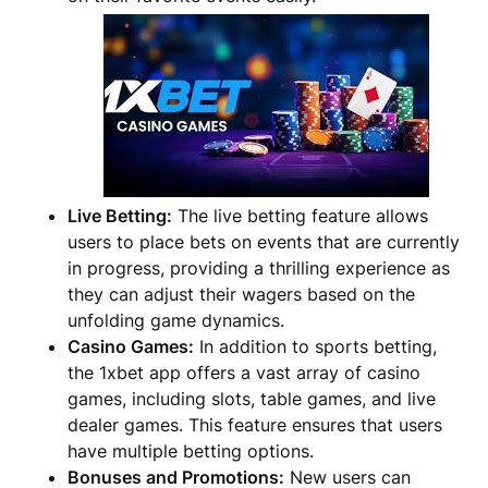
Live Betting:
The live betting feature allows
users to place bets on events that are currently
in progress, providing a thrilling experience as
they can adjust their wagers based on the
unfolding game dynamics.
Casino Games:
In addition to sports betting,
the 1xbet app offers a vast array of casino
games, including slots, table games, and live
dealer games. This feature ensures that users
have multiple betting options.
Bonuses and Promotions:
New users can