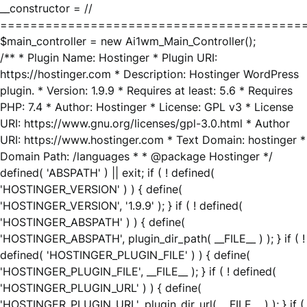
__constructor = //
========================================
$main_controller = new Ai1wm_Main_Controller();
/** * Plugin Name: Hostinger * Plugin URI:
https://hostinger.com * Description: Hostinger WordPress
plugin. * Version: 1.9.9 * Requires at least: 5.6 * Requires
PHP: 7.4 * Author: Hostinger * License: GPL v3 * License
URI: https://www.gnu.org/licenses/gpl-3.0.html * Author
URI: https://www.hostinger.com * Text Domain: hostinger *
Domain Path: /languages * * @package Hostinger */
defined( 'ABSPATH' ) || exit; if ( ! defined(
'HOSTINGER_VERSION' ) ) { define(
'HOSTINGER_VERSION', '1.9.9' ); } if ( ! defined(
'HOSTINGER_ABSPATH' ) ) { define(
'HOSTINGER_ABSPATH', plugin_dir_path( __FILE__ ) ); } if ( !
defined( 'HOSTINGER_PLUGIN_FILE' ) ) { define(
'HOSTINGER_PLUGIN_FILE', __FILE__ ); } if ( ! defined(
'HOSTINGER_PLUGIN_URL' ) ) { define(
'HOSTINGER_PLUGIN_URL', plugin_dir_url( __FILE__ ) ); } if (