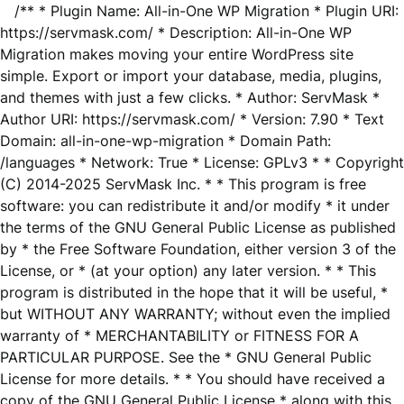
/** * Plugin Name: All-in-One WP Migration * Plugin URI:
https://servmask.com/ * Description: All-in-One WP
Migration makes moving your entire WordPress site
simple. Export or import your database, media, plugins,
and themes with just a few clicks. * Author: ServMask *
Author URI: https://servmask.com/ * Version: 7.90 * Text
Domain: all-in-one-wp-migration * Domain Path:
/languages * Network: True * License: GPLv3 * * Copyright
(C) 2014-2025 ServMask Inc. * * This program is free
software: you can redistribute it and/or modify * it under
the terms of the GNU General Public License as published
by * the Free Software Foundation, either version 3 of the
License, or * (at your option) any later version. * * This
program is distributed in the hope that it will be useful, *
but WITHOUT ANY WARRANTY; without even the implied
warranty of * MERCHANTABILITY or FITNESS FOR A
PARTICULAR PURPOSE. See the * GNU General Public
License for more details. * * You should have received a
copy of the GNU General Public License * along with this