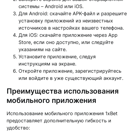
системы – Android или iOS.
Для Android: скачайте APK-файл и разрешите
установку приложений из неизвестных
источников в настройках вашего телефона.
Для iOS: скачайте приложение через App
Store, если оно доступно, или следуйте
указаниям на сайте.
Установите приложение, следуя
инструкциям на экране.
Откройте приложение, зарегистрируйтесь
или войдите в уже существующий аккаунт.
Преимущества использования
мобильного приложения
Использование мобильного приложения 1xBet
предоставляет дополнительную гибкость и
удобство: