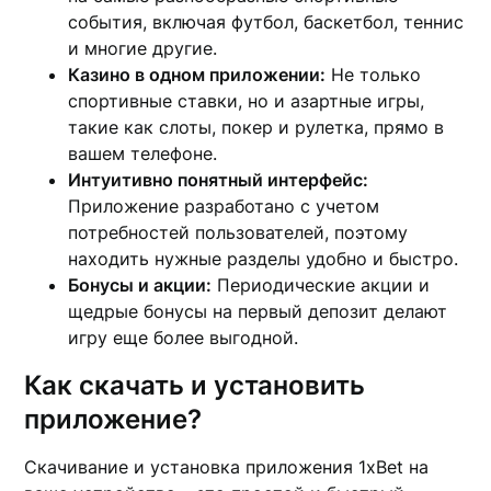
события, включая футбол, баскетбол, теннис
и многие другие.
Казино в одном приложении:
Не только
спортивные ставки, но и азартные игры,
такие как слоты, покер и рулетка, прямо в
вашем телефоне.
Интуитивно понятный интерфейс:
Приложение разработано с учетом
потребностей пользователей, поэтому
находить нужные разделы удобно и быстро.
Бонусы и акции:
Периодические акции и
щедрые бонусы на первый депозит делают
игру еще более выгодной.
Как скачать и установить
приложение?
Скачивание и установка приложения 1xBet на