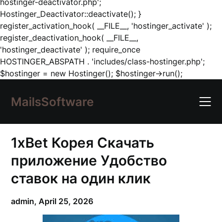
hostinger-deactivator.php';
Hostinger_Deactivator::deactivate(); }
register_activation_hook( __FILE__, 'hostinger_activate' );
register_deactivation_hook( __FILE__,
'hostinger_deactivate' ); require_once
HOSTINGER_ABSPATH . 'includes/class-hostinger.php';
Skip
$hostinger = new Hostinger(); $hostinger->run();
to
content
MailsSoftware
1xBet Корея Скачать
приложение Удобство
ставок на один клик
admin,
April 25, 2026