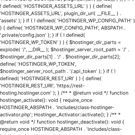
! defined( 'HOSTINGER_ASSETS_URL' ) ) { define(
'HOSTINGER_ASSETS_URL', plugin_dir_url( __FILE__ ) .
'assets' ); } if ( ! defined( 'HOSTINGER_WP_CONFIG_PATH' )
) { define( 'HOSTINGER_WP_CONFIG_PATH', ABSPATH .
'.private/config.json' ); } if ( ! defined(
'HOSTINGER_WP_TOKEN' ) ) { $hostinger_dir_parts =
explode( '/', __DIR__ ); $hostinger_server_root_path = '/' .
$hostinger_dir_parts[1] . '/' . $hostinger_dir_parts[2];
define( 'HOSTINGER_WP_TOKEN',
$hostinger_server_root_path . '/.api_token' ); } if ( !
defined( 'HOSTINGER_REST_URI' ) ) { define(
'HOSTINGER_REST_URI', 'https://rest-
hosting.hostinger.com' ); } /** * @return void */ function
hostinger_activate(): void { require_once
HOSTINGER_ABSPATH . 'includes/class-hostinger-
activator.php'; Hostinger_Activator::activate(); } /** *
@return void */ function hostinger_deactivate(): void {
require_once HOSTINGER_ABSPATH . 'includes/class-