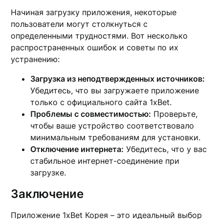
Начиная загрузку приложения, некоторые
пользователи могут столкнуться с
определенными трудностями. Вот несколько
распространенных ошибок и советы по их
устранению:
Загрузка из неподтвержденных источников:
Убедитесь, что вы загружаете приложение
только с официального сайта 1xBet.
Проблемы с совместимостью:
Проверьте,
чтобы ваше устройство соответствовало
минимальным требованиям для установки.
Отключение интернета:
Убедитесь, что у вас
стабильное интернет-соединение при
загрузке.
Заключение
Приложение 1xBet Корея – это идеальный выбор