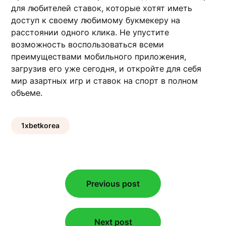
для любителей ставок, которые хотят иметь
доступ к своему любимому букмекеру на
расстоянии одного клика. Не упустите
возможность воспользоваться всеми
преимуществами мобильного приложения,
загрузив его уже сегодня, и откройте для себя
мир азартных игр и ставок на спорт в полном
объеме.
1xbetkorea
Post
Previous post
navigation
Next post