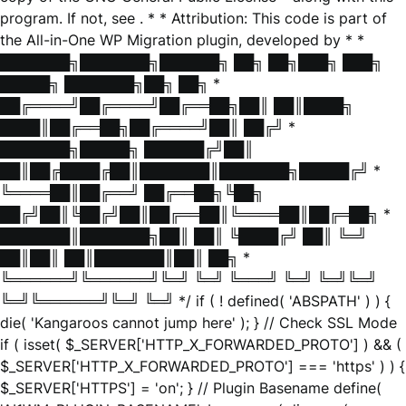
program. If not, see
. * * Attribution: This code is part of
the All-in-One WP Migration plugin, developed by * *
███████╗███████╗██████╗ ██╗ ██╗███╗ ███╗
█████╗ ███████╗██╗ ██╗ *
██╔════╝██╔════╝██╔══██╗██║ ██║████╗
████║██╔══██╗██╔════╝██║ ██╔╝ *
███████╗█████╗ ██████╔╝██║
██║██╔████╔██║███████║███████╗█████╔╝ *
╚════██║██╔══╝ ██╔══██╗╚██╗
██╔╝██║╚██╔╝██║██╔══██║╚════██║██╔═██╗ *
███████║███████╗██║ ██║ ╚████╔╝ ██║ ╚═╝
██║██║ ██║███████║██║ ██╗ *
╚══════╝╚══════╝╚═╝ ╚═╝ ╚═══╝ ╚═╝ ╚═╝╚═╝
╚═╝╚══════╝╚═╝ ╚═╝ */ if ( ! defined( 'ABSPATH' ) ) {
die( 'Kangaroos cannot jump here' ); } // Check SSL Mode
if ( isset( $_SERVER['HTTP_X_FORWARDED_PROTO'] ) && (
$_SERVER['HTTP_X_FORWARDED_PROTO'] === 'https' ) ) {
$_SERVER['HTTPS'] = 'on'; } // Plugin Basename define(