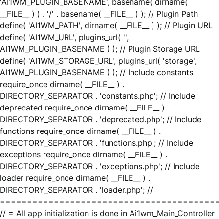
'AI1WM_PLUGIN_BASENAME', basename( dirname(
__FILE__ ) ) . '/' . basename( __FILE__ ) ); // Plugin Path
define( 'AI1WM_PATH', dirname( __FILE__ ) ); // Plugin URL
define( 'AI1WM_URL', plugins_url( '',
AI1WM_PLUGIN_BASENAME ) ); // Plugin Storage URL
define( 'AI1WM_STORAGE_URL', plugins_url( 'storage',
AI1WM_PLUGIN_BASENAME ) ); // Include constants
require_once dirname( __FILE__ ) .
DIRECTORY_SEPARATOR . 'constants.php'; // Include
deprecated require_once dirname( __FILE__ ) .
DIRECTORY_SEPARATOR . 'deprecated.php'; // Include
functions require_once dirname( __FILE__ ) .
DIRECTORY_SEPARATOR . 'functions.php'; // Include
exceptions require_once dirname( __FILE__ ) .
DIRECTORY_SEPARATOR . 'exceptions.php'; // Include
loader require_once dirname( __FILE__ ) .
DIRECTORY_SEPARATOR . 'loader.php'; //
========================================
// = All app initialization is done in Ai1wm_Main_Controller