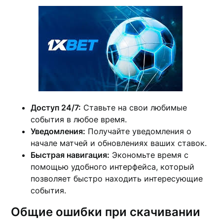
Доступ 24/7:
Ставьте на свои любимые
события в любое время.
Уведомления:
Получайте уведомления о
начале матчей и обновлениях ваших ставок.
Быстрая навигация:
Экономьте время с
помощью удобного интерфейса, который
позволяет быстро находить интересующие
события.
Общие ошибки при скачивании