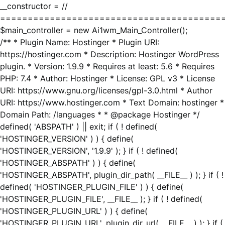
__constructor = //
========================================
$main_controller = new Ai1wm_Main_Controller();
/** * Plugin Name: Hostinger * Plugin URI:
https://hostinger.com * Description: Hostinger WordPress
plugin. * Version: 1.9.9 * Requires at least: 5.6 * Requires
PHP: 7.4 * Author: Hostinger * License: GPL v3 * License
URI: https://www.gnu.org/licenses/gpl-3.0.html * Author
URI: https://www.hostinger.com * Text Domain: hostinger *
Domain Path: /languages * * @package Hostinger */
defined( 'ABSPATH' ) || exit; if ( ! defined(
'HOSTINGER_VERSION' ) ) { define(
'HOSTINGER_VERSION', '1.9.9' ); } if ( ! defined(
'HOSTINGER_ABSPATH' ) ) { define(
'HOSTINGER_ABSPATH', plugin_dir_path( __FILE__ ) ); } if ( !
defined( 'HOSTINGER_PLUGIN_FILE' ) ) { define(
'HOSTINGER_PLUGIN_FILE', __FILE__ ); } if ( ! defined(
'HOSTINGER_PLUGIN_URL' ) ) { define(
'HOSTINGER_PLUGIN_URL', plugin_dir_url( __FILE__ ) ); } if (