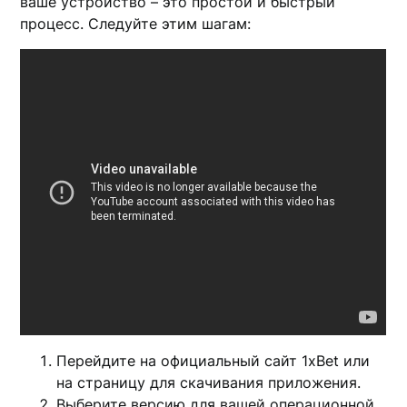
ваше устройство – это простой и быстрый
процесс. Следуйте этим шагам:
Перейдите на официальный сайт 1xBet или
на страницу для скачивания приложения.
Выберите версию для вашей операционной