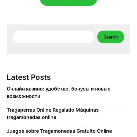
Search
Search
Latest Posts
Онлайн казино: удобство, бонусы и новые
возможности
Tragaperras Online Regalado Máquinas
tragamonedas online
Juegos sobre Tragamonedas Gratuito Online