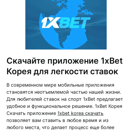
Скачайте приложение 1xBet
Корея для легкости ставок
В современном мире мобильные приложения
становятся неотъемлемой частью нашей жизни.
Для любителей ставок на спорт 1xBet предлагает
удобное и функциональное решение. 1xBet Корея
Скачать приложение
1xbet korea скачать
позволяет вам ставить в любое время и из
любого места, что делает процесс еще более