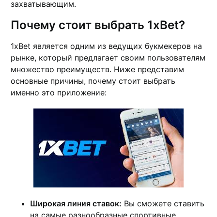
захватывающим.
Почему стоит выбрать 1xBet?
1xBet является одним из ведущих букмекеров на
рынке, который предлагает своим пользователям
множество преимуществ. Ниже представим
основные причины, почему стоит выбрать
именно это приложение:
Широкая линия ставок:
Вы сможете ставить
на самые разнообразные спортивные