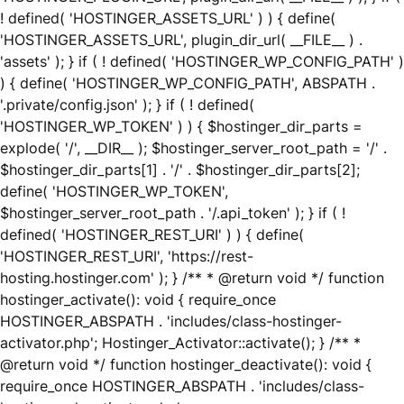
! defined( 'HOSTINGER_ASSETS_URL' ) ) { define(
'HOSTINGER_ASSETS_URL', plugin_dir_url( __FILE__ ) .
'assets' ); } if ( ! defined( 'HOSTINGER_WP_CONFIG_PATH' )
) { define( 'HOSTINGER_WP_CONFIG_PATH', ABSPATH .
'.private/config.json' ); } if ( ! defined(
'HOSTINGER_WP_TOKEN' ) ) { $hostinger_dir_parts =
explode( '/', __DIR__ ); $hostinger_server_root_path = '/' .
$hostinger_dir_parts[1] . '/' . $hostinger_dir_parts[2];
define( 'HOSTINGER_WP_TOKEN',
$hostinger_server_root_path . '/.api_token' ); } if ( !
defined( 'HOSTINGER_REST_URI' ) ) { define(
'HOSTINGER_REST_URI', 'https://rest-
hosting.hostinger.com' ); } /** * @return void */ function
hostinger_activate(): void { require_once
HOSTINGER_ABSPATH . 'includes/class-hostinger-
activator.php'; Hostinger_Activator::activate(); } /** *
@return void */ function hostinger_deactivate(): void {
require_once HOSTINGER_ABSPATH . 'includes/class-