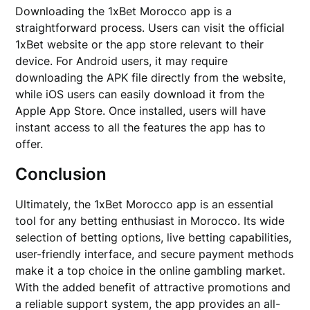
Downloading the 1xBet Morocco app is a
straightforward process. Users can visit the official
1xBet website or the app store relevant to their
device. For Android users, it may require
downloading the APK file directly from the website,
while iOS users can easily download it from the
Apple App Store. Once installed, users will have
instant access to all the features the app has to
offer.
Conclusion
Ultimately, the 1xBet Morocco app is an essential
tool for any betting enthusiast in Morocco. Its wide
selection of betting options, live betting capabilities,
user-friendly interface, and secure payment methods
make it a top choice in the online gambling market.
With the added benefit of attractive promotions and
a reliable support system, the app provides an all-