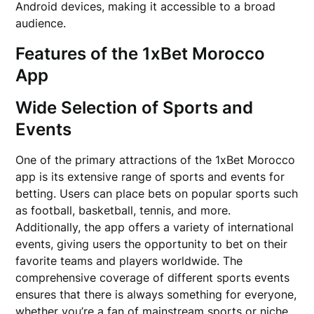
Android devices, making it accessible to a broad
audience.
Features of the 1xBet Morocco
App
Wide Selection of Sports and
Events
One of the primary attractions of the 1xBet Morocco
app is its extensive range of sports and events for
betting. Users can place bets on popular sports such
as football, basketball, tennis, and more.
Additionally, the app offers a variety of international
events, giving users the opportunity to bet on their
favorite teams and players worldwide. The
comprehensive coverage of different sports events
ensures that there is always something for everyone,
whether you’re a fan of mainstream sports or niche