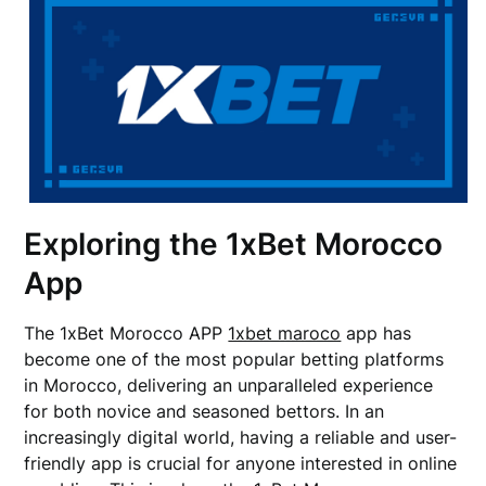
Exploring the 1xBet Morocco
App
The 1xBet Morocco APP
1xbet maroco
app has
become one of the most popular betting platforms
in Morocco, delivering an unparalleled experience
for both novice and seasoned bettors. In an
increasingly digital world, having a reliable and user-
friendly app is crucial for anyone interested in online