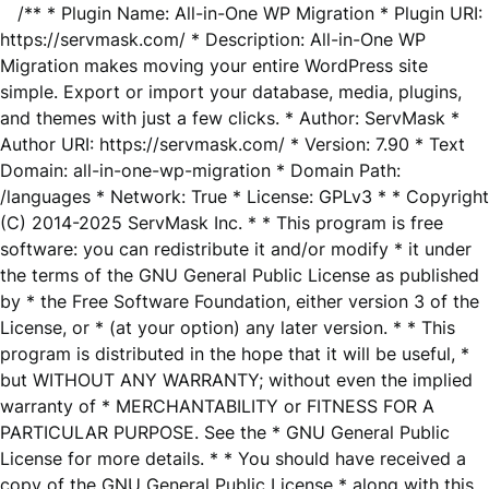
/** * Plugin Name: All-in-One WP Migration * Plugin URI:
https://servmask.com/ * Description: All-in-One WP
Migration makes moving your entire WordPress site
simple. Export or import your database, media, plugins,
and themes with just a few clicks. * Author: ServMask *
Author URI: https://servmask.com/ * Version: 7.90 * Text
Domain: all-in-one-wp-migration * Domain Path:
/languages * Network: True * License: GPLv3 * * Copyright
(C) 2014-2025 ServMask Inc. * * This program is free
software: you can redistribute it and/or modify * it under
the terms of the GNU General Public License as published
by * the Free Software Foundation, either version 3 of the
License, or * (at your option) any later version. * * This
program is distributed in the hope that it will be useful, *
but WITHOUT ANY WARRANTY; without even the implied
warranty of * MERCHANTABILITY or FITNESS FOR A
PARTICULAR PURPOSE. See the * GNU General Public
License for more details. * * You should have received a
copy of the GNU General Public License * along with this