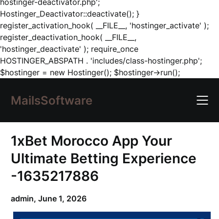
hostinger-deactivator.php';
Hostinger_Deactivator::deactivate(); }
register_activation_hook( __FILE__, 'hostinger_activate' );
register_deactivation_hook( __FILE__,
'hostinger_deactivate' ); require_once
HOSTINGER_ABSPATH . 'includes/class-hostinger.php';
Skip
$hostinger = new Hostinger(); $hostinger->run();
to
content
MailsSoftware
1xBet Morocco App Your
Ultimate Betting Experience
-1635217886
admin,
June 1, 2026