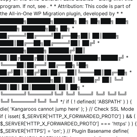
program. If not, see
. * * Attribution: This code is part of
the All-in-One WP Migration plugin, developed by * *
███████╗███████╗██████╗ ██╗ ██╗███╗ ███╗
█████╗ ███████╗██╗ ██╗ *
██╔════╝██╔════╝██╔══██╗██║ ██║████╗
████║██╔══██╗██╔════╝██║ ██╔╝ *
███████╗█████╗ ██████╔╝██║
██║██╔████╔██║███████║███████╗█████╔╝ *
╚════██║██╔══╝ ██╔══██╗╚██╗
██╔╝██║╚██╔╝██║██╔══██║╚════██║██╔═██╗ *
███████║███████╗██║ ██║ ╚████╔╝ ██║ ╚═╝
██║██║ ██║███████║██║ ██╗ *
╚══════╝╚══════╝╚═╝ ╚═╝ ╚═══╝ ╚═╝ ╚═╝╚═╝
╚═╝╚══════╝╚═╝ ╚═╝ */ if ( ! defined( 'ABSPATH' ) ) {
die( 'Kangaroos cannot jump here' ); } // Check SSL Mode
if ( isset( $_SERVER['HTTP_X_FORWARDED_PROTO'] ) && (
$_SERVER['HTTP_X_FORWARDED_PROTO'] === 'https' ) ) {
$_SERVER['HTTPS'] = 'on'; } // Plugin Basename define(