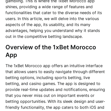
gambling. This is where the 1xBet Morocco app
shines, providing a wide range of features and
functionalities that cater to the diverse needs of its
users. In this article, we will delve into the various
aspects of the app, its usability, and its many
advantages, helping you understand why it stands
out in the competitive betting landscape.
Overview of the 1xBet Morocco
App
The 1xBet Morocco app offers an intuitive interface
that allows users to easily navigate through different
betting options, including sports betting, live
betting, and casino games. The app is designed to
provide real-time updates and notifications, ensuring
that you never miss out on important events or
betting opportunities. With its sleek design and user-
friendly functionality, the app caters to both iOS and