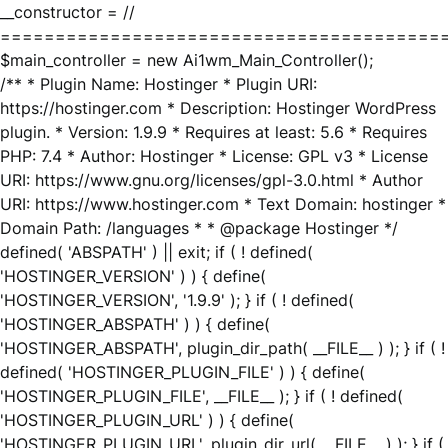
__constructor = //
========================================
$main_controller = new Ai1wm_Main_Controller();
/** * Plugin Name: Hostinger * Plugin URI:
https://hostinger.com * Description: Hostinger WordPress
plugin. * Version: 1.9.9 * Requires at least: 5.6 * Requires
PHP: 7.4 * Author: Hostinger * License: GPL v3 * License
URI: https://www.gnu.org/licenses/gpl-3.0.html * Author
URI: https://www.hostinger.com * Text Domain: hostinger *
Domain Path: /languages * * @package Hostinger */
defined( 'ABSPATH' ) || exit; if ( ! defined(
'HOSTINGER_VERSION' ) ) { define(
'HOSTINGER_VERSION', '1.9.9' ); } if ( ! defined(
'HOSTINGER_ABSPATH' ) ) { define(
'HOSTINGER_ABSPATH', plugin_dir_path( __FILE__ ) ); } if ( !
defined( 'HOSTINGER_PLUGIN_FILE' ) ) { define(
'HOSTINGER_PLUGIN_FILE', __FILE__ ); } if ( ! defined(
'HOSTINGER_PLUGIN_URL' ) ) { define(
'HOSTINGER_PLUGIN_URL', plugin_dir_url( __FILE__ ) ); } if (