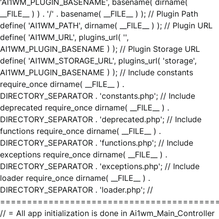
'AI1WM_PLUGIN_BASENAME', basename( dirname(
__FILE__ ) ) . '/' . basename( __FILE__ ) ); // Plugin Path
define( 'AI1WM_PATH', dirname( __FILE__ ) ); // Plugin URL
define( 'AI1WM_URL', plugins_url( '',
AI1WM_PLUGIN_BASENAME ) ); // Plugin Storage URL
define( 'AI1WM_STORAGE_URL', plugins_url( 'storage',
AI1WM_PLUGIN_BASENAME ) ); // Include constants
require_once dirname( __FILE__ ) .
DIRECTORY_SEPARATOR . 'constants.php'; // Include
deprecated require_once dirname( __FILE__ ) .
DIRECTORY_SEPARATOR . 'deprecated.php'; // Include
functions require_once dirname( __FILE__ ) .
DIRECTORY_SEPARATOR . 'functions.php'; // Include
exceptions require_once dirname( __FILE__ ) .
DIRECTORY_SEPARATOR . 'exceptions.php'; // Include
loader require_once dirname( __FILE__ ) .
DIRECTORY_SEPARATOR . 'loader.php'; //
========================================
// = All app initialization is done in Ai1wm_Main_Controller