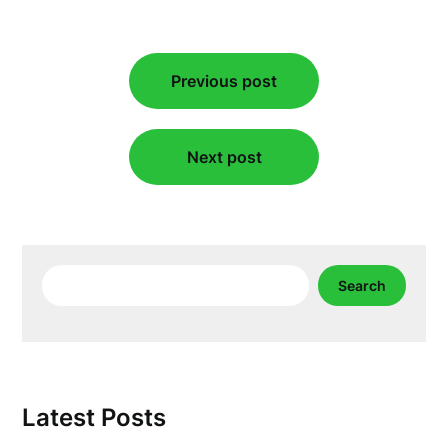
Post
Previous post
navigation
Next post
Search
Search
Latest Posts