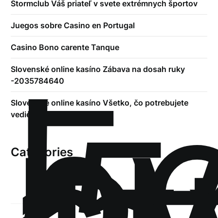
Stormclub Váš priateľ v svete extrémnych športov
Juegos sobre Casino en Portugal
Casino Bono carente Tanque
!
Б
Slovenské online kasíno Zábava na dosah ruky
р
-2035784640
.5
Slovenské online kasíno Všetko, čo potrebujete
vedieť -2042445187
Categories