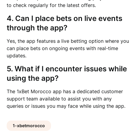
to check regularly for the latest offers.
4. Can I place bets on live events
through the app?
Yes, the app features a live betting option where you
can place bets on ongoing events with real-time
updates.
5. What if I encounter issues while
using the app?
The 1xBet Morocco app has a dedicated customer
support team available to assist you with any
queries or issues you may face while using the app.
1-xbetmorocco