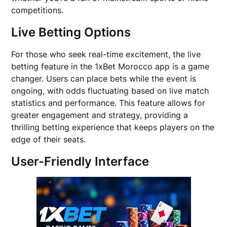
competitions.
Live Betting Options
For those who seek real-time excitement, the live
betting feature in the 1xBet Morocco app is a game
changer. Users can place bets while the event is
ongoing, with odds fluctuating based on live match
statistics and performance. This feature allows for
greater engagement and strategy, providing a
thrilling betting experience that keeps players on the
edge of their seats.
User-Friendly Interface