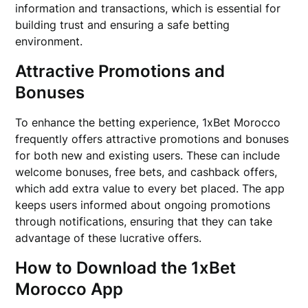
information and transactions, which is essential for
building trust and ensuring a safe betting
environment.
Attractive Promotions and
Bonuses
To enhance the betting experience, 1xBet Morocco
frequently offers attractive promotions and bonuses
for both new and existing users. These can include
welcome bonuses, free bets, and cashback offers,
which add extra value to every bet placed. The app
keeps users informed about ongoing promotions
through notifications, ensuring that they can take
advantage of these lucrative offers.
How to Download the 1xBet
Morocco App