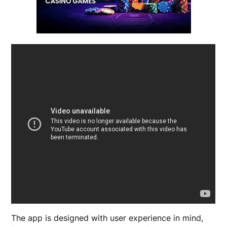
The app is designed with user experience in mind,