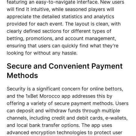
featuring an easy-to-navigate interface. New users
will find it intuitive, while seasoned players will
appreciate the detailed statistics and analytics
provided for each event. The layout is clean, with
clearly defined sections for different types of
betting, promotions, and account management,
ensuring that users can quickly find what they’re
looking for without any hassle.
Secure and Convenient Payment
Methods
Security is a significant concern for online bettors,
and the 1xBet Morocco app addresses this by
offering a variety of secure payment methods. Users
can deposit and withdraw funds through multiple
channels, including credit and debit cards, e-wallets,
and local bank transfer options. The app uses
advanced encryption technologies to protect user