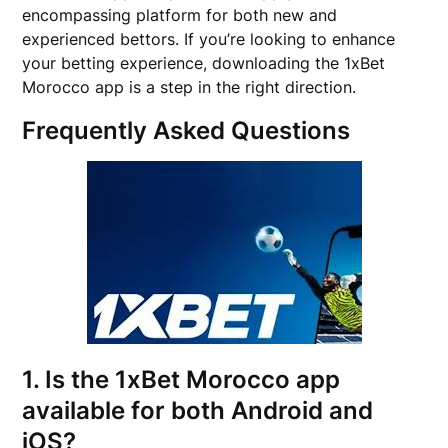
encompassing platform for both new and
experienced bettors. If you’re looking to enhance
your betting experience, downloading the 1xBet
Morocco app is a step in the right direction.
Frequently Asked Questions
1. Is the 1xBet Morocco app
available for both Android and
iOS?