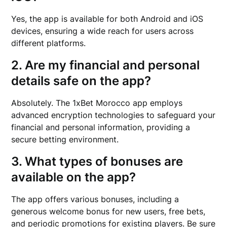
Yes, the app is available for both Android and iOS
devices, ensuring a wide reach for users across
different platforms.
2. Are my financial and personal
details safe on the app?
Absolutely. The 1xBet Morocco app employs
advanced encryption technologies to safeguard your
financial and personal information, providing a
secure betting environment.
3. What types of bonuses are
available on the app?
The app offers various bonuses, including a
generous welcome bonus for new users, free bets,
and periodic promotions for existing players. Be sure