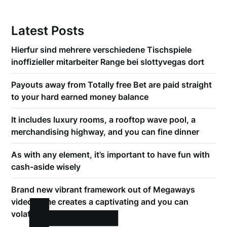
Latest Posts
Hierfur sind mehrere verschiedene Tischspiele
inoffizieller mitarbeiter Range bei slottyvegas dort
Payouts away from Totally free Bet are paid straight
to your hard earned money balance
It includes luxury rooms, a rooftop wave pool, a
merchandising highway, and you can fine dinner
As with any element, it’s important to have fun with
cash-aside wisely
Brand new vibrant framework out of Megaways
video game creates a captivating and you can
volatile betting sense