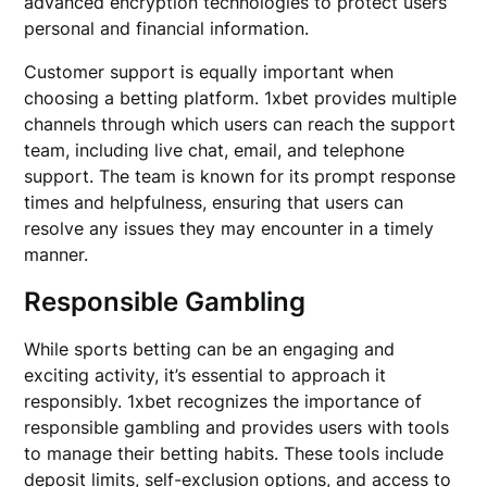
advanced encryption technologies to protect users’
personal and financial information.
Customer support is equally important when
choosing a betting platform. 1xbet provides multiple
channels through which users can reach the support
team, including live chat, email, and telephone
support. The team is known for its prompt response
times and helpfulness, ensuring that users can
resolve any issues they may encounter in a timely
manner.
Responsible Gambling
While sports betting can be an engaging and
exciting activity, it’s essential to approach it
responsibly. 1xbet recognizes the importance of
responsible gambling and provides users with tools
to manage their betting habits. These tools include
deposit limits, self-exclusion options, and access to