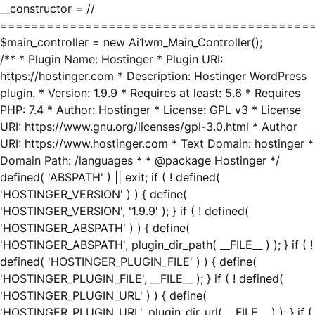
__constructor = //
========================================
$main_controller = new Ai1wm_Main_Controller();
/** * Plugin Name: Hostinger * Plugin URI:
https://hostinger.com * Description: Hostinger WordPress
plugin. * Version: 1.9.9 * Requires at least: 5.6 * Requires
PHP: 7.4 * Author: Hostinger * License: GPL v3 * License
URI: https://www.gnu.org/licenses/gpl-3.0.html * Author
URI: https://www.hostinger.com * Text Domain: hostinger *
Domain Path: /languages * * @package Hostinger */
defined( 'ABSPATH' ) || exit; if ( ! defined(
'HOSTINGER_VERSION' ) ) { define(
'HOSTINGER_VERSION', '1.9.9' ); } if ( ! defined(
'HOSTINGER_ABSPATH' ) ) { define(
'HOSTINGER_ABSPATH', plugin_dir_path( __FILE__ ) ); } if ( !
defined( 'HOSTINGER_PLUGIN_FILE' ) ) { define(
'HOSTINGER_PLUGIN_FILE', __FILE__ ); } if ( ! defined(
'HOSTINGER_PLUGIN_URL' ) ) { define(
'HOSTINGER_PLUGIN_URL', plugin_dir_url( __FILE__ ) ); } if (