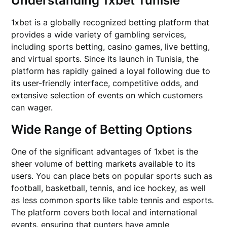
Understanding 1xbet Tunisie
1xbet is a globally recognized betting platform that
provides a wide variety of gambling services,
including sports betting, casino games, live betting,
and virtual sports. Since its launch in Tunisia, the
platform has rapidly gained a loyal following due to
its user-friendly interface, competitive odds, and
extensive selection of events on which customers
can wager.
Wide Range of Betting Options
One of the significant advantages of 1xbet is the
sheer volume of betting markets available to its
users. You can place bets on popular sports such as
football, basketball, tennis, and ice hockey, as well
as less common sports like table tennis and esports.
The platform covers both local and international
events, ensuring that punters have ample