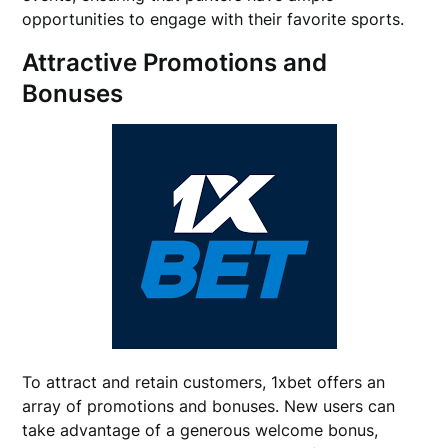
opportunities to engage with their favorite sports.
Attractive Promotions and
Bonuses
To attract and retain customers, 1xbet offers an
array of promotions and bonuses. New users can
take advantage of a generous welcome bonus,