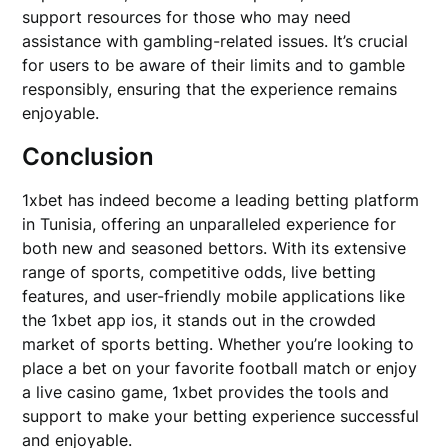
support resources for those who may need
assistance with gambling-related issues. It’s crucial
for users to be aware of their limits and to gamble
responsibly, ensuring that the experience remains
enjoyable.
Conclusion
1xbet has indeed become a leading betting platform
in Tunisia, offering an unparalleled experience for
both new and seasoned bettors. With its extensive
range of sports, competitive odds, live betting
features, and user-friendly mobile applications like
the 1xbet app ios, it stands out in the crowded
market of sports betting. Whether you’re looking to
place a bet on your favorite football match or enjoy
a live casino game, 1xbet provides the tools and
support to make your betting experience successful
and enjoyable.