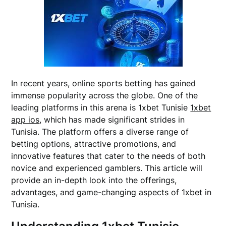
In recent years, online sports betting has gained
immense popularity across the globe. One of the
leading platforms in this arena is 1xbet Tunisie
1xbet
app ios
, which has made significant strides in
Tunisia. The platform offers a diverse range of
betting options, attractive promotions, and
innovative features that cater to the needs of both
novice and experienced gamblers. This article will
provide an in-depth look into the offerings,
advantages, and game-changing aspects of 1xbet in
Tunisia.