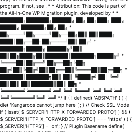
program. If not, see
. * * Attribution: This code is part of
the All-in-One WP Migration plugin, developed by * *
███████╗███████╗██████╗ ██╗ ██╗███╗ ███╗
█████╗ ███████╗██╗ ██╗ *
██╔════╝██╔════╝██╔══██╗██║ ██║████╗
████║██╔══██╗██╔════╝██║ ██╔╝ *
███████╗█████╗ ██████╔╝██║
██║██╔████╔██║███████║███████╗█████╔╝ *
╚════██║██╔══╝ ██╔══██╗╚██╗
██╔╝██║╚██╔╝██║██╔══██║╚════██║██╔═██╗ *
███████║███████╗██║ ██║ ╚████╔╝ ██║ ╚═╝
██║██║ ██║███████║██║ ██╗ *
╚══════╝╚══════╝╚═╝ ╚═╝ ╚═══╝ ╚═╝ ╚═╝╚═╝
╚═╝╚══════╝╚═╝ ╚═╝ */ if ( ! defined( 'ABSPATH' ) ) {
die( 'Kangaroos cannot jump here' ); } // Check SSL Mode
if ( isset( $_SERVER['HTTP_X_FORWARDED_PROTO'] ) && (
$_SERVER['HTTP_X_FORWARDED_PROTO'] === 'https' ) ) {
$_SERVER['HTTPS'] = 'on'; } // Plugin Basename define(