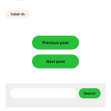
1xbet-tn
Post
Previous post
navigation
Next post
Search
Search