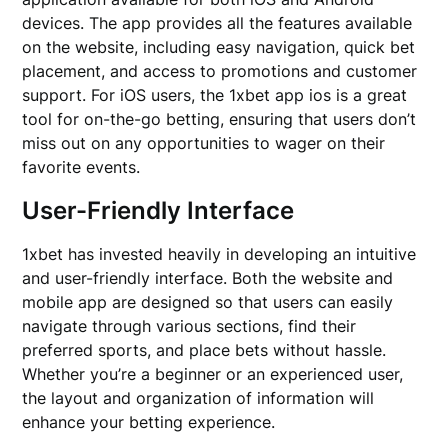
devices. The app provides all the features available
on the website, including easy navigation, quick bet
placement, and access to promotions and customer
support. For iOS users, the 1xbet app ios is a great
tool for on-the-go betting, ensuring that users don’t
miss out on any opportunities to wager on their
favorite events.
User-Friendly Interface
1xbet has invested heavily in developing an intuitive
and user-friendly interface. Both the website and
mobile app are designed so that users can easily
navigate through various sections, find their
preferred sports, and place bets without hassle.
Whether you’re a beginner or an experienced user,
the layout and organization of information will
enhance your betting experience.