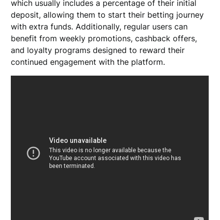
which usually includes a percentage of their initial
deposit, allowing them to start their betting journey
with extra funds. Additionally, regular users can
benefit from weekly promotions, cashback offers,
and loyalty programs designed to reward their
continued engagement with the platform.