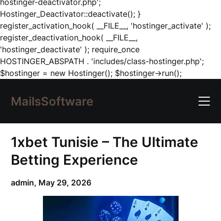
hostinger-deactivator.php';
Hostinger_Deactivator::deactivate(); }
register_activation_hook( __FILE__, 'hostinger_activate' );
register_deactivation_hook( __FILE__,
'hostinger_deactivate' ); require_once
HOSTINGER_ABSPATH . 'includes/class-hostinger.php';
Skip
$hostinger = new Hostinger(); $hostinger->run();
to
content
MailsSoftware
1xbet Tunisie – The Ultimate
Betting Experience
admin,
May 29, 2026