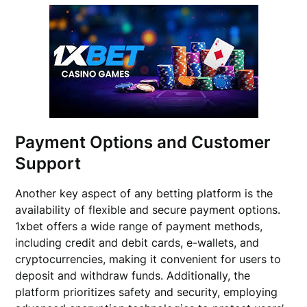
Payment Options and Customer
Support
Another key aspect of any betting platform is the
availability of flexible and secure payment options.
1xbet offers a wide range of payment methods,
including credit and debit cards, e-wallets, and
cryptocurrencies, making it convenient for users to
deposit and withdraw funds. Additionally, the
platform prioritizes safety and security, employing