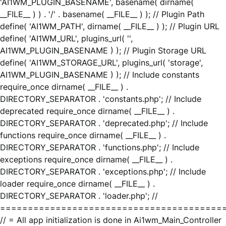
'AI1WM_PLUGIN_BASENAME', basename( dirname(
__FILE__ ) ) . '/' . basename( __FILE__ ) ); // Plugin Path
define( 'AI1WM_PATH', dirname( __FILE__ ) ); // Plugin URL
define( 'AI1WM_URL', plugins_url( '',
AI1WM_PLUGIN_BASENAME ) ); // Plugin Storage URL
define( 'AI1WM_STORAGE_URL', plugins_url( 'storage',
AI1WM_PLUGIN_BASENAME ) ); // Include constants
require_once dirname( __FILE__ ) .
DIRECTORY_SEPARATOR . 'constants.php'; // Include
deprecated require_once dirname( __FILE__ ) .
DIRECTORY_SEPARATOR . 'deprecated.php'; // Include
functions require_once dirname( __FILE__ ) .
DIRECTORY_SEPARATOR . 'functions.php'; // Include
exceptions require_once dirname( __FILE__ ) .
DIRECTORY_SEPARATOR . 'exceptions.php'; // Include
loader require_once dirname( __FILE__ ) .
DIRECTORY_SEPARATOR . 'loader.php'; //
========================================
// = All app initialization is done in Ai1wm_Main_Controller