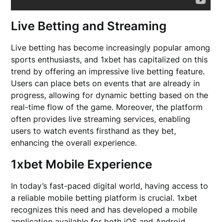
Live Betting and Streaming
Live betting has become increasingly popular among
sports enthusiasts, and 1xbet has capitalized on this
trend by offering an impressive live betting feature.
Users can place bets on events that are already in
progress, allowing for dynamic betting based on the
real-time flow of the game. Moreover, the platform
often provides live streaming services, enabling
users to watch events firsthand as they bet,
enhancing the overall experience.
1xbet Mobile Experience
In today’s fast-paced digital world, having access to
a reliable mobile betting platform is crucial. 1xbet
recognizes this need and has developed a mobile
application available for both iOS and Android