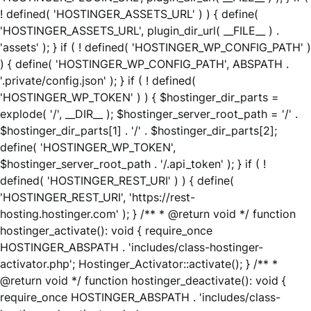
! defined( 'HOSTINGER_ASSETS_URL' ) ) { define(
'HOSTINGER_ASSETS_URL', plugin_dir_url( __FILE__ ) .
'assets' ); } if ( ! defined( 'HOSTINGER_WP_CONFIG_PATH' )
) { define( 'HOSTINGER_WP_CONFIG_PATH', ABSPATH .
'.private/config.json' ); } if ( ! defined(
'HOSTINGER_WP_TOKEN' ) ) { $hostinger_dir_parts =
explode( '/', __DIR__ ); $hostinger_server_root_path = '/' .
$hostinger_dir_parts[1] . '/' . $hostinger_dir_parts[2];
define( 'HOSTINGER_WP_TOKEN',
$hostinger_server_root_path . '/.api_token' ); } if ( !
defined( 'HOSTINGER_REST_URI' ) ) { define(
'HOSTINGER_REST_URI', 'https://rest-
hosting.hostinger.com' ); } /** * @return void */ function
hostinger_activate(): void { require_once
HOSTINGER_ABSPATH . 'includes/class-hostinger-
activator.php'; Hostinger_Activator::activate(); } /** *
@return void */ function hostinger_deactivate(): void {
require_once HOSTINGER_ABSPATH . 'includes/class-