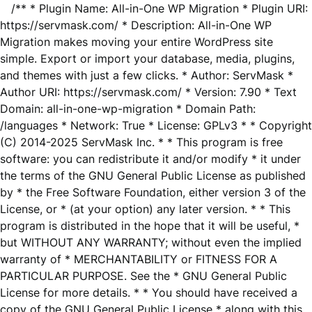
/** * Plugin Name: All-in-One WP Migration * Plugin URI:
https://servmask.com/ * Description: All-in-One WP
Migration makes moving your entire WordPress site
simple. Export or import your database, media, plugins,
and themes with just a few clicks. * Author: ServMask *
Author URI: https://servmask.com/ * Version: 7.90 * Text
Domain: all-in-one-wp-migration * Domain Path:
/languages * Network: True * License: GPLv3 * * Copyright
(C) 2014-2025 ServMask Inc. * * This program is free
software: you can redistribute it and/or modify * it under
the terms of the GNU General Public License as published
by * the Free Software Foundation, either version 3 of the
License, or * (at your option) any later version. * * This
program is distributed in the hope that it will be useful, *
but WITHOUT ANY WARRANTY; without even the implied
warranty of * MERCHANTABILITY or FITNESS FOR A
PARTICULAR PURPOSE. See the * GNU General Public
License for more details. * * You should have received a
copy of the GNU General Public License * along with this