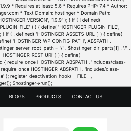
.9.9 * Requires at least: 5.6 * Requires PHP: 7.4 * Author:
inger.com * Text Domain: hostinger * Domain Path:
OSTINGER_VERSION', '1.9.9' ); } if ( ! defined(
_PLUGIN_FILE' ) ) { define( 'HOSTINGER_PLUGIN_FILE',
; } if ( ! defined( 'HOSTINGER_ASSETS_URL' ) ) { define(
 { define( 'HOSTINGER_WP_CONFIG_PATH', ABSPATH .
inger_server_root_path = '/' . $hostinger_dir_parts[1] . '/' .
d( 'HOSTINGER_REST_URI' ) ) { define(
 void { require_once HOSTINGER_ABSPATH . 'includes/class-
id { require_once HOSTINGER_ABSPATH . 'includes/class-
e' ); register_deactivation_hook( __FILE__,
Skip
er(); $hostinger->run();
to
BLOGS
PRODUCTS
CONTACT US
content
Search