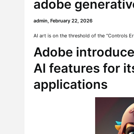
adobe generativ
admin,
February 22, 2026
AI art is on the threshold of the “Controls 
Adobe introduce
AI features for i
applications