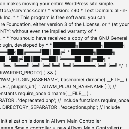
tion makes moving your entire WordPress site simple.
ttps://servmask.com/ * Version: 7.90 * Text Domain: all-in-
Inc. * * This program is free software: you can
e Foundation, either version 3 of the License, or * (at your
ANTY; without even the implied warranty of *
* * You should have received a copy of the GNU General
ration plugin, developed by * * ███████╗███████╗██████╗
╔══██╗██╔════╝██║ ██╔╝ * ███████╗█████╗
██║╚██╔╝██║██╔══██║╚════██║██╔═██╗ *
═╝ ╚═══╝ ╚═╝ ╚═╝╚═╝ ╚═╝╚══════╝╚═╝ ╚═╝ */ if
_FORWARDED_PROTO'] ) && (
'AI1WM_PLUGIN_BASENAME', basename( dirname( __FILE__ )
WM_URL', plugins_url( '', AI1WM_PLUGIN_BASENAME ) ); //
stants require_once dirname( __FILE__ ) .
TOR . 'deprecated.php'; // Include functions require_once
) . DIRECTORY_SEPARATOR . 'exceptions.php'; // Include
ation is done in Ai1wm_Main_Controller
main_controller = new Ai1wm_Main_Controller();