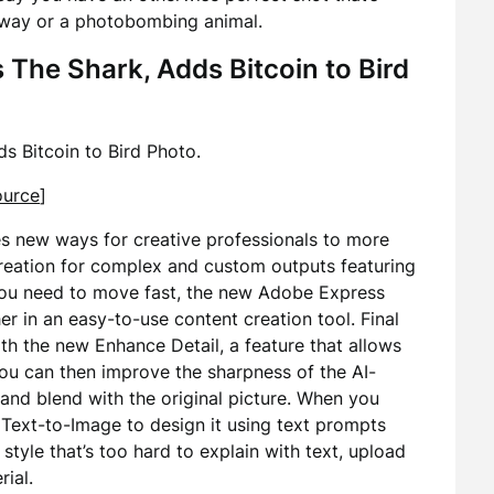
away or a photobombing animal.
The Shark, Adds Bitcoin to Bird
s Bitcoin to Bird Photo.
ource
]
es new ways for creative professionals to more
reation for complex and custom outputs featuring
 you need to move fast, the new Adobe Express
er in an easy-to-use content creation tool. Final
th the new Enhance Detail, a feature that allows
ou can then improve the sharpness of the AI-
 and blend with the original picture. When you
Text-to-Image to design it using text prompts
 style that’s too hard to explain with text, upload
rial.