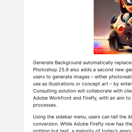
Generate Background automatically replace
Photoshop 25.9 also adds a second new gene
users to generate images – either photoreali
use as illustrations or concept art – by enter
Consulting solution will collaborate with cl
Adobe Workfront and Firefly, with an aim to
processes.
Using the sidebar menu, users can tell the 
conversion. While Adobe Firefly now has the
nothing but text, a majority of today’s ann