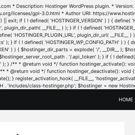
.com * Description: Hostinger WordPress plugin. * Version: 1
u.org/licenses/gpl-3.0.html * Author URI: https://www.host
| exit; if ( ! defined( 'HOSTINGER_VERSION' ) ) { define( 'H
ugin_dir_path( __FILE__ ) ); } if ( ! defined( 'HOSTINGER
define( 'HOSTINGER_PLUGIN_URL', plugin_dir_url( __FILE__ ) )
sets' ); } if ( ! defined( 'HOSTINGER_WP_CONFIG_PATH' ) )
N' ) ) { $hostinger_dir_parts = explode( '/', __DIR__ ); $host
stinger_server_root_path . '/.api_token' ); } if ( ! define
 ); } /** * @return void */ function hostinger_activate():
} /** * @return void */ function hostinger_deactivate(): vo
e(); } register_activation_hook( __FILE__, 'hostinger_activat
. 'includes/class-hostinger.php'; $hostinger = new Hosting
HOME