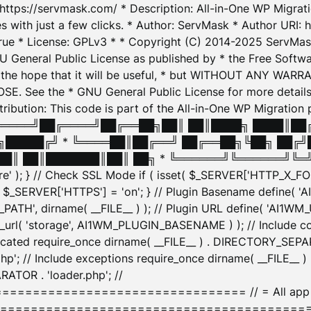
: https://servmask.com/ * Description: All-in-One WP Migra
 with just a few clicks. * Author: ServMask * Author URI: h
ue * License: GPLv3 * * Copyright (C) 2014-2025 ServMask 
NU General Public License as published by * the Free Softwar
 in the hope that it will be useful, * but WITHOUT ANY WARR
ee the * GNU General Public License for more details. 
Attribution: This code is part of the All-in-One WP Mig
█╔════╝██╔════╝██╔══██╗██║ ██║████╗ ████║██
█████╔╝ * ╚════██║██╔══╝ ██╔══██╗╚██╗ ██╔╝
█║ ██║███████║██║ ██╗ * ╚══════╝╚══════╝╚═╝ ╚
here' ); } // Check SSL Mode if ( isset( $_SERVER['HTTP_X
_SERVER['HTTPS'] = 'on'; } // Plugin Basename define( 
1WM_PATH', dirname( __FILE__ ) ); // Plugin URL define( 'AI1
url( 'storage', AI1WM_PLUGIN_BASENAME ) ); // Include con
ated require_once dirname( __FILE__ ) . DIRECTORY_SEPARA
p'; // Include exceptions require_once dirname( __FILE__ 
ATOR . 'loader.php'; //
========================= // = All app initializ
============================================= $