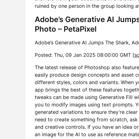
ruined by one person in the group looking 
Adobe’s Generative AI Jumps 
Photo – PetaPixel
Adobe’s Generative AI Jumps The Shark, Add
Posted: Thu, 09 Jan 2025 08:00:00 GMT [
s
The latest release of Photoshop also featur
easily produce design concepts and asset c
different styles, colors and variants. When
app brings the best of these features togeth
tweaks can be made using Generative Fill wi
you to modify images using text prompts. Y
generated variations to ensure they’re clear
need to create something from scratch, ask 
and creative controls. If you have an idea or
an image for the AI to use as reference mate