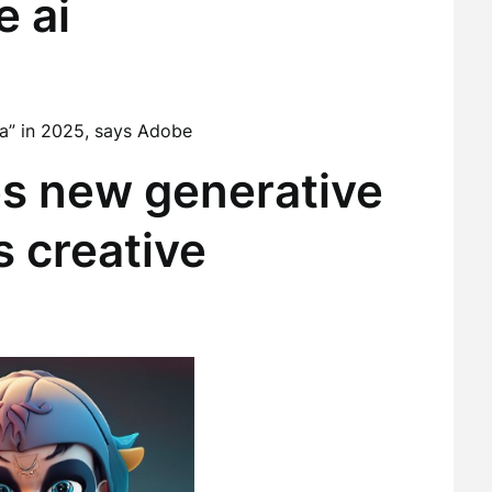
e ai
Era” in 2025, says Adobe
s new generative
ts creative