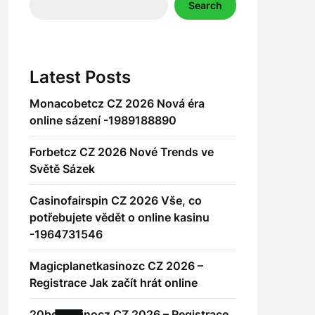
Search
Latest Posts
Monacobetcz CZ 2026 Nová éra
online sázení -1989188890
Forbetcz CZ 2026 Nové Trends ve
Světě Sázek
Casinofairspin CZ 2026 Vše, co
potřebujete vědět o online kasinu
-1964731546
Magicplanetkasinozc CZ 2026 –
Registrace Jak začít hrát online
20betkasinocz CZ 2026 – Registrace