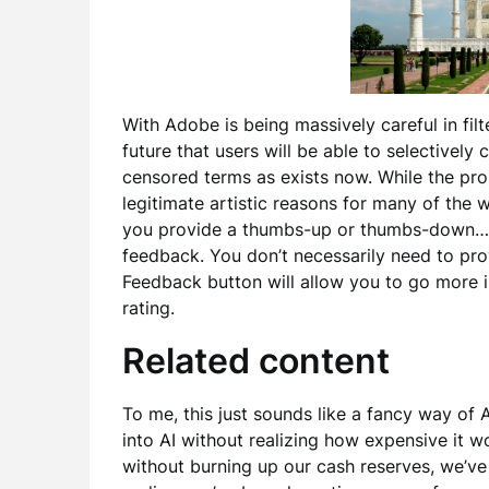
With Adobe is being massively careful in fil
future that users will be able to selectively 
censored terms as exists now. While the pr
legitimate artistic reasons for many of the
you provide a thumbs-up or thumbs-down… t
feedback. You don’t necessarily need to pro
Feedback button will allow you to go more i
rating.
Related content
To me, this just sounds like a fancy way of
into AI without realizing how expensive it 
without burning up our cash reserves, we’ve