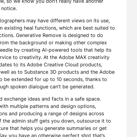
ow, so we know you don’t really have another
 notice.
otographers may have different views on its use,
om existing heal functions, which are best suited to
ractions. Generative Remove is designed to do
 from the background or making other complex
eedle by creating AI-powered tools that help its
rvice to creativity. At the Adobe MAX creativity
ates to its Adobe Creative Cloud products,
s well as to Substance 3D products and the Adobe
 be extended for up to 10 seconds, thanks to
ough spoken dialogue can’t be generated.
d exchange ideas and facts in a safe space.
ith multiple patterns and design options,
tions and producing a range of designs across
 the admin stuff gets you down, outsource it to
ture that helps you generate summaries or get
ay you have an otherwise perfect shot that’s