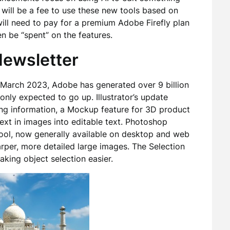
 will be a fee to use these new tools based on
ill need to pay for a premium Adobe Firefly plan
en be “spent” on the features.
 Newsletter
in March 2023, Adobe has generated over 9 billion
only expected to go up. Illustrator’s update
ing information, a Mockup feature for 3D product
ext in images into editable text. Photoshop
ool, now generally available on desktop and web
arper, more detailed large images. The Selection
aking object selection easier.