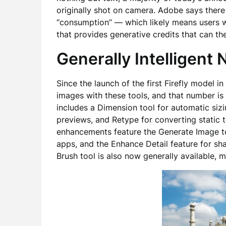
originally shot on camera. Adobe says there
“consumption” — which likely means users w
that provides generative credits that can th
Generally Intelligent
Since the launch of the first Firefly model 
images with these tools, and that number is 
includes a Dimension tool for automatic siz
previews, and Retype for converting static t
enhancements feature the Generate Image t
apps, and the Enhance Detail feature for sh
Brush tool is also now generally available, m