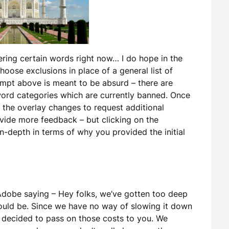
tering certain words right now… I do hope in the
choose exclusions in place of a general list of
ompt above is meant to be absurd – there are
 word categories which are currently banned. Once
he overlay changes to request additional
vide more feedback – but clicking on the
n-depth in terms of why you provided the initial
 Adobe saying – Hey folks, we’ve gotten too deep
would be. Since we have no way of slowing it down
 decided to pass on those costs to you. We