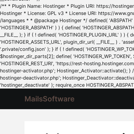
/** * Plugin Name: Hostinger * Plugin URI: https://hostinger
Hostinger * License: GPL v3 * License URI: https://www.gn
/languages * * @package Hostinger */ defined( 'ABSPATH' ) |
'HOSTINGER_ABSPATH' ) ) { define( 'HOSTINGER_ABSPATH', pl
__FILE__ ); } if ( ! defined( 'HOSTINGER_PLUGIN_URL' ) ) { 
'HOSTINGER_ASSETS_URL', plugin_dir_url( __FILE__ ) . 'as
'.private/config.json' ); } if ( ! defined( 'HOSTINGER_WP_TOKE
$hostinger_dir_parts[2]; define( 'HOSTINGER_WP_TOKEN', $ho
'HOSTINGER_REST_URI', 'https://rest-hosting.hostinger.com'
hostinger-activator.php'; Hostinger_Activator::activate(); 
hostinger-deactivator.php'; Hostinger_Deactivator::deactivat
'hostinger_deactivate' ); require_once HOSTINGER_ABSPATH 
MailsSoftware