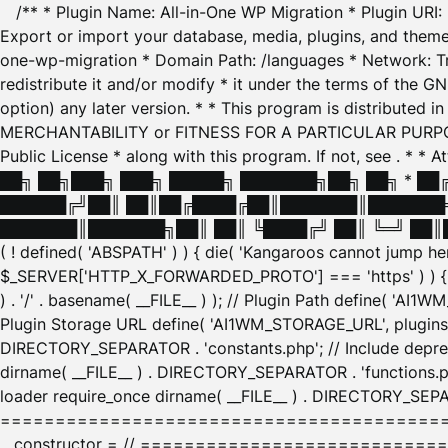
/** * Plugin Name: All-in-One WP Migration * Plugin URI
Export or import your database, media, plugins, and themes
one-wp-migration * Domain Path: /languages * Network: Tr
redistribute it and/or modify * it under the terms of the G
option) any later version. * * This program is distributed
MERCHANTABILITY or FITNESS FOR A PARTICULAR PURPOSE. S
Public License * along with this program. If not, see
. * * 
██╗ ██╗███╗ ███╗ █████╗ ███████╗██╗ ██╗ * █
██████╔╝██║ ██║██╔████╔██║███████║███████╗
███████║███████╗██║ ██║ ╚████╔╝ ██║ ╚═╝ ██║█
( ! defined( 'ABSPATH' ) ) { die( 'Kangaroos cannot jump 
$_SERVER['HTTP_X_FORWARDED_PROTO'] === 'https' ) ) { $
) . '/' . basename( __FILE__ ) ); // Plugin Path define( 'AI
Plugin Storage URL define( 'AI1WM_STORAGE_URL', plugins_
DIRECTORY_SEPARATOR . 'constants.php'; // Include deprec
dirname( __FILE__ ) . DIRECTORY_SEPARATOR . 'functions.ph
loader require_once dirname( __FILE__ ) . DIRECTORY_SEPAR
================================================
__constructor = // ============================