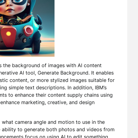
s the background of images with AI content
rative AI tool, Generate Background. It enables
stic content, or more stylized images suitable for
ing simple text descriptions. In addition, IBM’s
ients to enhance their content supply chains using
 enhance marketing, creative, and design
AI what camera angle and motion to use in the
 ability to generate both photos and videos from
ouncements focus on using AI to edit something