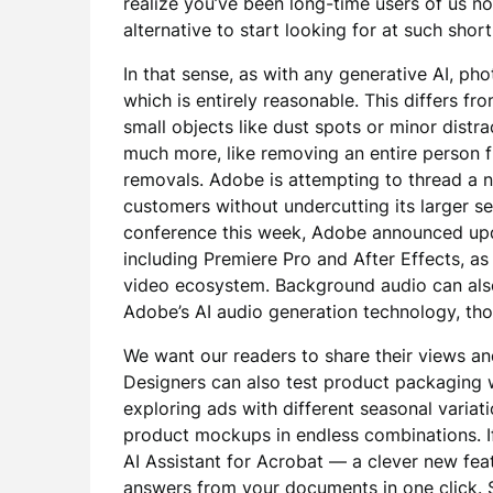
realize you’ve been long-time users of us n
alternative to start looking for at such short
In that sense, as with any generative AI, ph
which is entirely reasonable. This differs fr
small objects like dust spots or minor dist
much more, like removing an entire person
removals. Adobe is attempting to thread a n
customers without undercutting its larger se
conference this week, Adobe announced upd
including Premiere Pro and After Effects, a
video ecosystem. Background audio can also
Adobe’s AI audio generation technology, th
We want our readers to share their views an
Designers can also test product packaging w
exploring ads with different seasonal varia
product mockups in endless combinations. If
AI Assistant for Acrobat — a clever new fea
answers from your documents in one click. S