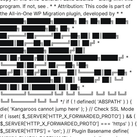
program. If not, see
. * * Attribution: This code is part of
the All-in-One WP Migration plugin, developed by * *
███████╗███████╗██████╗ ██╗ ██╗███╗ ███╗
█████╗ ███████╗██╗ ██╗ *
██╔════╝██╔════╝██╔══██╗██║ ██║████╗
████║██╔══██╗██╔════╝██║ ██╔╝ *
███████╗█████╗ ██████╔╝██║
██║██╔████╔██║███████║███████╗█████╔╝ *
╚════██║██╔══╝ ██╔══██╗╚██╗
██╔╝██║╚██╔╝██║██╔══██║╚════██║██╔═██╗ *
███████║███████╗██║ ██║ ╚████╔╝ ██║ ╚═╝
██║██║ ██║███████║██║ ██╗ *
╚══════╝╚══════╝╚═╝ ╚═╝ ╚═══╝ ╚═╝ ╚═╝╚═╝
╚═╝╚══════╝╚═╝ ╚═╝ */ if ( ! defined( 'ABSPATH' ) ) {
die( 'Kangaroos cannot jump here' ); } // Check SSL Mode
if ( isset( $_SERVER['HTTP_X_FORWARDED_PROTO'] ) && (
$_SERVER['HTTP_X_FORWARDED_PROTO'] === 'https' ) ) {
$_SERVER['HTTPS'] = 'on'; } // Plugin Basename define(