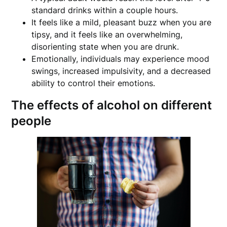
standard drinks within a couple hours.
It feels like a mild, pleasant buzz when you are
tipsy, and it feels like an overwhelming,
disorienting state when you are drunk.
Emotionally, individuals may experience mood
swings, increased impulsivity, and a decreased
ability to control their emotions.
The effects of alcohol on different
people