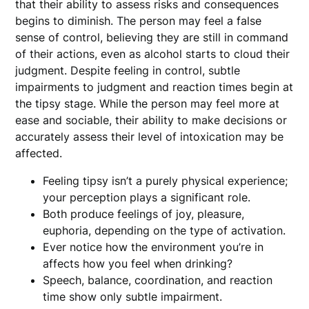
that their ability to assess risks and consequences
begins to diminish. The person may feel a false
sense of control, believing they are still in command
of their actions, even as alcohol starts to cloud their
judgment. Despite feeling in control, subtle
impairments to judgment and reaction times begin at
the tipsy stage. While the person may feel more at
ease and sociable, their ability to make decisions or
accurately assess their level of intoxication may be
affected.
Feeling tipsy isn’t a purely physical experience;
your perception plays a significant role.
Both produce feelings of joy, pleasure,
euphoria, depending on the type of activation.
Ever notice how the environment you’re in
affects how you feel when drinking?
Speech, balance, coordination, and reaction
time show only subtle impairment.