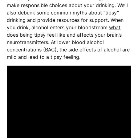
make responsible choices about your drinking. We’ll
also debunk some common myths about “tipsy”
drinking and provide resources for support. When
you drink, alcohol enters your bloodstream
what
does being tipsy feel like
and affects your brain’s
neurotransmitters. At lower blood alcohol
concentrations (BAC), the side effects of alcohol are
mild and lead to a tipsy feeling.