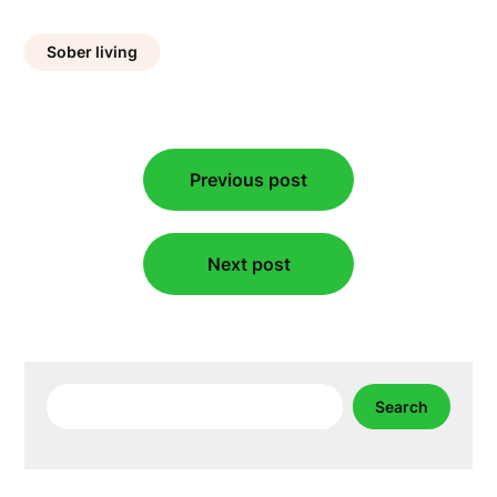
Sober living
Post
Previous post
navigation
Next post
Search
Search