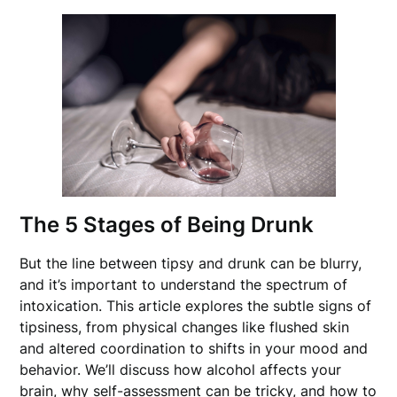
The 5 Stages of Being Drunk
But the line between tipsy and drunk can be blurry,
and it’s important to understand the spectrum of
intoxication. This article explores the subtle signs of
tipsiness, from physical changes like flushed skin
and altered coordination to shifts in your mood and
behavior. We’ll discuss how alcohol affects your
brain, why self-assessment can be tricky, and how to