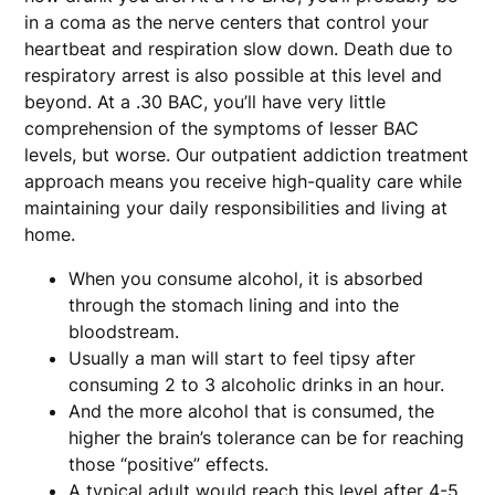
in a coma as the nerve centers that control your
heartbeat and respiration slow down. Death due to
respiratory arrest is also possible at this level and
beyond. At a .30 BAC, you’ll have very little
comprehension of the symptoms of lesser BAC
levels, but worse. Our outpatient addiction treatment
approach means you receive high-quality care while
maintaining your daily responsibilities and living at
home.
When you consume alcohol, it is absorbed
through the stomach lining and into the
bloodstream.
Usually a man will start to feel tipsy after
consuming 2 to 3 alcoholic drinks in an hour.
And the more alcohol that is consumed, the
higher the brain’s tolerance can be for reaching
those “positive” effects.
A typical adult would reach this level after 4-5