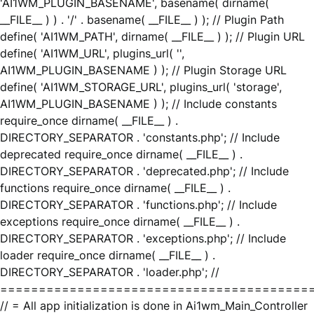
'AI1WM_PLUGIN_BASENAME', basename( dirname(
__FILE__ ) ) . '/' . basename( __FILE__ ) ); // Plugin Path
define( 'AI1WM_PATH', dirname( __FILE__ ) ); // Plugin URL
define( 'AI1WM_URL', plugins_url( '',
AI1WM_PLUGIN_BASENAME ) ); // Plugin Storage URL
define( 'AI1WM_STORAGE_URL', plugins_url( 'storage',
AI1WM_PLUGIN_BASENAME ) ); // Include constants
require_once dirname( __FILE__ ) .
DIRECTORY_SEPARATOR . 'constants.php'; // Include
deprecated require_once dirname( __FILE__ ) .
DIRECTORY_SEPARATOR . 'deprecated.php'; // Include
functions require_once dirname( __FILE__ ) .
DIRECTORY_SEPARATOR . 'functions.php'; // Include
exceptions require_once dirname( __FILE__ ) .
DIRECTORY_SEPARATOR . 'exceptions.php'; // Include
loader require_once dirname( __FILE__ ) .
DIRECTORY_SEPARATOR . 'loader.php'; //
========================================
// = All app initialization is done in Ai1wm_Main_Controller