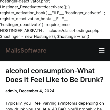
hostinger-deactivator.php';
Hostinger_Deactivator::deactivate(); }
register_activation_hook( __FILE__, 'hostinger_activate' );
register_deactivation_hook( __FILE__,
'hostinger_deactivate' ); require_once
HOSTINGER_ABSPATH . 'includes/class-hostinger.php';
Skip
$hostinger = new Hostinger(); $hostinger->run();
to
content
MailsSoftware
alcohol consumption-What
Does It Feel Like to Be Drunk?
admin,
December 4, 2024
Typically, you’ll feel varying symptoms depending on
how drunk you are. At a .40 BAC, you’ll probably be