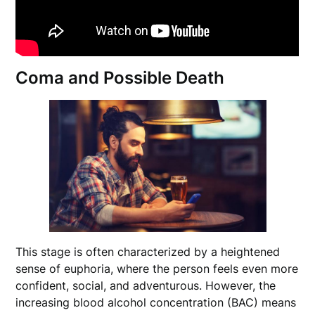
Coma and Possible Death
This stage is often characterized by a heightened
sense of euphoria, where the person feels even more
confident, social, and adventurous. However, the
increasing blood alcohol concentration (BAC) means