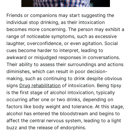
Friends or companions may start suggesting the
individual stop drinking, as their intoxication
becomes more concerning. The person may exhibit a
range of noticeable symptoms, such as excessive
laughter, overconfidence, or even agitation. Social
cues become harder to interpret, leading to
awkward or misjudged responses in conversations.
Their ability to assess their surroundings and actions
diminishes, which can result in poor decision-
making, such as continuing to drink despite obvious
signs
Drug rehabilitation
of intoxication. Being tipsy
is the first stage of alcohol intoxication, typically
occurring after one or two drinks, depending on
factors like body weight and tolerance. At this stage,
alcohol has entered the bloodstream and begins to
affect the central nervous system, leading to a light
buzz and the release of endorphins.