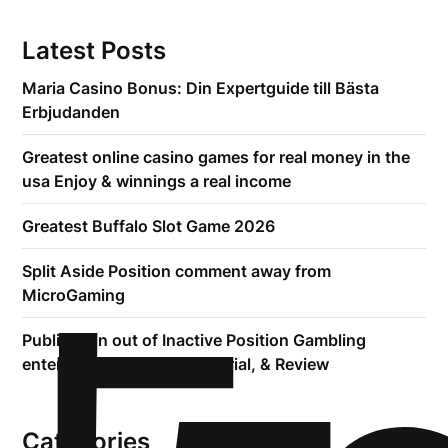
Latest Posts
Maria Casino Bonus: Din Expertguide till Bästa
Erbjudanden
Greatest online casino games for real money in the
usa Enjoy & winnings a real income
Greatest Buffalo Slot Game 2026
Split Aside Position comment away from
MicroGaming
Publication out of Inactive Position Gambling
enterprise Bonuses, Free Trial, & Review
Categories