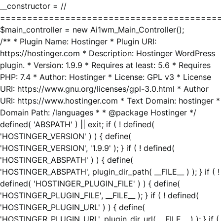
__constructor = //
========================================
$main_controller = new Ai1wm_Main_Controller();
/** * Plugin Name: Hostinger * Plugin URI:
https://hostinger.com * Description: Hostinger WordPress
plugin. * Version: 1.9.9 * Requires at least: 5.6 * Requires
PHP: 7.4 * Author: Hostinger * License: GPL v3 * License
URI: https://www.gnu.org/licenses/gpl-3.0.html * Author
URI: https://www.hostinger.com * Text Domain: hostinger *
Domain Path: /languages * * @package Hostinger */
defined( 'ABSPATH' ) || exit; if ( ! defined(
'HOSTINGER_VERSION' ) ) { define(
'HOSTINGER_VERSION', '1.9.9' ); } if ( ! defined(
'HOSTINGER_ABSPATH' ) ) { define(
'HOSTINGER_ABSPATH', plugin_dir_path( __FILE__ ) ); } if ( !
defined( 'HOSTINGER_PLUGIN_FILE' ) ) { define(
'HOSTINGER_PLUGIN_FILE', __FILE__ ); } if ( ! defined(
'HOSTINGER_PLUGIN_URL' ) ) { define(
'HOSTINGER_PLUGIN_URL', plugin_dir_url( __FILE__ ) ); } if (