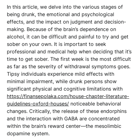
In this article, we delve into the various stages of
being drunk, the emotional and psychological
effects, and the impact on judgment and decision-
making. Because of the brain’s dependence on
alcohol, it can be difficult and painful to try and get
sober on your own. It is important to seek
professional and medical help when deciding that it’s
time to get sober. The first week is the most difficult
as far as the severity of withdrawal symptoms goes.
Tipsy individuals experience mild effects with
minimal impairment, while drunk persons show
significant physical and cognitive limitations with
https://finansepolaka.com/house-chapter-literature-
guidelines-oxford-houses/
noticeable behavioral
changes. Critically, the release of these endorphins
and the interaction with GABA are concentrated
within the brain’s reward center—the mesolimbic
dopamine system.