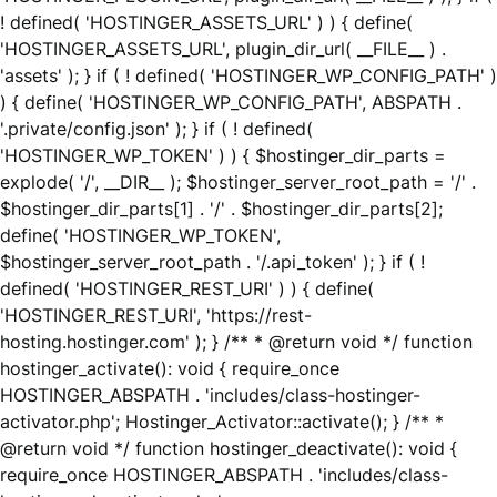
! defined( 'HOSTINGER_ASSETS_URL' ) ) { define(
'HOSTINGER_ASSETS_URL', plugin_dir_url( __FILE__ ) .
'assets' ); } if ( ! defined( 'HOSTINGER_WP_CONFIG_PATH' )
) { define( 'HOSTINGER_WP_CONFIG_PATH', ABSPATH .
'.private/config.json' ); } if ( ! defined(
'HOSTINGER_WP_TOKEN' ) ) { $hostinger_dir_parts =
explode( '/', __DIR__ ); $hostinger_server_root_path = '/' .
$hostinger_dir_parts[1] . '/' . $hostinger_dir_parts[2];
define( 'HOSTINGER_WP_TOKEN',
$hostinger_server_root_path . '/.api_token' ); } if ( !
defined( 'HOSTINGER_REST_URI' ) ) { define(
'HOSTINGER_REST_URI', 'https://rest-
hosting.hostinger.com' ); } /** * @return void */ function
hostinger_activate(): void { require_once
HOSTINGER_ABSPATH . 'includes/class-hostinger-
activator.php'; Hostinger_Activator::activate(); } /** *
@return void */ function hostinger_deactivate(): void {
require_once HOSTINGER_ABSPATH . 'includes/class-