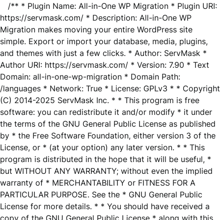
/** * Plugin Name: All-in-One WP Migration * Plugin URI:
https://servmask.com/ * Description: All-in-One WP
Migration makes moving your entire WordPress site
simple. Export or import your database, media, plugins,
and themes with just a few clicks. * Author: ServMask *
Author URI: https://servmask.com/ * Version: 7.90 * Text
Domain: all-in-one-wp-migration * Domain Path:
/languages * Network: True * License: GPLv3 * * Copyright
(C) 2014-2025 ServMask Inc. * * This program is free
software: you can redistribute it and/or modify * it under
the terms of the GNU General Public License as published
by * the Free Software Foundation, either version 3 of the
License, or * (at your option) any later version. * * This
program is distributed in the hope that it will be useful, *
but WITHOUT ANY WARRANTY; without even the implied
warranty of * MERCHANTABILITY or FITNESS FOR A
PARTICULAR PURPOSE. See the * GNU General Public
License for more details. * * You should have received a
copy of the GNU General Public License * along with this