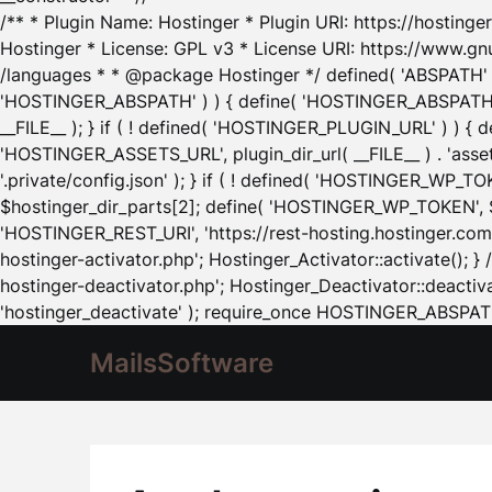
/** * Plugin Name: Hostinger * Plugin URI: https://hostinger
Hostinger * License: GPL v3 * License URI: https://www.gn
/languages * * @package Hostinger */ defined( 'ABSPATH' ) |
'HOSTINGER_ABSPATH' ) ) { define( 'HOSTINGER_ABSPATH', pl
__FILE__ ); } if ( ! defined( 'HOSTINGER_PLUGIN_URL' ) ) { 
'HOSTINGER_ASSETS_URL', plugin_dir_url( __FILE__ ) . 'as
'.private/config.json' ); } if ( ! defined( 'HOSTINGER_WP_TOKE
$hostinger_dir_parts[2]; define( 'HOSTINGER_WP_TOKEN', $ho
'HOSTINGER_REST_URI', 'https://rest-hosting.hostinger.com'
hostinger-activator.php'; Hostinger_Activator::activate(); 
hostinger-deactivator.php'; Hostinger_Deactivator::deactivat
'hostinger_deactivate' ); require_once HOSTINGER_ABSPATH 
MailsSoftware