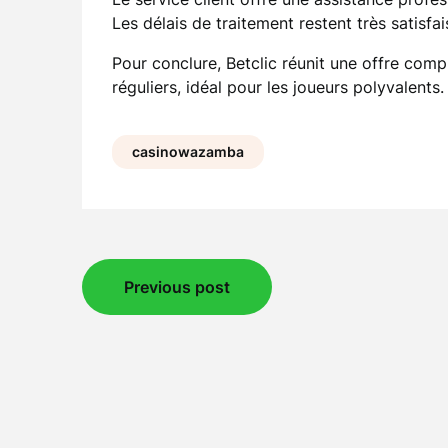
Les délais de traitement restent très satisfai
Pour conclure, Betclic réunit une offre comp
réguliers, idéal pour les joueurs polyvalents.
casinowazamba
Post
Previous post
navigation