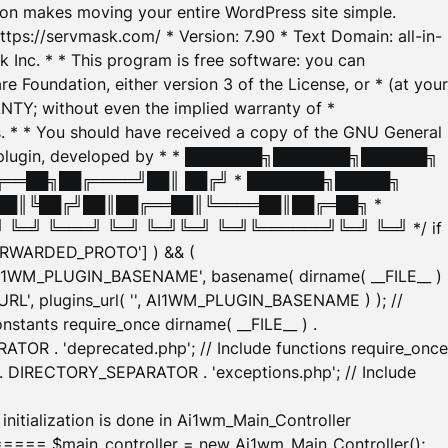
tion makes moving your entire WordPress site simple.
ttps://servmask.com/ * Version: 7.90 * Text Domain: all-in-
Inc. * * This program is free software: you can
e Foundation, either version 3 of the License, or * (at your
ANTY; without even the implied warranty of *
* * You should have received a copy of the GNU General
ration plugin, developed by * * ███████╗███████╗██████╗
╔══██╗██╔════╝██║ ██╔╝ * ███████╗█████╗
██║╚██╔╝██║██╔══██║╚════██║██╔═██╗ *
═╝ ╚═══╝ ╚═╝ ╚═╝╚═╝ ╚═╝╚══════╝╚═╝ ╚═╝ */ if
_FORWARDED_PROTO'] ) && (
'AI1WM_PLUGIN_BASENAME', basename( dirname( __FILE__ )
WM_URL', plugins_url( '', AI1WM_PLUGIN_BASENAME ) ); //
stants require_once dirname( __FILE__ ) .
TOR . 'deprecated.php'; // Include functions require_once
) . DIRECTORY_SEPARATOR . 'exceptions.php'; // Include
ation is done in Ai1wm_Main_Controller
main_controller = new Ai1wm_Main_Controller();