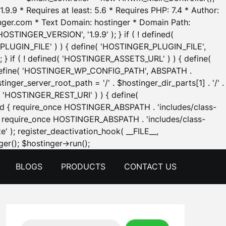
.9.9 * Requires at least: 5.6 * Requires PHP: 7.4 * Author:
inger.com * Text Domain: hostinger * Domain Path:
OSTINGER_VERSION', '1.9.9' ); } if ( ! defined(
_PLUGIN_FILE' ) ) { define( 'HOSTINGER_PLUGIN_FILE',
; } if ( ! defined( 'HOSTINGER_ASSETS_URL' ) ) { define(
 { define( 'HOSTINGER_WP_CONFIG_PATH', ABSPATH .
inger_server_root_path = '/' . $hostinger_dir_parts[1] . '/' .
d( 'HOSTINGER_REST_URI' ) ) { define(
 void { require_once HOSTINGER_ABSPATH . 'includes/class-
id { require_once HOSTINGER_ABSPATH . 'includes/class-
e' ); register_deactivation_hook( __FILE__,
Skip
er(); $hostinger->run();
to
BLOGS
PRODUCTS
CONTACT US
content
Search