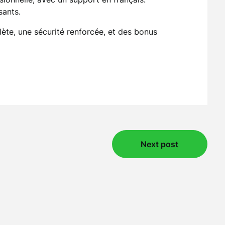
sants.
lète, une sécurité renforcée, et des bonus
Next post