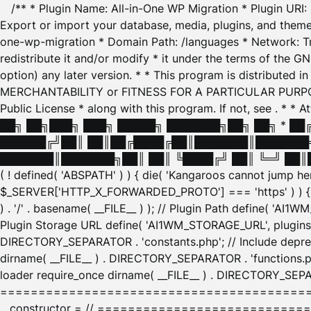
/** * Plugin Name: All-in-One WP Migration * Plugin URI
Export or import your database, media, plugins, and themes
one-wp-migration * Domain Path: /languages * Network: Tr
redistribute it and/or modify * it under the terms of the G
option) any later version. * * This program is distributed
MERCHANTABILITY or FITNESS FOR A PARTICULAR PURPOSE. S
Public License * along with this program. If not, see
. * * 
██╗ ██╗███╗ ███╗ █████╗ ███████╗██╗ ██╗ * █
██████╔╝██║ ██║██╔████╔██║███████║███████╗
███████║███████╗██║ ██║ ╚████╔╝ ██║ ╚═╝ ██║█
( ! defined( 'ABSPATH' ) ) { die( 'Kangaroos cannot jump 
$_SERVER['HTTP_X_FORWARDED_PROTO'] === 'https' ) ) { $
) . '/' . basename( __FILE__ ) ); // Plugin Path define( 'AI
Plugin Storage URL define( 'AI1WM_STORAGE_URL', plugins_
DIRECTORY_SEPARATOR . 'constants.php'; // Include deprec
dirname( __FILE__ ) . DIRECTORY_SEPARATOR . 'functions.ph
loader require_once dirname( __FILE__ ) . DIRECTORY_SEPAR
================================================
__constructor = // ============================