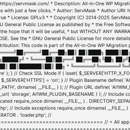
: https://servmask.com/ * Description: All-in-One WP Migra
 with just a few clicks. * Author: ServMask * Author URI: h
ue * License: GPLv3 * * Copyright (C) 2014-2025 ServMask 
NU General Public License as published by * the Free Softwar
 in the hope that it will be useful, * but WITHOUT ANY WARR
ee the * GNU General Public License for more details. 
Attribution: This code is part of the All-in-One WP Mig
█╔════╝██╔════╝██╔══██╗██║ ██║████╗ ████║██
█████╔╝ * ╚════██║██╔══╝ ██╔══██╗╚██╗ ██╔╝
█║ ██║███████║██║ ██╗ * ╚══════╝╚══════╝╚═╝ ╚
here' ); } // Check SSL Mode if ( isset( $_SERVER['HTTP_X
_SERVER['HTTPS'] = 'on'; } // Plugin Basename define( 
1WM_PATH', dirname( __FILE__ ) ); // Plugin URL define( 'AI1
url( 'storage', AI1WM_PLUGIN_BASENAME ) ); // Include con
ated require_once dirname( __FILE__ ) . DIRECTORY_SEPARA
p'; // Include exceptions require_once dirname( __FILE__ 
ATOR . 'loader.php'; //
========================= // = All app initializ
============================================= $