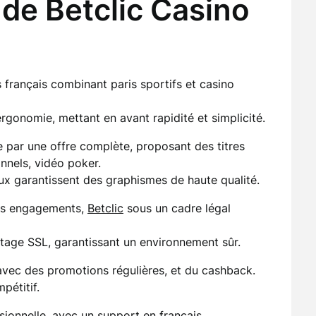
de Betclic Casino
 français combinant paris sportifs et casino
gonomie, mettant en avant rapidité et simplicité.
le par une offre complète, proposant des titres
onnels, vidéo poker.
eux garantissent des graphismes de haute qualité.
ses engagements,
Betclic
sous un cadre légal
tage SSL, garantissant un environnement sûr.
avec des promotions régulières, et du cashback.
pétitif.
sionnelle, avec un support en français.