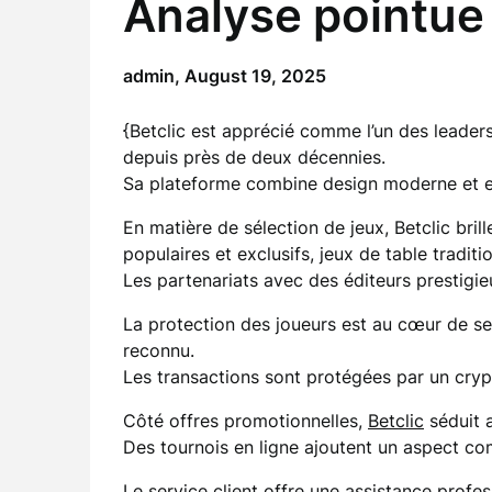
Analyse pointue 
admin,
August 19, 2025
{Betclic est apprécié comme l’un des leaders
depuis près de deux décennies.
Sa plateforme combine design moderne et er
En matière de sélection de jeux, Betclic bril
populaires et exclusifs, jeux de table traditi
Les partenariats avec des éditeurs prestigi
La protection des joueurs est au cœur de 
reconnu.
Les transactions sont protégées par un cryp
Côté offres promotionnelles,
Betclic
séduit 
Des tournois en ligne ajoutent un aspect com
Le service client offre une assistance profes