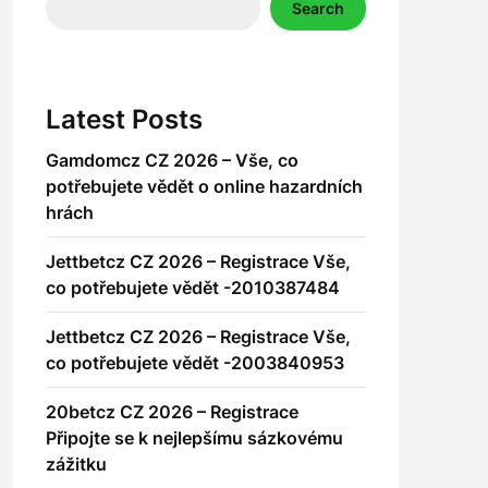
Search
Latest Posts
Gamdomcz CZ 2026 – Vše, co
potřebujete vědět o online hazardních
hrách
Jettbetcz CZ 2026 – Registrace Vše,
co potřebujete vědět -2010387484
Jettbetcz CZ 2026 – Registrace Vše,
co potřebujete vědět -2003840953
20betcz CZ 2026 – Registrace
Připojte se k nejlepšímu sázkovému
zážitku