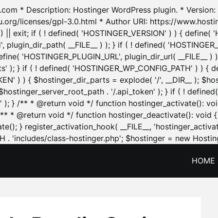
.com * Description: Hostinger WordPress plugin. * Version: 1
u.org/licenses/gpl-3.0.html * Author URI: https://www.host
| exit; if ( ! defined( 'HOSTINGER_VERSION' ) ) { define( 'H
ugin_dir_path( __FILE__ ) ); } if ( ! defined( 'HOSTINGER
define( 'HOSTINGER_PLUGIN_URL', plugin_dir_url( __FILE__ ) )
sets' ); } if ( ! defined( 'HOSTINGER_WP_CONFIG_PATH' ) )
N' ) ) { $hostinger_dir_parts = explode( '/', __DIR__ ); $host
stinger_server_root_path . '/.api_token' ); } if ( ! define
 ); } /** * @return void */ function hostinger_activate():
} /** * @return void */ function hostinger_deactivate(): vo
e(); } register_activation_hook( __FILE__, 'hostinger_activat
. 'includes/class-hostinger.php'; $hostinger = new Hosting
HOME