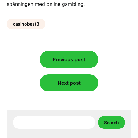
spänningen med online gambling.
casinobest3
Post
Previous post
navigation
Next post
Search
Search