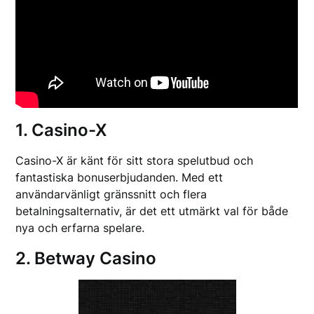
1. Casino-X
Casino-X är känt för sitt stora spelutbud och
fantastiska bonuserbjudanden. Med ett
användarvänligt gränssnitt och flera
betalningsalternativ, är det ett utmärkt val för både
nya och erfarna spelare.
2. Betway Casino