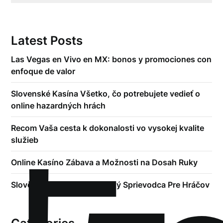
Latest Posts
Las Vegas en Vivo en MX: bonos y promociones con
enfoque de valor
Slovenské Kasína Všetko, čo potrebujete vedieť o
online hazardných hrách
Recom Vaša cesta k dokonalosti vo vysokej kvalite
služieb
Online Kasíno Zábava a Možnosti na Dosah Ruky
Slovenské Kasína Kompletný Sprievodca Pre Hráčov