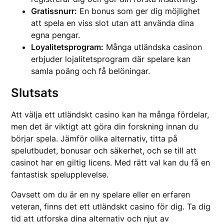
Gratissnurr:
En bonus som ger dig möjlighet
att spela en viss slot utan att använda dina
egna pengar.
Loyalitetsprogram:
Många utländska casinon
erbjuder lojalitetsprogram där spelare kan
samla poäng och få belöningar.
Slutsats
Att välja ett utländskt casino kan ha många fördelar,
men det är viktigt att göra din forskning innan du
börjar spela. Jämför olika alternativ, titta på
spelutbudet, bonusar och säkerhet, och se till att
casinot har en giltig licens. Med rätt val kan du få en
fantastisk spelupplevelse.
Oavsett om du är en ny spelare eller en erfaren
veteran, finns det ett utländskt casino för dig. Ta dig
tid att utforska dina alternativ och njut av