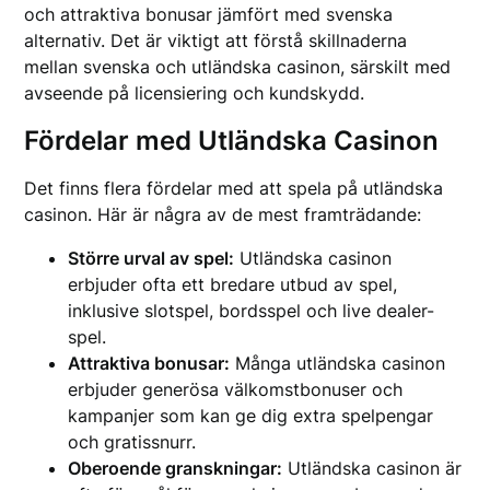
och attraktiva bonusar jämfört med svenska
alternativ. Det är viktigt att förstå skillnaderna
mellan svenska och utländska casinon, särskilt med
avseende på licensiering och kundskydd.
Fördelar med Utländska Casinon
Det finns flera fördelar med att spela på utländska
casinon. Här är några av de mest framträdande:
Större urval av spel:
Utländska casinon
erbjuder ofta ett bredare utbud av spel,
inklusive slotspel, bordsspel och live dealer-
spel.
Attraktiva bonusar:
Många utländska casinon
erbjuder generösa välkomstbonuser och
kampanjer som kan ge dig extra spelpengar
och gratissnurr.
Oberoende granskningar:
Utländska casinon är