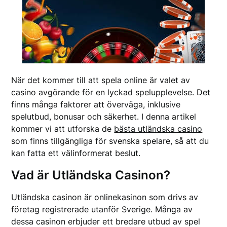
När det kommer till att spela online är valet av
casino avgörande för en lyckad spelupplevelse. Det
finns många faktorer att överväga, inklusive
spelutbud, bonusar och säkerhet. I denna artikel
kommer vi att utforska de
bästa utländska casino
som finns tillgängliga för svenska spelare, så att du
kan fatta ett välinformerat beslut.
Vad är Utländska Casinon?
Utländska casinon är onlinekasinon som drivs av
företag registrerade utanför Sverige. Många av
dessa casinon erbjuder ett bredare utbud av spel