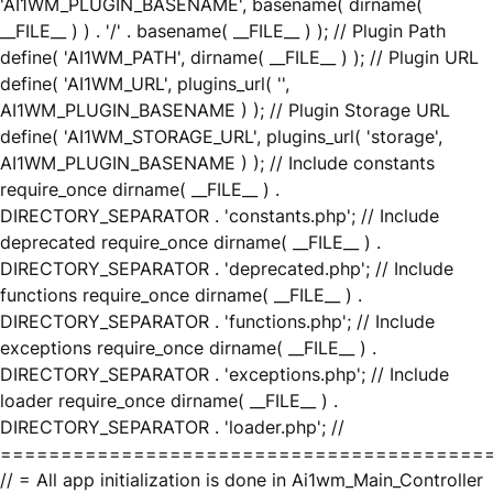
'AI1WM_PLUGIN_BASENAME', basename( dirname(
__FILE__ ) ) . '/' . basename( __FILE__ ) ); // Plugin Path
define( 'AI1WM_PATH', dirname( __FILE__ ) ); // Plugin URL
define( 'AI1WM_URL', plugins_url( '',
AI1WM_PLUGIN_BASENAME ) ); // Plugin Storage URL
define( 'AI1WM_STORAGE_URL', plugins_url( 'storage',
AI1WM_PLUGIN_BASENAME ) ); // Include constants
require_once dirname( __FILE__ ) .
DIRECTORY_SEPARATOR . 'constants.php'; // Include
deprecated require_once dirname( __FILE__ ) .
DIRECTORY_SEPARATOR . 'deprecated.php'; // Include
functions require_once dirname( __FILE__ ) .
DIRECTORY_SEPARATOR . 'functions.php'; // Include
exceptions require_once dirname( __FILE__ ) .
DIRECTORY_SEPARATOR . 'exceptions.php'; // Include
loader require_once dirname( __FILE__ ) .
DIRECTORY_SEPARATOR . 'loader.php'; //
========================================
// = All app initialization is done in Ai1wm_Main_Controller