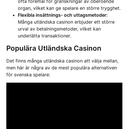
ofta föremål för granskningar av oberoende
organ, vilket kan ge spelare en större trygghet.
Flexibla insättnings- och uttagsmetoder:
Många utländska casinon erbjuder ett större
urval av betalningsmetoder, vilket kan
underlätta transaktioner.
Populära Utländska Casinon
Det finns många utländska casinon att välja mellan,
men här är några av de mest populära alternativen
för svenska spelare: