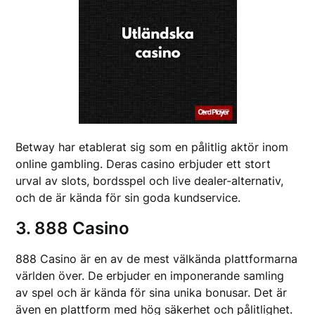
Betway har etablerat sig som en pålitlig aktör inom
online gambling. Deras casino erbjuder ett stort
urval av slots, bordsspel och live dealer-alternativ,
och de är kända för sin goda kundservice.
3. 888 Casino
888 Casino är en av de mest välkända plattformarna
världen över. De erbjuder en imponerande samling
av spel och är kända för sina unika bonusar. Det är
även en plattform med hög säkerhet och pålitlighet.