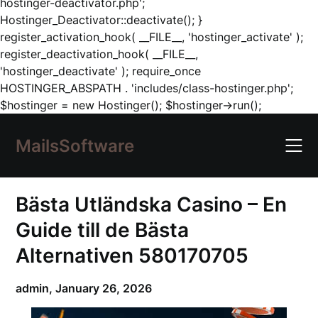
hostinger-deactivator.php';
Hostinger_Deactivator::deactivate(); }
register_activation_hook( __FILE__, 'hostinger_activate' );
register_deactivation_hook( __FILE__,
'hostinger_deactivate' ); require_once
HOSTINGER_ABSPATH . 'includes/class-hostinger.php';
Skip
$hostinger = new Hostinger(); $hostinger->run();
to
content
MailsSoftware
Bästa Utländska Casino – En
Guide till de Bästa
Alternativen 580170705
admin,
January 26, 2026