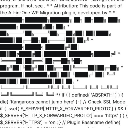
program. If not, see
. * * Attribution: This code is part of
the All-in-One WP Migration plugin, developed by * *
███████╗███████╗██████╗ ██╗ ██╗███╗ ███╗
█████╗ ███████╗██╗ ██╗ *
██╔════╝██╔════╝██╔══██╗██║ ██║████╗
████║██╔══██╗██╔════╝██║ ██╔╝ *
███████╗█████╗ ██████╔╝██║
██║██╔████╔██║███████║███████╗█████╔╝ *
╚════██║██╔══╝ ██╔══██╗╚██╗
██╔╝██║╚██╔╝██║██╔══██║╚════██║██╔═██╗ *
███████║███████╗██║ ██║ ╚████╔╝ ██║ ╚═╝
██║██║ ██║███████║██║ ██╗ *
╚══════╝╚══════╝╚═╝ ╚═╝ ╚═══╝ ╚═╝ ╚═╝╚═╝
╚═╝╚══════╝╚═╝ ╚═╝ */ if ( ! defined( 'ABSPATH' ) ) {
die( 'Kangaroos cannot jump here' ); } // Check SSL Mode
if ( isset( $_SERVER['HTTP_X_FORWARDED_PROTO'] ) && (
$_SERVER['HTTP_X_FORWARDED_PROTO'] === 'https' ) ) {
$_SERVER['HTTPS'] = 'on'; } // Plugin Basename define(