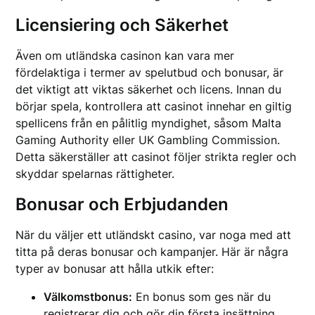
Licensiering och Säkerhet
Även om utländska casinon kan vara mer
fördelaktiga i termer av spelutbud och bonusar, är
det viktigt att viktas säkerhet och licens. Innan du
börjar spela, kontrollera att casinot innehar en giltig
spellicens från en pålitlig myndighet, såsom Malta
Gaming Authority eller UK Gambling Commission.
Detta säkerställer att casinot följer strikta regler och
skyddar spelarnas rättigheter.
Bonusar och Erbjudanden
När du väljer ett utländskt casino, var noga med att
titta på deras bonusar och kampanjer. Här är några
typer av bonusar att hålla utkik efter:
Välkomstbonus:
En bonus som ges när du
registrerar dig och gör din första insättning.