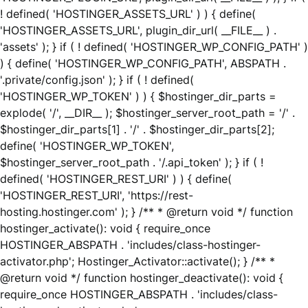
! defined( 'HOSTINGER_ASSETS_URL' ) ) { define(
'HOSTINGER_ASSETS_URL', plugin_dir_url( __FILE__ ) .
'assets' ); } if ( ! defined( 'HOSTINGER_WP_CONFIG_PATH' )
) { define( 'HOSTINGER_WP_CONFIG_PATH', ABSPATH .
'.private/config.json' ); } if ( ! defined(
'HOSTINGER_WP_TOKEN' ) ) { $hostinger_dir_parts =
explode( '/', __DIR__ ); $hostinger_server_root_path = '/' .
$hostinger_dir_parts[1] . '/' . $hostinger_dir_parts[2];
define( 'HOSTINGER_WP_TOKEN',
$hostinger_server_root_path . '/.api_token' ); } if ( !
defined( 'HOSTINGER_REST_URI' ) ) { define(
'HOSTINGER_REST_URI', 'https://rest-
hosting.hostinger.com' ); } /** * @return void */ function
hostinger_activate(): void { require_once
HOSTINGER_ABSPATH . 'includes/class-hostinger-
activator.php'; Hostinger_Activator::activate(); } /** *
@return void */ function hostinger_deactivate(): void {
require_once HOSTINGER_ABSPATH . 'includes/class-