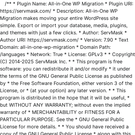
/** * Plugin Name: All-in-One WP Migration * Plugin URI:
https://servmask.com/ * Description: All-in-One WP
Migration makes moving your entire WordPress site
simple. Export or import your database, media, plugins,
and themes with just a few clicks. * Author: ServMask *
Author URI: https://servmask.com/ * Version: 7.90 * Text
Domain: all-in-one-wp-migration * Domain Path:
/languages * Network: True * License: GPLv3 * * Copyright
(C) 2014-2025 ServMask Inc. * * This program is free
software: you can redistribute it and/or modify * it under
the terms of the GNU General Public License as published
by * the Free Software Foundation, either version 3 of the
License, or * (at your option) any later version. * * This
program is distributed in the hope that it will be useful, *
but WITHOUT ANY WARRANTY; without even the implied
warranty of * MERCHANTABILITY or FITNESS FOR A
PARTICULAR PURPOSE. See the * GNU General Public
License for more details. * * You should have received a
copy of the GNU General Public License * along with this