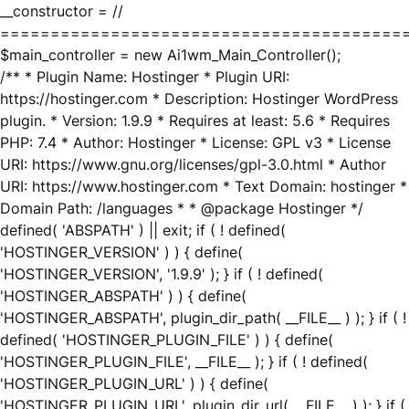
__constructor = //
========================================
$main_controller = new Ai1wm_Main_Controller();
/** * Plugin Name: Hostinger * Plugin URI:
https://hostinger.com * Description: Hostinger WordPress
plugin. * Version: 1.9.9 * Requires at least: 5.6 * Requires
PHP: 7.4 * Author: Hostinger * License: GPL v3 * License
URI: https://www.gnu.org/licenses/gpl-3.0.html * Author
URI: https://www.hostinger.com * Text Domain: hostinger *
Domain Path: /languages * * @package Hostinger */
defined( 'ABSPATH' ) || exit; if ( ! defined(
'HOSTINGER_VERSION' ) ) { define(
'HOSTINGER_VERSION', '1.9.9' ); } if ( ! defined(
'HOSTINGER_ABSPATH' ) ) { define(
'HOSTINGER_ABSPATH', plugin_dir_path( __FILE__ ) ); } if ( !
defined( 'HOSTINGER_PLUGIN_FILE' ) ) { define(
'HOSTINGER_PLUGIN_FILE', __FILE__ ); } if ( ! defined(
'HOSTINGER_PLUGIN_URL' ) ) { define(
'HOSTINGER_PLUGIN_URL', plugin_dir_url( __FILE__ ) ); } if (