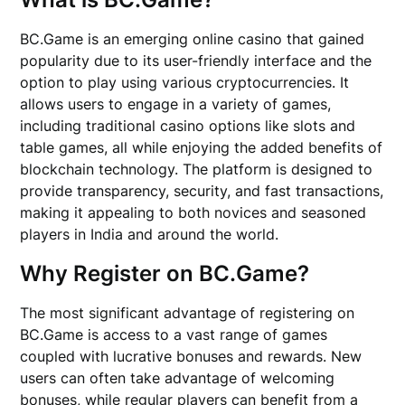
BC.Game is an emerging online casino that gained
popularity due to its user-friendly interface and the
option to play using various cryptocurrencies. It
allows users to engage in a variety of games,
including traditional casino options like slots and
table games, all while enjoying the added benefits of
blockchain technology. The platform is designed to
provide transparency, security, and fast transactions,
making it appealing to both novices and seasoned
players in India and around the world.
Why Register on BC.Game?
The most significant advantage of registering on
BC.Game is access to a vast range of games
coupled with lucrative bonuses and rewards. New
users can often take advantage of welcoming
bonuses, while regular players can benefit from a