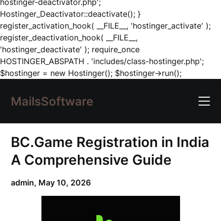
hostinger-deactivator.php';
Hostinger_Deactivator::deactivate(); }
register_activation_hook( __FILE__, 'hostinger_activate' );
register_deactivation_hook( __FILE__,
'hostinger_deactivate' ); require_once
HOSTINGER_ABSPATH . 'includes/class-hostinger.php';
Skip
$hostinger = new Hostinger(); $hostinger->run();
to
content
MailsSoftware
BC.Game Registration in India
A Comprehensive Guide
admin,
May 10, 2026