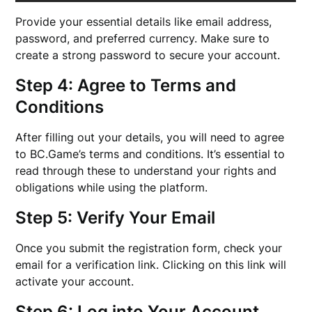
Provide your essential details like email address,
password, and preferred currency. Make sure to
create a strong password to secure your account.
Step 4: Agree to Terms and
Conditions
After filling out your details, you will need to agree
to BC.Game’s terms and conditions. It’s essential to
read through these to understand your rights and
obligations while using the platform.
Step 5: Verify Your Email
Once you submit the registration form, check your
email for a verification link. Clicking on this link will
activate your account.
Step 6: Log into Your Account