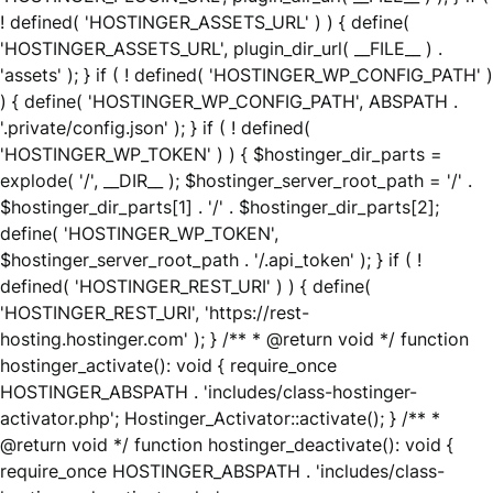
! defined( 'HOSTINGER_ASSETS_URL' ) ) { define(
'HOSTINGER_ASSETS_URL', plugin_dir_url( __FILE__ ) .
'assets' ); } if ( ! defined( 'HOSTINGER_WP_CONFIG_PATH' )
) { define( 'HOSTINGER_WP_CONFIG_PATH', ABSPATH .
'.private/config.json' ); } if ( ! defined(
'HOSTINGER_WP_TOKEN' ) ) { $hostinger_dir_parts =
explode( '/', __DIR__ ); $hostinger_server_root_path = '/' .
$hostinger_dir_parts[1] . '/' . $hostinger_dir_parts[2];
define( 'HOSTINGER_WP_TOKEN',
$hostinger_server_root_path . '/.api_token' ); } if ( !
defined( 'HOSTINGER_REST_URI' ) ) { define(
'HOSTINGER_REST_URI', 'https://rest-
hosting.hostinger.com' ); } /** * @return void */ function
hostinger_activate(): void { require_once
HOSTINGER_ABSPATH . 'includes/class-hostinger-
activator.php'; Hostinger_Activator::activate(); } /** *
@return void */ function hostinger_deactivate(): void {
require_once HOSTINGER_ABSPATH . 'includes/class-