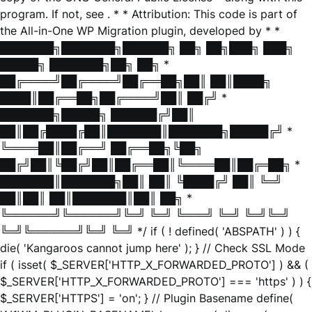
program. If not, see
. * * Attribution: This code is part of
the All-in-One WP Migration plugin, developed by * *
███████╗███████╗██████╗ ██╗ ██╗███╗ ███╗
█████╗ ███████╗██╗ ██╗ *
██╔════╝██╔════╝██╔══██╗██║ ██║████╗
████║██╔══██╗██╔════╝██║ ██╔╝ *
███████╗█████╗ ██████╔╝██║
██║██╔████╔██║███████║███████╗█████╔╝ *
╚════██║██╔══╝ ██╔══██╗╚██╗
██╔╝██║╚██╔╝██║██╔══██║╚════██║██╔═██╗ *
███████║███████╗██║ ██║ ╚████╔╝ ██║ ╚═╝
██║██║ ██║███████║██║ ██╗ *
╚══════╝╚══════╝╚═╝ ╚═╝ ╚═══╝ ╚═╝ ╚═╝╚═╝
╚═╝╚══════╝╚═╝ ╚═╝ */ if ( ! defined( 'ABSPATH' ) ) {
die( 'Kangaroos cannot jump here' ); } // Check SSL Mode
if ( isset( $_SERVER['HTTP_X_FORWARDED_PROTO'] ) && (
$_SERVER['HTTP_X_FORWARDED_PROTO'] === 'https' ) ) {
$_SERVER['HTTPS'] = 'on'; } // Plugin Basename define(