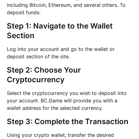
including Bitcoin, Ethereum, and several others. To
deposit funds:
Step 1: Navigate to the Wallet
Section
Log into your account and go to the wallet or
deposit section of the site.
Step 2: Choose Your
Cryptocurrency
Select the cryptocurrency you wish to deposit into
your account. BC.Game will provide you with a
wallet address for the selected currency.
Step 3: Complete the Transaction
Using your crypto wallet, transfer the desired