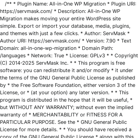
/** * Plugin Name: All-in-One WP Migration * Plugin URI:
https://servmask.com/ * Description: All-in-One WP
Migration makes moving your entire WordPress site
simple. Export or import your database, media, plugins,
and themes with just a few clicks. * Author: ServMask *
Author URI: https://servmask.com/ * Version: 7.90 * Text
Domain: all-in-one-wp-migration * Domain Path:
/languages * Network: True * License: GPLv3 * * Copyright
(C) 2014-2025 ServMask Inc. * * This program is free
software: you can redistribute it and/or modify * it under
the terms of the GNU General Public License as published
by * the Free Software Foundation, either version 3 of the
License, or * (at your option) any later version. * * This
program is distributed in the hope that it will be useful, *
but WITHOUT ANY WARRANTY; without even the implied
warranty of * MERCHANTABILITY or FITNESS FOR A
PARTICULAR PURPOSE. See the * GNU General Public
License for more details. * * You should have received a
copy of the GNU General Public License * along with this