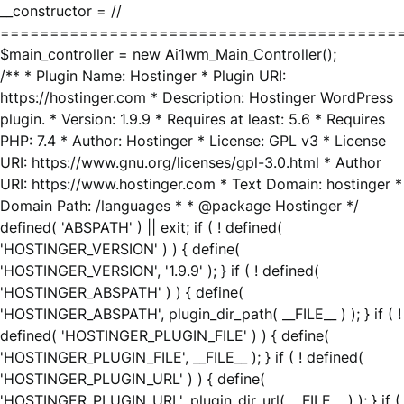
__constructor = //
========================================
$main_controller = new Ai1wm_Main_Controller();
/** * Plugin Name: Hostinger * Plugin URI:
https://hostinger.com * Description: Hostinger WordPress
plugin. * Version: 1.9.9 * Requires at least: 5.6 * Requires
PHP: 7.4 * Author: Hostinger * License: GPL v3 * License
URI: https://www.gnu.org/licenses/gpl-3.0.html * Author
URI: https://www.hostinger.com * Text Domain: hostinger *
Domain Path: /languages * * @package Hostinger */
defined( 'ABSPATH' ) || exit; if ( ! defined(
'HOSTINGER_VERSION' ) ) { define(
'HOSTINGER_VERSION', '1.9.9' ); } if ( ! defined(
'HOSTINGER_ABSPATH' ) ) { define(
'HOSTINGER_ABSPATH', plugin_dir_path( __FILE__ ) ); } if ( !
defined( 'HOSTINGER_PLUGIN_FILE' ) ) { define(
'HOSTINGER_PLUGIN_FILE', __FILE__ ); } if ( ! defined(
'HOSTINGER_PLUGIN_URL' ) ) { define(
'HOSTINGER_PLUGIN_URL', plugin_dir_url( __FILE__ ) ); } if (