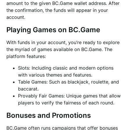
amount to the given BC.Game wallet address. After
the confirmation, the funds will appear in your
account.
Playing Games on BC.Game
With funds in your account, you’re ready to explore
the myriad of games available on BC.Game. The
platform features:
Slots: Including classic and modern options
with various themes and features.
Table Games: Such as blackjack, roulette, and
baccarat.
Provably Fair Games: Unique games that allow
players to verify the fairness of each round.
Bonuses and Promotions
BC.Game often runs campaigns that offer bonuses