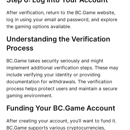
After verification, return to the BC.Game website,
log in using your email and password, and explore
the gaming options available.
Understanding the Verification
Process
BC.Game takes security seriously and might
implement additional verification steps. These may
include verifying your identity or providing
documentation for withdrawals. The verification
process helps protect users and maintain a secure
gaming environment.
Funding Your BC.Game Account
After creating your account, you’ll want to fund it.
BC.Game supports various cryptocurrencies,