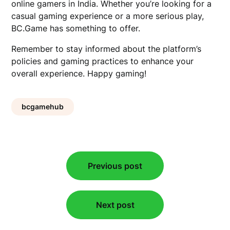
online gamers in India. Whether you’re looking for a
casual gaming experience or a more serious play,
BC.Game has something to offer.
Remember to stay informed about the platform’s
policies and gaming practices to enhance your
overall experience. Happy gaming!
bcgamehub
Post
Previous post
navigation
Next post