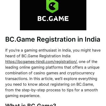
BC.Game Registration in India
If you’re a gaming enthusiast in India, you might have
heard of BC.Game Registration India
https://bcgames-hindi.com/registration/
, one of the
leading online gaming platforms that offers a unique
combination of casino games and cryptocurrency
transactions. In this article, we’ll explore everything
you need to know about registering on BC.Game,
from the step-by-step process to tips for a smooth
gaming experience.
What is BC.Game?