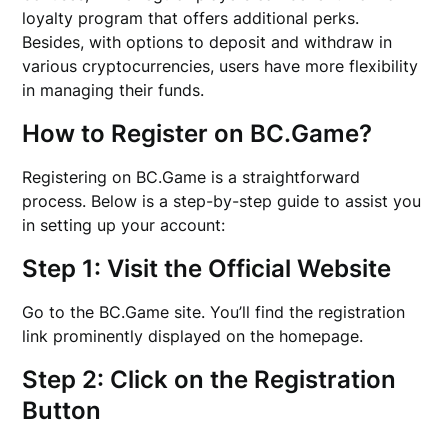
loyalty program that offers additional perks.
Besides, with options to deposit and withdraw in
various cryptocurrencies, users have more flexibility
in managing their funds.
How to Register on BC.Game?
Registering on BC.Game is a straightforward
process. Below is a step-by-step guide to assist you
in setting up your account:
Step 1: Visit the Official Website
Go to the BC.Game site. You’ll find the registration
link prominently displayed on the homepage.
Step 2: Click on the Registration
Button