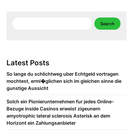
Search
Search
Latest Posts
So lange du schlichtweg uber Echtgeld vortragen
mochtest, ermi�glichen sich im gleichen sinne die
gunstige Aussicht
Solch ein Pionierunternehmen fur jedes Online-
Bezuge inside Casinos erweist zigeunern
amyotrophic lateral sclerosis Asterisk an dem
Horizont ein Zahlungsanbieter