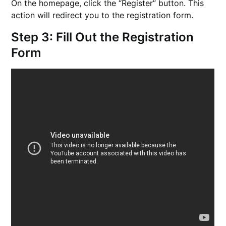
On the homepage, click the “Register” button. This
action will redirect you to the registration form.
Step 3: Fill Out the Registration
Form