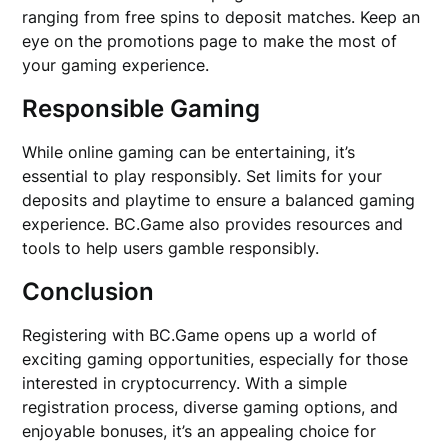
ranging from free spins to deposit matches. Keep an
eye on the promotions page to make the most of
your gaming experience.
Responsible Gaming
While online gaming can be entertaining, it’s
essential to play responsibly. Set limits for your
deposits and playtime to ensure a balanced gaming
experience. BC.Game also provides resources and
tools to help users gamble responsibly.
Conclusion
Registering with BC.Game opens up a world of
exciting gaming opportunities, especially for those
interested in cryptocurrency. With a simple
registration process, diverse gaming options, and
enjoyable bonuses, it’s an appealing choice for