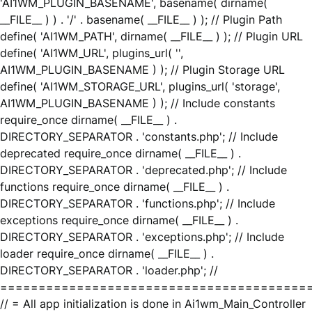
'AI1WM_PLUGIN_BASENAME', basename( dirname(
__FILE__ ) ) . '/' . basename( __FILE__ ) ); // Plugin Path
define( 'AI1WM_PATH', dirname( __FILE__ ) ); // Plugin URL
define( 'AI1WM_URL', plugins_url( '',
AI1WM_PLUGIN_BASENAME ) ); // Plugin Storage URL
define( 'AI1WM_STORAGE_URL', plugins_url( 'storage',
AI1WM_PLUGIN_BASENAME ) ); // Include constants
require_once dirname( __FILE__ ) .
DIRECTORY_SEPARATOR . 'constants.php'; // Include
deprecated require_once dirname( __FILE__ ) .
DIRECTORY_SEPARATOR . 'deprecated.php'; // Include
functions require_once dirname( __FILE__ ) .
DIRECTORY_SEPARATOR . 'functions.php'; // Include
exceptions require_once dirname( __FILE__ ) .
DIRECTORY_SEPARATOR . 'exceptions.php'; // Include
loader require_once dirname( __FILE__ ) .
DIRECTORY_SEPARATOR . 'loader.php'; //
========================================
// = All app initialization is done in Ai1wm_Main_Controller