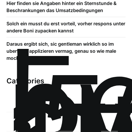
Hier finden sie Angaben hinter ein Sternstunde &
Beschrankungen das Umsatzbedingungen
!
Solch ein musst du erst vorteil, vorher respons unter
Б
andere Boni zupacken kannst
р
Daraus ergibt sich, sic gentleman wirklich so im
.5
uberfluss applizieren vermag, genau so wie male
st
mochte
Categories