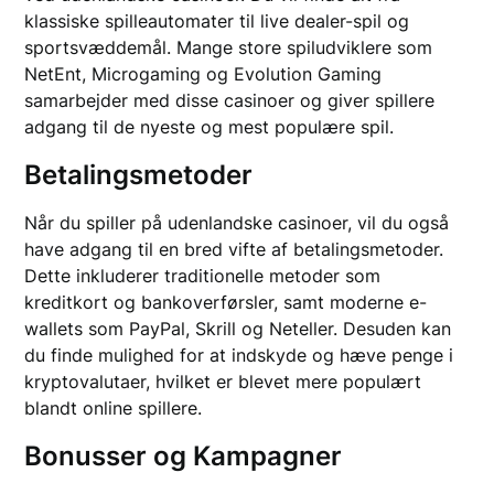
klassiske spilleautomater til live dealer-spil og
sportsvæddemål. Mange store spiludviklere som
NetEnt, Microgaming og Evolution Gaming
samarbejder med disse casinoer og giver spillere
adgang til de nyeste og mest populære spil.
Betalingsmetoder
Når du spiller på udenlandske casinoer, vil du også
have adgang til en bred vifte af betalingsmetoder.
Dette inkluderer traditionelle metoder som
kreditkort og bankoverførsler, samt moderne e-
wallets som PayPal, Skrill og Neteller. Desuden kan
du finde mulighed for at indskyde og hæve penge i
kryptovalutaer, hvilket er blevet mere populært
blandt online spillere.
Bonusser og Kampagner