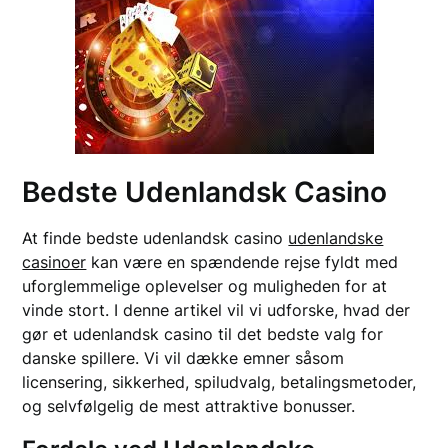
Bedste Udenlandsk Casino
At finde bedste udenlandsk casino
udenlandske
casinoer
kan være en spændende rejse fyldt med
uforglemmelige oplevelser og muligheden for at
vinde stort. I denne artikel vil vi udforske, hvad der
gør et udenlandsk casino til det bedste valg for
danske spillere. Vi vil dække emner såsom
licensering, sikkerhed, spiludvalg, betalingsmetoder,
og selvfølgelig de mest attraktive bonusser.