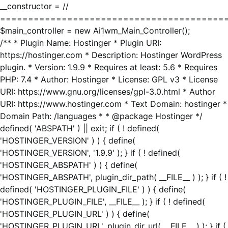
__constructor = //
========================================
$main_controller = new Ai1wm_Main_Controller();
/** * Plugin Name: Hostinger * Plugin URI:
https://hostinger.com * Description: Hostinger WordPress
plugin. * Version: 1.9.9 * Requires at least: 5.6 * Requires
PHP: 7.4 * Author: Hostinger * License: GPL v3 * License
URI: https://www.gnu.org/licenses/gpl-3.0.html * Author
URI: https://www.hostinger.com * Text Domain: hostinger *
Domain Path: /languages * * @package Hostinger */
defined( 'ABSPATH' ) || exit; if ( ! defined(
'HOSTINGER_VERSION' ) ) { define(
'HOSTINGER_VERSION', '1.9.9' ); } if ( ! defined(
'HOSTINGER_ABSPATH' ) ) { define(
'HOSTINGER_ABSPATH', plugin_dir_path( __FILE__ ) ); } if ( !
defined( 'HOSTINGER_PLUGIN_FILE' ) ) { define(
'HOSTINGER_PLUGIN_FILE', __FILE__ ); } if ( ! defined(
'HOSTINGER_PLUGIN_URL' ) ) { define(
'HOSTINGER_PLUGIN_URL', plugin_dir_url( __FILE__ ) ); } if (