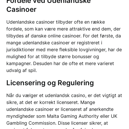
Fordele ved Udenlandske
Casinoer
Udenlandske casinoer tilbyder ofte en række
fordele, som kan være mere attraktive end dem, der
tilbydes af danske online casinoer. For det første, da
mange udenlandske casinoer er registreret i
jurisdiktioner med mere fleksible lovgivninger, har de
mulighed for at tilbyde større bonusser og
kampagner. Desuden har de ofte et mere varieret
udvalg af spil.
Licensering og Regulering
Når du vælger et udenlandsk casino, er det vigtigt at
sikre, at det er korrekt licenseret. Mange
udenlandske casinoer er licenseret af anerkendte
myndigheder som Malta Gaming Authority eller UK
Gambling Commission. Disse licenser sikrer, at