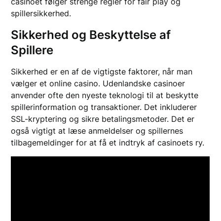
casinoet følger strenge regler for fair play og
spillersikkerhed.
Sikkerhed og Beskyttelse af
Spillere
Sikkerhed er en af de vigtigste faktorer, når man
vælger et online casino. Udenlandske casinoer
anvender ofte den nyeste teknologi til at beskytte
spillerinformation og transaktioner. Det inkluderer
SSL-kryptering og sikre betalingsmetoder. Det er
også vigtigt at læse anmeldelser og spillernes
tilbagemeldinger for at få et indtryk af casinoets ry.