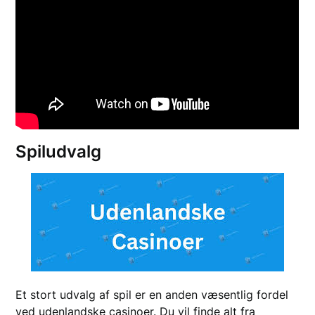
Spiludvalg
Et stort udvalg af spil er en anden væsentlig fordel
ved udenlandske casinoer. Du vil finde alt fra