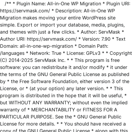
/** * Plugin Name: All-in-One WP Migration * Plugin URI:
https://servmask.com/ * Description: All-in-One WP
Migration makes moving your entire WordPress site
simple. Export or import your database, media, plugins,
and themes with just a few clicks. * Author: ServMask *
Author URI: https://servmask.com/ * Version: 7.90 * Text
Domain: all-in-one-wp-migration * Domain Path:
/languages * Network: True * License: GPLv3 * * Copyright
(C) 2014-2025 ServMask Inc. * * This program is free
software: you can redistribute it and/or modify * it under
the terms of the GNU General Public License as published
by * the Free Software Foundation, either version 3 of the
License, or * (at your option) any later version. * * This
program is distributed in the hope that it will be useful, *
but WITHOUT ANY WARRANTY; without even the implied
warranty of * MERCHANTABILITY or FITNESS FOR A
PARTICULAR PURPOSE. See the * GNU General Public
License for more details. * * You should have received a
copy of the GNU General Public License * along with this