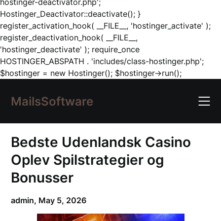
hostinger-deactivator.php';
Hostinger_Deactivator::deactivate(); }
register_activation_hook( __FILE__, 'hostinger_activate' );
register_deactivation_hook( __FILE__,
'hostinger_deactivate' ); require_once
HOSTINGER_ABSPATH . 'includes/class-hostinger.php';
Skip
$hostinger = new Hostinger(); $hostinger->run();
to
content
MailsSoftware
Bedste Udenlandsk Casino
Oplev Spilstrategier og
Bonusser
admin,
May 5, 2026