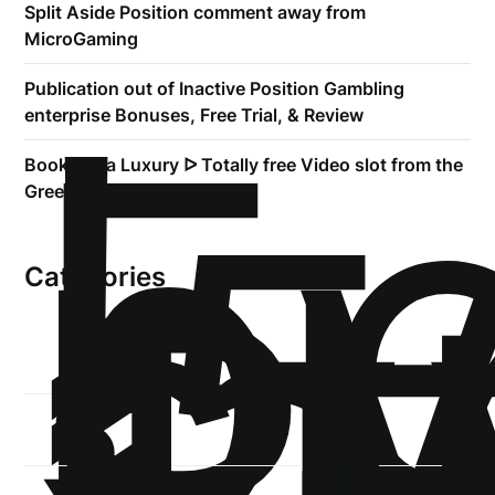
Split Aside Position comment away from
MicroGaming
!
Б
Publication out of Inactive Position Gambling
р
enterprise Bonuses, Free Trial, & Review
.5
Book of Ra Luxury ᐅ Totally free Video slot from the
st
Greentube
1
Categories