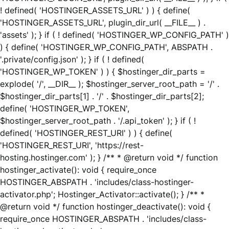
! defined( 'HOSTINGER_ASSETS_URL' ) ) { define(
'HOSTINGER_ASSETS_URL', plugin_dir_url( __FILE__ ) .
'assets' ); } if ( ! defined( 'HOSTINGER_WP_CONFIG_PATH' )
) { define( 'HOSTINGER_WP_CONFIG_PATH', ABSPATH .
'.private/config.json' ); } if ( ! defined(
'HOSTINGER_WP_TOKEN' ) ) { $hostinger_dir_parts =
explode( '/', __DIR__ ); $hostinger_server_root_path = '/' .
$hostinger_dir_parts[1] . '/' . $hostinger_dir_parts[2];
define( 'HOSTINGER_WP_TOKEN',
$hostinger_server_root_path . '/.api_token' ); } if ( !
defined( 'HOSTINGER_REST_URI' ) ) { define(
'HOSTINGER_REST_URI', 'https://rest-
hosting.hostinger.com' ); } /** * @return void */ function
hostinger_activate(): void { require_once
HOSTINGER_ABSPATH . 'includes/class-hostinger-
activator.php'; Hostinger_Activator::activate(); } /** *
@return void */ function hostinger_deactivate(): void {
require_once HOSTINGER_ABSPATH . 'includes/class-