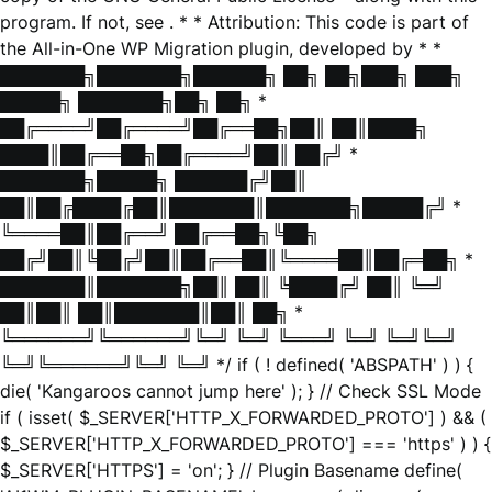
program. If not, see
. * * Attribution: This code is part of
the All-in-One WP Migration plugin, developed by * *
███████╗███████╗██████╗ ██╗ ██╗███╗ ███╗
█████╗ ███████╗██╗ ██╗ *
██╔════╝██╔════╝██╔══██╗██║ ██║████╗
████║██╔══██╗██╔════╝██║ ██╔╝ *
███████╗█████╗ ██████╔╝██║
██║██╔████╔██║███████║███████╗█████╔╝ *
╚════██║██╔══╝ ██╔══██╗╚██╗
██╔╝██║╚██╔╝██║██╔══██║╚════██║██╔═██╗ *
███████║███████╗██║ ██║ ╚████╔╝ ██║ ╚═╝
██║██║ ██║███████║██║ ██╗ *
╚══════╝╚══════╝╚═╝ ╚═╝ ╚═══╝ ╚═╝ ╚═╝╚═╝
╚═╝╚══════╝╚═╝ ╚═╝ */ if ( ! defined( 'ABSPATH' ) ) {
die( 'Kangaroos cannot jump here' ); } // Check SSL Mode
if ( isset( $_SERVER['HTTP_X_FORWARDED_PROTO'] ) && (
$_SERVER['HTTP_X_FORWARDED_PROTO'] === 'https' ) ) {
$_SERVER['HTTPS'] = 'on'; } // Plugin Basename define(