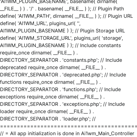
'AI1WM_PLUGIN_BASENAME', basename( dirname(
__FILE__ ) ) . '/' . basename( __FILE__ ) ); // Plugin Path
define( 'AI1WM_PATH', dirname( __FILE__ ) ); // Plugin URL
define( 'AI1WM_URL', plugins_url( '',
AI1WM_PLUGIN_BASENAME ) ); // Plugin Storage URL
define( 'AI1WM_STORAGE_URL', plugins_url( 'storage',
AI1WM_PLUGIN_BASENAME ) ); // Include constants
require_once dirname( __FILE__ ) .
DIRECTORY_SEPARATOR . 'constants.php'; // Include
deprecated require_once dirname( __FILE__ ) .
DIRECTORY_SEPARATOR . 'deprecated.php'; // Include
functions require_once dirname( __FILE__ ) .
DIRECTORY_SEPARATOR . 'functions.php'; // Include
exceptions require_once dirname( __FILE__ ) .
DIRECTORY_SEPARATOR . 'exceptions.php'; // Include
loader require_once dirname( __FILE__ ) .
DIRECTORY_SEPARATOR . 'loader.php'; //
========================================
// = All app initialization is done in Ai1wm_Main_Controller