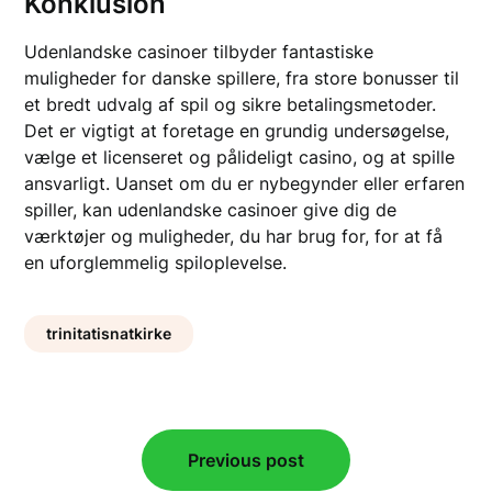
Konklusion
Udenlandske casinoer tilbyder fantastiske
muligheder for danske spillere, fra store bonusser til
et bredt udvalg af spil og sikre betalingsmetoder.
Det er vigtigt at foretage en grundig undersøgelse,
vælge et licenseret og pålideligt casino, og at spille
ansvarligt. Uanset om du er nybegynder eller erfaren
spiller, kan udenlandske casinoer give dig de
værktøjer og muligheder, du har brug for, for at få
en uforglemmelig spiloplevelse.
trinitatisnatkirke
Post
Previous post
navigation