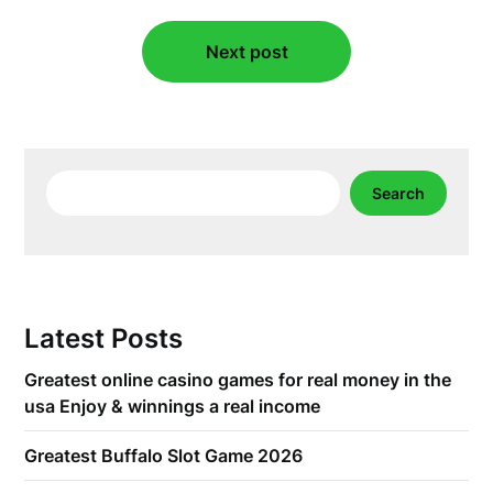
Next post
Search
Search
Latest Posts
Greatest online casino games for real money in the
usa Enjoy & winnings a real income
Greatest Buffalo Slot Game 2026