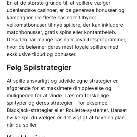
En af de største grunde til, at spillere vælger
udenlandske casinoer, er de generøse bonusser og
kampagner. De fleste casinoer tilbyder
velkomstbonuser til nye spillere, der kan inkludere
matchbonusser, gratis spins eller kontantbeløb.
Desuden har mange casinoer loyalitetsprogrammer,
hvor de belønner deres mest loyale spillere med
eksklusive tilbud og bonusser.
Følg Spilstrategier
At spille ansvarligt og udvikle egne strategier er
afgørende for at maksimere din oplevelse og
muligheden for at vinde. Læs om forskellige
spiltyper og deres strategier – for eksempel
Blackjack-strategier eller Roulette-systemer. Uanset
hvilke spil du vælger, er det vigtigt at have en plan,
når du spiller.