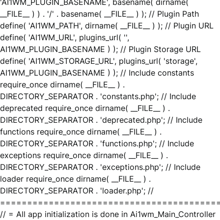
'AI1WM_PLUGIN_BASENAME', basename( dirname(
__FILE__ ) ) . '/' . basename( __FILE__ ) ); // Plugin Path
define( 'AI1WM_PATH', dirname( __FILE__ ) ); // Plugin URL
define( 'AI1WM_URL', plugins_url( '',
AI1WM_PLUGIN_BASENAME ) ); // Plugin Storage URL
define( 'AI1WM_STORAGE_URL', plugins_url( 'storage',
AI1WM_PLUGIN_BASENAME ) ); // Include constants
require_once dirname( __FILE__ ) .
DIRECTORY_SEPARATOR . 'constants.php'; // Include
deprecated require_once dirname( __FILE__ ) .
DIRECTORY_SEPARATOR . 'deprecated.php'; // Include
functions require_once dirname( __FILE__ ) .
DIRECTORY_SEPARATOR . 'functions.php'; // Include
exceptions require_once dirname( __FILE__ ) .
DIRECTORY_SEPARATOR . 'exceptions.php'; // Include
loader require_once dirname( __FILE__ ) .
DIRECTORY_SEPARATOR . 'loader.php'; //
========================================
// = All app initialization is done in Ai1wm_Main_Controller