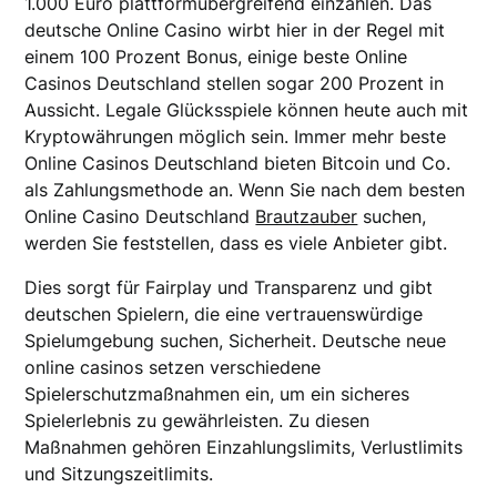
1.000 Euro plattformübergreifend einzahlen. Das
deutsche Online Casino wirbt hier in der Regel mit
einem 100 Prozent Bonus, einige beste Online
Casinos Deutschland stellen sogar 200 Prozent in
Aussicht. Legale Glücksspiele können heute auch mit
Kryptowährungen möglich sein. Immer mehr beste
Online Casinos Deutschland bieten Bitcoin und Co.
als Zahlungsmethode an. Wenn Sie nach dem besten
Online Casino Deutschland
Brautzauber
suchen,
werden Sie feststellen, dass es viele Anbieter gibt.
Dies sorgt für Fairplay und Transparenz und gibt
deutschen Spielern, die eine vertrauenswürdige
Spielumgebung suchen, Sicherheit. Deutsche neue
online casinos setzen verschiedene
Spielerschutzmaßnahmen ein, um ein sicheres
Spielerlebnis zu gewährleisten. Zu diesen
Maßnahmen gehören Einzahlungslimits, Verlustlimits
und Sitzungszeitlimits.