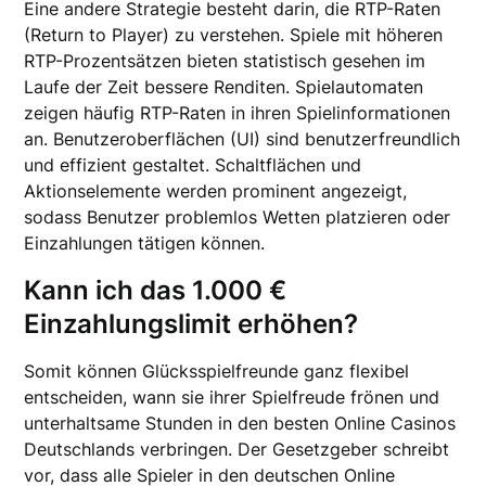
Eine andere Strategie besteht darin, die RTP-Raten
(Return to Player) zu verstehen. Spiele mit höheren
RTP-Prozentsätzen bieten statistisch gesehen im
Laufe der Zeit bessere Renditen. Spielautomaten
zeigen häufig RTP-Raten in ihren Spielinformationen
an. Benutzeroberflächen (UI) sind benutzerfreundlich
und effizient gestaltet. Schaltflächen und
Aktionselemente werden prominent angezeigt,
sodass Benutzer problemlos Wetten platzieren oder
Einzahlungen tätigen können.
Kann ich das 1.000 €
Einzahlungslimit erhöhen?
Somit können Glücksspielfreunde ganz flexibel
entscheiden, wann sie ihrer Spielfreude frönen und
unterhaltsame Stunden in den besten Online Casinos
Deutschlands verbringen. Der Gesetzgeber schreibt
vor, dass alle Spieler in den deutschen Online