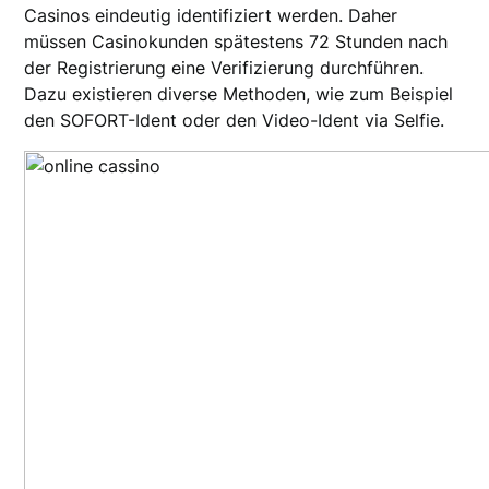
Casinos eindeutig identifiziert werden. Daher
müssen Casinokunden spätestens 72 Stunden nach
der Registrierung eine Verifizierung durchführen.
Dazu existieren diverse Methoden, wie zum Beispiel
den SOFORT-Ident oder den Video-Ident via Selfie.