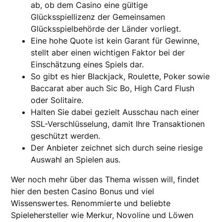
ab, ob dem Casino eine gültige
Glücksspiellizenz der Gemeinsamen
Glücksspielbehörde der Länder vorliegt.
Eine hohe Quote ist kein Garant für Gewinne,
stellt aber einen wichtigen Faktor bei der
Einschätzung eines Spiels dar.
So gibt es hier Blackjack, Roulette, Poker sowie
Baccarat aber auch Sic Bo, High Card Flush
oder Solitaire.
Halten Sie dabei gezielt Ausschau nach einer
SSL-Verschlüsselung, damit Ihre Transaktionen
geschützt werden.
Der Anbieter zeichnet sich durch seine riesige
Auswahl an Spielen aus.
Wer noch mehr über das Thema wissen will, findet
hier den besten Casino Bonus und viel
Wissenswertes. Renommierte und beliebte
Spielehersteller wie Merkur, Novoline und Löwen