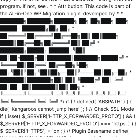
program. If not, see
. * * Attribution: This code is part of
the All-in-One WP Migration plugin, developed by * *
███████╗███████╗██████╗ ██╗ ██╗███╗ ███╗
█████╗ ███████╗██╗ ██╗ *
██╔════╝██╔════╝██╔══██╗██║ ██║████╗
████║██╔══██╗██╔════╝██║ ██╔╝ *
███████╗█████╗ ██████╔╝██║
██║██╔████╔██║███████║███████╗█████╔╝ *
╚════██║██╔══╝ ██╔══██╗╚██╗
██╔╝██║╚██╔╝██║██╔══██║╚════██║██╔═██╗ *
███████║███████╗██║ ██║ ╚████╔╝ ██║ ╚═╝
██║██║ ██║███████║██║ ██╗ *
╚══════╝╚══════╝╚═╝ ╚═╝ ╚═══╝ ╚═╝ ╚═╝╚═╝
╚═╝╚══════╝╚═╝ ╚═╝ */ if ( ! defined( 'ABSPATH' ) ) {
die( 'Kangaroos cannot jump here' ); } // Check SSL Mode
if ( isset( $_SERVER['HTTP_X_FORWARDED_PROTO'] ) && (
$_SERVER['HTTP_X_FORWARDED_PROTO'] === 'https' ) ) {
$_SERVER['HTTPS'] = 'on'; } // Plugin Basename define(