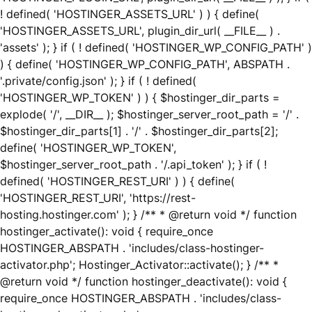
! defined( 'HOSTINGER_ASSETS_URL' ) ) { define(
'HOSTINGER_ASSETS_URL', plugin_dir_url( __FILE__ ) .
'assets' ); } if ( ! defined( 'HOSTINGER_WP_CONFIG_PATH' )
) { define( 'HOSTINGER_WP_CONFIG_PATH', ABSPATH .
'.private/config.json' ); } if ( ! defined(
'HOSTINGER_WP_TOKEN' ) ) { $hostinger_dir_parts =
explode( '/', __DIR__ ); $hostinger_server_root_path = '/' .
$hostinger_dir_parts[1] . '/' . $hostinger_dir_parts[2];
define( 'HOSTINGER_WP_TOKEN',
$hostinger_server_root_path . '/.api_token' ); } if ( !
defined( 'HOSTINGER_REST_URI' ) ) { define(
'HOSTINGER_REST_URI', 'https://rest-
hosting.hostinger.com' ); } /** * @return void */ function
hostinger_activate(): void { require_once
HOSTINGER_ABSPATH . 'includes/class-hostinger-
activator.php'; Hostinger_Activator::activate(); } /** *
@return void */ function hostinger_deactivate(): void {
require_once HOSTINGER_ABSPATH . 'includes/class-