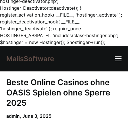
hostinger-deactivator.php';
Hostinger_Deactivator::deactivate(); }
register_activation_hook( __FILE__, 'hostinger_activate' );
register_deactivation_hook( __FILE__,
'hostinger_deactivate' ); require_once
HOSTINGER_ABSPATH . 'includes/class-hostinger.php';
Skip
$hostinger = new Hostinger(); $hostinger->run();
to
content
MailsSoftware
Beste Online Casinos ohne
OASIS Spielen ohne Sperre
2025
admin,
June 3, 2025