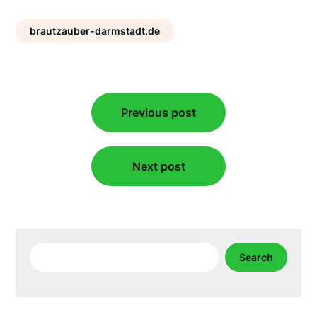
brautzauber-darmstadt.de
Post
Previous post
navigation
Next post
Search
Search