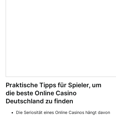
Praktische Tipps für Spieler, um
die beste Online Casino
Deutschland zu finden
Die Seriosität eines Online Casinos hängt davon