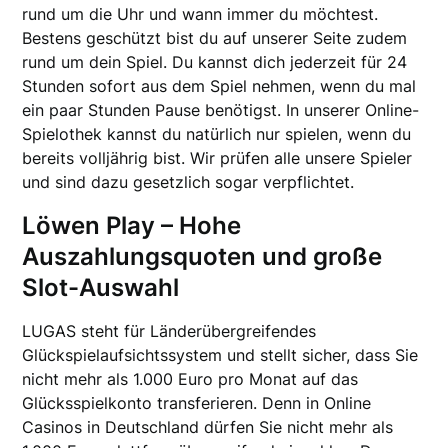
rund um die Uhr und wann immer du möchtest.
Bestens geschützt bist du auf unserer Seite zudem
rund um dein Spiel. Du kannst dich jederzeit für 24
Stunden sofort aus dem Spiel nehmen, wenn du mal
ein paar Stunden Pause benötigst. In unserer Online-
Spielothek kannst du natürlich nur spielen, wenn du
bereits volljährig bist. Wir prüfen alle unsere Spieler
und sind dazu gesetzlich sogar verpflichtet.
Löwen Play – Hohe
Auszahlungsquoten und große
Slot-Auswahl
LUGAS steht für Länderübergreifendes
Glückspielaufsichtssystem und stellt sicher, dass Sie
nicht mehr als 1.000 Euro pro Monat auf das
Glücksspielkonto transferieren. Denn in Online
Casinos in Deutschland dürfen Sie nicht mehr als