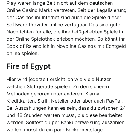
Play waren lange Zeit nicht auf dem deutschen
Online Casino Markt vertreten. Seit der Legalisierung
der Casinos im Internet sind auch die Spiele dieser
Software Provider online verfügbar. Das sind gute
Nachrichten für alle, die ihre heißgeliebten Spiele in
der Online Spielothek erleben möchten. So könnt ihr
Book of Ra endlich in Novoline Casinos mit Echtgeld
online spielen.
Fire of Egypt
Hier wird jederzeit ersichtlich wie viele Nutzer
welchen Slot gerade spielen. Zu den sicheren
Methoden gehören unter anderem Klarna,
Kreditkarten, Skrill, Neteller oder aber auch PayPal.
Bei Auszahlungen kann es sein, dass du zwischen 24
und 48 Stunden warten musst, bis diese bearbeitet
werden. Solltest du per Banküberweisung auszahlen
wollen, musst du ein paar Bankarbeitstage