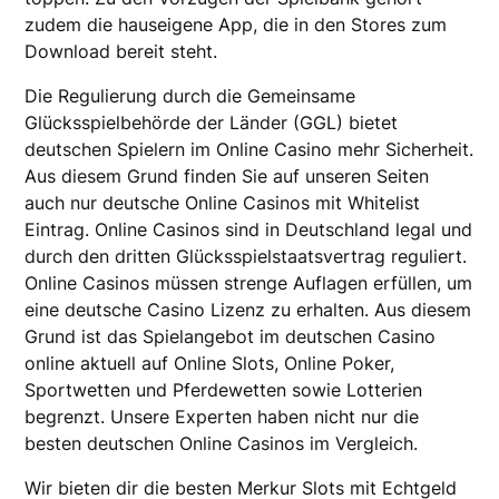
zudem die hauseigene App, die in den Stores zum
Download bereit steht.
Die Regulierung durch die Gemeinsame
Glücksspielbehörde der Länder (GGL) bietet
deutschen Spielern im Online Casino mehr Sicherheit.
Aus diesem Grund finden Sie auf unseren Seiten
auch nur deutsche Online Casinos mit Whitelist
Eintrag. Online Casinos sind in Deutschland legal und
durch den dritten Glücksspielstaatsvertrag reguliert.
Online Casinos müssen strenge Auflagen erfüllen, um
eine deutsche Casino Lizenz zu erhalten. Aus diesem
Grund ist das Spielangebot im deutschen Casino
online aktuell auf Online Slots, Online Poker,
Sportwetten und Pferdewetten sowie Lotterien
begrenzt. Unsere Experten haben nicht nur die
besten deutschen Online Casinos im Vergleich.
Wir bieten dir die besten Merkur Slots mit Echtgeld