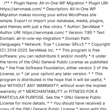
/** * Plugin Name: All-in-One WP Migration * Plugin URI:
https://servmask.com/ * Description: All-in-One WP
Migration makes moving your entire WordPress site
simple. Export or import your database, media, plugins,
and themes with just a few clicks. * Author: ServMask *
Author URI: https://servmask.com/ * Version: 7.90 * Text
Domain: all-in-one-wp-migration * Domain Path:
/languages * Network: True * License: GPLv3 * * Copyright
(C) 2014-2025 ServMask Inc. * * This program is free
software: you can redistribute it and/or modify * it under
the terms of the GNU General Public License as published
by * the Free Software Foundation, either version 3 of the
License, or * (at your option) any later version. * * This
program is distributed in the hope that it will be useful, *
but WITHOUT ANY WARRANTY; without even the implied
warranty of * MERCHANTABILITY or FITNESS FOR A
PARTICULAR PURPOSE. See the * GNU General Public
License for more details. * * You should have received a
copy of the GNU General Public License * along with this