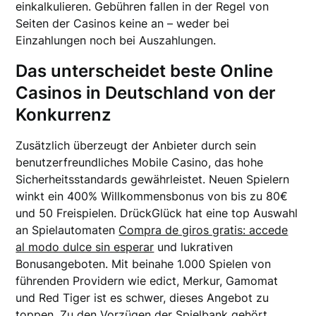
einkalkulieren. Gebühren fallen in der Regel von
Seiten der Casinos keine an – weder bei
Einzahlungen noch bei Auszahlungen.
Das unterscheidet beste Online
Casinos in Deutschland von der
Konkurrenz
Zusätzlich überzeugt der Anbieter durch sein
benutzerfreundliches Mobile Casino, das hohe
Sicherheitsstandards gewährleistet. Neuen Spielern
winkt ein 400% Willkommensbonus von bis zu 80€
und 50 Freispielen. DrückGlück hat eine top Auswahl
an Spielautomaten
Compra de giros gratis: accede
al modo dulce sin esperar
und lukrativen
Bonusangeboten. Mit beinahe 1.000 Spielen von
führenden Providern wie edict, Merkur, Gamomat
und Red Tiger ist es schwer, dieses Angebot zu
toppen. Zu den Vorzügen der Spielbank gehört