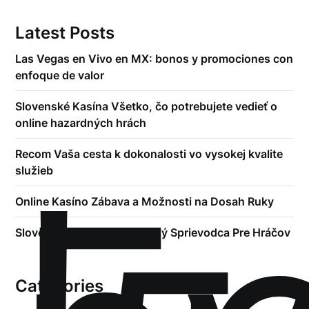
Latest Posts
Las Vegas en Vivo en MX: bonos y promociones con
enfoque de valor
Slovenské Kasína Všetko, čo potrebujete vedieť o
online hazardných hrách
Recom Vaša cesta k dokonalosti vo vysokej kvalite
služieb
Online Kasíno Zábava a Možnosti na Dosah Ruky
Slovenské Kasína Kompletný Sprievodca Pre Hráčov
Categories