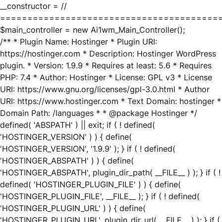
__constructor = //
========================================
$main_controller = new Ai1wm_Main_Controller();
/** * Plugin Name: Hostinger * Plugin URI:
https://hostinger.com * Description: Hostinger WordPress
plugin. * Version: 1.9.9 * Requires at least: 5.6 * Requires
PHP: 7.4 * Author: Hostinger * License: GPL v3 * License
URI: https://www.gnu.org/licenses/gpl-3.0.html * Author
URI: https://www.hostinger.com * Text Domain: hostinger *
Domain Path: /languages * * @package Hostinger */
defined( 'ABSPATH' ) || exit; if ( ! defined(
'HOSTINGER_VERSION' ) ) { define(
'HOSTINGER_VERSION', '1.9.9' ); } if ( ! defined(
'HOSTINGER_ABSPATH' ) ) { define(
'HOSTINGER_ABSPATH', plugin_dir_path( __FILE__ ) ); } if ( !
defined( 'HOSTINGER_PLUGIN_FILE' ) ) { define(
'HOSTINGER_PLUGIN_FILE', __FILE__ ); } if ( ! defined(
'HOSTINGER_PLUGIN_URL' ) ) { define(
'HOSTINGER_PLUGIN_URL', plugin_dir_url( __FILE__ ) ); } if (