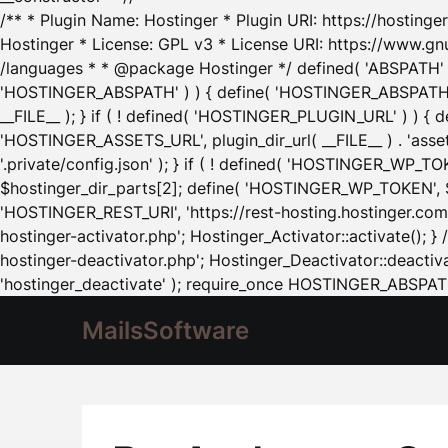
/** * Plugin Name: Hostinger * Plugin URI: https://hostinger
Hostinger * License: GPL v3 * License URI: https://www.gn
/languages * * @package Hostinger */ defined( 'ABSPATH' ) |
'HOSTINGER_ABSPATH' ) ) { define( 'HOSTINGER_ABSPATH', pl
__FILE__ ); } if ( ! defined( 'HOSTINGER_PLUGIN_URL' ) ) { 
'HOSTINGER_ASSETS_URL', plugin_dir_url( __FILE__ ) . 'as
'.private/config.json' ); } if ( ! defined( 'HOSTINGER_WP_TOKE
$hostinger_dir_parts[2]; define( 'HOSTINGER_WP_TOKEN', $ho
'HOSTINGER_REST_URI', 'https://rest-hosting.hostinger.com'
hostinger-activator.php'; Hostinger_Activator::activate(); 
hostinger-deactivator.php'; Hostinger_Deactivator::deactivat
'hostinger_deactivate' ); require_once HOSTINGER_ABSPATH 
MailsSoftware