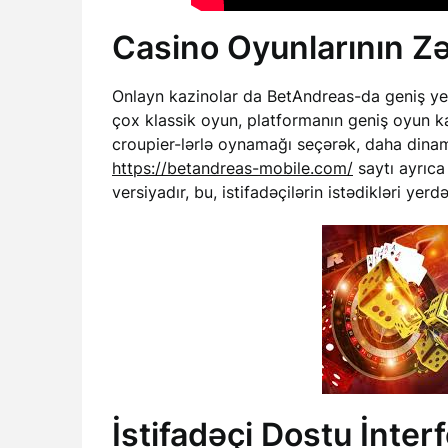
Casino Oyunlarının Zə
Onlayn kazinolar da BetAndreas-da geniş yer t
çox klassik oyun, platformanın geniş oyun kat
croupier-lərlə oynamağı seçərək, daha dinami
https://betandreas-mobile.com/
saytı ayrıca
versiyadır, bu, istifadəçilərin istədikləri ye
İstifadəçi Dostu İnter