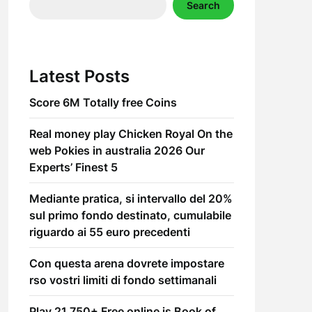
Search
Latest Posts
Score 6M Totally free Coins
Real money play Chicken Royal On the
web Pokies in australia 2026 Our
Experts’ Finest 5
Mediante pratica, si intervallo del 20%
sul primo fondo destinato, cumulabile
riguardo ai 55 euro precedenti
Con questa arena dovrete impostare
rso vostri limiti di fondo settimanali
Play 21,750+ Free online is Book of