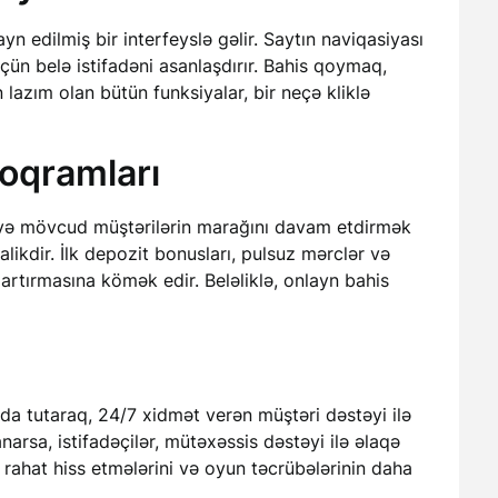
ayn edilmiş bir interfeyslə gəlir. Saytın naviqasiyası
çün belə istifadəni asanlaşdırır. Bahis qoymaq,
azım olan bütün funksiyalar, bir neçə kliklə
oqramları
k və mövcud müştərilərin marağını davam etdirmək
ikdir. İlk depozit bonusları, pulsuz mərclər və
 artırmasına kömək edir. Beləliklə, onlayn bahis
a tutaraq, 24/7 xidmət verən müştəri dəstəyi ilə
narsa, istifadəçilər, mütəxəssis dəstəyi ilə əlaqə
n rahat hiss etmələrini və oyun təcrübələrinin daha