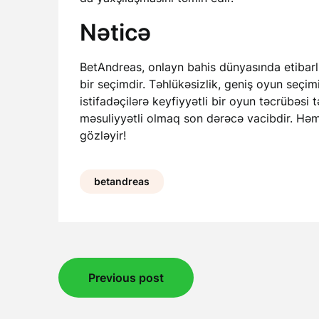
Nəticə
BetAndreas, onlayn bahis dünyasında etibarlı
bir seçimdir. Təhlükəsizlik, geniş oyun seçim
istifadəçilərə keyfiyyətli bir oyun təcrübəsi
məsuliyyətli olmaq son dərəcə vacibdir. Həm
gözləyir!
betandreas
Post
Previous post
navigation