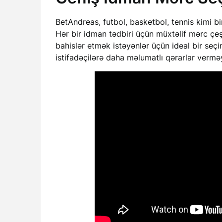
BetAndreas, futbol, basketbol, tennis kimi b
Hər bir idman tədbiri üçün müxtəlif mərc çe
bahislər etmək istəyənlər üçün ideal bir seçimd
istifadəçilərə daha məlumatlı qərarlar verm