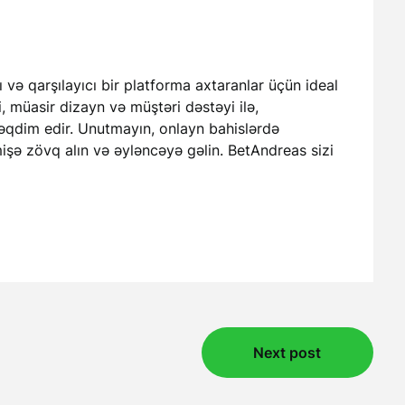
 və qarşılayıcı bir platforma axtaranlar üçün ideal
i, müasir dizayn və müştəri dəstəyi ilə,
 təqdim edir. Unutmayın, onlayn bahislərdə
işə zövq alın və əyləncəyə gəlin. BetAndreas sizi
Next post