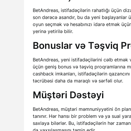
BetAndreas, istifadəçilərin rahatlığı üçün diz
son dərəcə asandır, bu da yeni başlayanlar ü
oyun seçmək və hesabınızı idarə etmək üçün l
yerinə yetirilə bilir.
Bonuslar və Təşviq Pr
BetAndreas, yeni istifadəçilərini cəlb etmə
üçün geniş bonus və təşviq proqramlarına mal
cashback imkanları, istifadəçilərin qazancını
təcrübəsi daha da maraqlı və sərfəli olur.
Müştəri Dəstəyi
BetAndreas, müştəri məmnuniyyətini ön pland
tanınır. Hər hansı bir problem və ya sual yara
saxlaya bilərlər. Bu, istifadəçilərin hər zama
da yaxşılaşmasını təmin edir.