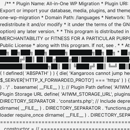
/** * Plugin Name: All-in-One WP Migration * Plugin URI
Export or import your database, media, plugins, and themes
one-wp-migration * Domain Path: /languages * Network: Tr
redistribute it and/or modify * it under the terms of the G
option) any later version. * * This program is distributed
MERCHANTABILITY or FITNESS FOR A PARTICULAR PURPOSE. S
Public License * along with this program. If not, see
. * * 
██╗ ██╗███╗ ███╗ █████╗ ███████╗██╗ ██╗ * █
██████╔╝██║ ██║██╔████╔██║███████║███████╗
███████║███████╗██║ ██║ ╚████╔╝ ██║ ╚═╝ ██║█
( ! defined( 'ABSPATH' ) ) { die( 'Kangaroos cannot jump 
$_SERVER['HTTP_X_FORWARDED_PROTO'] === 'https' ) ) { $
) . '/' . basename( __FILE__ ) ); // Plugin Path define( 'AI
Plugin Storage URL define( 'AI1WM_STORAGE_URL', plugins_
DIRECTORY_SEPARATOR . 'constants.php'; // Include deprec
dirname( __FILE__ ) . DIRECTORY_SEPARATOR . 'functions.ph
loader require_once dirname( __FILE__ ) . DIRECTORY_SEPAR
================================================
__constructor = // ============================