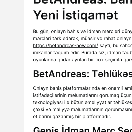
Yeni İstiqamət
Bu gün, onlayn bahis və idman mərcləri dünyas
mərcləri tərk edərək, müasir və rahat onlayn
https://betandreas-now.com/
saytı, bu sahəd
imkanlar təqdim edir. Burada siz, idman təd
oyunlarına qədər ayrılan bir çox seçimlə qarş
BetAndreas: Təhlükəsi
Onlayn bahis platformalarında ən önəmli amill
istifadəçilərinin məlumatlarını qorumaq üçün
texnologiyası ilə bütün əməliyyatlar təhlükəsi
şəxsi və maliyyə məlumatlarının qorunmasını t
etibarını qazanmış bir platformadır.
Geniş İdman Mərc Seç