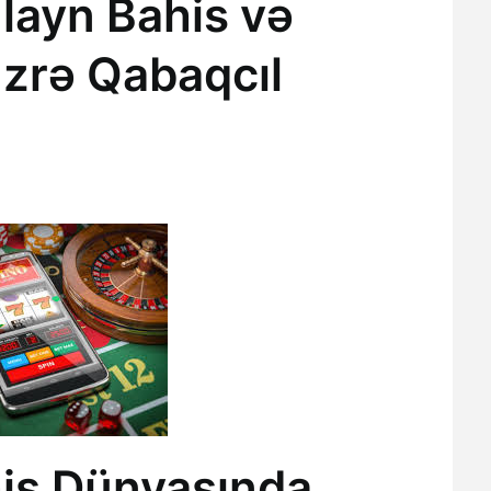
layn Bahis və
üzrə Qabaqcıl
is Dünyasında