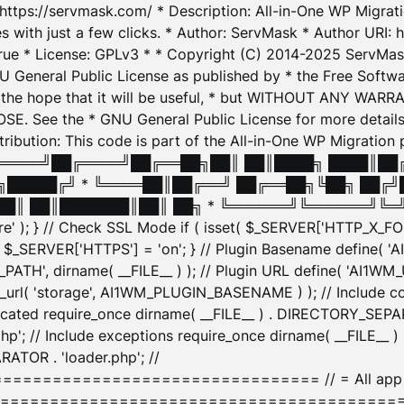
: https://servmask.com/ * Description: All-in-One WP Migra
 with just a few clicks. * Author: ServMask * Author URI: h
ue * License: GPLv3 * * Copyright (C) 2014-2025 ServMask 
NU General Public License as published by * the Free Softwar
 in the hope that it will be useful, * but WITHOUT ANY WARR
ee the * GNU General Public License for more details. 
Attribution: This code is part of the All-in-One WP Mig
█╔════╝██╔════╝██╔══██╗██║ ██║████╗ ████║██
█████╔╝ * ╚════██║██╔══╝ ██╔══██╗╚██╗ ██╔╝
█║ ██║███████║██║ ██╗ * ╚══════╝╚══════╝╚═╝ ╚
here' ); } // Check SSL Mode if ( isset( $_SERVER['HTTP_X
_SERVER['HTTPS'] = 'on'; } // Plugin Basename define( 
1WM_PATH', dirname( __FILE__ ) ); // Plugin URL define( 'AI1
url( 'storage', AI1WM_PLUGIN_BASENAME ) ); // Include con
ated require_once dirname( __FILE__ ) . DIRECTORY_SEPARA
p'; // Include exceptions require_once dirname( __FILE__ 
ATOR . 'loader.php'; //
========================= // = All app initializ
============================================= $