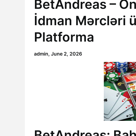
BetAndreas – On
İdman Mərcləri 
Platforma
admin,
June 2, 2026
BetAndreas: Bah