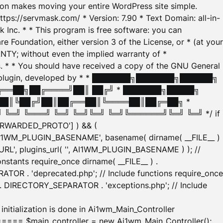
tion makes moving your entire WordPress site simple.
ttps://servmask.com/ * Version: 7.90 * Text Domain: all-in-
Inc. * * This program is free software: you can
e Foundation, either version 3 of the License, or * (at your
ANTY; without even the implied warranty of *
* * You should have received a copy of the GNU General
ration plugin, developed by * * ███████╗███████╗██████╗
╔══██╗██╔════╝██║ ██╔╝ * ███████╗█████╗
██║╚██╔╝██║██╔══██║╚════██║██╔═██╗ *
═╝ ╚═══╝ ╚═╝ ╚═╝╚═╝ ╚═╝╚══════╝╚═╝ ╚═╝ */ if
_FORWARDED_PROTO'] ) && (
'AI1WM_PLUGIN_BASENAME', basename( dirname( __FILE__ )
WM_URL', plugins_url( '', AI1WM_PLUGIN_BASENAME ) ); //
stants require_once dirname( __FILE__ ) .
TOR . 'deprecated.php'; // Include functions require_once
) . DIRECTORY_SEPARATOR . 'exceptions.php'; // Include
ation is done in Ai1wm_Main_Controller
main_controller = new Ai1wm_Main_Controller();