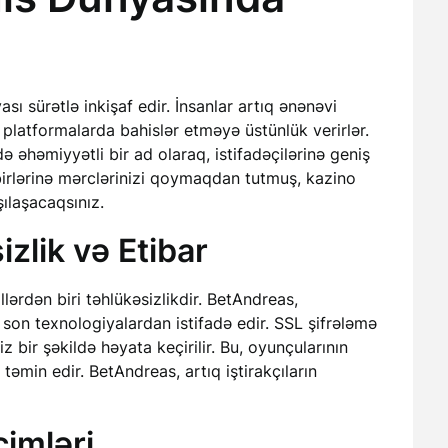
ı sürətlə inkişaf edir. İnsanlar artıq ənənəvi
 platformalarda bahislər etməyə üstünlük verirlər.
ə əhəmiyyətli bir ad olaraq, istifadəçilərinə geniş
birlərinə mərclərinizi qoymaqdan tutmuş, kazino
ılaşacaqsınız.
zlik və Etibar
ərdən biri təhlükəsizlikdir. BetAndreas,
 son texnologiyalardan istifadə edir. SSL şifrələmə
z bir şəkildə həyata keçirilir. Bu, oyunçularının
əmin edir. BetAndreas, artıq iştirakçıların
imləri