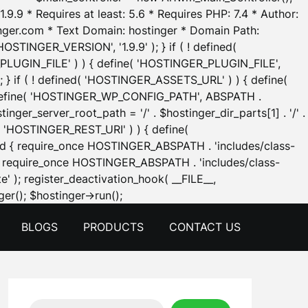
.9.9 * Requires at least: 5.6 * Requires PHP: 7.4 * Author:
inger.com * Text Domain: hostinger * Domain Path:
OSTINGER_VERSION', '1.9.9' ); } if ( ! defined(
_PLUGIN_FILE' ) ) { define( 'HOSTINGER_PLUGIN_FILE',
; } if ( ! defined( 'HOSTINGER_ASSETS_URL' ) ) { define(
 { define( 'HOSTINGER_WP_CONFIG_PATH', ABSPATH .
inger_server_root_path = '/' . $hostinger_dir_parts[1] . '/' .
d( 'HOSTINGER_REST_URI' ) ) { define(
 void { require_once HOSTINGER_ABSPATH . 'includes/class-
id { require_once HOSTINGER_ABSPATH . 'includes/class-
e' ); register_deactivation_hook( __FILE__,
Skip
er(); $hostinger->run();
to
BLOGS
PRODUCTS
CONTACT US
content
Search