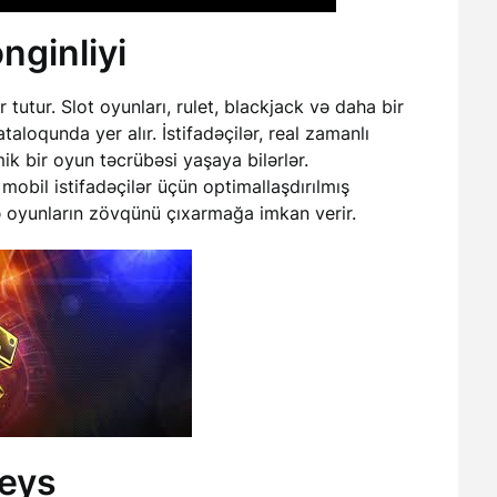
nginliyi
utur. Slot oyunları, rulet, blackjack və daha bir
aloqunda yer alır. İstifadəçilər, real zamanlı
k bir oyun təcrübəsi yaşaya bilərlər.
 mobil istifadəçilər üçün optimallaşdırılmış
rdə oyunların zövqünü çıxarmağa imkan verir.
feys