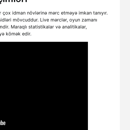
ir çox idman növlərinə mərc etməyə imkan tanıyır.
şidləri mövcuddur. Live mərclər, oyun zamanı
ir. Maraqlı statistikalar və analitikalar,
əyə kömək edir.