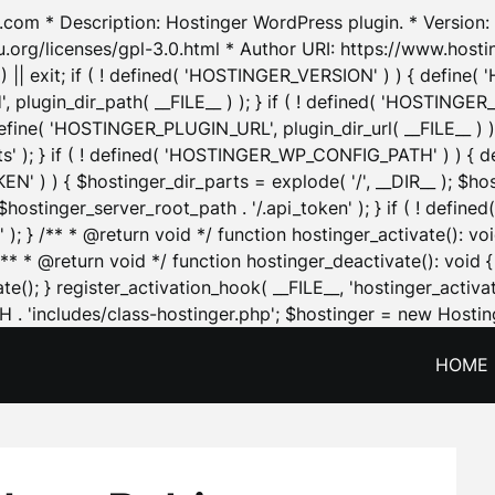
.com * Description: Hostinger WordPress plugin. * Version: 1
u.org/licenses/gpl-3.0.html * Author URI: https://www.host
| exit; if ( ! defined( 'HOSTINGER_VERSION' ) ) { define( 'H
ugin_dir_path( __FILE__ ) ); } if ( ! defined( 'HOSTINGER
define( 'HOSTINGER_PLUGIN_URL', plugin_dir_url( __FILE__ ) )
sets' ); } if ( ! defined( 'HOSTINGER_WP_CONFIG_PATH' ) )
N' ) ) { $hostinger_dir_parts = explode( '/', __DIR__ ); $host
stinger_server_root_path . '/.api_token' ); } if ( ! define
 ); } /** * @return void */ function hostinger_activate():
} /** * @return void */ function hostinger_deactivate(): vo
e(); } register_activation_hook( __FILE__, 'hostinger_activat
. 'includes/class-hostinger.php'; $hostinger = new Hosting
HOME