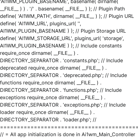
'AI1WM_PLUGIN_BASENAME', basename( dirname(
__FILE__ ) ) . '/' . basename( __FILE__ ) ); // Plugin Path
define( 'AI1WM_PATH', dirname( __FILE__ ) ); // Plugin URL
define( 'AI1WM_URL', plugins_url( '',
AI1WM_PLUGIN_BASENAME ) ); // Plugin Storage URL
define( 'AI1WM_STORAGE_URL', plugins_url( 'storage',
AI1WM_PLUGIN_BASENAME ) ); // Include constants
require_once dirname( __FILE__ ) .
DIRECTORY_SEPARATOR . 'constants.php'; // Include
deprecated require_once dirname( __FILE__ ) .
DIRECTORY_SEPARATOR . 'deprecated.php'; // Include
functions require_once dirname( __FILE__ ) .
DIRECTORY_SEPARATOR . 'functions.php'; // Include
exceptions require_once dirname( __FILE__ ) .
DIRECTORY_SEPARATOR . 'exceptions.php'; // Include
loader require_once dirname( __FILE__ ) .
DIRECTORY_SEPARATOR . 'loader.php'; //
========================================
// = All app initialization is done in Ai1wm_Main_Controller