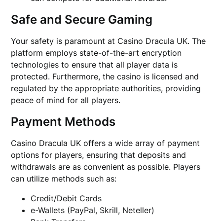
Safe and Secure Gaming
Your safety is paramount at Casino Dracula UK. The
platform employs state-of-the-art encryption
technologies to ensure that all player data is
protected. Furthermore, the casino is licensed and
regulated by the appropriate authorities, providing
peace of mind for all players.
Payment Methods
Casino Dracula UK offers a wide array of payment
options for players, ensuring that deposits and
withdrawals are as convenient as possible. Players
can utilize methods such as:
Credit/Debit Cards
e-Wallets (PayPal, Skrill, Neteller)