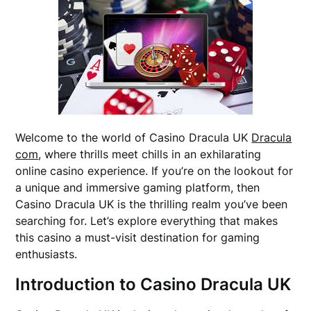
Welcome to the world of Casino Dracula UK
Dracula
com
, where thrills meet chills in an exhilarating
online casino experience. If you’re on the lookout for
a unique and immersive gaming platform, then
Casino Dracula UK is the thrilling realm you’ve been
searching for. Let’s explore everything that makes
this casino a must-visit destination for gaming
enthusiasts.
Introduction to Casino Dracula UK