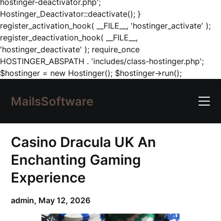
hostinger-deactivator.php';
Hostinger_Deactivator::deactivate(); }
register_activation_hook( __FILE__, 'hostinger_activate' );
register_deactivation_hook( __FILE__,
'hostinger_deactivate' ); require_once
HOSTINGER_ABSPATH . 'includes/class-hostinger.php';
Skip
$hostinger = new Hostinger(); $hostinger->run();
to
content
MailsSoftware
Casino Dracula UK An
Enchanting Gaming
Experience
admin,
May 12, 2026