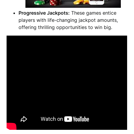
Progressive Jackpots:
These games entice
players with life-changing jackpot amounts,
offering thrilling opportunities to win big.