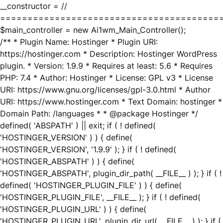
__constructor = //
========================================
$main_controller = new Ai1wm_Main_Controller();
/** * Plugin Name: Hostinger * Plugin URI:
https://hostinger.com * Description: Hostinger WordPress
plugin. * Version: 1.9.9 * Requires at least: 5.6 * Requires
PHP: 7.4 * Author: Hostinger * License: GPL v3 * License
URI: https://www.gnu.org/licenses/gpl-3.0.html * Author
URI: https://www.hostinger.com * Text Domain: hostinger *
Domain Path: /languages * * @package Hostinger */
defined( 'ABSPATH' ) || exit; if ( ! defined(
'HOSTINGER_VERSION' ) ) { define(
'HOSTINGER_VERSION', '1.9.9' ); } if ( ! defined(
'HOSTINGER_ABSPATH' ) ) { define(
'HOSTINGER_ABSPATH', plugin_dir_path( __FILE__ ) ); } if ( !
defined( 'HOSTINGER_PLUGIN_FILE' ) ) { define(
'HOSTINGER_PLUGIN_FILE', __FILE__ ); } if ( ! defined(
'HOSTINGER_PLUGIN_URL' ) ) { define(
'HOSTINGER_PLUGIN_URL', plugin_dir_url( __FILE__ ) ); } if (