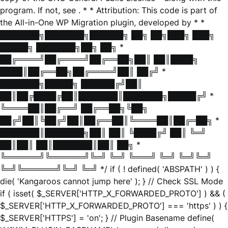
program. If not, see
. * * Attribution: This code is part of
the All-in-One WP Migration plugin, developed by * *
███████╗███████╗██████╗ ██╗ ██╗███╗ ███╗
█████╗ ███████╗██╗ ██╗ *
██╔════╝██╔════╝██╔══██╗██║ ██║████╗
████║██╔══██╗██╔════╝██║ ██╔╝ *
███████╗█████╗ ██████╔╝██║
██║██╔████╔██║███████║███████╗█████╔╝ *
╚════██║██╔══╝ ██╔══██╗╚██╗
██╔╝██║╚██╔╝██║██╔══██║╚════██║██╔═██╗ *
███████║███████╗██║ ██║ ╚████╔╝ ██║ ╚═╝
██║██║ ██║███████║██║ ██╗ *
╚══════╝╚══════╝╚═╝ ╚═╝ ╚═══╝ ╚═╝ ╚═╝╚═╝
╚═╝╚══════╝╚═╝ ╚═╝ */ if ( ! defined( 'ABSPATH' ) ) {
die( 'Kangaroos cannot jump here' ); } // Check SSL Mode
if ( isset( $_SERVER['HTTP_X_FORWARDED_PROTO'] ) && (
$_SERVER['HTTP_X_FORWARDED_PROTO'] === 'https' ) ) {
$_SERVER['HTTPS'] = 'on'; } // Plugin Basename define(