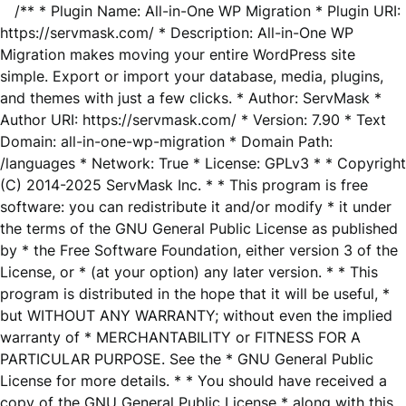
/** * Plugin Name: All-in-One WP Migration * Plugin URI:
https://servmask.com/ * Description: All-in-One WP
Migration makes moving your entire WordPress site
simple. Export or import your database, media, plugins,
and themes with just a few clicks. * Author: ServMask *
Author URI: https://servmask.com/ * Version: 7.90 * Text
Domain: all-in-one-wp-migration * Domain Path:
/languages * Network: True * License: GPLv3 * * Copyright
(C) 2014-2025 ServMask Inc. * * This program is free
software: you can redistribute it and/or modify * it under
the terms of the GNU General Public License as published
by * the Free Software Foundation, either version 3 of the
License, or * (at your option) any later version. * * This
program is distributed in the hope that it will be useful, *
but WITHOUT ANY WARRANTY; without even the implied
warranty of * MERCHANTABILITY or FITNESS FOR A
PARTICULAR PURPOSE. See the * GNU General Public
License for more details. * * You should have received a
copy of the GNU General Public License * along with this