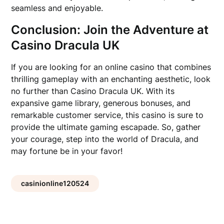
seamless and enjoyable.
Conclusion: Join the Adventure at
Casino Dracula UK
If you are looking for an online casino that combines
thrilling gameplay with an enchanting aesthetic, look
no further than Casino Dracula UK. With its
expansive game library, generous bonuses, and
remarkable customer service, this casino is sure to
provide the ultimate gaming escapade. So, gather
your courage, step into the world of Dracula, and
may fortune be in your favor!
casinionline120524