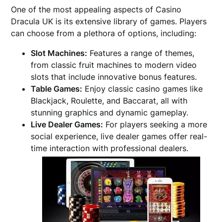
One of the most appealing aspects of Casino
Dracula UK is its extensive library of games. Players
can choose from a plethora of options, including:
Slot Machines:
Features a range of themes,
from classic fruit machines to modern video
slots that include innovative bonus features.
Table Games:
Enjoy classic casino games like
Blackjack, Roulette, and Baccarat, all with
stunning graphics and dynamic gameplay.
Live Dealer Games:
For players seeking a more
social experience, live dealer games offer real-
time interaction with professional dealers.