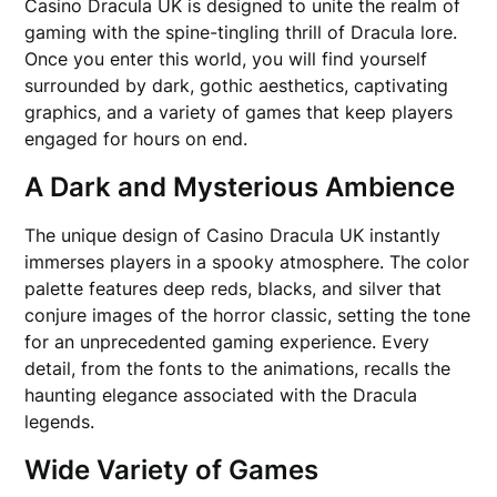
Casino Dracula UK is designed to unite the realm of
gaming with the spine-tingling thrill of Dracula lore.
Once you enter this world, you will find yourself
surrounded by dark, gothic aesthetics, captivating
graphics, and a variety of games that keep players
engaged for hours on end.
A Dark and Mysterious Ambience
The unique design of Casino Dracula UK instantly
immerses players in a spooky atmosphere. The color
palette features deep reds, blacks, and silver that
conjure images of the horror classic, setting the tone
for an unprecedented gaming experience. Every
detail, from the fonts to the animations, recalls the
haunting elegance associated with the Dracula
legends.
Wide Variety of Games