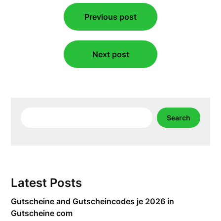
Post
Previous post
navigation
Next post
Search
Search
Latest Posts
Gutscheine and Gutscheincodes je 2026 in
Gutscheine com