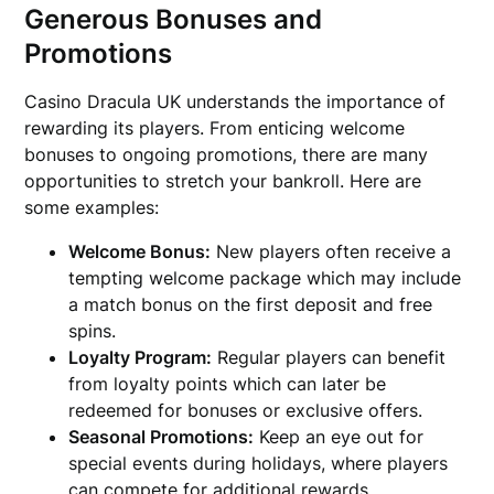
Generous Bonuses and
Promotions
Casino Dracula UK understands the importance of
rewarding its players. From enticing welcome
bonuses to ongoing promotions, there are many
opportunities to stretch your bankroll. Here are
some examples:
Welcome Bonus:
New players often receive a
tempting welcome package which may include
a match bonus on the first deposit and free
spins.
Loyalty Program:
Regular players can benefit
from loyalty points which can later be
redeemed for bonuses or exclusive offers.
Seasonal Promotions:
Keep an eye out for
special events during holidays, where players
can compete for additional rewards.