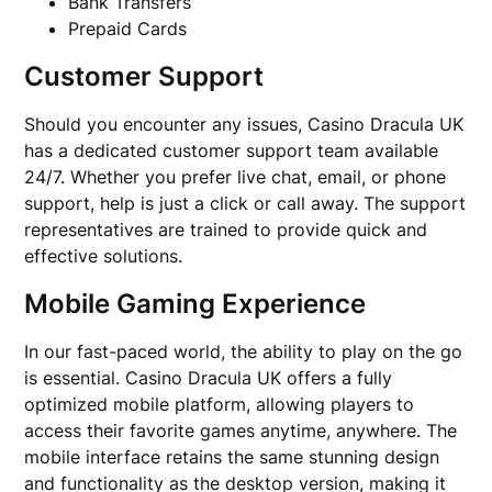
Bank Transfers
Prepaid Cards
Customer Support
Should you encounter any issues, Casino Dracula UK
has a dedicated customer support team available
24/7. Whether you prefer live chat, email, or phone
support, help is just a click or call away. The support
representatives are trained to provide quick and
effective solutions.
Mobile Gaming Experience
In our fast-paced world, the ability to play on the go
is essential. Casino Dracula UK offers a fully
optimized mobile platform, allowing players to
access their favorite games anytime, anywhere. The
mobile interface retains the same stunning design
and functionality as the desktop version, making it