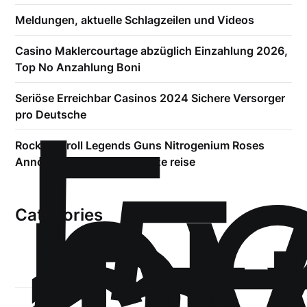
Meldungen, aktuelle Schlagzeilen und Videos
Casino Maklercourtage abzüglich Einzahlung 2026,
Top No Anzahlung Boni
!
Б
Seriöse Erreichbar Casinos 2024 Sichere Versorger
р
pro Deutsche
.5
Rock and roll Legends Guns Nitrogenium Roses
Announce 2023 World Kurze reise
Categories