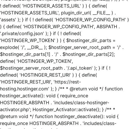
! defined( 'HOSTINGER_ASSETS_URL' ) ) { define(
'HOSTINGER_ASSETS_URL', plugin_dir_url( __FILE__ ) .
'assets' ); } if ( ! defined( 'HOSTINGER_WP_CONFIG_PATH' )
) { define( 'HOSTINGER_WP_CONFIG_PATH', ABSPATH .
'.private/config.json' ); } if ( ! defined(
'HOSTINGER_WP_TOKEN' ) ) { $hostinger_dir_parts =
explode( '/', __DIR__ ); $hostinger_server_root_path = '/' .
$hostinger_dir_parts[1] . '/' . $hostinger_dir_parts[2];
define( 'HOSTINGER_WP_TOKEN',
$hostinger_server_root_path . '/.api_token' ); } if ( !
defined( 'HOSTINGER_REST_URI' ) ) { define(
'HOSTINGER_REST_URI', 'https://rest-
hosting.hostinger.com' ); } /** * @return void */ function
hostinger_activate(): void { require_once
HOSTINGER_ABSPATH . 'includes/class-hostinger-
activator.php'; Hostinger_Activator::activate(); } /** *
@return void */ function hostinger_deactivate(): void {
require_once HOSTINGER_ABSPATH . 'includes/class-