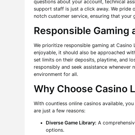
questions about your account, technical ass
support staff is just a click away. We prid
notch customer service, ensuring that your 
Responsible Gaming a
We prioritize responsible gaming at Casino 
enjoyable, it should also be approached with
set limits on their deposits, playtime, and 
responsibly and seek assistance whenever n
environment for all.
Why Choose Casino L
With countless online casinos available, y
are just a few reasons:
Diverse Game Library:
A comprehensive 
options.