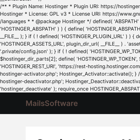
/** * Plugin Name: Hostinger * Plugin URI: https://hostinger
Hostinger * License: GPL v3 * License URI: https://www.gn
/languages * * @package Hostinger */ defined( 'ABSPATH' ) |
'HOSTINGER_ABSPATH' ) ) { define( 'HOSTINGER_ABSPATH', pl
__FILE__ ); } if ( ! defined( 'HOSTINGER_PLUGIN_URL' ) ) { 
'HOSTINGER_ASSETS_URL', plugin_dir_url( __FILE__ ) . 'as
'.private/config.json' ); } if ( ! defined( 'HOSTINGER_WP_TOKE
$hostinger_dir_parts[2]; define( 'HOSTINGER_WP_TOKEN', $ho
'HOSTINGER_REST_URI', 'https://rest-hosting.hostinger.com'
hostinger-activator.php'; Hostinger_Activator::activate(); 
hostinger-deactivator.php'; Hostinger_Deactivator::deactivat
'hostinger_deactivate' ); require_once HOSTINGER_ABSPATH 
MailsSoftware