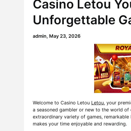
Casino Letou Yo
Unforgettable G
admin,
May 23, 2026
Welcome to Casino Letou
Letou
, your premi
a seasoned gambler or new to the world of 
extraordinary variety of games, remarkable 
makes your time enjoyable and rewarding.