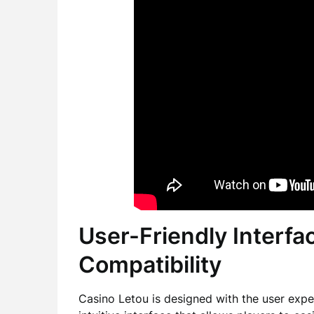
User-Friendly Interfa
Compatibility
Casino Letou is designed with the user exper