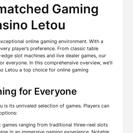
nmatched Gaming
asino Letou
exceptional online gaming environment. With a
very player’s preference. From classic table
g-edge slot machines and live dealer games, our
or everyone. In this comprehensive overview, we’ll
no Letou a top choice for online gaming
ing for Everyone
 is its unrivaled selection of games. Players can
options:
t games ranging from traditional three-reel slots
dulge in an immersive gaming experience. Notable