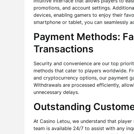
intuitive interface that allows players to ea
promotions, and account settings. Additional
devices, enabling gamers to enjoy their fav
smartphone or tablet, you can seamlessly a
Payment Methods: Fa
Transactions
Security and convenience are our top priorit
methods that cater to players worldwide. Fro
and cryptocurrency options, our payment ga
Withdrawals are processed efficiently, allow
unnecessary delays.
Outstanding Custome
At Casino Letou, we understand that player 
team is available 24/7 to assist with any in