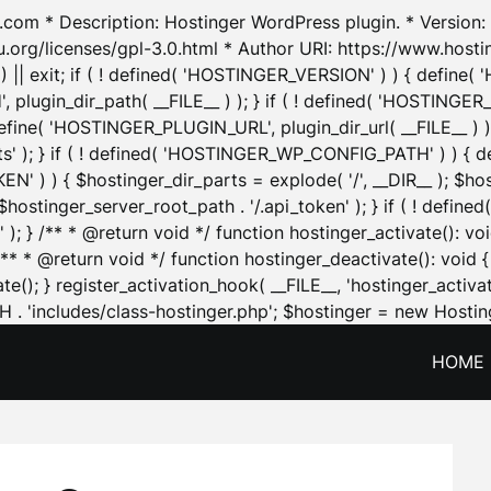
.com * Description: Hostinger WordPress plugin. * Version: 1
u.org/licenses/gpl-3.0.html * Author URI: https://www.host
| exit; if ( ! defined( 'HOSTINGER_VERSION' ) ) { define( 'H
ugin_dir_path( __FILE__ ) ); } if ( ! defined( 'HOSTINGER
define( 'HOSTINGER_PLUGIN_URL', plugin_dir_url( __FILE__ ) )
sets' ); } if ( ! defined( 'HOSTINGER_WP_CONFIG_PATH' ) )
N' ) ) { $hostinger_dir_parts = explode( '/', __DIR__ ); $host
stinger_server_root_path . '/.api_token' ); } if ( ! define
 ); } /** * @return void */ function hostinger_activate():
} /** * @return void */ function hostinger_deactivate(): vo
e(); } register_activation_hook( __FILE__, 'hostinger_activat
. 'includes/class-hostinger.php'; $hostinger = new Hosting
HOME