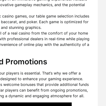
innovative gameplay mechanics, and the potential
ic casino games, our table game selection includes
e, baccarat, and poker. Each game is optimized for
 and stunning graphics.
ll of a real casino from the comfort of your home
with professional dealers in real-time while playing
venience of online play with the authenticity of a
d Promotions
ur players is essential. That’s why we offer a
 designed to enhance your gaming experience.
s welcome bonuses that provide additional funds
gular players can benefit from ongoing promotions,
ting a dynamic and engaging atmosphere for all.