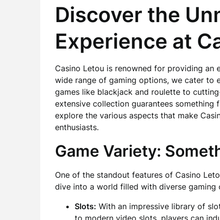
Discover the U
Experience at C
Casino Letou is renowned for providing an 
wide range of gaming options, we cater to e
games like blackjack and roulette to cuttin
extensive collection guarantees something f
explore the various aspects that make Casi
enthusiasts.
Game Variety: Someth
One of the standout features of Casino Letou
dive into a world filled with diverse gaming 
Slots:
With an impressive library of slo
to modern video slots, players can in