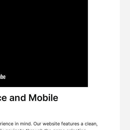
ce and Mobile
ience in mind. Our website features a clean,