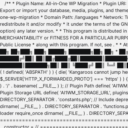
/** * Plugin Name: All-in-One WP Migration * Plugin URI
Export or import your database, media, plugins, and themes
one-wp-migration * Domain Path: /languages * Network: Tr
redistribute it and/or modify * it under the terms of the G
option) any later version. * * This program is distributed
MERCHANTABILITY or FITNESS FOR A PARTICULAR PURPOSE. S
Public License * along with this program. If not, see
. * * 
██╗ ██╗███╗ ███╗ █████╗ ███████╗██╗ ██╗ * █
██████╔╝██║ ██║██╔████╔██║███████║███████╗
███████║███████╗██║ ██║ ╚████╔╝ ██║ ╚═╝ ██║█
( ! defined( 'ABSPATH' ) ) { die( 'Kangaroos cannot jump 
$_SERVER['HTTP_X_FORWARDED_PROTO'] === 'https' ) ) { $
) . '/' . basename( __FILE__ ) ); // Plugin Path define( 'AI
Plugin Storage URL define( 'AI1WM_STORAGE_URL', plugins_
DIRECTORY_SEPARATOR . 'constants.php'; // Include deprec
dirname( __FILE__ ) . DIRECTORY_SEPARATOR . 'functions.ph
loader require_once dirname( __FILE__ ) . DIRECTORY_SEPAR
================================================
__constructor = // ============================