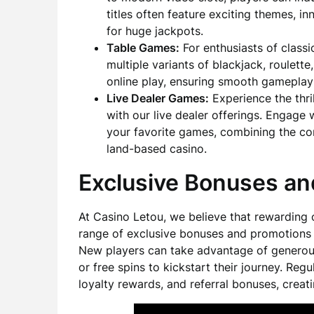
titles often feature exciting themes, 
for huge jackpots.
Table Games:
For enthusiasts of class
multiple variants of blackjack, roulett
online play, ensuring smooth gameplay
Live Dealer Games:
Experience the thri
with our live dealer offerings. Engage 
your favorite games, combining the con
land-based casino.
Exclusive Bonuses an
At Casino Letou, we believe that rewarding o
range of exclusive bonuses and promotions
New players can take advantage of generou
or free spins to kickstart their journey. Re
loyalty rewards, and referral bonuses, crea