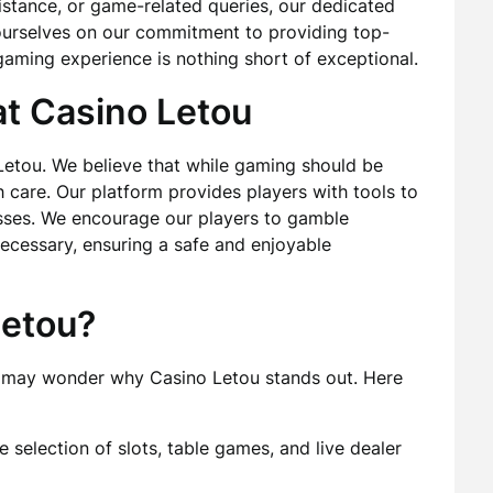
istance, or game-related queries, our dedicated
e ourselves on our commitment to providing top-
gaming experience is nothing short of exceptional.
t Casino Letou
Letou. We believe that while gaming should be
 care. Our platform provides players with tools to
losses. We encourage our players to gamble
ecessary, ensuring a safe and enjoyable
etou?
ou may wonder why Casino Letou stands out. Here
selection of slots, table games, and live dealer