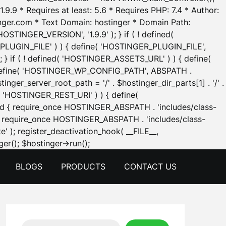
.9.9 * Requires at least: 5.6 * Requires PHP: 7.4 * Author:
inger.com * Text Domain: hostinger * Domain Path:
OSTINGER_VERSION', '1.9.9' ); } if ( ! defined(
_PLUGIN_FILE' ) ) { define( 'HOSTINGER_PLUGIN_FILE',
; } if ( ! defined( 'HOSTINGER_ASSETS_URL' ) ) { define(
 { define( 'HOSTINGER_WP_CONFIG_PATH', ABSPATH .
inger_server_root_path = '/' . $hostinger_dir_parts[1] . '/' .
d( 'HOSTINGER_REST_URI' ) ) { define(
 void { require_once HOSTINGER_ABSPATH . 'includes/class-
id { require_once HOSTINGER_ABSPATH . 'includes/class-
e' ); register_deactivation_hook( __FILE__,
Skip
er(); $hostinger->run();
to
BLOGS
PRODUCTS
CONTACT US
content
Search