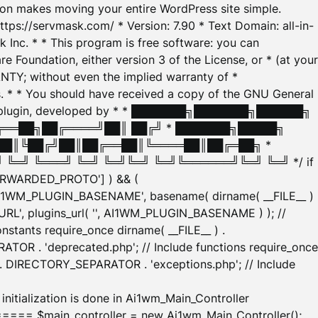
tion makes moving your entire WordPress site simple.
ttps://servmask.com/ * Version: 7.90 * Text Domain: all-in-
Inc. * * This program is free software: you can
e Foundation, either version 3 of the License, or * (at your
ANTY; without even the implied warranty of *
* * You should have received a copy of the GNU General
ration plugin, developed by * * ███████╗███████╗██████╗
╔══██╗██╔════╝██║ ██╔╝ * ███████╗█████╗
██║╚██╔╝██║██╔══██║╚════██║██╔═██╗ *
═╝ ╚═══╝ ╚═╝ ╚═╝╚═╝ ╚═╝╚══════╝╚═╝ ╚═╝ */ if
_FORWARDED_PROTO'] ) && (
'AI1WM_PLUGIN_BASENAME', basename( dirname( __FILE__ )
WM_URL', plugins_url( '', AI1WM_PLUGIN_BASENAME ) ); //
stants require_once dirname( __FILE__ ) .
TOR . 'deprecated.php'; // Include functions require_once
) . DIRECTORY_SEPARATOR . 'exceptions.php'; // Include
ation is done in Ai1wm_Main_Controller
main_controller = new Ai1wm_Main_Controller();