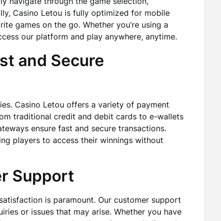
sily navigate through the game selection,
ly, Casino Letou is fully optimized for mobile
orite games on the go. Whether you’re using a
ccess our platform and play anywhere, anytime.
st and Secure
ies. Casino Letou offers a variety of payment
m traditional credit and debit cards to e-wallets
teways ensure fast and secure transactions.
ing players to access their winnings without
r Support
satisfaction is paramount. Our customer support
quiries or issues that may arise. Whether you have