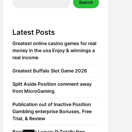
Search
Latest Posts
Greatest online casino games for real
money in the usa Enjoy & winnings a
real income
Greatest Buffalo Slot Game 2026
Split Aside Position comment away
from MicroGaming
Publication out of Inactive Position
Gambling enterprise Bonuses, Free
Trial, & Review
Book of Ra Luxury ᐅ Totally free