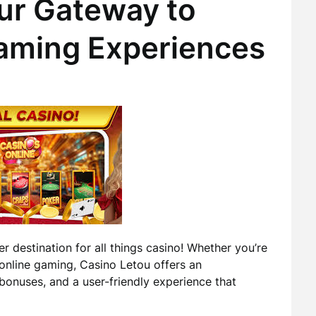
ur Gateway to
aming Experiences
er destination for all things casino! Whether you’re
online gaming, Casino Letou offers an
bonuses, and a user-friendly experience that