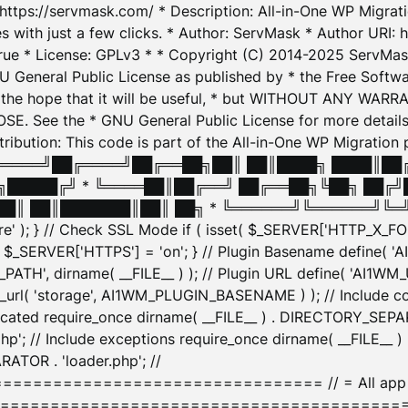
: https://servmask.com/ * Description: All-in-One WP Migra
 with just a few clicks. * Author: ServMask * Author URI: h
ue * License: GPLv3 * * Copyright (C) 2014-2025 ServMask 
NU General Public License as published by * the Free Softwar
 in the hope that it will be useful, * but WITHOUT ANY WARR
ee the * GNU General Public License for more details. 
Attribution: This code is part of the All-in-One WP Mig
█╔════╝██╔════╝██╔══██╗██║ ██║████╗ ████║██
█████╔╝ * ╚════██║██╔══╝ ██╔══██╗╚██╗ ██╔╝
█║ ██║███████║██║ ██╗ * ╚══════╝╚══════╝╚═╝ ╚
here' ); } // Check SSL Mode if ( isset( $_SERVER['HTTP_X
_SERVER['HTTPS'] = 'on'; } // Plugin Basename define( 
1WM_PATH', dirname( __FILE__ ) ); // Plugin URL define( 'AI1
url( 'storage', AI1WM_PLUGIN_BASENAME ) ); // Include con
ated require_once dirname( __FILE__ ) . DIRECTORY_SEPARA
p'; // Include exceptions require_once dirname( __FILE__ 
ATOR . 'loader.php'; //
========================= // = All app initializ
============================================= $