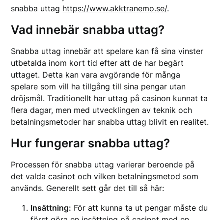
snabba uttag
https://www.akktranemo.se/
.
Vad innebär snabba uttag?
Snabba uttag innebär att spelare kan få sina vinster
utbetalda inom kort tid efter att de har begärt
uttaget. Detta kan vara avgörande för många
spelare som vill ha tillgång till sina pengar utan
dröjsmål. Traditionellt har uttag på casinon kunnat ta
flera dagar, men med utvecklingen av teknik och
betalningsmetoder har snabba uttag blivit en realitet.
Hur fungerar snabba uttag?
Processen för snabba uttag varierar beroende på
det valda casinot och vilken betalningsmetod som
används. Generellt sett går det till så här:
Insättning:
För att kunna ta ut pengar måste du
först göra en insättning på casinot med en