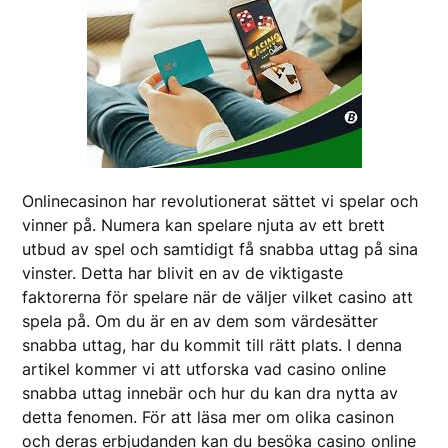
Onlinecasinon har revolutionerat sättet vi spelar och
vinner på. Numera kan spelare njuta av ett brett
utbud av spel och samtidigt få snabba uttag på sina
vinster. Detta har blivit en av de viktigaste
faktorerna för spelare när de väljer vilket casino att
spela på. Om du är en av dem som värdesätter
snabba uttag, har du kommit till rätt plats. I denna
artikel kommer vi att utforska vad casino online
snabba uttag innebär och hur du kan dra nytta av
detta fenomen. För att läsa mer om olika casinon
och deras erbjudanden kan du besöka casino online