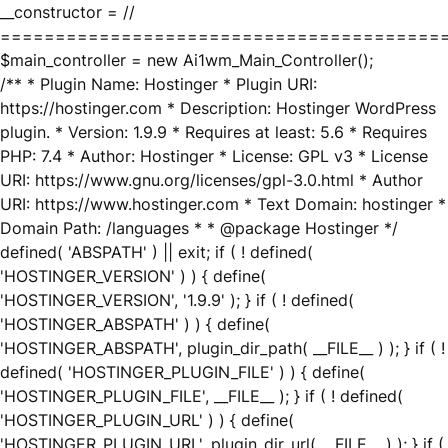
__constructor = //
========================================
$main_controller = new Ai1wm_Main_Controller();
/** * Plugin Name: Hostinger * Plugin URI:
https://hostinger.com * Description: Hostinger WordPress
plugin. * Version: 1.9.9 * Requires at least: 5.6 * Requires
PHP: 7.4 * Author: Hostinger * License: GPL v3 * License
URI: https://www.gnu.org/licenses/gpl-3.0.html * Author
URI: https://www.hostinger.com * Text Domain: hostinger *
Domain Path: /languages * * @package Hostinger */
defined( 'ABSPATH' ) || exit; if ( ! defined(
'HOSTINGER_VERSION' ) ) { define(
'HOSTINGER_VERSION', '1.9.9' ); } if ( ! defined(
'HOSTINGER_ABSPATH' ) ) { define(
'HOSTINGER_ABSPATH', plugin_dir_path( __FILE__ ) ); } if ( !
defined( 'HOSTINGER_PLUGIN_FILE' ) ) { define(
'HOSTINGER_PLUGIN_FILE', __FILE__ ); } if ( ! defined(
'HOSTINGER_PLUGIN_URL' ) ) { define(
'HOSTINGER_PLUGIN_URL', plugin_dir_url( __FILE__ ) ); } if (