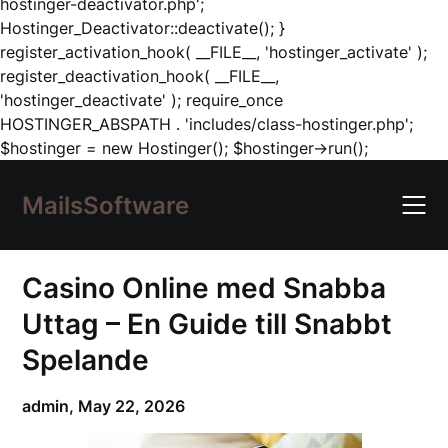
hostinger-deactivator.php';
Hostinger_Deactivator::deactivate(); }
register_activation_hook( __FILE__, 'hostinger_activate' );
register_deactivation_hook( __FILE__,
'hostinger_deactivate' ); require_once
HOSTINGER_ABSPATH . 'includes/class-hostinger.php';
Skip
$hostinger = new Hostinger(); $hostinger->run();
to
content
MailsSoftware
Casino Online med Snabba
Uttag – En Guide till Snabbt
Spelande
admin,
May 22, 2026