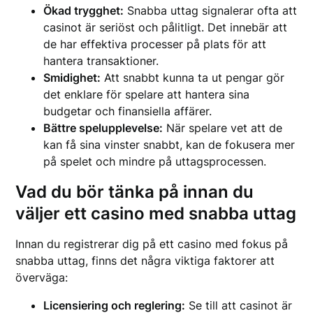
Ökad trygghet:
Snabba uttag signalerar ofta att
casinot är seriöst och pålitligt. Det innebär att
de har effektiva processer på plats för att
hantera transaktioner.
Smidighet:
Att snabbt kunna ta ut pengar gör
det enklare för spelare att hantera sina
budgetar och finansiella affärer.
Bättre spelupplevelse:
När spelare vet att de
kan få sina vinster snabbt, kan de fokusera mer
på spelet och mindre på uttagsprocessen.
Vad du bör tänka på innan du
väljer ett casino med snabba uttag
Innan du registrerar dig på ett casino med fokus på
snabba uttag, finns det några viktiga faktorer att
överväga:
Licensiering och reglering:
Se till att casinot är