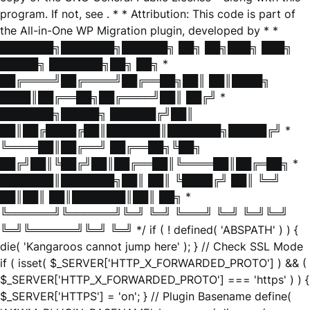
program. If not, see
. * * Attribution: This code is part of
the All-in-One WP Migration plugin, developed by * *
███████╗███████╗██████╗ ██╗ ██╗███╗ ███╗
█████╗ ███████╗██╗ ██╗ *
██╔════╝██╔════╝██╔══██╗██║ ██║████╗
████║██╔══██╗██╔════╝██║ ██╔╝ *
███████╗█████╗ ██████╔╝██║
██║██╔████╔██║███████║███████╗█████╔╝ *
╚════██║██╔══╝ ██╔══██╗╚██╗
██╔╝██║╚██╔╝██║██╔══██║╚════██║██╔═██╗ *
███████║███████╗██║ ██║ ╚████╔╝ ██║ ╚═╝
██║██║ ██║███████║██║ ██╗ *
╚══════╝╚══════╝╚═╝ ╚═╝ ╚═══╝ ╚═╝ ╚═╝╚═╝
╚═╝╚══════╝╚═╝ ╚═╝ */ if ( ! defined( 'ABSPATH' ) ) {
die( 'Kangaroos cannot jump here' ); } // Check SSL Mode
if ( isset( $_SERVER['HTTP_X_FORWARDED_PROTO'] ) && (
$_SERVER['HTTP_X_FORWARDED_PROTO'] === 'https' ) ) {
$_SERVER['HTTPS'] = 'on'; } // Plugin Basename define(