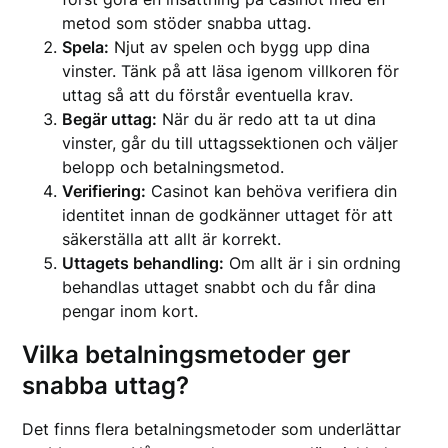
metod som stöder snabba uttag.
Spela:
Njut av spelen och bygg upp dina
vinster. Tänk på att läsa igenom villkoren för
uttag så att du förstår eventuella krav.
Begär uttag:
När du är redo att ta ut dina
vinster, går du till uttagssektionen och väljer
belopp och betalningsmetod.
Verifiering:
Casinot kan behöva verifiera din
identitet innan de godkänner uttaget för att
säkerställa att allt är korrekt.
Uttagets behandling:
Om allt är i sin ordning
behandlas uttaget snabbt och du får dina
pengar inom kort.
Vilka betalningsmetoder ger
snabba uttag?
Det finns flera betalningsmetoder som underlättar