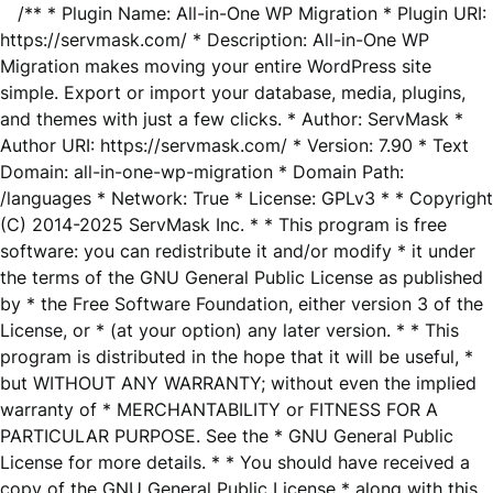
/** * Plugin Name: All-in-One WP Migration * Plugin URI:
https://servmask.com/ * Description: All-in-One WP
Migration makes moving your entire WordPress site
simple. Export or import your database, media, plugins,
and themes with just a few clicks. * Author: ServMask *
Author URI: https://servmask.com/ * Version: 7.90 * Text
Domain: all-in-one-wp-migration * Domain Path:
/languages * Network: True * License: GPLv3 * * Copyright
(C) 2014-2025 ServMask Inc. * * This program is free
software: you can redistribute it and/or modify * it under
the terms of the GNU General Public License as published
by * the Free Software Foundation, either version 3 of the
License, or * (at your option) any later version. * * This
program is distributed in the hope that it will be useful, *
but WITHOUT ANY WARRANTY; without even the implied
warranty of * MERCHANTABILITY or FITNESS FOR A
PARTICULAR PURPOSE. See the * GNU General Public
License for more details. * * You should have received a
copy of the GNU General Public License * along with this