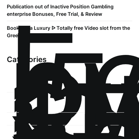
!
Б
Publication out of Inactive Position Gambling
р
enterprise Bonuses, Free Trial, & Review
.5
Book of Ra Luxury ᐅ Totally free Video slot from the
st
Greentube
1
Categories
1-
xb