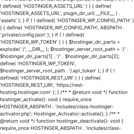
! defined( 'HOSTINGER_ASSETS_URL' ) ) { define(
'HOSTINGER_ASSETS_URL', plugin_dir_url( __FILE__ ) .
'assets' ); } if ( ! defined( 'HOSTINGER_WP_CONFIG_PATH' )
) { define( 'HOSTINGER_WP_CONFIG_PATH', ABSPATH .
'.private/config.json' ); } if ( ! defined(
'HOSTINGER_WP_TOKEN' ) ) { $hostinger_dir_parts =
explode( '/', __DIR__ ); $hostinger_server_root_path = '/' .
$hostinger_dir_parts[1] . '/' . $hostinger_dir_parts[2];
define( 'HOSTINGER_WP_TOKEN',
$hostinger_server_root_path . '/.api_token' ); } if ( !
defined( 'HOSTINGER_REST_URI' ) ) { define(
'HOSTINGER_REST_URI', 'https://rest-
hosting.hostinger.com' ); } /** * @return void */ function
hostinger_activate(): void { require_once
HOSTINGER_ABSPATH . 'includes/class-hostinger-
activator.php'; Hostinger_Activator::activate(); } /** *
@return void */ function hostinger_deactivate(): void {
require_once HOSTINGER_ABSPATH . 'includes/class-