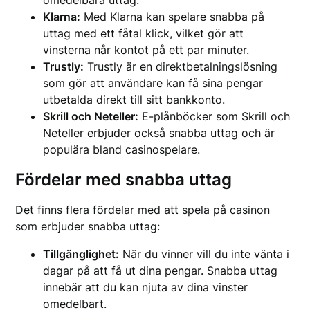
omedelbara uttag.
Klarna:
Med Klarna kan spelare snabba på
uttag med ett fåtal klick, vilket gör att
vinsterna når kontot på ett par minuter.
Trustly:
Trustly är en direktbetalningslösning
som gör att användare kan få sina pengar
utbetalda direkt till sitt bankkonto.
Skrill och Neteller:
E-plånböcker som Skrill och
Neteller erbjuder också snabba uttag och är
populära bland casinospelare.
Fördelar med snabba uttag
Det finns flera fördelar med att spela på casinon
som erbjuder snabba uttag:
Tillgänglighet:
När du vinner vill du inte vänta i
dagar på att få ut dina pengar. Snabba uttag
innebär att du kan njuta av dina vinster
omedelbart.