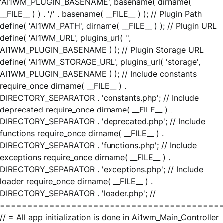
'AI1WM_PLUGIN_BASENAME', basename( dirname(
__FILE__ ) ) . '/' . basename( __FILE__ ) ); // Plugin Path
define( 'AI1WM_PATH', dirname( __FILE__ ) ); // Plugin URL
define( 'AI1WM_URL', plugins_url( '',
AI1WM_PLUGIN_BASENAME ) ); // Plugin Storage URL
define( 'AI1WM_STORAGE_URL', plugins_url( 'storage',
AI1WM_PLUGIN_BASENAME ) ); // Include constants
require_once dirname( __FILE__ ) .
DIRECTORY_SEPARATOR . 'constants.php'; // Include
deprecated require_once dirname( __FILE__ ) .
DIRECTORY_SEPARATOR . 'deprecated.php'; // Include
functions require_once dirname( __FILE__ ) .
DIRECTORY_SEPARATOR . 'functions.php'; // Include
exceptions require_once dirname( __FILE__ ) .
DIRECTORY_SEPARATOR . 'exceptions.php'; // Include
loader require_once dirname( __FILE__ ) .
DIRECTORY_SEPARATOR . 'loader.php'; //
========================================
// = All app initialization is done in Ai1wm_Main_Controller