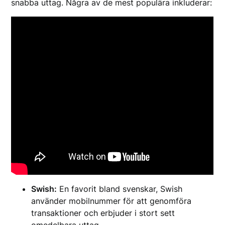
snabba uttag. Några av de mest populära inkluderar:
Swish:
En favorit bland svenskar, Swish
använder mobilnummer för att genomföra
transaktioner och erbjuder i stort sett