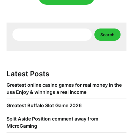
Search
Search
Latest Posts
Greatest online casino games for real money in the
usa Enjoy & winnings a real income
Greatest Buffalo Slot Game 2026
Split Aside Position comment away from
MicroGaming