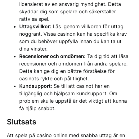
licensierat av en ansvarig myndighet. Detta
skyddar dig som spelare och säkerställer
rättvisa spel.
Uttagsvillkor:
Läs igenom villkoren för uttag
noggrant. Vissa casinon kan ha specifika krav
som du behöver uppfylla innan du kan ta ut
dina vinster.
Recensioner och omdömen:
Ta dig tid att läsa
recensioner och omdömen från andra spelare.
Detta kan ge dig en bättre förståelse för
casinots rykte och pålitlighet.
Kundsupport:
Se till att casinot har en
tillgänglig och hjälpsam kundsupport. Om
problem skulle uppstå är det viktigt att kunna
få hjälp snabbt.
Slutsats
Att spela på casino online med snabba uttag är en