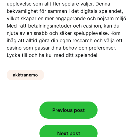
upplevelse som allt fler spelare väljer. Denna
bekvämlighet för samman i det digitala spelandet,
vilket skapar en mer engagerande och nöjsam miljö.
Med rätt betalningsmetoder och casinon, kan du
njuta av en snabb och säker spelupplevelse. Kom
ihåg att alltid göra din egen research och välja ett
casino som passar dina behov och preferenser.
Lycka till och ha kul med ditt spelande!
akktranemo
Post
Previous post
navigation
Next post