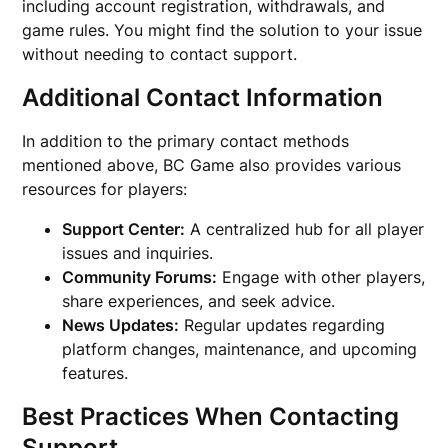
including account registration, withdrawals, and
game rules. You might find the solution to your issue
without needing to contact support.
Additional Contact Information
In addition to the primary contact methods
mentioned above, BC Game also provides various
resources for players:
Support Center:
A centralized hub for all player
issues and inquiries.
Community Forums:
Engage with other players,
share experiences, and seek advice.
News Updates:
Regular updates regarding
platform changes, maintenance, and upcoming
features.
Best Practices When Contacting
Support