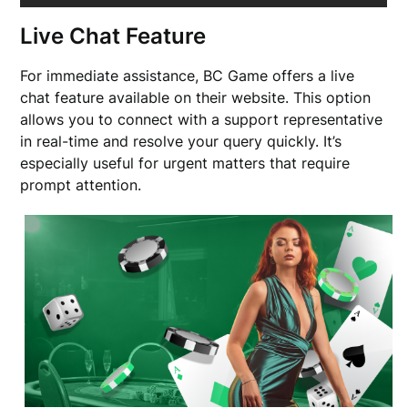
Live Chat Feature
For immediate assistance, BC Game offers a live
chat feature available on their website. This option
allows you to connect with a support representative
in real-time and resolve your query quickly. It’s
especially useful for urgent matters that require
prompt attention.