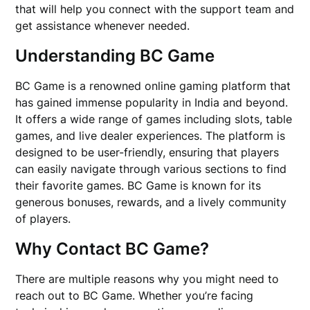
that will help you connect with the support team and
get assistance whenever needed.
Understanding BC Game
BC Game is a renowned online gaming platform that
has gained immense popularity in India and beyond.
It offers a wide range of games including slots, table
games, and live dealer experiences. The platform is
designed to be user-friendly, ensuring that players
can easily navigate through various sections to find
their favorite games. BC Game is known for its
generous bonuses, rewards, and a lively community
of players.
Why Contact BC Game?
There are multiple reasons why you might need to
reach out to BC Game. Whether you’re facing