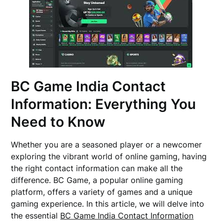
BC Game India Contact
Information: Everything You
Need to Know
Whether you are a seasoned player or a newcomer
exploring the vibrant world of online gaming, having
the right contact information can make all the
difference. BC Game, a popular online gaming
platform, offers a variety of games and a unique
gaming experience. In this article, we will delve into
the essential
BC Game India Contact Information