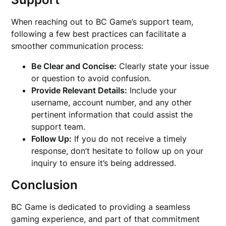
When reaching out to BC Game’s support team,
following a few best practices can facilitate a
smoother communication process:
Be Clear and Concise:
Clearly state your issue
or question to avoid confusion.
Provide Relevant Details:
Include your
username, account number, and any other
pertinent information that could assist the
support team.
Follow Up:
If you do not receive a timely
response, don’t hesitate to follow up on your
inquiry to ensure it’s being addressed.
Conclusion
BC Game is dedicated to providing a seamless
gaming experience, and part of that commitment