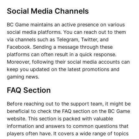
Social Media Channels
BC Game maintains an active presence on various
social media platforms. You can reach out to them
via channels such as Telegram, Twitter, and
Facebook. Sending a message through these
platforms can often result in a quick response.
Moreover, following their social media accounts can
keep you updated on the latest promotions and
gaming news.
FAQ Section
Before reaching out to the support team, it might be
beneficial to check the FAQ section on the BC Game
website. This section is packed with valuable
information and answers to common questions that
players often have. It covers a wide range of topics