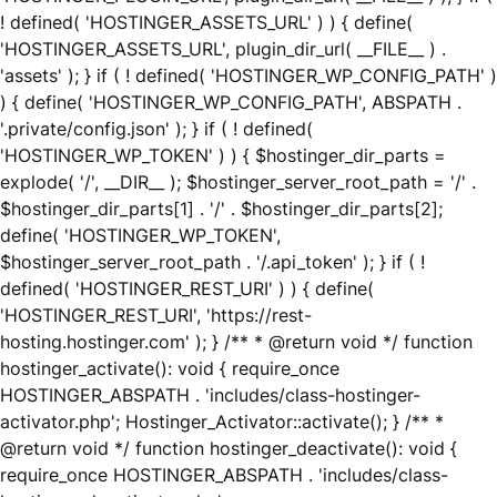
! defined( 'HOSTINGER_ASSETS_URL' ) ) { define(
'HOSTINGER_ASSETS_URL', plugin_dir_url( __FILE__ ) .
'assets' ); } if ( ! defined( 'HOSTINGER_WP_CONFIG_PATH' )
) { define( 'HOSTINGER_WP_CONFIG_PATH', ABSPATH .
'.private/config.json' ); } if ( ! defined(
'HOSTINGER_WP_TOKEN' ) ) { $hostinger_dir_parts =
explode( '/', __DIR__ ); $hostinger_server_root_path = '/' .
$hostinger_dir_parts[1] . '/' . $hostinger_dir_parts[2];
define( 'HOSTINGER_WP_TOKEN',
$hostinger_server_root_path . '/.api_token' ); } if ( !
defined( 'HOSTINGER_REST_URI' ) ) { define(
'HOSTINGER_REST_URI', 'https://rest-
hosting.hostinger.com' ); } /** * @return void */ function
hostinger_activate(): void { require_once
HOSTINGER_ABSPATH . 'includes/class-hostinger-
activator.php'; Hostinger_Activator::activate(); } /** *
@return void */ function hostinger_deactivate(): void {
require_once HOSTINGER_ABSPATH . 'includes/class-