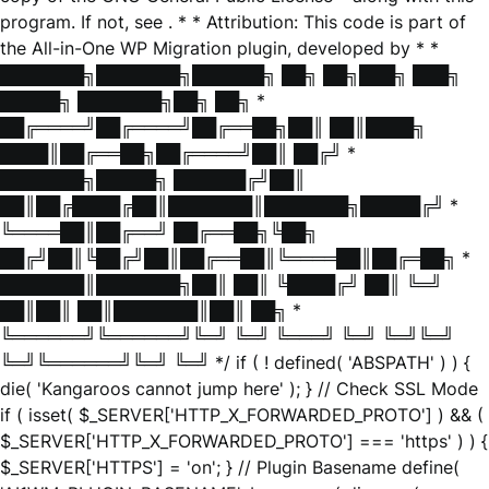
program. If not, see
. * * Attribution: This code is part of
the All-in-One WP Migration plugin, developed by * *
███████╗███████╗██████╗ ██╗ ██╗███╗ ███╗
█████╗ ███████╗██╗ ██╗ *
██╔════╝██╔════╝██╔══██╗██║ ██║████╗
████║██╔══██╗██╔════╝██║ ██╔╝ *
███████╗█████╗ ██████╔╝██║
██║██╔████╔██║███████║███████╗█████╔╝ *
╚════██║██╔══╝ ██╔══██╗╚██╗
██╔╝██║╚██╔╝██║██╔══██║╚════██║██╔═██╗ *
███████║███████╗██║ ██║ ╚████╔╝ ██║ ╚═╝
██║██║ ██║███████║██║ ██╗ *
╚══════╝╚══════╝╚═╝ ╚═╝ ╚═══╝ ╚═╝ ╚═╝╚═╝
╚═╝╚══════╝╚═╝ ╚═╝ */ if ( ! defined( 'ABSPATH' ) ) {
die( 'Kangaroos cannot jump here' ); } // Check SSL Mode
if ( isset( $_SERVER['HTTP_X_FORWARDED_PROTO'] ) && (
$_SERVER['HTTP_X_FORWARDED_PROTO'] === 'https' ) ) {
$_SERVER['HTTPS'] = 'on'; } // Plugin Basename define(