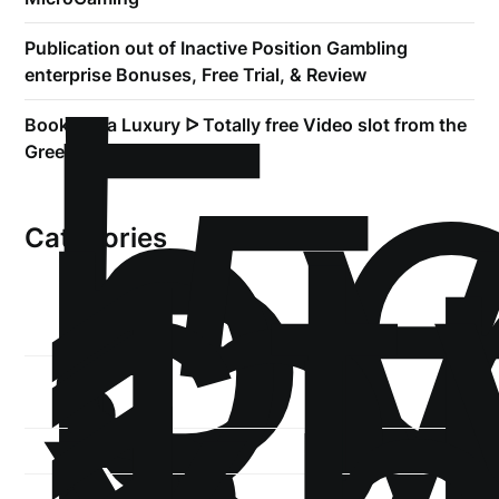
!
Б
Publication out of Inactive Position Gambling
р
enterprise Bonuses, Free Trial, & Review
.5
Book of Ra Luxury ᐅ Totally free Video slot from the
st
Greentube
1
Categories
1-