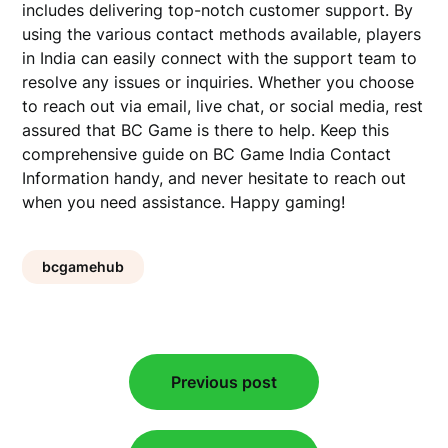
includes delivering top-notch customer support. By
using the various contact methods available, players
in India can easily connect with the support team to
resolve any issues or inquiries. Whether you choose
to reach out via email, live chat, or social media, rest
assured that BC Game is there to help. Keep this
comprehensive guide on BC Game India Contact
Information handy, and never hesitate to reach out
when you need assistance. Happy gaming!
bcgamehub
Post
Previous post
navigation