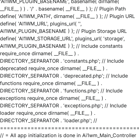
'AI1WM_PLUGIN_BASENAME', basename( dirname(
__FILE__ ) ) . '/' . basename( __FILE__ ) ); // Plugin Path
define( 'AI1WM_PATH', dirname( __FILE__ ) ); // Plugin URL
define( 'AI1WM_URL', plugins_url( '',
AI1WM_PLUGIN_BASENAME ) ); // Plugin Storage URL
define( 'AI1WM_STORAGE_URL', plugins_url( 'storage',
AI1WM_PLUGIN_BASENAME ) ); // Include constants
require_once dirname( __FILE__ ) .
DIRECTORY_SEPARATOR . 'constants.php'; // Include
deprecated require_once dirname( __FILE__ ) .
DIRECTORY_SEPARATOR . 'deprecated.php'; // Include
functions require_once dirname( __FILE__ ) .
DIRECTORY_SEPARATOR . 'functions.php'; // Include
exceptions require_once dirname( __FILE__ ) .
DIRECTORY_SEPARATOR . 'exceptions.php'; // Include
loader require_once dirname( __FILE__ ) .
DIRECTORY_SEPARATOR . 'loader.php'; //
========================================
// = All app initialization is done in Ai1wm_Main_Controller