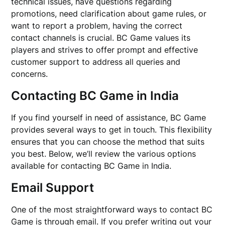
technical issues, have questions regarding
promotions, need clarification about game rules, or
want to report a problem, having the correct
contact channels is crucial. BC Game values its
players and strives to offer prompt and effective
customer support to address all queries and
concerns.
Contacting BC Game in India
If you find yourself in need of assistance, BC Game
provides several ways to get in touch. This flexibility
ensures that you can choose the method that suits
you best. Below, we’ll review the various options
available for contacting BC Game in India.
Email Support
One of the most straightforward ways to contact BC
Game is through email. If you prefer writing out your