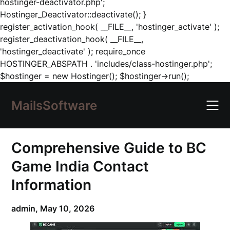
hostinger-deactivator.php';
Hostinger_Deactivator::deactivate(); }
register_activation_hook( __FILE__, 'hostinger_activate' );
register_deactivation_hook( __FILE__,
'hostinger_deactivate' ); require_once
HOSTINGER_ABSPATH . 'includes/class-hostinger.php';
Skip
$hostinger = new Hostinger(); $hostinger->run();
to
content
MailsSoftware
Comprehensive Guide to BC
Game India Contact
Information
admin,
May 10, 2026