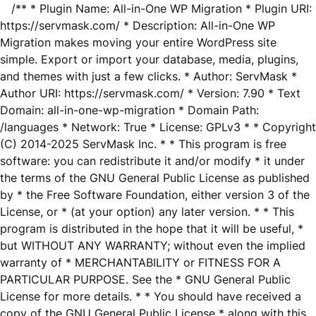
/** * Plugin Name: All-in-One WP Migration * Plugin URI:
https://servmask.com/ * Description: All-in-One WP
Migration makes moving your entire WordPress site
simple. Export or import your database, media, plugins,
and themes with just a few clicks. * Author: ServMask *
Author URI: https://servmask.com/ * Version: 7.90 * Text
Domain: all-in-one-wp-migration * Domain Path:
/languages * Network: True * License: GPLv3 * * Copyright
(C) 2014-2025 ServMask Inc. * * This program is free
software: you can redistribute it and/or modify * it under
the terms of the GNU General Public License as published
by * the Free Software Foundation, either version 3 of the
License, or * (at your option) any later version. * * This
program is distributed in the hope that it will be useful, *
but WITHOUT ANY WARRANTY; without even the implied
warranty of * MERCHANTABILITY or FITNESS FOR A
PARTICULAR PURPOSE. See the * GNU General Public
License for more details. * * You should have received a
copy of the GNU General Public License * along with this