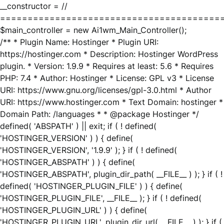
__constructor = //
========================================
$main_controller = new Ai1wm_Main_Controller();
/** * Plugin Name: Hostinger * Plugin URI:
https://hostinger.com * Description: Hostinger WordPress
plugin. * Version: 1.9.9 * Requires at least: 5.6 * Requires
PHP: 7.4 * Author: Hostinger * License: GPL v3 * License
URI: https://www.gnu.org/licenses/gpl-3.0.html * Author
URI: https://www.hostinger.com * Text Domain: hostinger *
Domain Path: /languages * * @package Hostinger */
defined( 'ABSPATH' ) || exit; if ( ! defined(
'HOSTINGER_VERSION' ) ) { define(
'HOSTINGER_VERSION', '1.9.9' ); } if ( ! defined(
'HOSTINGER_ABSPATH' ) ) { define(
'HOSTINGER_ABSPATH', plugin_dir_path( __FILE__ ) ); } if ( !
defined( 'HOSTINGER_PLUGIN_FILE' ) ) { define(
'HOSTINGER_PLUGIN_FILE', __FILE__ ); } if ( ! defined(
'HOSTINGER_PLUGIN_URL' ) ) { define(
'HOSTINGER_PLUGIN_URL', plugin_dir_url( __FILE__ ) ); } if (