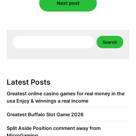
Next post
Search
Search
Latest Posts
Greatest online casino games for real money in the
usa Enjoy & winnings a real income
Greatest Buffalo Slot Game 2026
Split Aside Position comment away from
MicroGaming