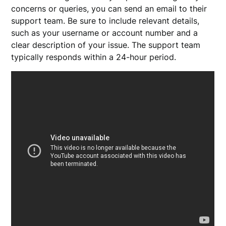
concerns or queries, you can send an email to their
support team. Be sure to include relevant details,
such as your username or account number and a
clear description of your issue. The support team
typically responds within a 24-hour period.