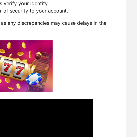
 verify your identity.
 of security to your account.
, as any discrepancies may cause delays in the