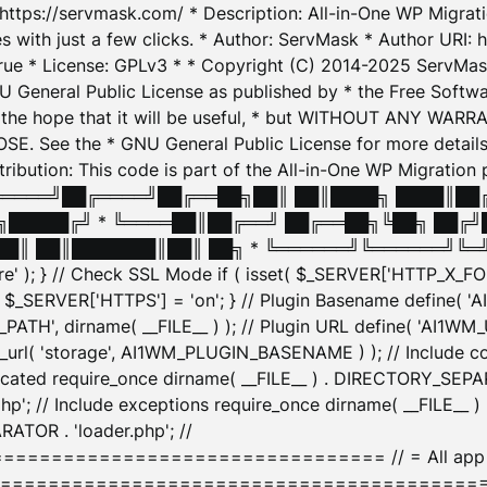
: https://servmask.com/ * Description: All-in-One WP Migra
 with just a few clicks. * Author: ServMask * Author URI: h
ue * License: GPLv3 * * Copyright (C) 2014-2025 ServMask 
NU General Public License as published by * the Free Softwar
 in the hope that it will be useful, * but WITHOUT ANY WARR
ee the * GNU General Public License for more details. 
Attribution: This code is part of the All-in-One WP Mig
█╔════╝██╔════╝██╔══██╗██║ ██║████╗ ████║██
█████╔╝ * ╚════██║██╔══╝ ██╔══██╗╚██╗ ██╔╝
█║ ██║███████║██║ ██╗ * ╚══════╝╚══════╝╚═╝ ╚
here' ); } // Check SSL Mode if ( isset( $_SERVER['HTTP_X
_SERVER['HTTPS'] = 'on'; } // Plugin Basename define( 
1WM_PATH', dirname( __FILE__ ) ); // Plugin URL define( 'AI1
url( 'storage', AI1WM_PLUGIN_BASENAME ) ); // Include con
ated require_once dirname( __FILE__ ) . DIRECTORY_SEPARA
p'; // Include exceptions require_once dirname( __FILE__ 
ATOR . 'loader.php'; //
========================= // = All app initializ
============================================= $