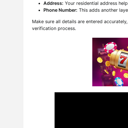
Address:
Your residential address helps
Phone Number:
This adds another layer
Make sure all details are entered accurately
verification process.