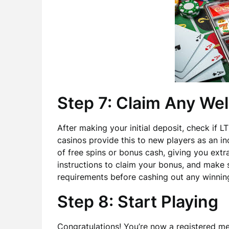
Step 7: Claim Any W
After making your initial deposit, check if
casinos provide this to new players as an in
of free spins or bonus cash, giving you extra
instructions to claim your bonus, and make
requirements before cashing out any winnin
Step 8: Start Playing
Congratulations! You’re now a registered m