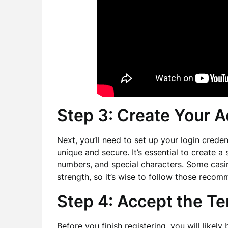
Step 3: Create Your A
Next, you’ll need to set up your login cred
unique and secure. It’s essential to create a
numbers, and special characters. Some cas
strength, so it’s wise to follow those recom
Step 4: Accept the T
Before you finish registering, you will likel