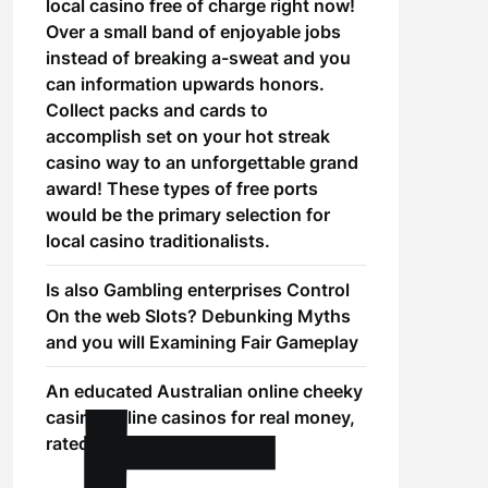
local casino free of charge right now!
Over a small band of enjoyable jobs
instead of breaking a-sweat and you
can information upwards honors.
Collect packs and cards to
accomplish set on your hot streak
casino way to an unforgettable grand
award! These types of free ports
would be the primary selection for
local casino traditionalists.
Is also Gambling enterprises Control
On the web Slots? Debunking Myths
and you will Examining Fair Gameplay
An educated Australian online cheeky
casino online casinos for real money,
rated to have 2025