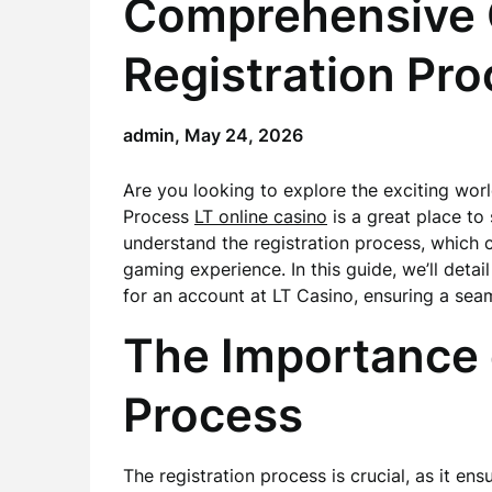
Comprehensive G
Registration Pr
admin,
May 24, 2026
Are you looking to explore the exciting wor
Process
LT online casino
is a great place to s
understand the registration process, which ca
gaming experience. In this guide, we’ll deta
for an account at LT Casino, ensuring a seam
The Importance o
Process
The registration process is crucial, as it ens