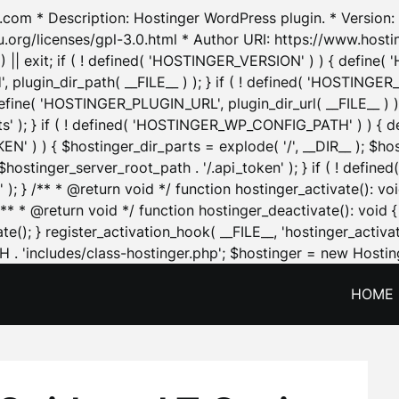
.com * Description: Hostinger WordPress plugin. * Version: 1
u.org/licenses/gpl-3.0.html * Author URI: https://www.host
| exit; if ( ! defined( 'HOSTINGER_VERSION' ) ) { define( 'H
ugin_dir_path( __FILE__ ) ); } if ( ! defined( 'HOSTINGER
define( 'HOSTINGER_PLUGIN_URL', plugin_dir_url( __FILE__ ) )
sets' ); } if ( ! defined( 'HOSTINGER_WP_CONFIG_PATH' ) )
N' ) ) { $hostinger_dir_parts = explode( '/', __DIR__ ); $host
stinger_server_root_path . '/.api_token' ); } if ( ! define
 ); } /** * @return void */ function hostinger_activate():
} /** * @return void */ function hostinger_deactivate(): vo
e(); } register_activation_hook( __FILE__, 'hostinger_activat
. 'includes/class-hostinger.php'; $hostinger = new Hosting
HOME