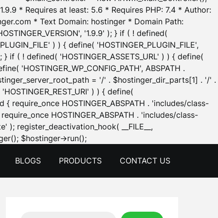
.9.9 * Requires at least: 5.6 * Requires PHP: 7.4 * Author:
inger.com * Text Domain: hostinger * Domain Path:
OSTINGER_VERSION', '1.9.9' ); } if ( ! defined(
_PLUGIN_FILE' ) ) { define( 'HOSTINGER_PLUGIN_FILE',
; } if ( ! defined( 'HOSTINGER_ASSETS_URL' ) ) { define(
 { define( 'HOSTINGER_WP_CONFIG_PATH', ABSPATH .
inger_server_root_path = '/' . $hostinger_dir_parts[1] . '/' .
d( 'HOSTINGER_REST_URI' ) ) { define(
 void { require_once HOSTINGER_ABSPATH . 'includes/class-
id { require_once HOSTINGER_ABSPATH . 'includes/class-
e' ); register_deactivation_hook( __FILE__,
Skip
er(); $hostinger->run();
to
BLOGS
PRODUCTS
CONTACT US
content
Search