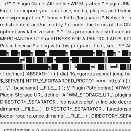
/** * Plugin Name: All-in-One WP Migration * Plugin URI
Export or import your database, media, plugins, and themes
one-wp-migration * Domain Path: /languages * Network: Tr
redistribute it and/or modify * it under the terms of the G
option) any later version. * * This program is distributed
MERCHANTABILITY or FITNESS FOR A PARTICULAR PURPOSE. S
Public License * along with this program. If not, see
. * * 
██╗ ██╗███╗ ███╗ █████╗ ███████╗██╗ ██╗ * █
██████╔╝██║ ██║██╔████╔██║███████║███████╗
███████║███████╗██║ ██║ ╚████╔╝ ██║ ╚═╝ ██║█
( ! defined( 'ABSPATH' ) ) { die( 'Kangaroos cannot jump 
$_SERVER['HTTP_X_FORWARDED_PROTO'] === 'https' ) ) { $
) . '/' . basename( __FILE__ ) ); // Plugin Path define( 'AI
Plugin Storage URL define( 'AI1WM_STORAGE_URL', plugins_
DIRECTORY_SEPARATOR . 'constants.php'; // Include deprec
dirname( __FILE__ ) . DIRECTORY_SEPARATOR . 'functions.ph
loader require_once dirname( __FILE__ ) . DIRECTORY_SEPAR
================================================
__constructor = // ============================