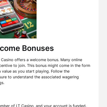
elcome Bonuses
 LT Casino offers a welcome bonus. Many online
centive to join. This bonus might come in the form
 value as you start playing. Follow the
 sure to understand the associated wagering
gs.
ember of LT Casino, and your account is funded.