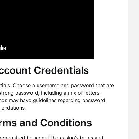
ccount Credentials
entials. Choose a username and password that are
 strong password, including a mix of letters,
inos may have guidelines regarding password
mendations.
erms and Conditions
y be required to accept the casino’s terms and