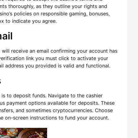
nts thoroughly, as they outline your rights and
casino’s policies on responsible gaming, bonuses,
ox to indicate you agree.
ail
 will receive an email confirming your account has
erification link you must click to activate your
il address you provided is valid and functional.
s
is to deposit funds. Navigate to the cashier
ious payment options available for deposits. These
ransfers, and sometimes cryptocurrencies. Choose
he on-screen instructions to fund your account.