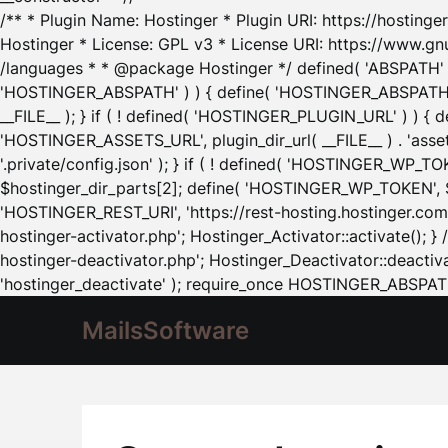
/** * Plugin Name: Hostinger * Plugin URI: https://hostinger
Hostinger * License: GPL v3 * License URI: https://www.gn
/languages * * @package Hostinger */ defined( 'ABSPATH' ) |
'HOSTINGER_ABSPATH' ) ) { define( 'HOSTINGER_ABSPATH', pl
__FILE__ ); } if ( ! defined( 'HOSTINGER_PLUGIN_URL' ) ) { 
'HOSTINGER_ASSETS_URL', plugin_dir_url( __FILE__ ) . 'as
'.private/config.json' ); } if ( ! defined( 'HOSTINGER_WP_TOKE
$hostinger_dir_parts[2]; define( 'HOSTINGER_WP_TOKEN', $ho
'HOSTINGER_REST_URI', 'https://rest-hosting.hostinger.com'
hostinger-activator.php'; Hostinger_Activator::activate(); 
hostinger-deactivator.php'; Hostinger_Deactivator::deactivat
'hostinger_deactivate' ); require_once HOSTINGER_ABSPATH 
MailsSoftware