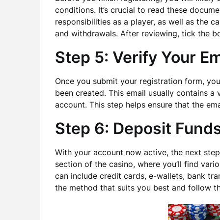
conditions. It’s crucial to read these docume
responsibilities as a player, as well as the 
and withdrawals. After reviewing, tick the b
Step 5: Verify Your Em
Once you submit your registration form, you
been created. This email usually contains a v
account. This step helps ensure that the ema
Step 6: Deposit Fund
With your account now active, the next step 
section of the casino, where you’ll find var
can include credit cards, e-wallets, bank t
the method that suits you best and follow t