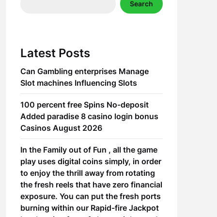
Search
Latest Posts
Can Gambling enterprises Manage
Slot machines Influencing Slots
100 percent free Spins No-deposit
Added paradise 8 casino login bonus
Casinos August 2026
In the Family out of Fun , all the game
play uses digital coins simply, in order
to enjoy the thrill away from rotating
the fresh reels that have zero financial
exposure. You can put the fresh ports
burning within our Rapid-fire Jackpot