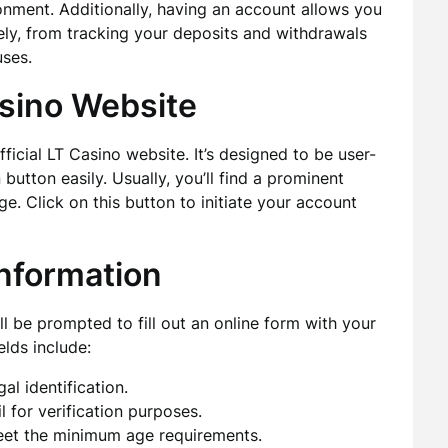
onment. Additionally, having an account allows you
ly, from tracking your deposits and withdrawals
ses.
asino Website
fficial LT Casino website. It’s designed to be user-
n button easily. Usually, you’ll find a prominent
e. Click on this button to initiate your account
Information
ill be prompted to fill out an online form with your
elds include:
al identification.
l for verification purposes.
eet the minimum age requirements.