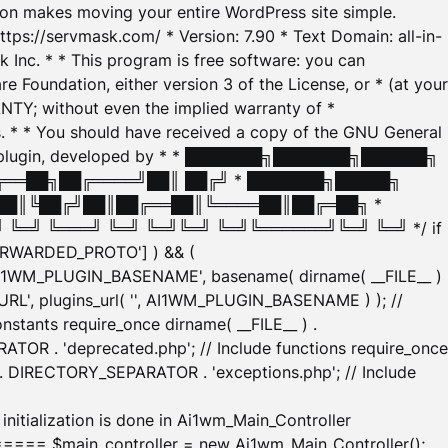
tion makes moving your entire WordPress site simple.
ttps://servmask.com/ * Version: 7.90 * Text Domain: all-in-
Inc. * * This program is free software: you can
e Foundation, either version 3 of the License, or * (at your
ANTY; without even the implied warranty of *
* * You should have received a copy of the GNU General
ration plugin, developed by * * ███████╗███████╗██████╗
╔══██╗██╔════╝██║ ██╔╝ * ███████╗█████╗
██║╚██╔╝██║██╔══██║╚════██║██╔═██╗ *
═╝ ╚═══╝ ╚═╝ ╚═╝╚═╝ ╚═╝╚══════╝╚═╝ ╚═╝ */ if
_FORWARDED_PROTO'] ) && (
'AI1WM_PLUGIN_BASENAME', basename( dirname( __FILE__ )
WM_URL', plugins_url( '', AI1WM_PLUGIN_BASENAME ) ); //
stants require_once dirname( __FILE__ ) .
TOR . 'deprecated.php'; // Include functions require_once
) . DIRECTORY_SEPARATOR . 'exceptions.php'; // Include
ation is done in Ai1wm_Main_Controller
main_controller = new Ai1wm_Main_Controller();