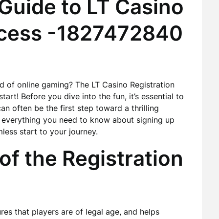
uide to LT Casino
ocess -1827472840
ld of online gaming? The LT Casino Registration
tart! Before you dive into the fun, it’s essential to
n often be the first step toward a thrilling
il everything you need to know about signing up
less start to your journey.
f the Registration
ures that players are of legal age, and helps