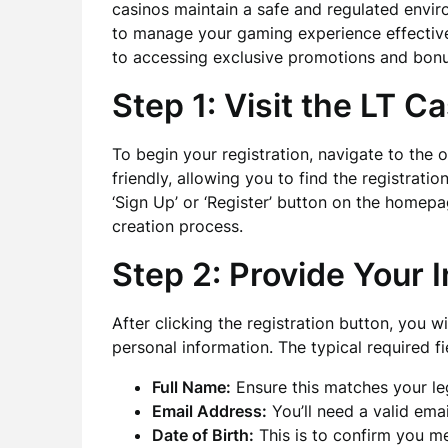
casinos maintain a safe and regulated envir
to manage your gaming experience effective
to accessing exclusive promotions and bonu
Step 1: Visit the LT C
To begin your registration, navigate to the o
friendly, allowing you to find the registratio
‘Sign Up’ or ‘Register’ button on the homepag
creation process.
Step 2: Provide Your 
After clicking the registration button, you w
personal information. The typical required fi
Full Name:
Ensure this matches your leg
Email Address:
You’ll need a valid emai
Date of Birth:
This is to confirm you m