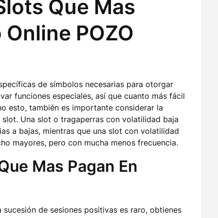
Slots Que Mas
o Online POZO
specíficas de símbolos necesarias para otorgar
var funciones especiales, así que cuanto más fácil
ho esto, también es importante considerar la
 slot. Una slot o tragaperras con volatilidad baja
s a bajas, mientras que una slot con volatilidad
ucho mayores, pero con mucha menos frecuencia.
 Que Mas Pagan En
sucesión de sesiones positivas es raro, obtienes