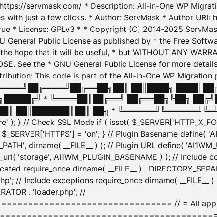
: https://servmask.com/ * Description: All-in-One WP Migra
 with just a few clicks. * Author: ServMask * Author URI: h
ue * License: GPLv3 * * Copyright (C) 2014-2025 ServMask 
NU General Public License as published by * the Free Softwar
 in the hope that it will be useful, * but WITHOUT ANY WARR
ee the * GNU General Public License for more details. 
Attribution: This code is part of the All-in-One WP Mig
█╔════╝██╔════╝██╔══██╗██║ ██║████╗ ████║██
█████╔╝ * ╚════██║██╔══╝ ██╔══██╗╚██╗ ██╔╝
█║ ██║███████║██║ ██╗ * ╚══════╝╚══════╝╚═╝ ╚
here' ); } // Check SSL Mode if ( isset( $_SERVER['HTTP_X
_SERVER['HTTPS'] = 'on'; } // Plugin Basename define( 
1WM_PATH', dirname( __FILE__ ) ); // Plugin URL define( 'AI1
url( 'storage', AI1WM_PLUGIN_BASENAME ) ); // Include con
ated require_once dirname( __FILE__ ) . DIRECTORY_SEPARA
p'; // Include exceptions require_once dirname( __FILE__ 
ATOR . 'loader.php'; //
========================= // = All app initializ
============================================= $