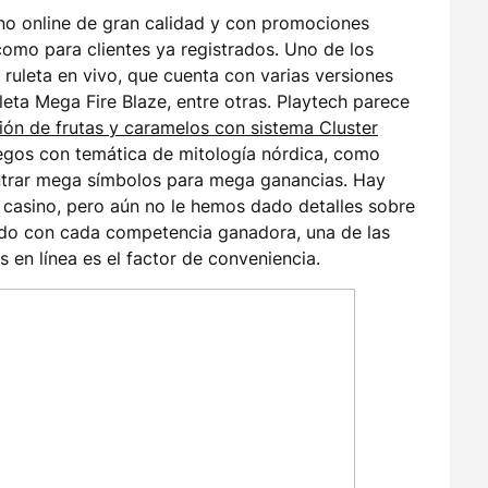
ino online de gran calidad y con promociones
como para clientes ya registrados. Uno de los
 ruleta en vivo, que cuenta con varias versiones
leta Mega Fire Blaze, entre otras. Playtech parece
ión de frutas y caramelos con sistema Cluster
uegos con temática de mitología nórdica, como
ontrar mega símbolos para mega ganancias. Hay
casino, pero aún no le hemos dado detalles sobre
ado con cada competencia ganadora, una de las
 en línea es el factor de conveniencia.