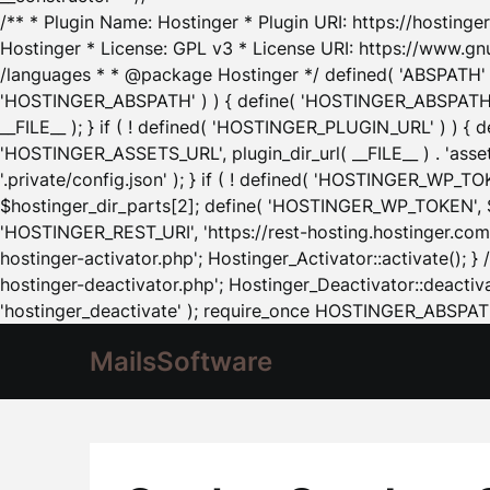
/** * Plugin Name: Hostinger * Plugin URI: https://hostinger
Hostinger * License: GPL v3 * License URI: https://www.gn
/languages * * @package Hostinger */ defined( 'ABSPATH' ) |
'HOSTINGER_ABSPATH' ) ) { define( 'HOSTINGER_ABSPATH', pl
__FILE__ ); } if ( ! defined( 'HOSTINGER_PLUGIN_URL' ) ) { 
'HOSTINGER_ASSETS_URL', plugin_dir_url( __FILE__ ) . 'as
'.private/config.json' ); } if ( ! defined( 'HOSTINGER_WP_TOKE
$hostinger_dir_parts[2]; define( 'HOSTINGER_WP_TOKEN', $ho
'HOSTINGER_REST_URI', 'https://rest-hosting.hostinger.com'
hostinger-activator.php'; Hostinger_Activator::activate(); 
hostinger-deactivator.php'; Hostinger_Deactivator::deactivat
'hostinger_deactivate' ); require_once HOSTINGER_ABSPATH 
MailsSoftware