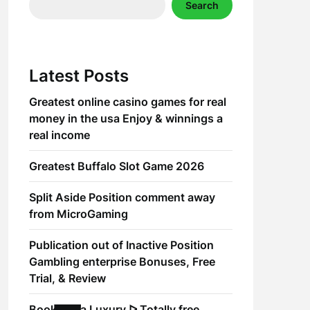
Search
Latest Posts
Greatest online casino games for real
money in the usa Enjoy & winnings a
real income
Greatest Buffalo Slot Game 2026
Split Aside Position comment away
from MicroGaming
Publication out of Inactive Position
Gambling enterprise Bonuses, Free
Trial, & Review
Book of Ra Luxury ᐅ Totally free