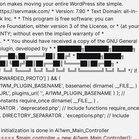
tion makes moving your entire WordPress site simple.
ttps://servmask.com/ * Version: 7.90 * Text Domain: all-in-
Inc. * * This program is free software: you can
e Foundation, either version 3 of the License, or * (at your
ANTY; without even the implied warranty of *
* * You should have received a copy of the GNU General
ration plugin, developed by * * ███████╗███████╗██████╗
╔══██╗██╔════╝██║ ██╔╝ * ███████╗█████╗
██║╚██╔╝██║██╔══██║╚════██║██╔═██╗ *
═╝ ╚═══╝ ╚═╝ ╚═╝╚═╝ ╚═╝╚══════╝╚═╝ ╚═╝ */ if
_FORWARDED_PROTO'] ) && (
'AI1WM_PLUGIN_BASENAME', basename( dirname( __FILE__ )
WM_URL', plugins_url( '', AI1WM_PLUGIN_BASENAME ) ); //
stants require_once dirname( __FILE__ ) .
TOR . 'deprecated.php'; // Include functions require_once
) . DIRECTORY_SEPARATOR . 'exceptions.php'; // Include
ation is done in Ai1wm_Main_Controller
main_controller = new Ai1wm_Main_Controller();