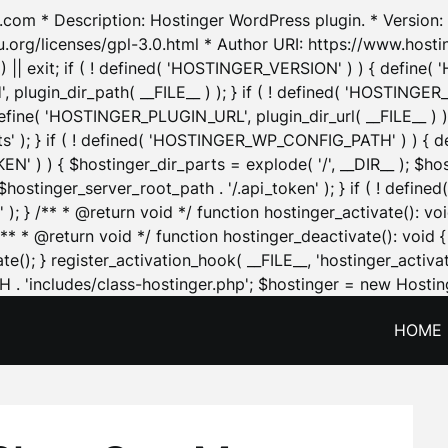
.com * Description: Hostinger WordPress plugin. * Version: 1
u.org/licenses/gpl-3.0.html * Author URI: https://www.host
| exit; if ( ! defined( 'HOSTINGER_VERSION' ) ) { define( 'H
ugin_dir_path( __FILE__ ) ); } if ( ! defined( 'HOSTINGER
define( 'HOSTINGER_PLUGIN_URL', plugin_dir_url( __FILE__ ) )
sets' ); } if ( ! defined( 'HOSTINGER_WP_CONFIG_PATH' ) )
N' ) ) { $hostinger_dir_parts = explode( '/', __DIR__ ); $host
stinger_server_root_path . '/.api_token' ); } if ( ! define
 ); } /** * @return void */ function hostinger_activate():
} /** * @return void */ function hostinger_deactivate(): vo
e(); } register_activation_hook( __FILE__, 'hostinger_activat
. 'includes/class-hostinger.php'; $hostinger = new Hosting
HOME