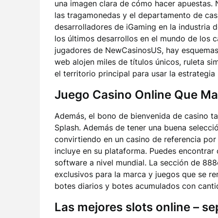
una imagen clara de cómo hacer apuestas. N
las tragamonedas y el departamento de casi
desarrolladores de iGaming en la industria d
los últimos desarrollos en el mundo de los c
jugadores de NewCasinosUS, hay esquemas de
web alojen miles de títulos únicos, ruleta si
el territorio principal para usar la estrategia
Juego Casino Online Que Ma
Además, el bono de bienvenida de casino tam
Splash. Además de tener una buena selecció
convirtiendo en un casino de referencia por
incluye en su plataforma. Puedes encontrar 
software a nivel mundial. La sección de 88
exclusivos para la marca y juegos que se r
botes diarios y botes acumulados con cantid
Las mejores slots online – s