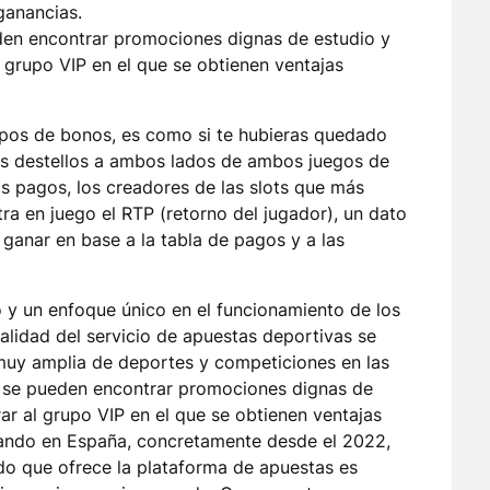
ganancias.
den encontrar promociones dignas de estudio y
l grupo VIP en el que se obtienen ventajas
ipos de bonos, es como si te hubieras quedado
los destellos a ambos lados de ambos juegos de
os pagos, los creadores de las slots que más
tra en juego el RTP (retorno del jugador), un dato
ganar en base a la tabla de pagos y a las
 y un enfoque único en el funcionamiento de los
alidad del servicio de apuestas deportivas se
 muy amplia de deportes y competiciones en las
a se pueden encontrar promociones dignas de
ar al grupo VIP en el que se obtienen ventajas
rando en España, concretamente desde el 2022,
ido que ofrece la plataforma de apuestas es