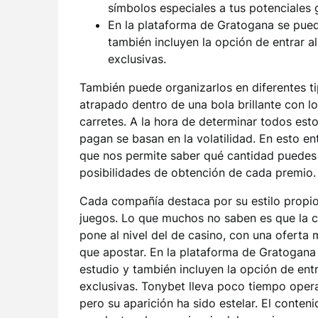
símbolos especiales a tus potenciales 
En la plataforma de Gratogana se pue
también incluyen la opción de entrar a
exclusivas.
También puede organizarlos en diferentes t
atrapado dentro de una bola brillante con 
carretes. A la hora de determinar todos est
pagan se basan en la volatilidad. En esto en
que nos permite saber qué cantidad puedes 
posibilidades de obtención de cada premio.
Cada compañía destaca por su estilo propio
juegos. Lo que muchos no saben es que la c
pone al nivel del de casino, con una oferta
que apostar. En la plataforma de Gratogan
estudio y también incluyen la opción de entr
exclusivas. Tonybet lleva poco tiempo ope
pero su aparición ha sido estelar. El conten