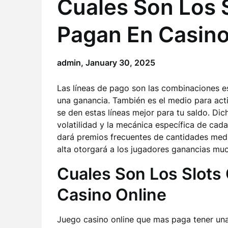
Cuales Son Los 
Pagan En Casin
admin,
January 30, 2025
Las líneas de pago son las combinaciones e
una ganancia. También es el medio para acti
se den estas líneas mejor para tu saldo. Dic
volatilidad y la mecánica específica de cada
dará premios frecuentes de cantidades media
alta otorgará a los jugadores ganancias m
Cuales Son Los Slots
Casino Online
Juego casino online que mas paga tener una 