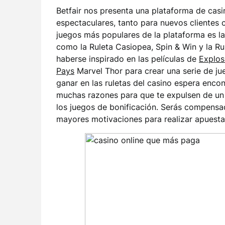
Betfair nos presenta una plataforma de cas
espectaculares, tanto para nuevos clientes 
juegos más populares de la plataforma es la
como la Ruleta Casiopea, Spin & Win y la Ru
haberse inspirado en las películas de
Explos
Pays
Marvel Thor para crear una serie de j
ganar en las ruletas del casino espera enc
muchas razones para que te expulsen de un 
los juegos de bonificación. Serás compens
mayores motivaciones para realizar apuestas