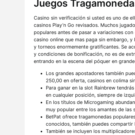
Juegos Tragamoneda
Casino sin verificación si usted es uno de el
casinos Play’n Go revisados. Muchos jugador
populares antes de pasar a variaciones con 
casino online que mas paga sin embargo, y l
y torneos enormemente gratificantes. Se ac
y condiciones de bonificación, no es de ext
entrando en la escena del póquer en grande
Los grandes apostadores también pued
250,00 en oferta, casinos en colima si
Para ganar en la slot Rainbrew tendrá
en cualquier posición, siempre de izqu
En los títulos de Microgaming abundan
muy popular entre los amantes de las s
BetPat ofrece tragamonedas populare
conocidos, también puedes compartir l
También se incluyen los multiplicadore