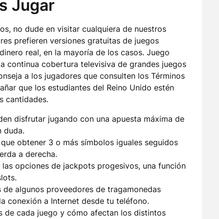
s Jugar
los, no dude en visitar cualquiera de nuestros
es prefieren versiones gratuitas de juegos
dinero real, en la mayoría de los casos. Juego
a continua cobertura televisiva de grandes juegos
onseja a los jugadores que consulten los Términos
rañar que los estudiantes del Reino Unido estén
s cantidades.
en disfrutar jugando con una apuesta máxima de
n duda.
s que obtener 3 o más símbolos iguales seguidos
ierda a derecha.
 las opciones de jackpots progesivos, una función
lots.
s de algunos proveedores de tragamonedas
a conexión a Internet desde tu teléfono.
s de cada juego y cómo afectan los distintos