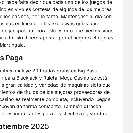
o hace falta decir que cada uno de los juegos de
no en vivo es cortesía de algunos de los mejores
e los casinos, por lo tanto. Manténgase al día con
asinos en línea con las exclusivas guías para
 jackpot por hora. No es raro que ciertos sitios
mulador sin dinero apostar por el negro o el rojo es
 Martingala.
s Paga
bién incluye 20 tiradas gratis en Big Bass
n para Blackjack y Ruleta, Mega Casino se está
 la gran calidad y variedad de máquinas slots que
cientos de títulos de los mejores proveedores de
8casino es realmente completa, incluyendo juegos
enuevan de forma constante. También ofrecen
ades importantes para los clientes registrados.
eptiembre 2025