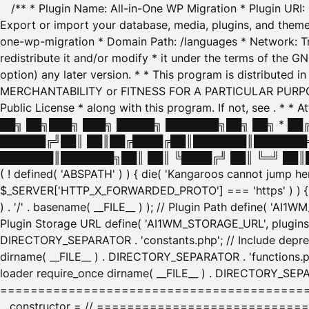
/** * Plugin Name: All-in-One WP Migration * Plugin URI
Export or import your database, media, plugins, and themes
one-wp-migration * Domain Path: /languages * Network: Tr
redistribute it and/or modify * it under the terms of the G
option) any later version. * * This program is distributed
MERCHANTABILITY or FITNESS FOR A PARTICULAR PURPOSE. S
Public License * along with this program. If not, see
. * * 
██╗ ██╗███╗ ███╗ █████╗ ███████╗██╗ ██╗ * █
██████╔╝██║ ██║██╔████╔██║███████║███████╗
███████║███████╗██║ ██║ ╚████╔╝ ██║ ╚═╝ ██║█
( ! defined( 'ABSPATH' ) ) { die( 'Kangaroos cannot jump 
$_SERVER['HTTP_X_FORWARDED_PROTO'] === 'https' ) ) { $
) . '/' . basename( __FILE__ ) ); // Plugin Path define( 'AI
Plugin Storage URL define( 'AI1WM_STORAGE_URL', plugins_
DIRECTORY_SEPARATOR . 'constants.php'; // Include deprec
dirname( __FILE__ ) . DIRECTORY_SEPARATOR . 'functions.ph
loader require_once dirname( __FILE__ ) . DIRECTORY_SEPAR
================================================
__constructor = // ============================