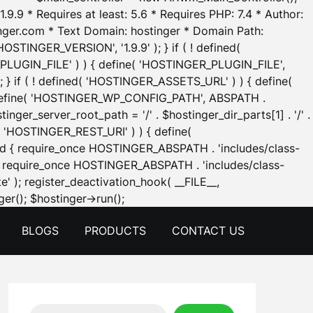
.9.9 * Requires at least: 5.6 * Requires PHP: 7.4 * Author:
inger.com * Text Domain: hostinger * Domain Path:
OSTINGER_VERSION', '1.9.9' ); } if ( ! defined(
_PLUGIN_FILE' ) ) { define( 'HOSTINGER_PLUGIN_FILE',
; } if ( ! defined( 'HOSTINGER_ASSETS_URL' ) ) { define(
 { define( 'HOSTINGER_WP_CONFIG_PATH', ABSPATH .
inger_server_root_path = '/' . $hostinger_dir_parts[1] . '/' .
d( 'HOSTINGER_REST_URI' ) ) { define(
 void { require_once HOSTINGER_ABSPATH . 'includes/class-
id { require_once HOSTINGER_ABSPATH . 'includes/class-
e' ); register_deactivation_hook( __FILE__,
Skip
er(); $hostinger->run();
to
BLOGS
PRODUCTS
CONTACT US
content
Search