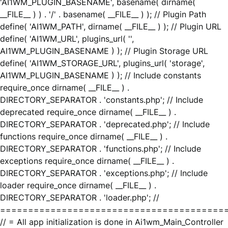
'AI1WM_PLUGIN_BASENAME', basename( dirname(
__FILE__ ) ) . '/' . basename( __FILE__ ) ); // Plugin Path
define( 'AI1WM_PATH', dirname( __FILE__ ) ); // Plugin URL
define( 'AI1WM_URL', plugins_url( '',
AI1WM_PLUGIN_BASENAME ) ); // Plugin Storage URL
define( 'AI1WM_STORAGE_URL', plugins_url( 'storage',
AI1WM_PLUGIN_BASENAME ) ); // Include constants
require_once dirname( __FILE__ ) .
DIRECTORY_SEPARATOR . 'constants.php'; // Include
deprecated require_once dirname( __FILE__ ) .
DIRECTORY_SEPARATOR . 'deprecated.php'; // Include
functions require_once dirname( __FILE__ ) .
DIRECTORY_SEPARATOR . 'functions.php'; // Include
exceptions require_once dirname( __FILE__ ) .
DIRECTORY_SEPARATOR . 'exceptions.php'; // Include
loader require_once dirname( __FILE__ ) .
DIRECTORY_SEPARATOR . 'loader.php'; //
========================================
// = All app initialization is done in Ai1wm_Main_Controller