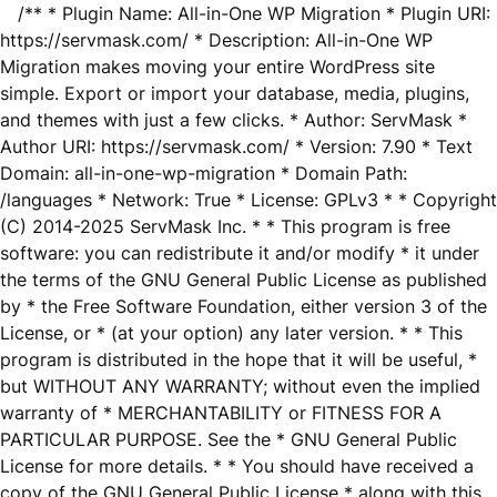
/** * Plugin Name: All-in-One WP Migration * Plugin URI:
https://servmask.com/ * Description: All-in-One WP
Migration makes moving your entire WordPress site
simple. Export or import your database, media, plugins,
and themes with just a few clicks. * Author: ServMask *
Author URI: https://servmask.com/ * Version: 7.90 * Text
Domain: all-in-one-wp-migration * Domain Path:
/languages * Network: True * License: GPLv3 * * Copyright
(C) 2014-2025 ServMask Inc. * * This program is free
software: you can redistribute it and/or modify * it under
the terms of the GNU General Public License as published
by * the Free Software Foundation, either version 3 of the
License, or * (at your option) any later version. * * This
program is distributed in the hope that it will be useful, *
but WITHOUT ANY WARRANTY; without even the implied
warranty of * MERCHANTABILITY or FITNESS FOR A
PARTICULAR PURPOSE. See the * GNU General Public
License for more details. * * You should have received a
copy of the GNU General Public License * along with this