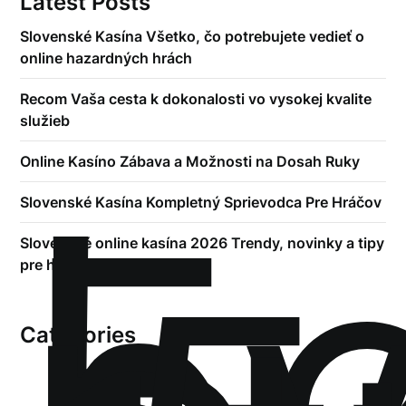
Latest Posts
Slovenské Kasína Všetko, čo potrebujete vedieť o
online hazardných hrách
Recom Vaša cesta k dokonalosti vo vysokej kvalite
služieb
!
Online Kasíno Zábava a Možnosti na Dosah Ruky
Б
Slovenské Kasína Kompletný Sprievodca Pre Hráčov
Slovenské online kasína 2026 Trendy, novinky a tipy
pre hráčov
Categories