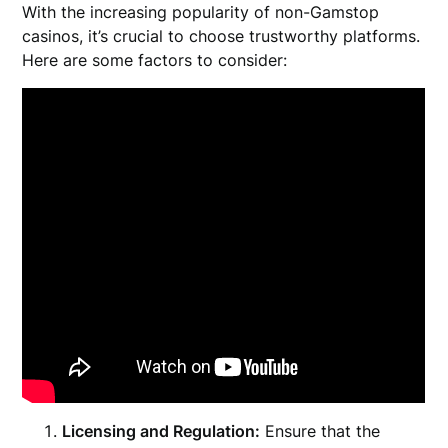
With the increasing popularity of non-Gamstop
casinos, it’s crucial to choose trustworthy platforms.
Here are some factors to consider:
Licensing and Regulation:
Ensure that the