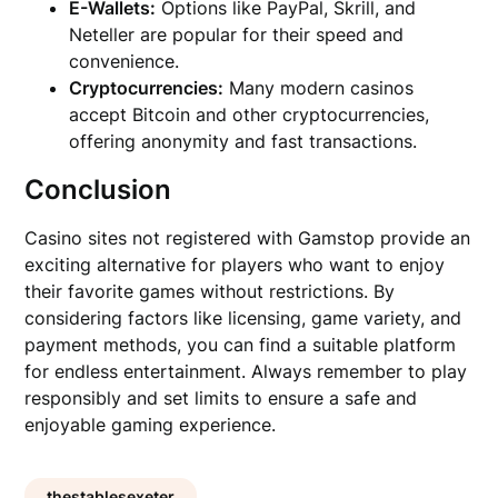
E-Wallets:
Options like PayPal, Skrill, and
Neteller are popular for their speed and
convenience.
Cryptocurrencies:
Many modern casinos
accept Bitcoin and other cryptocurrencies,
offering anonymity and fast transactions.
Conclusion
Casino sites not registered with Gamstop provide an
exciting alternative for players who want to enjoy
their favorite games without restrictions. By
considering factors like licensing, game variety, and
payment methods, you can find a suitable platform
for endless entertainment. Always remember to play
responsibly and set limits to ensure a safe and
enjoyable gaming experience.
thestablesexeter