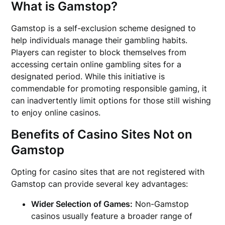
What is Gamstop?
Gamstop is a self-exclusion scheme designed to
help individuals manage their gambling habits.
Players can register to block themselves from
accessing certain online gambling sites for a
designated period. While this initiative is
commendable for promoting responsible gaming, it
can inadvertently limit options for those still wishing
to enjoy online casinos.
Benefits of Casino Sites Not on
Gamstop
Opting for casino sites that are not registered with
Gamstop can provide several key advantages:
Wider Selection of Games:
Non-Gamstop
casinos usually feature a broader range of