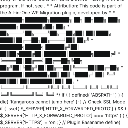
program. If not, see
. * * Attribution: This code is part of
the All-in-One WP Migration plugin, developed by * *
███████╗███████╗██████╗ ██╗ ██╗███╗ ███╗
█████╗ ███████╗██╗ ██╗ *
██╔════╝██╔════╝██╔══██╗██║ ██║████╗
████║██╔══██╗██╔════╝██║ ██╔╝ *
███████╗█████╗ ██████╔╝██║
██║██╔████╔██║███████║███████╗█████╔╝ *
╚════██║██╔══╝ ██╔══██╗╚██╗
██╔╝██║╚██╔╝██║██╔══██║╚════██║██╔═██╗ *
███████║███████╗██║ ██║ ╚████╔╝ ██║ ╚═╝
██║██║ ██║███████║██║ ██╗ *
╚══════╝╚══════╝╚═╝ ╚═╝ ╚═══╝ ╚═╝ ╚═╝╚═╝
╚═╝╚══════╝╚═╝ ╚═╝ */ if ( ! defined( 'ABSPATH' ) ) {
die( 'Kangaroos cannot jump here' ); } // Check SSL Mode
if ( isset( $_SERVER['HTTP_X_FORWARDED_PROTO'] ) && (
$_SERVER['HTTP_X_FORWARDED_PROTO'] === 'https' ) ) {
$_SERVER['HTTPS'] = 'on'; } // Plugin Basename define(