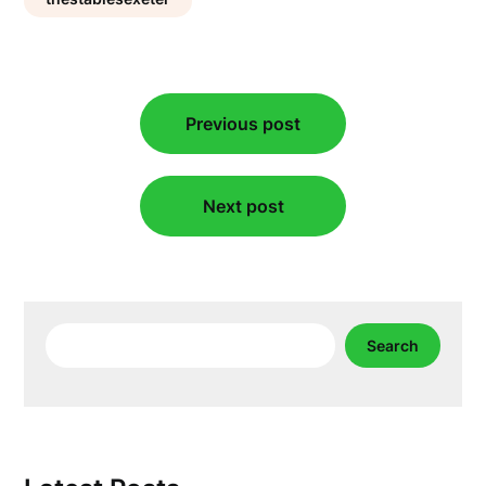
Post
Previous post
navigation
Next post
Search
Search