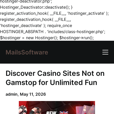
hostinger-deactivator.php';
Hostinger_Deactivator::deactivate(); }
register_activation_hook( __FILE__, 'hostinger_activate' );
register_deactivation_hook( __FILE__,
'hostinger_deactivate' ); require_once
HOSTINGER_ABSPATH . 'includes/class-hostinger.php';
Skip
$hostinger = new Hostinger(); $hostinger->run();
to
content
MailsSoftware
Discover Casino Sites Not on
Gamstop for Unlimited Fun
admin,
May 11, 2026