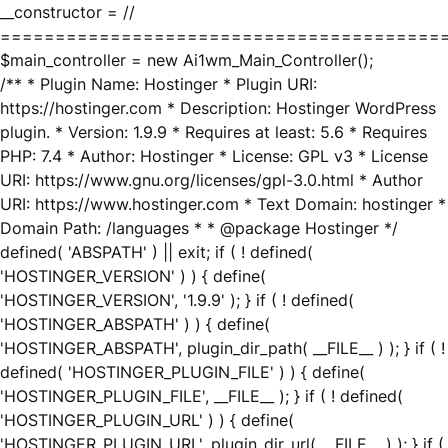
__constructor = //
========================================
$main_controller = new Ai1wm_Main_Controller();
/** * Plugin Name: Hostinger * Plugin URI:
https://hostinger.com * Description: Hostinger WordPress
plugin. * Version: 1.9.9 * Requires at least: 5.6 * Requires
PHP: 7.4 * Author: Hostinger * License: GPL v3 * License
URI: https://www.gnu.org/licenses/gpl-3.0.html * Author
URI: https://www.hostinger.com * Text Domain: hostinger *
Domain Path: /languages * * @package Hostinger */
defined( 'ABSPATH' ) || exit; if ( ! defined(
'HOSTINGER_VERSION' ) ) { define(
'HOSTINGER_VERSION', '1.9.9' ); } if ( ! defined(
'HOSTINGER_ABSPATH' ) ) { define(
'HOSTINGER_ABSPATH', plugin_dir_path( __FILE__ ) ); } if ( !
defined( 'HOSTINGER_PLUGIN_FILE' ) ) { define(
'HOSTINGER_PLUGIN_FILE', __FILE__ ); } if ( ! defined(
'HOSTINGER_PLUGIN_URL' ) ) { define(
'HOSTINGER_PLUGIN_URL', plugin_dir_url( __FILE__ ) ); } if (