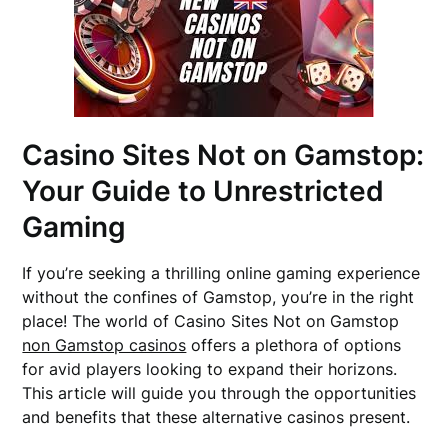
Casino Sites Not on Gamstop:
Your Guide to Unrestricted
Gaming
If you’re seeking a thrilling online gaming experience
without the confines of Gamstop, you’re in the right
place! The world of Casino Sites Not on Gamstop
non Gamstop casinos
offers a plethora of options
for avid players looking to expand their horizons.
This article will guide you through the opportunities
and benefits that these alternative casinos present.