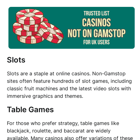
Slots
Slots are a staple at online casinos. Non-Gamstop
sites often feature hundreds of slot games, including
classic fruit machines and the latest video slots with
immersive graphics and themes.
Table Games
For those who prefer strategy, table games like
blackjack, roulette, and baccarat are widely
available. Many casinos also offer variations of these