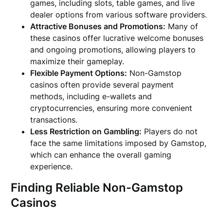
games, including slots, table games, and live
dealer options from various software providers.
Attractive Bonuses and Promotions:
Many of
these casinos offer lucrative welcome bonuses
and ongoing promotions, allowing players to
maximize their gameplay.
Flexible Payment Options:
Non-Gamstop
casinos often provide several payment
methods, including e-wallets and
cryptocurrencies, ensuring more convenient
transactions.
Less Restriction on Gambling:
Players do not
face the same limitations imposed by Gamstop,
which can enhance the overall gaming
experience.
Finding Reliable Non-Gamstop
Casinos