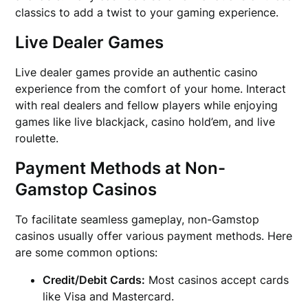
classics to add a twist to your gaming experience.
Live Dealer Games
Live dealer games provide an authentic casino
experience from the comfort of your home. Interact
with real dealers and fellow players while enjoying
games like live blackjack, casino hold’em, and live
roulette.
Payment Methods at Non-
Gamstop Casinos
To facilitate seamless gameplay, non-Gamstop
casinos usually offer various payment methods. Here
are some common options:
Credit/Debit Cards:
Most casinos accept cards
like Visa and Mastercard.