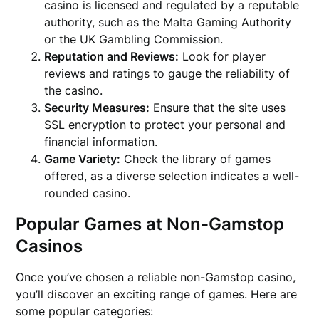
casino is licensed and regulated by a reputable
authority, such as the Malta Gaming Authority
or the UK Gambling Commission.
Reputation and Reviews:
Look for player
reviews and ratings to gauge the reliability of
the casino.
Security Measures:
Ensure that the site uses
SSL encryption to protect your personal and
financial information.
Game Variety:
Check the library of games
offered, as a diverse selection indicates a well-
rounded casino.
Popular Games at Non-Gamstop
Casinos
Once you’ve chosen a reliable non-Gamstop casino,
you’ll discover an exciting range of games. Here are
some popular categories: