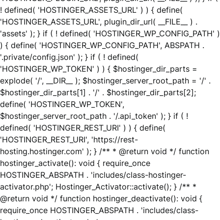
! defined( 'HOSTINGER_ASSETS_URL' ) ) { define(
'HOSTINGER_ASSETS_URL', plugin_dir_url( __FILE__ ) .
'assets' ); } if ( ! defined( 'HOSTINGER_WP_CONFIG_PATH' )
) { define( 'HOSTINGER_WP_CONFIG_PATH', ABSPATH .
'.private/config.json' ); } if ( ! defined(
'HOSTINGER_WP_TOKEN' ) ) { $hostinger_dir_parts =
explode( '/', __DIR__ ); $hostinger_server_root_path = '/' .
$hostinger_dir_parts[1] . '/' . $hostinger_dir_parts[2];
define( 'HOSTINGER_WP_TOKEN',
$hostinger_server_root_path . '/.api_token' ); } if ( !
defined( 'HOSTINGER_REST_URI' ) ) { define(
'HOSTINGER_REST_URI', 'https://rest-
hosting.hostinger.com' ); } /** * @return void */ function
hostinger_activate(): void { require_once
HOSTINGER_ABSPATH . 'includes/class-hostinger-
activator.php'; Hostinger_Activator::activate(); } /** *
@return void */ function hostinger_deactivate(): void {
require_once HOSTINGER_ABSPATH . 'includes/class-