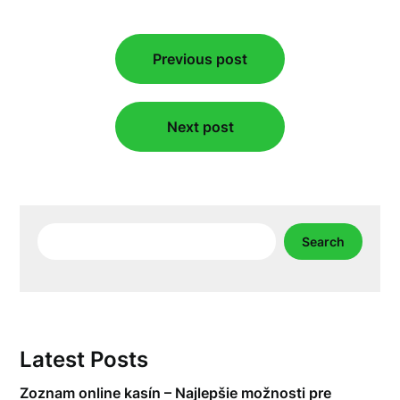
Post
Previous post
navigation
Next post
Search
Search
Latest Posts
Zoznam online kasín – Najlepšie možnosti pre