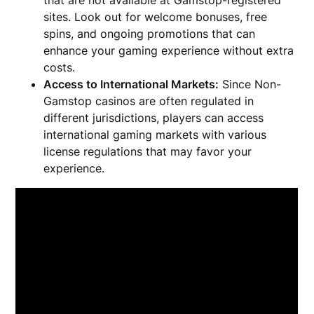
that are not available at Gamstop-registered
sites. Look out for welcome bonuses, free
spins, and ongoing promotions that can
enhance your gaming experience without extra
costs.
Access to International Markets:
Since Non-
Gamstop casinos are often regulated in
different jurisdictions, players can access
international gaming markets with various
license regulations that may favor your
experience.