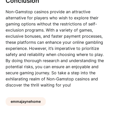
Conclusion
Non-Gamstop casinos provide an attractive
alternative for players who wish to explore their
gaming options without the restrictions of self-
exclusion programs. With a variety of games,
exclusive bonuses, and faster payment processes,
these platforms can enhance your online gambling
experience. However, it’s imperative to prioritize
safety and reliability when choosing where to play.
By doing thorough research and understanding the
potential risks, you can ensure an enjoyable and
secure gaming journey. So take a step into the
exhilarating realm of Non-Gamstop casinos and
discover the thrill waiting for you!
emmajaynehome