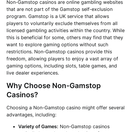
Non-Gamstop casinos are online gambling websites
that are not part of the Gamstop self-exclusion
program. Gamstop is a UK service that allows
players to voluntarily exclude themselves from all
licensed gambling activities within the country. While
this is beneficial for some, others may find that they
want to explore gaming options without such
restrictions. Non-Gamstop casinos provide this
freedom, allowing players to enjoy a vast array of
gaming options, including slots, table games, and
live dealer experiences.
Why Choose Non-Gamstop
Casinos?
Choosing a Non-Gamstop casino might offer several
advantages, including:
Variety of Games:
Non-Gamstop casinos