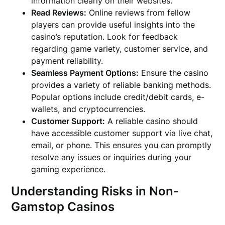
information clearly on their websites.
Read Reviews:
Online reviews from fellow
players can provide useful insights into the
casino’s reputation. Look for feedback
regarding game variety, customer service, and
payment reliability.
Seamless Payment Options:
Ensure the casino
provides a variety of reliable banking methods.
Popular options include credit/debit cards, e-
wallets, and cryptocurrencies.
Customer Support:
A reliable casino should
have accessible customer support via live chat,
email, or phone. This ensures you can promptly
resolve any issues or inquiries during your
gaming experience.
Understanding Risks in Non-
Gamstop Casinos