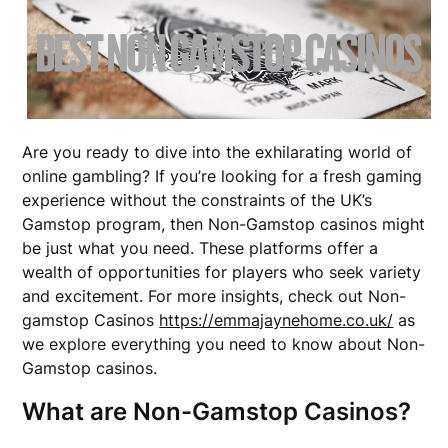
Are you ready to dive into the exhilarating world of
online gambling? If you’re looking for a fresh gaming
experience without the constraints of the UK’s
Gamstop program, then Non-Gamstop casinos might
be just what you need. These platforms offer a
wealth of opportunities for players who seek variety
and excitement. For more insights, check out Non-
gamstop Casinos
https://emmajaynehome.co.uk/
as
we explore everything you need to know about Non-
Gamstop casinos.
What are Non-Gamstop Casinos?