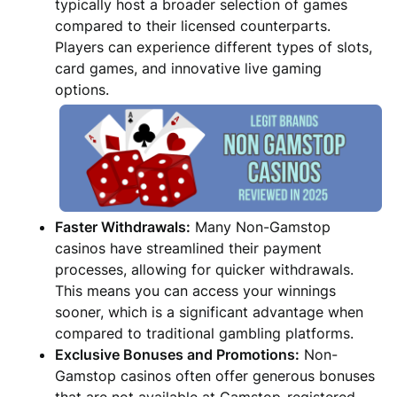
typically host a broader selection of games
compared to their licensed counterparts.
Players can experience different types of slots,
card games, and innovative live gaming
options.
Faster Withdrawals:
Many Non-Gamstop
casinos have streamlined their payment
processes, allowing for quicker withdrawals.
This means you can access your winnings
sooner, which is a significant advantage when
compared to traditional gambling platforms.
Exclusive Bonuses and Promotions:
Non-
Gamstop casinos often offer generous bonuses