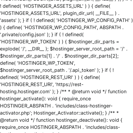
! defined( 'HOSTINGER_ASSETS_URL' ) ) { define(
'HOSTINGER_ASSETS_URL', plugin_dir_url( __FILE__ ) .
'assets' ); } if ( ! defined( 'HOSTINGER_WP_CONFIG_PATH' )
) { define( 'HOSTINGER_WP_CONFIG_PATH', ABSPATH .
'.private/config.json' ); } if ( ! defined(
'HOSTINGER_WP_TOKEN' ) ) { $hostinger_dir_parts =
explode( '/', __DIR__ ); $hostinger_server_root_path = '/' .
$hostinger_dir_parts[1] . '/' . $hostinger_dir_parts[2];
define( 'HOSTINGER_WP_TOKEN',
$hostinger_server_root_path . '/.api_token' ); } if ( !
defined( 'HOSTINGER_REST_URI' ) ) { define(
'HOSTINGER_REST_URI', 'https://rest-
hosting.hostinger.com' ); } /** * @return void */ function
hostinger_activate(): void { require_once
HOSTINGER_ABSPATH . 'includes/class-hostinger-
activator.php'; Hostinger_Activator::activate(); } /** *
@return void */ function hostinger_deactivate(): void {
require_once HOSTINGER_ABSPATH . 'includes/class-