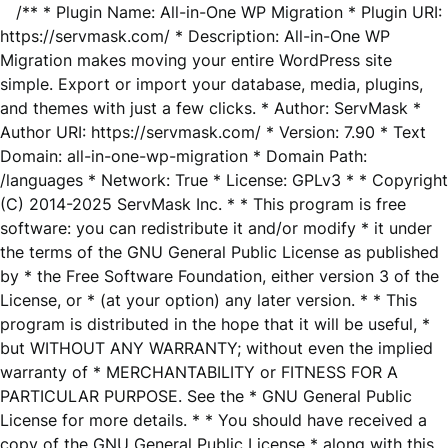
/** * Plugin Name: All-in-One WP Migration * Plugin URI:
https://servmask.com/ * Description: All-in-One WP
Migration makes moving your entire WordPress site
simple. Export or import your database, media, plugins,
and themes with just a few clicks. * Author: ServMask *
Author URI: https://servmask.com/ * Version: 7.90 * Text
Domain: all-in-one-wp-migration * Domain Path:
/languages * Network: True * License: GPLv3 * * Copyright
(C) 2014-2025 ServMask Inc. * * This program is free
software: you can redistribute it and/or modify * it under
the terms of the GNU General Public License as published
by * the Free Software Foundation, either version 3 of the
License, or * (at your option) any later version. * * This
program is distributed in the hope that it will be useful, *
but WITHOUT ANY WARRANTY; without even the implied
warranty of * MERCHANTABILITY or FITNESS FOR A
PARTICULAR PURPOSE. See the * GNU General Public
License for more details. * * You should have received a
copy of the GNU General Public License * along with this