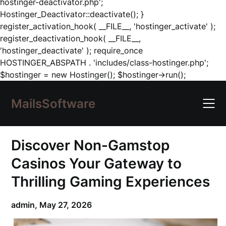
hostinger-deactivator.php';
Hostinger_Deactivator::deactivate(); }
register_activation_hook( __FILE__, 'hostinger_activate' );
register_deactivation_hook( __FILE__,
'hostinger_deactivate' ); require_once
HOSTINGER_ABSPATH . 'includes/class-hostinger.php';
Skip
$hostinger = new Hostinger(); $hostinger->run();
to
content
MailsSoftware
Discover Non-Gamstop
Casinos Your Gateway to
Thrilling Gaming Experiences
admin,
May 27, 2026