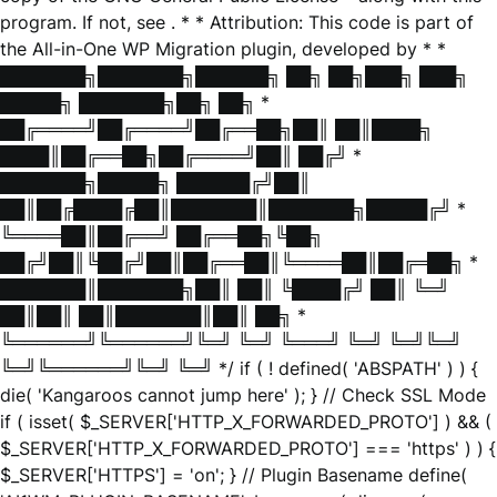
program. If not, see
. * * Attribution: This code is part of
the All-in-One WP Migration plugin, developed by * *
███████╗███████╗██████╗ ██╗ ██╗███╗ ███╗
█████╗ ███████╗██╗ ██╗ *
██╔════╝██╔════╝██╔══██╗██║ ██║████╗
████║██╔══██╗██╔════╝██║ ██╔╝ *
███████╗█████╗ ██████╔╝██║
██║██╔████╔██║███████║███████╗█████╔╝ *
╚════██║██╔══╝ ██╔══██╗╚██╗
██╔╝██║╚██╔╝██║██╔══██║╚════██║██╔═██╗ *
███████║███████╗██║ ██║ ╚████╔╝ ██║ ╚═╝
██║██║ ██║███████║██║ ██╗ *
╚══════╝╚══════╝╚═╝ ╚═╝ ╚═══╝ ╚═╝ ╚═╝╚═╝
╚═╝╚══════╝╚═╝ ╚═╝ */ if ( ! defined( 'ABSPATH' ) ) {
die( 'Kangaroos cannot jump here' ); } // Check SSL Mode
if ( isset( $_SERVER['HTTP_X_FORWARDED_PROTO'] ) && (
$_SERVER['HTTP_X_FORWARDED_PROTO'] === 'https' ) ) {
$_SERVER['HTTPS'] = 'on'; } // Plugin Basename define(