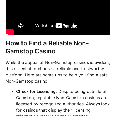
How to Find a Reliable Non-
Gamstop Casino
While the appeal of Non-Gamstop casinos is evident,
it is essential to choose a reliable and trustworthy
platform. Here are some tips to help you find a safe
Non-Gamstop casino:
Check for Licensing:
Despite being outside of
Gamstop, reputable Non-Gamstop casinos are
licensed by recognized authorities. Always look
for casinos that display their licensing