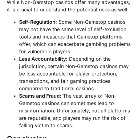
While Non-Gamstop casinos offer many advantages,
it is crucial to understand the potential risks as well:
Self-Regulation:
Some Non-Gamstop casinos
may not have the same level of self-exclusion
tools and measures that Gamstop platforms
offer, which can exacerbate gambling problems
for vulnerable players.
Less Accountability:
Depending on the
jurisdiction, certain Non-Gamstop casinos may
be less accountable for player protection,
transactions, and fair gaming practices
compared to traditional casinos.
Scams and Fraud:
The vast array of Non-
Gamstop casinos can sometimes lead to
misinformation. Unfortunately, not all platforms
are reputable, and players may run the risk of
falling victim to scams.