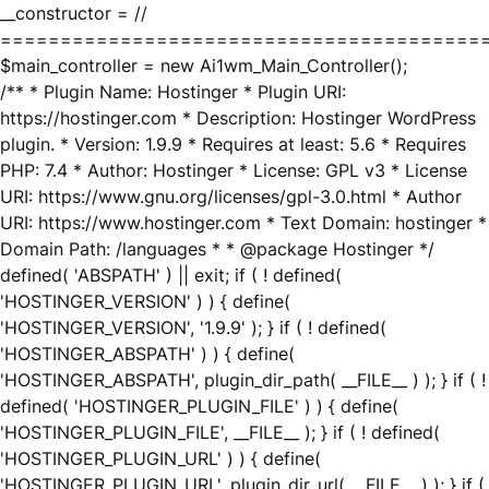
__constructor = //
========================================
$main_controller = new Ai1wm_Main_Controller();
/** * Plugin Name: Hostinger * Plugin URI:
https://hostinger.com * Description: Hostinger WordPress
plugin. * Version: 1.9.9 * Requires at least: 5.6 * Requires
PHP: 7.4 * Author: Hostinger * License: GPL v3 * License
URI: https://www.gnu.org/licenses/gpl-3.0.html * Author
URI: https://www.hostinger.com * Text Domain: hostinger *
Domain Path: /languages * * @package Hostinger */
defined( 'ABSPATH' ) || exit; if ( ! defined(
'HOSTINGER_VERSION' ) ) { define(
'HOSTINGER_VERSION', '1.9.9' ); } if ( ! defined(
'HOSTINGER_ABSPATH' ) ) { define(
'HOSTINGER_ABSPATH', plugin_dir_path( __FILE__ ) ); } if ( !
defined( 'HOSTINGER_PLUGIN_FILE' ) ) { define(
'HOSTINGER_PLUGIN_FILE', __FILE__ ); } if ( ! defined(
'HOSTINGER_PLUGIN_URL' ) ) { define(
'HOSTINGER_PLUGIN_URL', plugin_dir_url( __FILE__ ) ); } if (