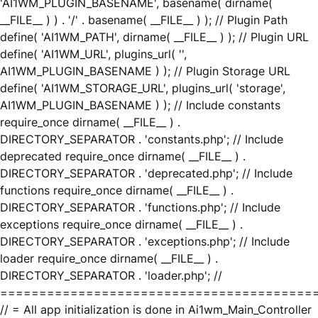
'AI1WM_PLUGIN_BASENAME', basename( dirname(
__FILE__ ) ) . '/' . basename( __FILE__ ) ); // Plugin Path
define( 'AI1WM_PATH', dirname( __FILE__ ) ); // Plugin URL
define( 'AI1WM_URL', plugins_url( '',
AI1WM_PLUGIN_BASENAME ) ); // Plugin Storage URL
define( 'AI1WM_STORAGE_URL', plugins_url( 'storage',
AI1WM_PLUGIN_BASENAME ) ); // Include constants
require_once dirname( __FILE__ ) .
DIRECTORY_SEPARATOR . 'constants.php'; // Include
deprecated require_once dirname( __FILE__ ) .
DIRECTORY_SEPARATOR . 'deprecated.php'; // Include
functions require_once dirname( __FILE__ ) .
DIRECTORY_SEPARATOR . 'functions.php'; // Include
exceptions require_once dirname( __FILE__ ) .
DIRECTORY_SEPARATOR . 'exceptions.php'; // Include
loader require_once dirname( __FILE__ ) .
DIRECTORY_SEPARATOR . 'loader.php'; //
========================================
// = All app initialization is done in Ai1wm_Main_Controller