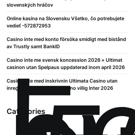
slovenských hráčov
Online kasína na Slovensku Všetko, čo potrebujete
vedieť -572872953
Casino inte med konto försöka smidigt med bistånd
av Trustly samt BankID
!
Б
Casino inte me svensk koncession 2026 » Ultimat
casinon utan Spelpaus uppdaterad inom april 2026
Casino inte med inskrivnin Ultimata Casino utan
inregistrering gällande Casino villig Inter 2026
Categories