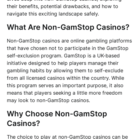
their benefits, potential drawbacks, and how to
navigate this exciting landscape safely.
What Are Non-GamStop Casinos?
Non-GamStop casinos are online gambling platforms
that have chosen not to participate in the GamStop
self-exclusion program. GamStop is a UK-based
initiative designed to help players manage their
gambling habits by allowing them to self-exclude
from all licensed casinos within the country. While
this program serves an important purpose, it also
means that players seeking a little more freedom
may look to non-GamStop casinos.
Why Choose Non-GamStop
Casinos?
The choice to play at non-GamStop casinos can be