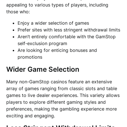
appealing to various types of players, including
those who:
Enjoy a wider selection of games
Prefer sites with less stringent withdrawal limits
Aren’t entirely comfortable with the GamStop
self-exclusion program
Are looking for enticing bonuses and
promotions
Wider Game Selection
Many non-GamStop casinos feature an extensive
array of games ranging from classic slots and table
games to live dealer experiences. This variety allows
players to explore different gaming styles and
preferences, making the gambling experience more
exciting and engaging.