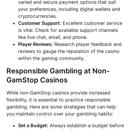
varied and secure payment options that suit
your preferences, including digital wallets and
cryptocurrencies.
Customer Support:
Excellent customer service
is vital. Check for available support channels
like live chat, email, and phone.
Player Reviews:
Research player feedback and
reviews to gauge the reputation of the casino
within the gaming community.
Responsible Gambling at Non-
GamStop Casinos
While non-GamStop casinos provide increased
flexibility, it is essential to practice responsible
gambling. Here are some strategies that can help
you maintain control over your gambling habits:
Set a Budget:
Always establish a budget before