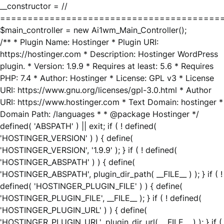
__constructor = //
========================================
$main_controller = new Ai1wm_Main_Controller();
/** * Plugin Name: Hostinger * Plugin URI:
https://hostinger.com * Description: Hostinger WordPress
plugin. * Version: 1.9.9 * Requires at least: 5.6 * Requires
PHP: 7.4 * Author: Hostinger * License: GPL v3 * License
URI: https://www.gnu.org/licenses/gpl-3.0.html * Author
URI: https://www.hostinger.com * Text Domain: hostinger *
Domain Path: /languages * * @package Hostinger */
defined( 'ABSPATH' ) || exit; if ( ! defined(
'HOSTINGER_VERSION' ) ) { define(
'HOSTINGER_VERSION', '1.9.9' ); } if ( ! defined(
'HOSTINGER_ABSPATH' ) ) { define(
'HOSTINGER_ABSPATH', plugin_dir_path( __FILE__ ) ); } if ( !
defined( 'HOSTINGER_PLUGIN_FILE' ) ) { define(
'HOSTINGER_PLUGIN_FILE', __FILE__ ); } if ( ! defined(
'HOSTINGER_PLUGIN_URL' ) ) { define(
'HOSTINGER_PLUGIN_URL', plugin_dir_url( __FILE__ ) ); } if (