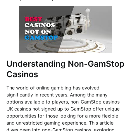
Understanding Non-GamStop
Casinos
The world of online gambling has evolved
significantly in recent years. Among the many
options available to players, non-GamStop casinos
UK casinos not signed up to GamStop
offer unique
opportunities for those looking for a more flexible
and unrestricted gaming experience. This article
dives deep into non-GamStop casinos, exploring