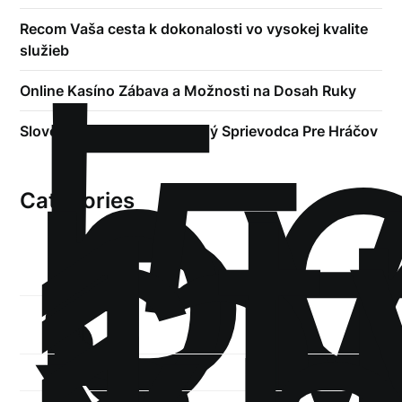
!
Recom Vaša cesta k dokonalosti vo vysokej kvalite
Б
služieb
р
Online Kasíno Zábava a Možnosti na Dosah Ruky
.5
st
Slovenské Kasína Kompletný Sprievodca Pre Hráčov
1
Categories