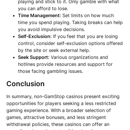
playing and stick to it. Only gamble with what
you can afford to lose.
Time Management:
Set limits on how much
time you spend playing. Taking breaks can help
you avoid impulsive decisions.
Self-Exclusion:
If you feel that you are losing
control, consider self-exclusion options offered
by the site or seek external help.
Seek Support:
Various organizations and
hotlines provide resources and support for
those facing gambling issues.
Conclusion
In summary, non-GamStop casinos present exciting
opportunities for players seeking a less restricted
gaming experience. With a broader selection of
games, attractive bonuses, and less stringent
withdrawal policies, these casinos can offer an