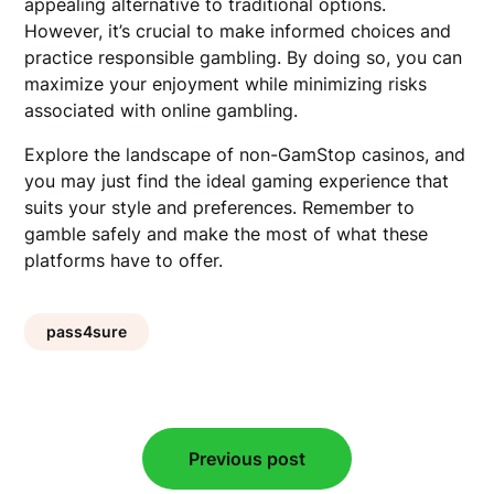
appealing alternative to traditional options.
However, it’s crucial to make informed choices and
practice responsible gambling. By doing so, you can
maximize your enjoyment while minimizing risks
associated with online gambling.
Explore the landscape of non-GamStop casinos, and
you may just find the ideal gaming experience that
suits your style and preferences. Remember to
gamble safely and make the most of what these
platforms have to offer.
pass4sure
Post
Previous post
navigation