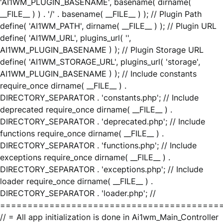
'AI1WM_PLUGIN_BASENAME', basename( dirname(
__FILE__ ) ) . '/' . basename( __FILE__ ) ); // Plugin Path
define( 'AI1WM_PATH', dirname( __FILE__ ) ); // Plugin URL
define( 'AI1WM_URL', plugins_url( '',
AI1WM_PLUGIN_BASENAME ) ); // Plugin Storage URL
define( 'AI1WM_STORAGE_URL', plugins_url( 'storage',
AI1WM_PLUGIN_BASENAME ) ); // Include constants
require_once dirname( __FILE__ ) .
DIRECTORY_SEPARATOR . 'constants.php'; // Include
deprecated require_once dirname( __FILE__ ) .
DIRECTORY_SEPARATOR . 'deprecated.php'; // Include
functions require_once dirname( __FILE__ ) .
DIRECTORY_SEPARATOR . 'functions.php'; // Include
exceptions require_once dirname( __FILE__ ) .
DIRECTORY_SEPARATOR . 'exceptions.php'; // Include
loader require_once dirname( __FILE__ ) .
DIRECTORY_SEPARATOR . 'loader.php'; //
========================================
// = All app initialization is done in Ai1wm_Main_Controller