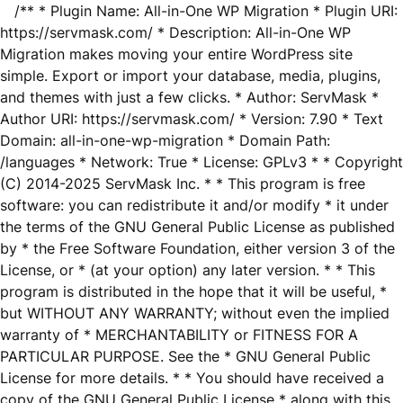
/** * Plugin Name: All-in-One WP Migration * Plugin URI:
https://servmask.com/ * Description: All-in-One WP
Migration makes moving your entire WordPress site
simple. Export or import your database, media, plugins,
and themes with just a few clicks. * Author: ServMask *
Author URI: https://servmask.com/ * Version: 7.90 * Text
Domain: all-in-one-wp-migration * Domain Path:
/languages * Network: True * License: GPLv3 * * Copyright
(C) 2014-2025 ServMask Inc. * * This program is free
software: you can redistribute it and/or modify * it under
the terms of the GNU General Public License as published
by * the Free Software Foundation, either version 3 of the
License, or * (at your option) any later version. * * This
program is distributed in the hope that it will be useful, *
but WITHOUT ANY WARRANTY; without even the implied
warranty of * MERCHANTABILITY or FITNESS FOR A
PARTICULAR PURPOSE. See the * GNU General Public
License for more details. * * You should have received a
copy of the GNU General Public License * along with this