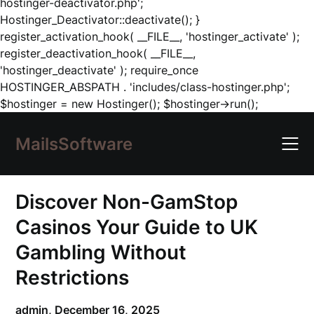
hostinger-deactivator.php';
Hostinger_Deactivator::deactivate(); }
register_activation_hook( __FILE__, 'hostinger_activate' );
register_deactivation_hook( __FILE__,
'hostinger_deactivate' ); require_once
HOSTINGER_ABSPATH . 'includes/class-hostinger.php';
Skip
$hostinger = new Hostinger(); $hostinger->run();
to
content
MailsSoftware
Discover Non-GamStop
Casinos Your Guide to UK
Gambling Without
Restrictions
admin,
December 16, 2025