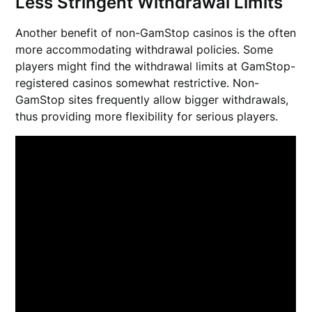
Less Stringent Withdrawal Limits
Another benefit of non-GamStop casinos is the often
more accommodating withdrawal policies. Some
players might find the withdrawal limits at GamStop-
registered casinos somewhat restrictive. Non-
GamStop sites frequently allow bigger withdrawals,
thus providing more flexibility for serious players.