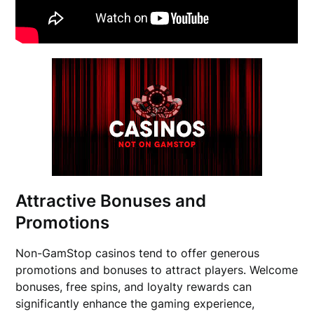
Attractive Bonuses and
Promotions
Non-GamStop casinos tend to offer generous
promotions and bonuses to attract players. Welcome
bonuses, free spins, and loyalty rewards can
significantly enhance the gaming experience,