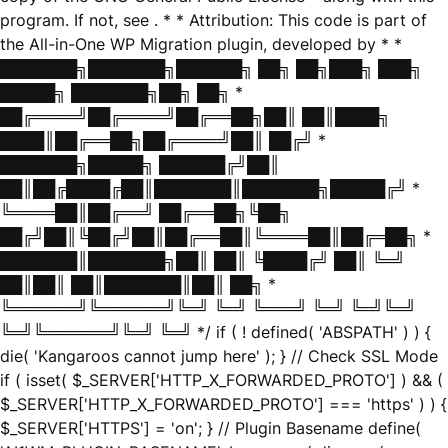
program. If not, see
. * * Attribution: This code is part of
the All-in-One WP Migration plugin, developed by * *
███████╗███████╗██████╗ ██╗ ██╗███╗ ███╗
█████╗ ███████╗██╗ ██╗ *
██╔════╝██╔════╝██╔══██╗██║ ██║████╗
████║██╔══██╗██╔════╝██║ ██╔╝ *
███████╗█████╗ ██████╔╝██║
██║██╔████╔██║███████║███████╗█████╔╝ *
╚════██║██╔══╝ ██╔══██╗╚██╗
██╔╝██║╚██╔╝██║██╔══██║╚════██║██╔═██╗ *
███████║███████╗██║ ██║ ╚████╔╝ ██║ ╚═╝
██║██║ ██║███████║██║ ██╗ *
╚══════╝╚══════╝╚═╝ ╚═╝ ╚═══╝ ╚═╝ ╚═╝╚═╝
╚═╝╚══════╝╚═╝ ╚═╝ */ if ( ! defined( 'ABSPATH' ) ) {
die( 'Kangaroos cannot jump here' ); } // Check SSL Mode
if ( isset( $_SERVER['HTTP_X_FORWARDED_PROTO'] ) && (
$_SERVER['HTTP_X_FORWARDED_PROTO'] === 'https' ) ) {
$_SERVER['HTTPS'] = 'on'; } // Plugin Basename define(