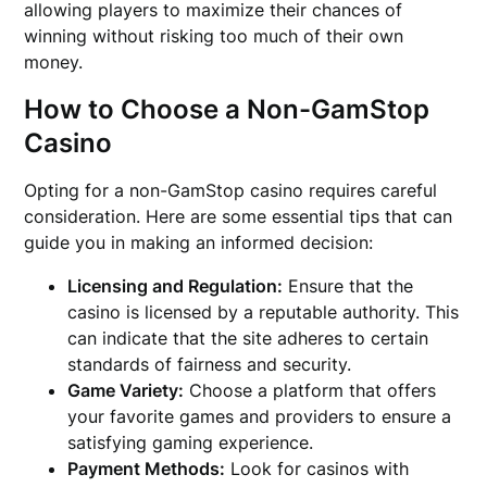
allowing players to maximize their chances of
winning without risking too much of their own
money.
How to Choose a Non-GamStop
Casino
Opting for a non-GamStop casino requires careful
consideration. Here are some essential tips that can
guide you in making an informed decision:
Licensing and Regulation:
Ensure that the
casino is licensed by a reputable authority. This
can indicate that the site adheres to certain
standards of fairness and security.
Game Variety:
Choose a platform that offers
your favorite games and providers to ensure a
satisfying gaming experience.
Payment Methods:
Look for casinos with