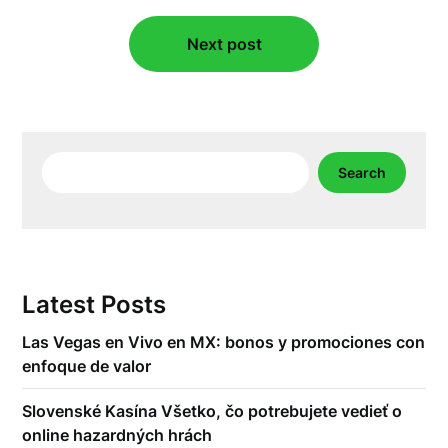
Next post
Search
Search
Latest Posts
Las Vegas en Vivo en MX: bonos y promociones con
enfoque de valor
Slovenské Kasína Všetko, čo potrebujete vedieť o
online hazardných hrách