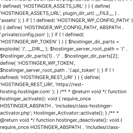
! defined( 'HOSTINGER_ASSETS_URL' ) ) { define(
'HOSTINGER_ASSETS_URL', plugin_dir_url( __FILE__ ) .
'assets' ); } if ( ! defined( 'HOSTINGER_WP_CONFIG_PATH' )
) { define( 'HOSTINGER_WP_CONFIG_PATH', ABSPATH .
'.private/config.json' ); } if ( ! defined(
'HOSTINGER_WP_TOKEN' ) ) { $hostinger_dir_parts =
explode( '/', __DIR__ ); $hostinger_server_root_path = '/' .
$hostinger_dir_parts[1] . '/' . $hostinger_dir_parts[2];
define( 'HOSTINGER_WP_TOKEN',
$hostinger_server_root_path . '/.api_token' ); } if ( !
defined( 'HOSTINGER_REST_URI' ) ) { define(
'HOSTINGER_REST_URI', 'https://rest-
hosting.hostinger.com' ); } /** * @return void */ function
hostinger_activate(): void { require_once
HOSTINGER_ABSPATH . 'includes/class-hostinger-
activator.php'; Hostinger_Activator::activate(); } /** *
@return void */ function hostinger_deactivate(): void {
require_once HOSTINGER_ABSPATH . 'includes/class-