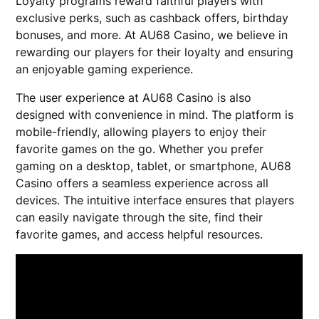
Loyalty programs reward faithful players with
exclusive perks, such as cashback offers, birthday
bonuses, and more. At AU68 Casino, we believe in
rewarding our players for their loyalty and ensuring
an enjoyable gaming experience.
The user experience at AU68 Casino is also
designed with convenience in mind. The platform is
mobile-friendly, allowing players to enjoy their
favorite games on the go. Whether you prefer
gaming on a desktop, tablet, or smartphone, AU68
Casino offers a seamless experience across all
devices. The intuitive interface ensures that players
can easily navigate through the site, find their
favorite games, and access helpful resources.