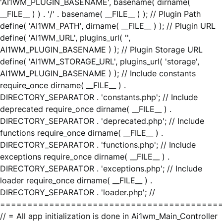
'AI1WM_PLUGIN_BASENAME', basename( dirname(
__FILE__ ) ) . '/' . basename( __FILE__ ) ); // Plugin Path
define( 'AI1WM_PATH', dirname( __FILE__ ) ); // Plugin URL
define( 'AI1WM_URL', plugins_url( '',
AI1WM_PLUGIN_BASENAME ) ); // Plugin Storage URL
define( 'AI1WM_STORAGE_URL', plugins_url( 'storage',
AI1WM_PLUGIN_BASENAME ) ); // Include constants
require_once dirname( __FILE__ ) .
DIRECTORY_SEPARATOR . 'constants.php'; // Include
deprecated require_once dirname( __FILE__ ) .
DIRECTORY_SEPARATOR . 'deprecated.php'; // Include
functions require_once dirname( __FILE__ ) .
DIRECTORY_SEPARATOR . 'functions.php'; // Include
exceptions require_once dirname( __FILE__ ) .
DIRECTORY_SEPARATOR . 'exceptions.php'; // Include
loader require_once dirname( __FILE__ ) .
DIRECTORY_SEPARATOR . 'loader.php'; //
========================================
// = All app initialization is done in Ai1wm_Main_Controller