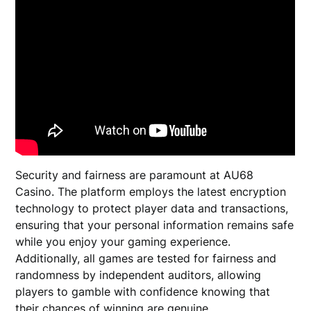
Security and fairness are paramount at AU68
Casino. The platform employs the latest encryption
technology to protect player data and transactions,
ensuring that your personal information remains safe
while you enjoy your gaming experience.
Additionally, all games are tested for fairness and
randomness by independent auditors, allowing
players to gamble with confidence knowing that
their chances of winning are genuine.