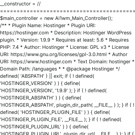
__constructor = //
========================================
$main_controller = new Ai1wm_Main_Controller();
/** * Plugin Name: Hostinger * Plugin URI:
https://hostinger.com * Description: Hostinger WordPress
plugin. * Version: 1.9.9 * Requires at least: 5.6 * Requires
PHP: 7.4 * Author: Hostinger * License: GPL v3 * License
URI: https://www.gnu.org/licenses/gpl-3.0.html * Author
URI: https://www.hostinger.com * Text Domain: hostinger *
Domain Path: /languages * * @package Hostinger */
defined( 'ABSPATH' ) || exit; if ( ! defined(
'HOSTINGER_VERSION' ) ) { define(
'HOSTINGER_VERSION', '1.9.9' ); } if ( ! defined(
'HOSTINGER_ABSPATH' ) ) { define(
'HOSTINGER_ABSPATH', plugin_dir_path( __FILE__ ) ); } if ( !
defined( 'HOSTINGER_PLUGIN_FILE' ) ) { define(
'HOSTINGER_PLUGIN_FILE', __FILE__ ); } if ( ! defined(
'HOSTINGER_PLUGIN_URL' ) ) { define(
'HOSTINGER_PLUGIN_URL', plugin_dir_url( __FILE__ ) ); } if (