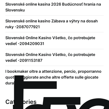
Slovenské online kasína 2026 Budúcnosť hrania na
Slovensku
Slovenské online kasíno Zábava a výhry na dosah
ruky -2087077921
Slovenské Online Kasíno Všetko, čo potrebujete
vedieť -2094209031
Slovenské Online Kasíno Všetko, čo potrebujete
vedieť -2091153187
I bookmaker oltre a attenzione, percio, proporranno
quote maggiorate anche altre offerte sulle giocate
durante-play
Categories