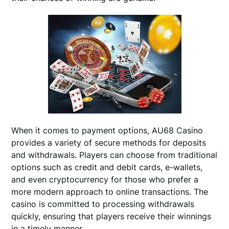
When it comes to payment options, AU68 Casino
provides a variety of secure methods for deposits
and withdrawals. Players can choose from traditional
options such as credit and debit cards, e-wallets,
and even cryptocurrency for those who prefer a
more modern approach to online transactions. The
casino is committed to processing withdrawals
quickly, ensuring that players receive their winnings
in a timely manner.