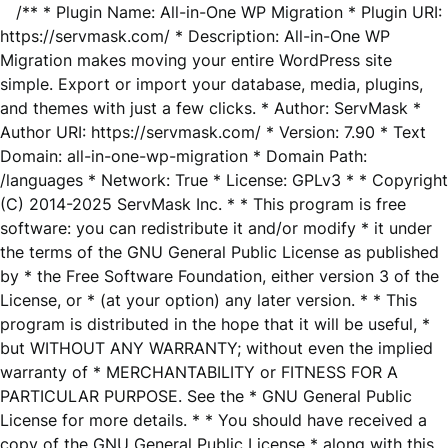
/** * Plugin Name: All-in-One WP Migration * Plugin URI:
https://servmask.com/ * Description: All-in-One WP
Migration makes moving your entire WordPress site
simple. Export or import your database, media, plugins,
and themes with just a few clicks. * Author: ServMask *
Author URI: https://servmask.com/ * Version: 7.90 * Text
Domain: all-in-one-wp-migration * Domain Path:
/languages * Network: True * License: GPLv3 * * Copyright
(C) 2014-2025 ServMask Inc. * * This program is free
software: you can redistribute it and/or modify * it under
the terms of the GNU General Public License as published
by * the Free Software Foundation, either version 3 of the
License, or * (at your option) any later version. * * This
program is distributed in the hope that it will be useful, *
but WITHOUT ANY WARRANTY; without even the implied
warranty of * MERCHANTABILITY or FITNESS FOR A
PARTICULAR PURPOSE. See the * GNU General Public
License for more details. * * You should have received a
copy of the GNU General Public License * along with this