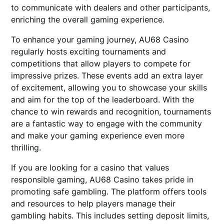
to communicate with dealers and other participants,
enriching the overall gaming experience.
To enhance your gaming journey, AU68 Casino
regularly hosts exciting tournaments and
competitions that allow players to compete for
impressive prizes. These events add an extra layer
of excitement, allowing you to showcase your skills
and aim for the top of the leaderboard. With the
chance to win rewards and recognition, tournaments
are a fantastic way to engage with the community
and make your gaming experience even more
thrilling.
If you are looking for a casino that values
responsible gaming, AU68 Casino takes pride in
promoting safe gambling. The platform offers tools
and resources to help players manage their
gambling habits. This includes setting deposit limits,