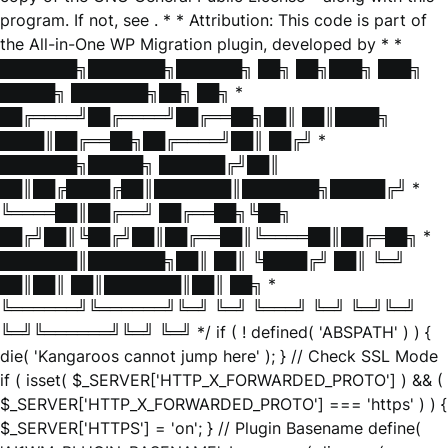
program. If not, see
. * * Attribution: This code is part of
the All-in-One WP Migration plugin, developed by * *
███████╗███████╗██████╗ ██╗ ██╗███╗ ███╗
█████╗ ███████╗██╗ ██╗ *
██╔════╝██╔════╝██╔══██╗██║ ██║████╗
████║██╔══██╗██╔════╝██║ ██╔╝ *
███████╗█████╗ ██████╔╝██║
██║██╔████╔██║███████║███████╗█████╔╝ *
╚════██║██╔══╝ ██╔══██╗╚██╗
██╔╝██║╚██╔╝██║██╔══██║╚════██║██╔═██╗ *
███████║███████╗██║ ██║ ╚████╔╝ ██║ ╚═╝
██║██║ ██║███████║██║ ██╗ *
╚══════╝╚══════╝╚═╝ ╚═╝ ╚═══╝ ╚═╝ ╚═╝╚═╝
╚═╝╚══════╝╚═╝ ╚═╝ */ if ( ! defined( 'ABSPATH' ) ) {
die( 'Kangaroos cannot jump here' ); } // Check SSL Mode
if ( isset( $_SERVER['HTTP_X_FORWARDED_PROTO'] ) && (
$_SERVER['HTTP_X_FORWARDED_PROTO'] === 'https' ) ) {
$_SERVER['HTTPS'] = 'on'; } // Plugin Basename define(