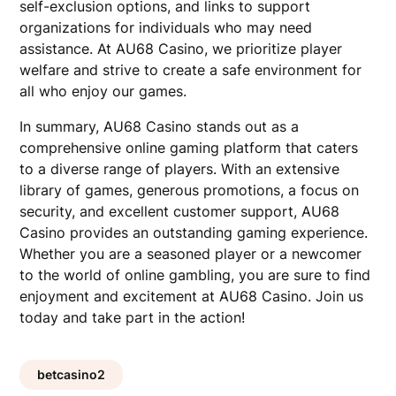
self-exclusion options, and links to support
organizations for individuals who may need
assistance. At AU68 Casino, we prioritize player
welfare and strive to create a safe environment for
all who enjoy our games.
In summary, AU68 Casino stands out as a
comprehensive online gaming platform that caters
to a diverse range of players. With an extensive
library of games, generous promotions, a focus on
security, and excellent customer support, AU68
Casino provides an outstanding gaming experience.
Whether you are a seasoned player or a newcomer
to the world of online gambling, you are sure to find
enjoyment and excitement at AU68 Casino. Join us
today and take part in the action!
betcasino2