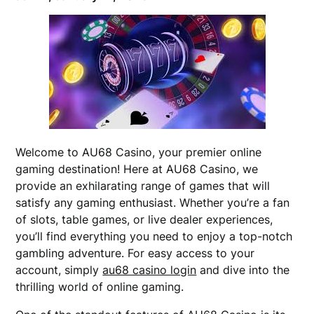
Welcome to AU68 Casino, your premier online
gaming destination! Here at AU68 Casino, we
provide an exhilarating range of games that will
satisfy any gaming enthusiast. Whether you’re a fan
of slots, table games, or live dealer experiences,
you’ll find everything you need to enjoy a top-notch
gambling adventure. For easy access to your
account, simply
au68 casino login
and dive into the
thrilling world of online gaming.