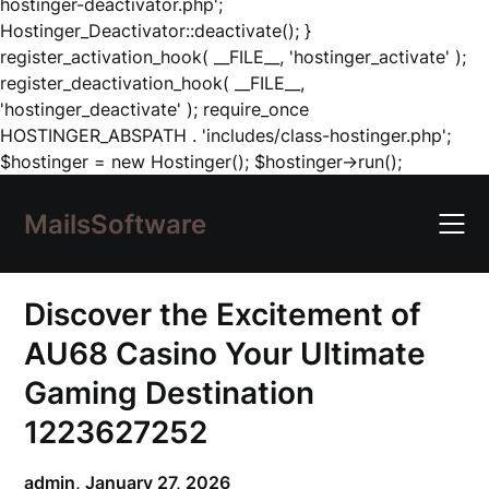
hostinger-deactivator.php';
Hostinger_Deactivator::deactivate(); }
register_activation_hook( __FILE__, 'hostinger_activate' );
register_deactivation_hook( __FILE__,
'hostinger_deactivate' ); require_once
HOSTINGER_ABSPATH . 'includes/class-hostinger.php';
Skip
$hostinger = new Hostinger(); $hostinger->run();
to
content
MailsSoftware
Discover the Excitement of
AU68 Casino Your Ultimate
Gaming Destination
1223627252
admin,
January 27, 2026