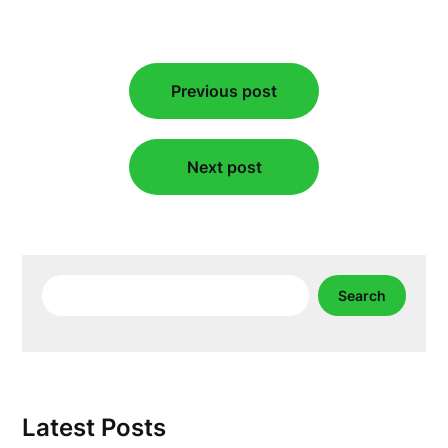
Post
Previous post
navigation
Next post
Search
Search
Latest Posts