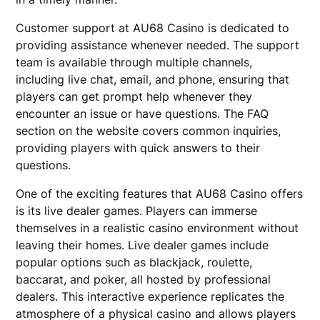
Customer support at AU68 Casino is dedicated to
providing assistance whenever needed. The support
team is available through multiple channels,
including live chat, email, and phone, ensuring that
players can get prompt help whenever they
encounter an issue or have questions. The FAQ
section on the website covers common inquiries,
providing players with quick answers to their
questions.
One of the exciting features that AU68 Casino offers
is its live dealer games. Players can immerse
themselves in a realistic casino environment without
leaving their homes. Live dealer games include
popular options such as blackjack, roulette,
baccarat, and poker, all hosted by professional
dealers. This interactive experience replicates the
atmosphere of a physical casino and allows players