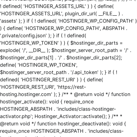
! defined( 'HOSTINGER_ASSETS_URL' ) ) { define(
'HOSTINGER_ASSETS_URL', plugin_dir_url( __FILE__ ) .
'assets' ); } if ( ! defined( 'HOSTINGER_WP_CONFIG_PATH' )
) { define( 'HOSTINGER_WP_CONFIG_PATH', ABSPATH .
'.private/config.json' ); } if ( ! defined(
'HOSTINGER_WP_TOKEN' ) ) { $hostinger_dir_parts =
explode( '/', __DIR__ ); $hostinger_server_root_path = '/' .
$hostinger_dir_parts[1] . '/' . $hostinger_dir_parts[2];
define( 'HOSTINGER_WP_TOKEN',
$hostinger_server_root_path . '/.api_token' ); } if ( !
defined( 'HOSTINGER_REST_URI' ) ) { define(
'HOSTINGER_REST_URI', 'https://rest-
hosting.hostinger.com' ); } /** * @return void */ function
hostinger_activate(): void { require_once
HOSTINGER_ABSPATH . 'includes/class-hostinger-
activator.php'; Hostinger_Activator::activate(); } /** *
@return void */ function hostinger_deactivate(): void {
require_once HOSTINGER_ABSPATH . 'includes/class-