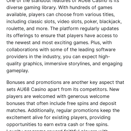
One of the standout features of AU68 Casino is its
diverse gaming library. With hundreds of games
available, players can choose from various titles,
including classic slots, video slots, poker, blackjack,
roulette, and more. The platform regularly updates
its offerings to ensure that players have access to
the newest and most exciting games. Plus, with
collaborations with some of the leading software
providers in the industry, you can expect high-
quality graphics, immersive storylines, and engaging
gameplay.
Bonuses and promotions are another key aspect that
sets AU68 Casino apart from its competitors. New
players are welcomed with generous welcome
bonuses that often include free spins and deposit
matches. Additionally, regular promotions keep the
excitement alive for existing players, providing
opportunities to earn extra cash or free spins.